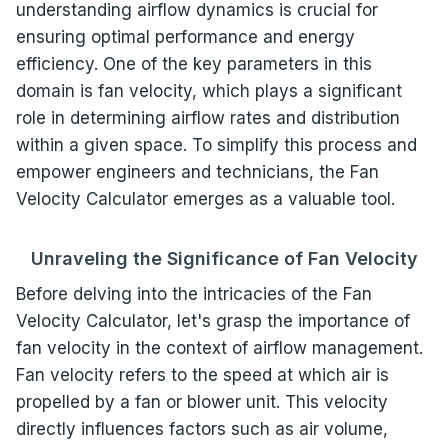
understanding airflow dynamics is crucial for
ensuring optimal performance and energy
efficiency. One of the key parameters in this
domain is fan velocity, which plays a significant
role in determining airflow rates and distribution
within a given space. To simplify this process and
empower engineers and technicians, the Fan
Velocity Calculator emerges as a valuable tool.
Unraveling the Significance of Fan Velocity
Before delving into the intricacies of the Fan
Velocity Calculator, let's grasp the importance of
fan velocity in the context of airflow management.
Fan velocity refers to the speed at which air is
propelled by a fan or blower unit. This velocity
directly influences factors such as air volume,