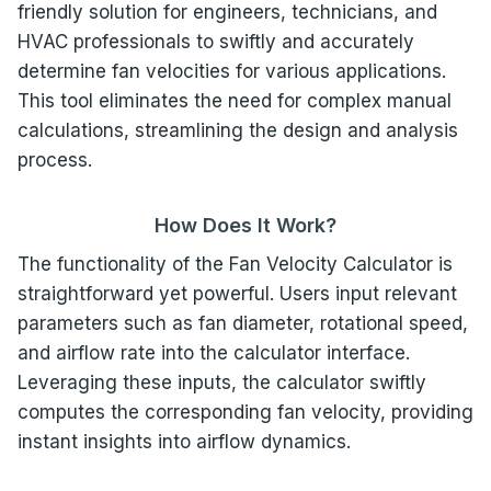
friendly solution for engineers, technicians, and
HVAC professionals to swiftly and accurately
determine fan velocities for various applications.
This tool eliminates the need for complex manual
calculations, streamlining the design and analysis
process.
How Does It Work?
The functionality of the Fan Velocity Calculator is
straightforward yet powerful. Users input relevant
parameters such as fan diameter, rotational speed,
and airflow rate into the calculator interface.
Leveraging these inputs, the calculator swiftly
computes the corresponding fan velocity, providing
instant insights into airflow dynamics.