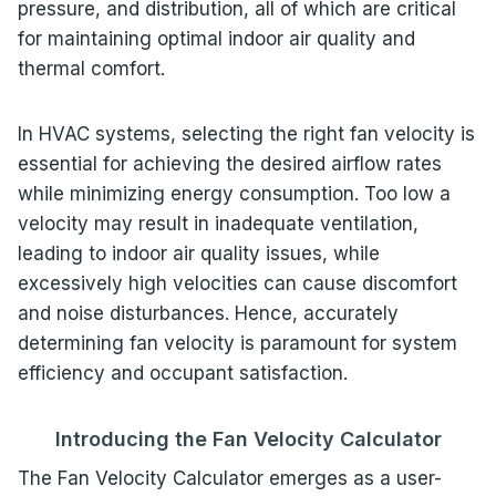
pressure, and distribution, all of which are critical
for maintaining optimal indoor air quality and
thermal comfort.
In HVAC systems, selecting the right fan velocity is
essential for achieving the desired airflow rates
while minimizing energy consumption. Too low a
velocity may result in inadequate ventilation,
leading to indoor air quality issues, while
excessively high velocities can cause discomfort
and noise disturbances. Hence, accurately
determining fan velocity is paramount for system
efficiency and occupant satisfaction.
Introducing the Fan Velocity Calculator
The Fan Velocity Calculator emerges as a user-