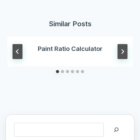
Similar Posts
Paint Ratio Calculator
Search