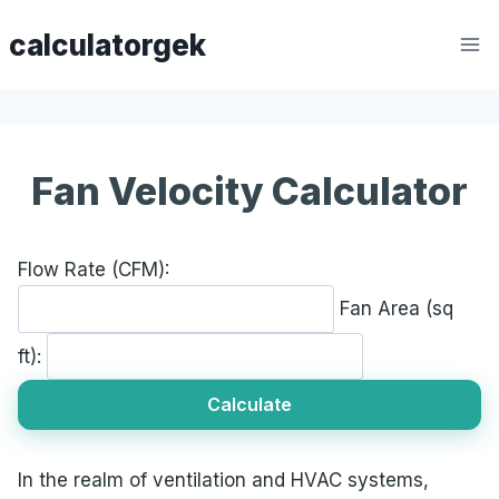
Skip
calculatorgek
to
content
Fan Velocity Calculator
Flow Rate (CFM):
Fan Area (sq
ft):
Calculate
In the realm of ventilation and HVAC systems,