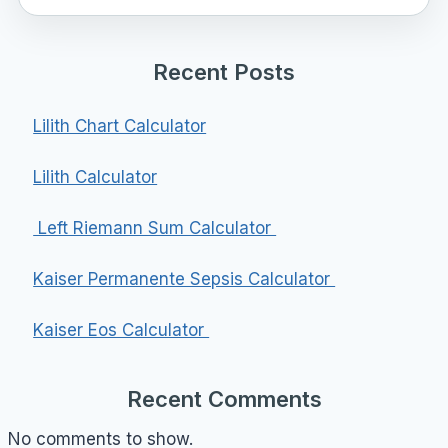
Recent Posts
Lilith Chart Calculator
Lilith Calculator
Left Riemann Sum Calculator
Kaiser Permanente Sepsis Calculator
Kaiser Eos Calculator
Recent Comments
No comments to show.