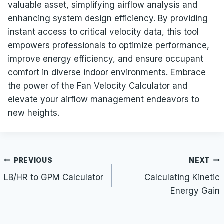
valuable asset, simplifying airflow analysis and
enhancing system design efficiency. By providing
instant access to critical velocity data, this tool
empowers professionals to optimize performance,
improve energy efficiency, and ensure occupant
comfort in diverse indoor environments. Embrace
the power of the Fan Velocity Calculator and
elevate your airflow management endeavors to
new heights.
Post
PREVIOUS
NEXT
navigation
LB/HR to GPM Calculator
Calculating Kinetic
Energy Gain