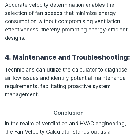
Accurate velocity determination enables the
selection of fan speeds that minimize energy
consumption without compromising ventilation
effectiveness, thereby promoting energy-efficient
designs.
4. Maintenance and Troubleshooting:
Technicians can utilize the calculator to diagnose
airflow issues and identify potential maintenance
requirements, facilitating proactive system
management.
Conclusion
In the realm of ventilation and HVAC engineering,
the Fan Velocity Calculator stands out as a