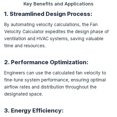
Key Benefits and Applications
1. Streamlined Design Process:
By automating velocity calculations, the Fan
Velocity Calculator expedites the design phase of
ventilation and HVAC systems, saving valuable
time and resources.
2. Performance Optimization:
Engineers can use the calculated fan velocity to
fine-tune system performance, ensuring optimal
airflow rates and distribution throughout the
designated space.
3. Energy Efficiency: