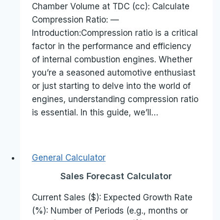
Chamber Volume at TDC (cc): Calculate
Compression Ratio: —
Introduction:Compression ratio is a critical
factor in the performance and efficiency
of internal combustion engines. Whether
you’re a seasoned automotive enthusiast
or just starting to delve into the world of
engines, understanding compression ratio
is essential. In this guide, we’ll…
General Calculator
Sales Forecast Calculator
Current Sales ($): Expected Growth Rate
(%): Number of Periods (e.g., months or