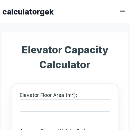
Skip
calculatorgek
to
content
Elevator Capacity
Calculator
Elevator Floor Area (m²):