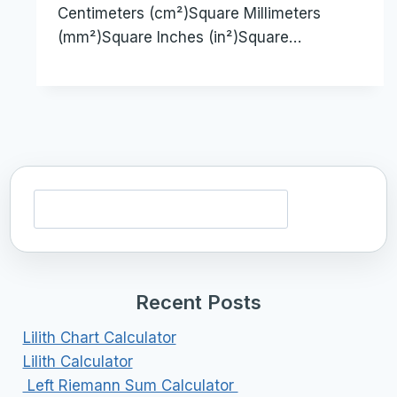
Centimeters (cm²)Square Millimeters
(mm²)Square Inches (in²)Square…
Search
Recent Posts
Lilith Chart Calculator
Lilith Calculator
Left Riemann Sum Calculator