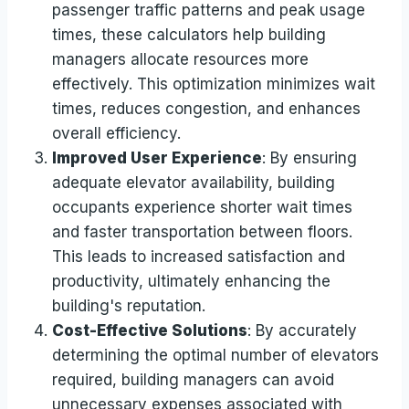
passenger traffic patterns and peak usage
times, these calculators help building
managers allocate resources more
effectively. This optimization minimizes wait
times, reduces congestion, and enhances
overall efficiency.
Improved User Experience
: By ensuring
adequate elevator availability, building
occupants experience shorter wait times
and faster transportation between floors.
This leads to increased satisfaction and
productivity, ultimately enhancing the
building's reputation.
Cost-Effective Solutions
: By accurately
determining the optimal number of elevators
required, building managers can avoid
unnecessary expenses associated with