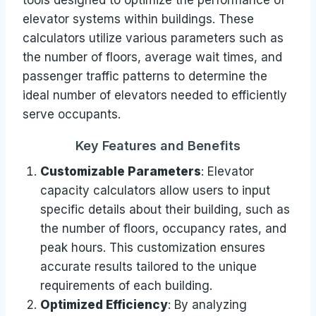
elevator systems within buildings. These
calculators utilize various parameters such as
the number of floors, average wait times, and
passenger traffic patterns to determine the
ideal number of elevators needed to efficiently
serve occupants.
Key Features and Benefits
Customizable Parameters
: Elevator
capacity calculators allow users to input
specific details about their building, such as
the number of floors, occupancy rates, and
peak hours. This customization ensures
accurate results tailored to the unique
requirements of each building.
Optimized Efficiency
: By analyzing