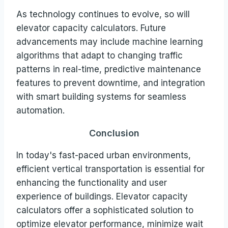
As technology continues to evolve, so will
elevator capacity calculators. Future
advancements may include machine learning
algorithms that adapt to changing traffic
patterns in real-time, predictive maintenance
features to prevent downtime, and integration
with smart building systems for seamless
automation.
Conclusion
In today's fast-paced urban environments,
efficient vertical transportation is essential for
enhancing the functionality and user
experience of buildings. Elevator capacity
calculators offer a sophisticated solution to
optimize elevator performance, minimize wait