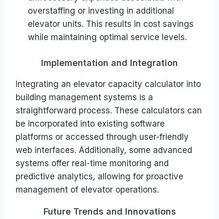
overstaffing or investing in additional
elevator units. This results in cost savings
while maintaining optimal service levels.
Implementation and Integration
Integrating an elevator capacity calculator into
building management systems is a
straightforward process. These calculators can
be incorporated into existing software
platforms or accessed through user-friendly
web interfaces. Additionally, some advanced
systems offer real-time monitoring and
predictive analytics, allowing for proactive
management of elevator operations.
Future Trends and Innovations