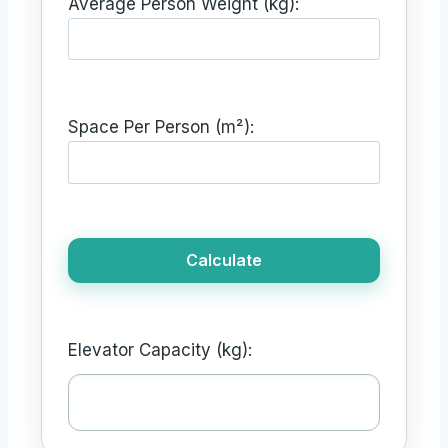
Average Person Weight (kg):
Space Per Person (m²):
Calculate
Elevator Capacity (kg):