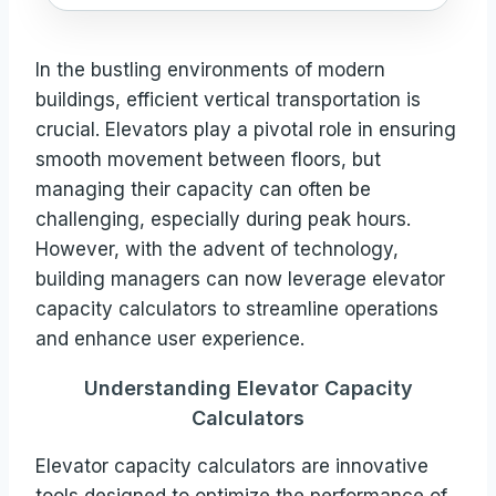
In the bustling environments of modern
buildings, efficient vertical transportation is
crucial. Elevators play a pivotal role in ensuring
smooth movement between floors, but
managing their capacity can often be
challenging, especially during peak hours.
However, with the advent of technology,
building managers can now leverage elevator
capacity calculators to streamline operations
and enhance user experience.
Understanding Elevator Capacity
Calculators
Elevator capacity calculators are innovative
tools designed to optimize the performance of