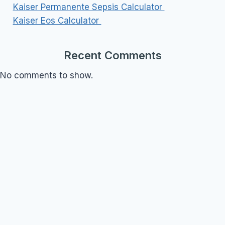
Kaiser Permanente Sepsis Calculator
Kaiser Eos Calculator
Recent Comments
No comments to show.