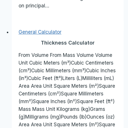
on principal…
General Calculator
Thickness Calculator
From Volume From Mass Volume Volume
Unit Cubic Meters (m³)Cubic Centimeters
(cm³)Cubic Millimeters (mm³)Cubic Inches
(in³)Cubic Feet (ft³)Liters (L)Milliliters (mL)
Area Area Unit Square Meters (m²)Square
Centimeters (cm²)Square Millimeters
(mm²)Square Inches (in²)Square Feet (ft²)
Mass Mass Unit Kilograms (kg)Grams
(g)Milligrams (mg)Pounds (lb)Ounces (oz)
Area Area Unit Square Meters (m²)Square