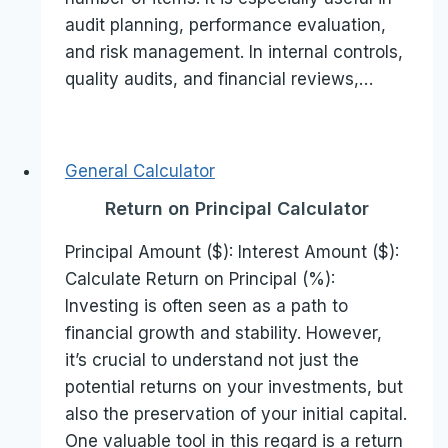
audit planning, performance evaluation,
and risk management. In internal controls,
quality audits, and financial reviews,…
General Calculator
Return on Principal Calculator
Principal Amount ($): Interest Amount ($):
Calculate Return on Principal (%):
Investing is often seen as a path to
financial growth and stability. However,
it’s crucial to understand not just the
potential returns on your investments, but
also the preservation of your initial capital.
One valuable tool in this regard is a return