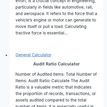
effort, is a crucial concept in engineering,
particularly in fields like automotive, rail,
and aerospace. It refers to the force that a
vehicle’s engine or motor can generate to
move itself or pull a load. Calculating
tractive force is essential…
General Calculator
Audit Ratio Calculator
Number of Audited Items: Total Number of
Items: Audit Ratio: Calculate The Audit
Ratio is a valuable metric that indicates
the proportion of records, transactions, or
assets audited compared to the total
number of items. It is especially useful in