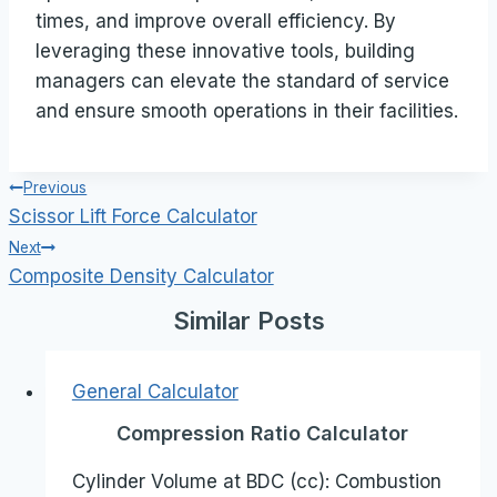
times, and improve overall efficiency. By
leveraging these innovative tools, building
managers can elevate the standard of service
and ensure smooth operations in their facilities.
Post
Previous
Scissor Lift Force Calculator
navigation
Next
Composite Density Calculator
Similar Posts
General Calculator
Compression Ratio Calculator
Cylinder Volume at BDC (cc): Combustion