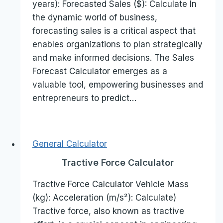
years): Forecasted Sales ($): Calculate In
the dynamic world of business,
forecasting sales is a critical aspect that
enables organizations to plan strategically
and make informed decisions. The Sales
Forecast Calculator emerges as a
valuable tool, empowering businesses and
entrepreneurs to predict…
General Calculator
Tractive Force Calculator
Tractive Force Calculator Vehicle Mass
(kg): Acceleration (m/s²): Calculate)
Tractive force, also known as tractive