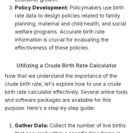
Policy Development:
Policymakers use birth
rate data to design policies related to family
planning, maternal and child health, and social
welfare programs. Accurate birth rate
information is crucial for evaluating the
effectiveness of these policies.
Utilizing a Crude Birth Rate Calculator
Now that we understand the importance of the
crude birth rate, let's explore how to use a crude
birth rate calculator effectively. Several online tools
and software packages are available for this
purpose. Here's a step-by-step guide:
Gather Data:
Collect the number of live births