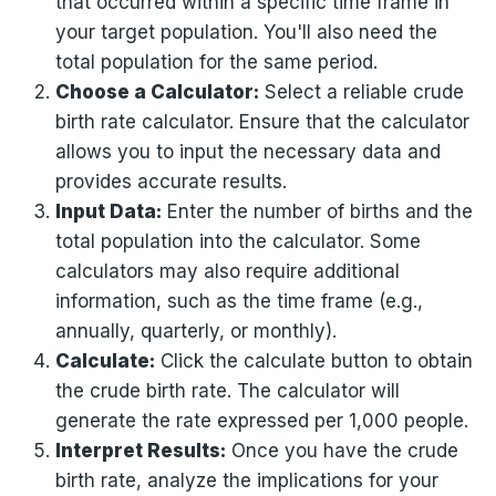
that occurred within a specific time frame in
your target population. You'll also need the
total population for the same period.
Choose a Calculator:
Select a reliable crude
birth rate calculator. Ensure that the calculator
allows you to input the necessary data and
provides accurate results.
Input Data:
Enter the number of births and the
total population into the calculator. Some
calculators may also require additional
information, such as the time frame (e.g.,
annually, quarterly, or monthly).
Calculate:
Click the calculate button to obtain
the crude birth rate. The calculator will
generate the rate expressed per 1,000 people.
Interpret Results:
Once you have the crude
birth rate, analyze the implications for your