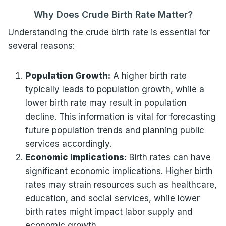
Why Does Crude Birth Rate Matter?
Understanding the crude birth rate is essential for
several reasons:
Population Growth:
A higher birth rate
typically leads to population growth, while a
lower birth rate may result in population
decline. This information is vital for forecasting
future population trends and planning public
services accordingly.
Economic Implications:
Birth rates can have
significant economic implications. Higher birth
rates may strain resources such as healthcare,
education, and social services, while lower
birth rates might impact labor supply and
economic growth.