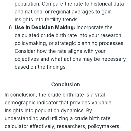
population. Compare the rate to historical data
and national or regional averages to gain
insights into fertility trends.
Use in Decision Making:
Incorporate the
calculated crude birth rate into your research,
policymaking, or strategic planning processes.
Consider how the rate aligns with your
objectives and what actions may be necessary
based on the findings.
Conclusion
In conclusion, the crude birth rate is a vital
demographic indicator that provides valuable
insights into population dynamics. By
understanding and utilizing a crude birth rate
calculator effectively, researchers, policymakers,