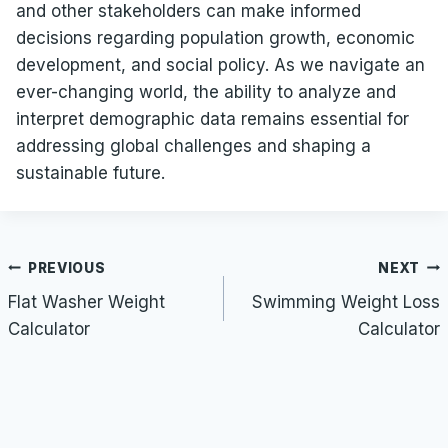
and other stakeholders can make informed
decisions regarding population growth, economic
development, and social policy. As we navigate an
ever-changing world, the ability to analyze and
interpret demographic data remains essential for
addressing global challenges and shaping a
sustainable future.
Post
PREVIOUS
NEXT
navigation
Flat Washer Weight
Swimming Weight Loss
Calculator
Calculator