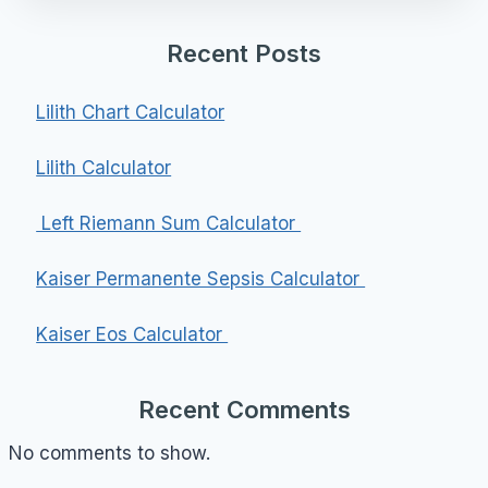
Recent Posts
Lilith Chart Calculator
Lilith Calculator
Left Riemann Sum Calculator
Kaiser Permanente Sepsis Calculator
Kaiser Eos Calculator
Recent Comments
No comments to show.