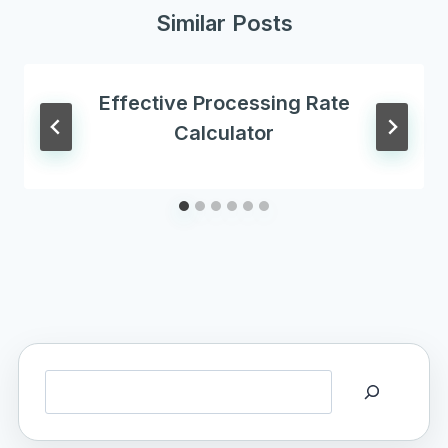
Similar Posts
Effective Processing Rate
Calculator
Search