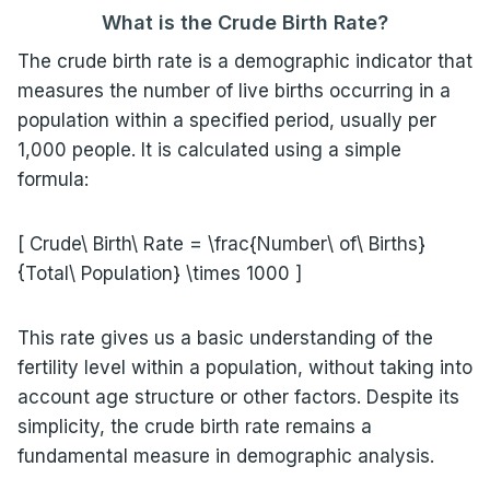
What is the Crude Birth Rate?
The crude birth rate is a demographic indicator that
measures the number of live births occurring in a
population within a specified period, usually per
1,000 people. It is calculated using a simple
formula:
[ Crude\ Birth\ Rate = \frac{Number\ of\ Births}
{Total\ Population} \times 1000 ]
This rate gives us a basic understanding of the
fertility level within a population, without taking into
account age structure or other factors. Despite its
simplicity, the crude birth rate remains a
fundamental measure in demographic analysis.