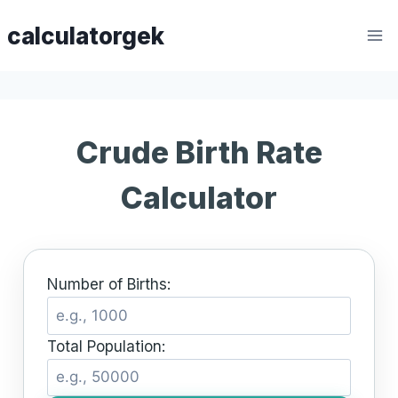
Skip
calculatorgek
to
content
Crude Birth Rate
Calculator
Number of Births:
Total Population: