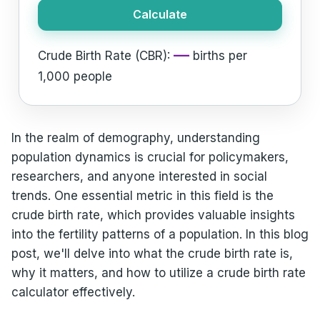
Calculate
—
Crude Birth Rate (CBR):
births per
1,000 people
In the realm of demography, understanding
population dynamics is crucial for policymakers,
researchers, and anyone interested in social
trends. One essential metric in this field is the
crude birth rate, which provides valuable insights
into the fertility patterns of a population. In this blog
post, we'll delve into what the crude birth rate is,
why it matters, and how to utilize a crude birth rate
calculator effectively.