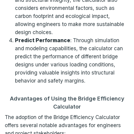
and structural integrity, the calculator also
considers environmental factors, such as
carbon footprint and ecological impact,
allowing engineers to make more sustainable
design choices.
Predict Performance
: Through simulation
and modeling capabilities, the calculator can
predict the performance of different bridge
designs under various loading conditions,
providing valuable insights into structural
behavior and safety margins.
Advantages of Using the Bridge Efficiency
Calculator
The adoption of the Bridge Efficiency Calculator
offers several notable advantages for engineers
and project stakeholders: