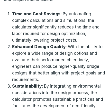
Time and Cost Savings
: By automating
complex calculations and simulations, the
calculator significantly reduces the time and
labor required for design optimization,
ultimately lowering project costs.
Enhanced Design Quality
: With the ability to
explore a wide range of design options and
evaluate their performance objectively,
engineers can produce higher-quality bridge
designs that better align with project goals and
requirements.
Sustainability
: By integrating environmental
considerations into the design process, the
calculator promotes sustainable practices and
facilitates the development of eco-friendly