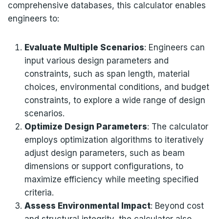
comprehensive databases, this calculator enables
engineers to:
Evaluate Multiple Scenarios
: Engineers can
input various design parameters and
constraints, such as span length, material
choices, environmental conditions, and budget
constraints, to explore a wide range of design
scenarios.
Optimize Design Parameters
: The calculator
employs optimization algorithms to iteratively
adjust design parameters, such as beam
dimensions or support configurations, to
maximize efficiency while meeting specified
criteria.
Assess Environmental Impact
: Beyond cost