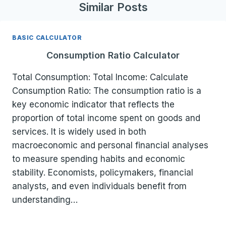
Similar Posts
BASIC CALCULATOR
Consumption Ratio Calculator
Total Consumption: Total Income: Calculate
Consumption Ratio: The consumption ratio is a
key economic indicator that reflects the
proportion of total income spent on goods and
services. It is widely used in both
macroeconomic and personal financial analyses
to measure spending habits and economic
stability. Economists, policymakers, financial
analysts, and even individuals benefit from
understanding…