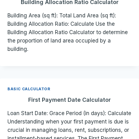
Building Allocation Ratio Calculator
Building Area (sq ft): Total Land Area (sq ft):
Building Allocation Ratio: Calculate Use the
Building Allocation Ratio Calculator to determine
the proportion of land area occupied by a
building.
BASIC CALCULATOR
First Payment Date Calculator
Loan Start Date: Grace Period (in days): Calculate
Understanding when your first payment is due is
crucial in managing loans, rent, subscriptions, or
installment-based services. The First Payment