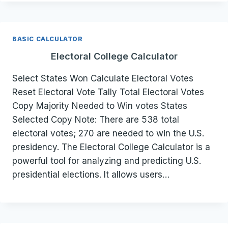
BASIC CALCULATOR
Electoral College Calculator
Select States Won Calculate Electoral Votes
Reset Electoral Vote Tally Total Electoral Votes
Copy Majority Needed to Win votes States
Selected Copy Note: There are 538 total
electoral votes; 270 are needed to win the U.S.
presidency. The Electoral College Calculator is a
powerful tool for analyzing and predicting U.S.
presidential elections. It allows users…