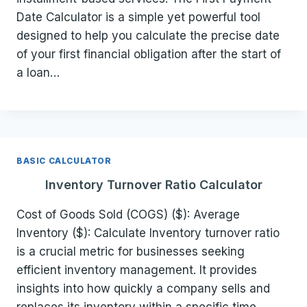
Date Calculator is a simple yet powerful tool
designed to help you calculate the precise date
of your first financial obligation after the start of
a loan…
BASIC CALCULATOR
Inventory Turnover Ratio Calculator
Cost of Goods Sold (COGS) ($): Average
Inventory ($): Calculate Inventory turnover ratio
is a crucial metric for businesses seeking
efficient inventory management. It provides
insights into how quickly a company sells and