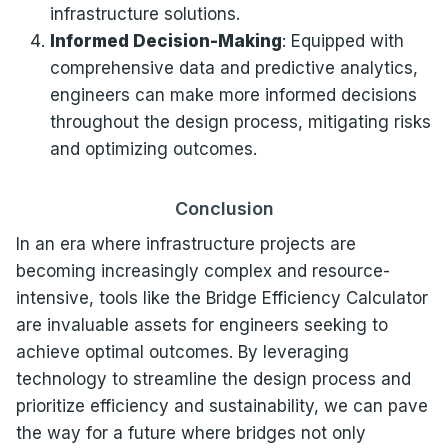
infrastructure solutions.
Informed Decision-Making
: Equipped with
comprehensive data and predictive analytics,
engineers can make more informed decisions
throughout the design process, mitigating risks
and optimizing outcomes.
Conclusion
In an era where infrastructure projects are
becoming increasingly complex and resource-
intensive, tools like the Bridge Efficiency Calculator
are invaluable assets for engineers seeking to
achieve optimal outcomes. By leveraging
technology to streamline the design process and
prioritize efficiency and sustainability, we can pave
the way for a future where bridges not only