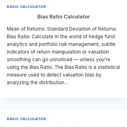
BASIC CALCULATOR
Bias Ratio Calculator
Mean of Returns: Standard Deviation of Returns:
Bias Ratio: Calculate In the world of hedge fund
analytics and portfolio risk management, subtle
indicators of return manipulation or valuation
smoothing can go unnoticed — unless you’re
using the Bias Ratio. The Bias Ratio is a statistical
measure used to detect valuation bias by
analyzing the distribution…
BASIC CALCULATOR