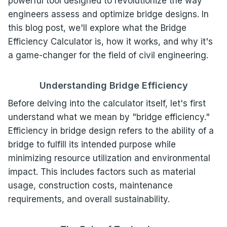
powerful tool designed to revolutionize the way
engineers assess and optimize bridge designs. In
this blog post, we'll explore what the Bridge
Efficiency Calculator is, how it works, and why it's
a game-changer for the field of civil engineering.
Understanding Bridge Efficiency
Before delving into the calculator itself, let's first
understand what we mean by "bridge efficiency."
Efficiency in bridge design refers to the ability of a
bridge to fulfill its intended purpose while
minimizing resource utilization and environmental
impact. This includes factors such as material
usage, construction costs, maintenance
requirements, and overall sustainability.