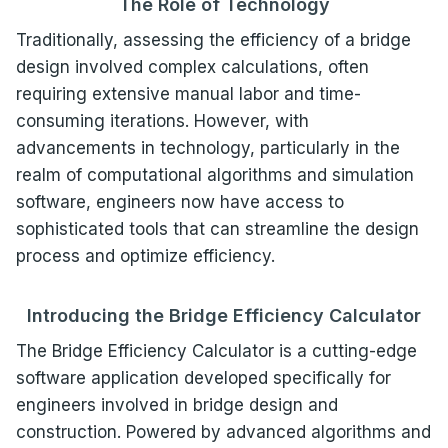
The Role of Technology
Traditionally, assessing the efficiency of a bridge
design involved complex calculations, often
requiring extensive manual labor and time-
consuming iterations. However, with
advancements in technology, particularly in the
realm of computational algorithms and simulation
software, engineers now have access to
sophisticated tools that can streamline the design
process and optimize efficiency.
Introducing the Bridge Efficiency Calculator
The Bridge Efficiency Calculator is a cutting-edge
software application developed specifically for
engineers involved in bridge design and
construction. Powered by advanced algorithms and