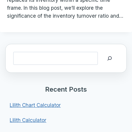
replaces its inventory within a specific time
frame. In this blog post, we’ll explore the
significance of the inventory turnover ratio and…
Search
Recent Posts
Lilith Chart Calculator
Lilith Calculator