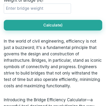
Weight of Bridge (N):
Calculate)
In the world of civil engineering, efficiency is not
just a buzzword; it's a fundamental principle that
governs the design and construction of
infrastructure. Bridges, in particular, stand as iconic
symbols of connectivity and progress. Engineers
strive to build bridges that not only withstand the
test of time but also operate efficiently, minimizing
costs and maximizing functionality.
Introducing the Bridge Efficiency Calculator—a