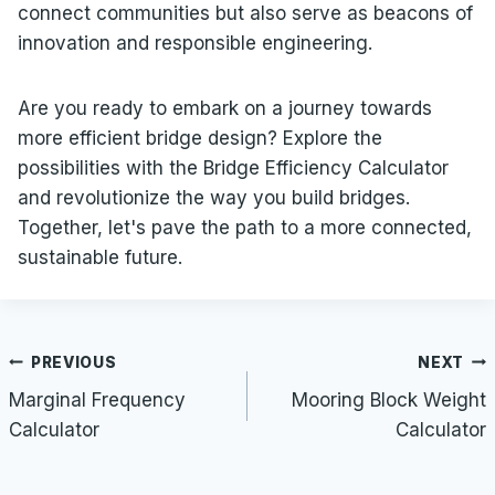
connect communities but also serve as beacons of
innovation and responsible engineering.
Are you ready to embark on a journey towards
more efficient bridge design? Explore the
possibilities with the Bridge Efficiency Calculator
and revolutionize the way you build bridges.
Together, let's pave the path to a more connected,
sustainable future.
Post
PREVIOUS
NEXT
navigation
Marginal Frequency
Mooring Block Weight
Calculator
Calculator