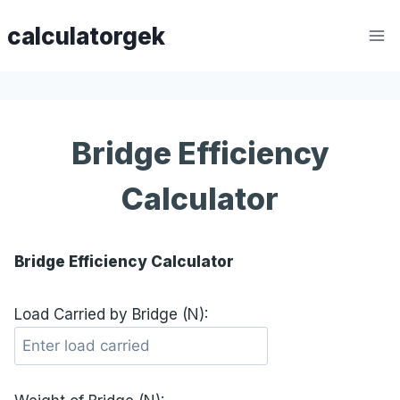
Skip
calculatorgek
to
content
Bridge Efficiency
Calculator
Bridge Efficiency Calculator
Load Carried by Bridge (N):