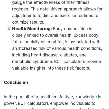
gauge the effectiveness of their fitness
regimen. This data-driven approach allows for
adjustments to diet and exercise routines to
optimize results.
Health Monitoring:
Body composition is
closely linked to overall health. Excess body
fat, especially visceral fat, is associated with
an increased risk of various health conditions,
including heart disease, diabetes, and
metabolic syndrome. BCT calculators provide
valuable insights into these risk factors.
Conclusion
In the pursuit of a healthier lifestyle, knowledge is
power. BCT calculators empower individuals to