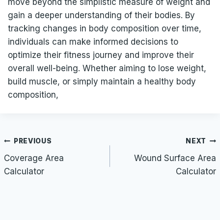
move beyond the simplistic measure of weight and
gain a deeper understanding of their bodies. By
tracking changes in body composition over time,
individuals can make informed decisions to
optimize their fitness journey and improve their
overall well-being. Whether aiming to lose weight,
build muscle, or simply maintain a healthy body
composition,
Post
PREVIOUS
NEXT
navigation
Coverage Area
Wound Surface Area
Calculator
Calculator