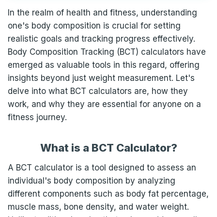
In the realm of health and fitness, understanding
one's body composition is crucial for setting
realistic goals and tracking progress effectively.
Body Composition Tracking (BCT) calculators have
emerged as valuable tools in this regard, offering
insights beyond just weight measurement. Let's
delve into what BCT calculators are, how they
work, and why they are essential for anyone on a
fitness journey.
What is a BCT Calculator?
A BCT calculator is a tool designed to assess an
individual's body composition by analyzing
different components such as body fat percentage,
muscle mass, bone density, and water weight.