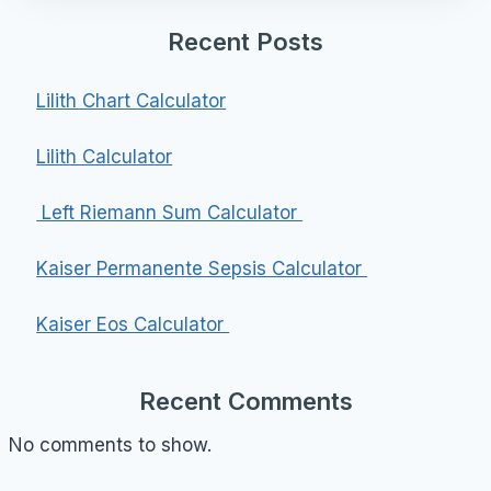
Recent Posts
Lilith Chart Calculator
Lilith Calculator
Left Riemann Sum Calculator
Kaiser Permanente Sepsis Calculator
Kaiser Eos Calculator
Recent Comments
No comments to show.