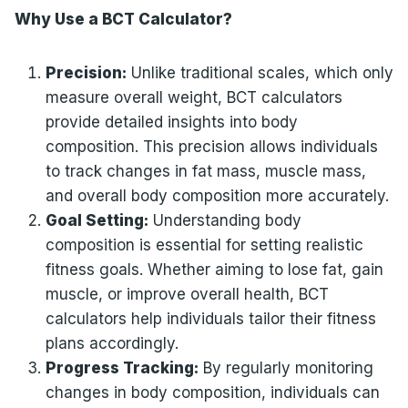
Why Use a BCT Calculator?
Precision:
Unlike traditional scales, which only
measure overall weight, BCT calculators
provide detailed insights into body
composition. This precision allows individuals
to track changes in fat mass, muscle mass,
and overall body composition more accurately.
Goal Setting:
Understanding body
composition is essential for setting realistic
fitness goals. Whether aiming to lose fat, gain
muscle, or improve overall health, BCT
calculators help individuals tailor their fitness
plans accordingly.
Progress Tracking:
By regularly monitoring
changes in body composition, individuals can