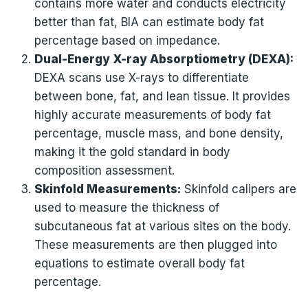
contains more water and conducts electricity
better than fat, BIA can estimate body fat
percentage based on impedance.
Dual-Energy X-ray Absorptiometry (DEXA):
DEXA scans use X-rays to differentiate
between bone, fat, and lean tissue. It provides
highly accurate measurements of body fat
percentage, muscle mass, and bone density,
making it the gold standard in body
composition assessment.
Skinfold Measurements:
Skinfold calipers are
used to measure the thickness of
subcutaneous fat at various sites on the body.
These measurements are then plugged into
equations to estimate overall body fat
percentage.