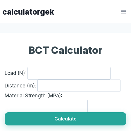
Skip
calculatorgek
to
content
BCT Calculator
Load (N):
Distance (m):
Material Strength (MPa):
Calculate