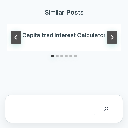
Similar Posts
Capitalized Interest Calculator
Search