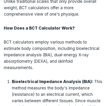
Unlike traditional scales that only provide overall
weight, BCT calculators offer a more
comprehensive view of one's physique.
How Does a BCT Calculator Work?
BCT calculators employ various methods to
estimate body composition, including bioelectrical
impedance analysis (BIA), dual-energy X-ray
absorptiometry (DEXA), and skinfold
measurements.
Bioelectrical Impedance Analysis (BIA):
This
method measures the body's impedance
(resistance) to an electrical current, which
varies between different tissues. Since muscle