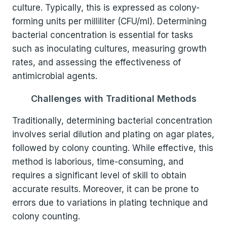
culture. Typically, this is expressed as colony-
forming units per milliliter (CFU/ml). Determining
bacterial concentration is essential for tasks
such as inoculating cultures, measuring growth
rates, and assessing the effectiveness of
antimicrobial agents.
Challenges with Traditional Methods
Traditionally, determining bacterial concentration
involves serial dilution and plating on agar plates,
followed by colony counting. While effective, this
method is laborious, time-consuming, and
requires a significant level of skill to obtain
accurate results. Moreover, it can be prone to
errors due to variations in plating technique and
colony counting.