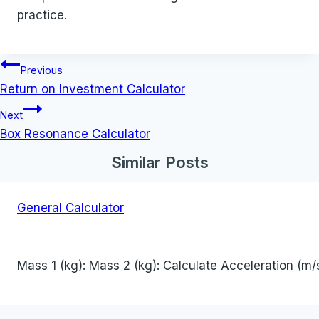
practice.
Post
Previous
navigation
Return on Investment Calculator
Next
Box Resonance Calculator
Similar Posts
General Calculator
Mass 1 (kg): Mass 2 (kg): Calculate Acceleration (m/s²