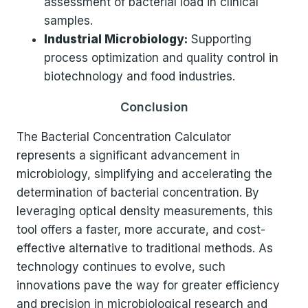
assessment of bacterial load in clinical
samples.
Industrial Microbiology:
Supporting
process optimization and quality control in
biotechnology and food industries.
Conclusion
The Bacterial Concentration Calculator
represents a significant advancement in
microbiology, simplifying and accelerating the
determination of bacterial concentration. By
leveraging optical density measurements, this
tool offers a faster, more accurate, and cost-
effective alternative to traditional methods. As
technology continues to evolve, such
innovations pave the way for greater efficiency
and precision in microbiological research and