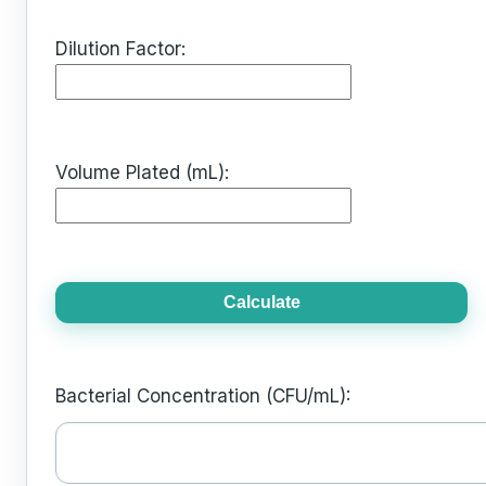
Dilution Factor:
Volume Plated (mL):
Calculate
Bacterial Concentration (CFU/mL):