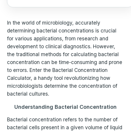
In the world of microbiology, accurately
determining bacterial concentrations is crucial
for various applications, from research and
development to clinical diagnostics. However,
the traditional methods for calculating bacterial
concentration can be time-consuming and prone
to errors. Enter the Bacterial Concentration
Calculator, a handy tool revolutionizing how
microbiologists determine the concentration of
bacterial cultures.
Understanding Bacterial Concentration
Bacterial concentration refers to the number of
bacterial cells present in a given volume of liquid