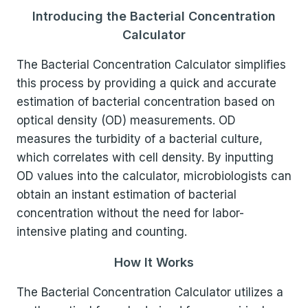
Introducing the Bacterial Concentration
Calculator
The Bacterial Concentration Calculator simplifies
this process by providing a quick and accurate
estimation of bacterial concentration based on
optical density (OD) measurements. OD
measures the turbidity of a bacterial culture,
which correlates with cell density. By inputting
OD values into the calculator, microbiologists can
obtain an instant estimation of bacterial
concentration without the need for labor-
intensive plating and counting.
How It Works
The Bacterial Concentration Calculator utilizes a