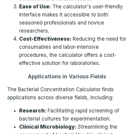
Ease of Use:
The calculator's user-friendly
interface makes it accessible to both
seasoned professionals and novice
researchers.
Cost-Effectiveness:
Reducing the need for
consumables and labor-intensive
procedures, the calculator offers a cost-
effective solution for laboratories.
Applications in Various Fields
The Bacterial Concentration Calculator finds
applications across diverse fields, including:
Research:
Facilitating rapid screening of
bacterial cultures for experimentation.
Clinical Microbiology:
Streamlining the