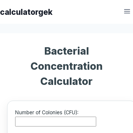
Skip
calculatorgek
to
content
Bacterial
Concentration
Calculator
Number of Colonies (CFU):