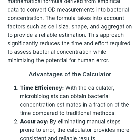
mathematical formula derived from empirical
data to convert OD measurements into bacterial
concentration. The formula takes into account
factors such as cell size, shape, and aggregation
to provide a reliable estimation. This approach
significantly reduces the time and effort required
to assess bacterial concentration while
minimizing the potential for human error.
Advantages of the Calculator
Time Efficiency:
With the calculator,
microbiologists can obtain bacterial
concentration estimates in a fraction of the
time compared to traditional methods.
Accuracy:
By eliminating manual steps
prone to error, the calculator provides more
consistent and reliable results.