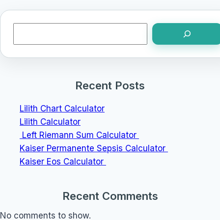
Search
Recent Posts
Lilith Chart Calculator
Lilith Calculator
Left Riemann Sum Calculator
Kaiser Permanente Sepsis Calculator
Kaiser Eos Calculator
Recent Comments
No comments to show.