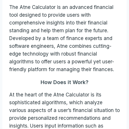
The Atne Calculator is an advanced financial
tool designed to provide users with
comprehensive insights into their financial
standing and help them plan for the future.
Developed by a team of finance experts and
software engineers, Atne combines cutting-
edge technology with robust financial
algorithms to offer users a powerful yet user-
friendly platform for managing their finances.
How Does it Work?
At the heart of the Atne Calculator is its
sophisticated algorithms, which analyze
various aspects of a user’s financial situation to
provide personalized recommendations and
insights. Users input information such as