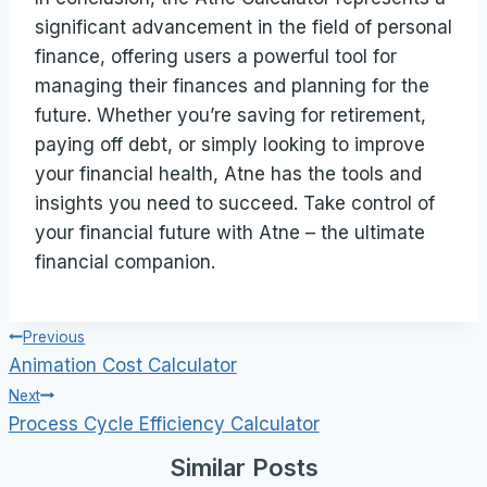
significant advancement in the field of personal
finance, offering users a powerful tool for
managing their finances and planning for the
future. Whether you’re saving for retirement,
paying off debt, or simply looking to improve
your financial health, Atne has the tools and
insights you need to succeed. Take control of
your financial future with Atne – the ultimate
financial companion.
Post
Previous
Animation Cost Calculator
navigation
Next
Process Cycle Efficiency Calculator
Similar Posts