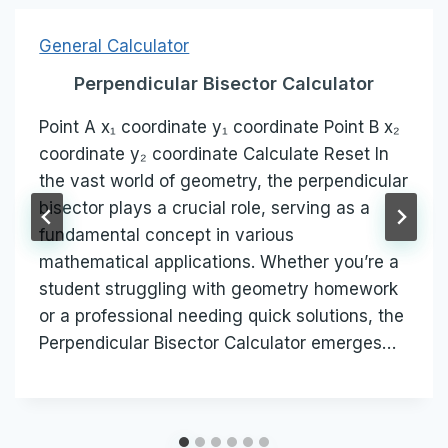
General Calculator
Perpendicular Bisector Calculator
Point A x₁ coordinate y₁ coordinate Point B x₂
coordinate y₂ coordinate Calculate Reset In
the vast world of geometry, the perpendicular
bisector plays a crucial role, serving as a
fundamental concept in various
mathematical applications. Whether you’re a
student struggling with geometry homework
or a professional needing quick solutions, the
Perpendicular Bisector Calculator emerges…