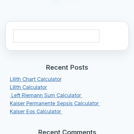
Search
Recent Posts
Lilith Chart Calculator
Lilith Calculator
Left Riemann Sum Calculator
Kaiser Permanente Sepsis Calculator
Kaiser Eos Calculator
Recent Comments