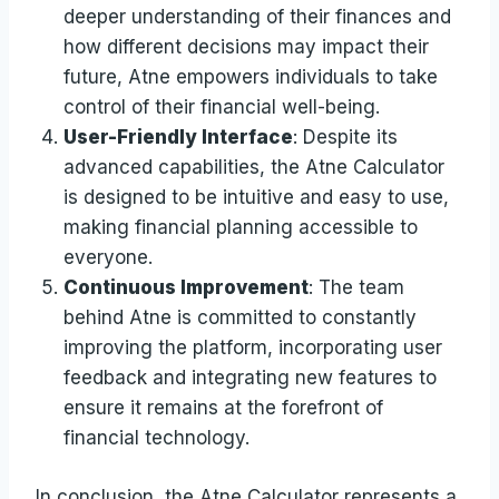
deeper understanding of their finances and
how different decisions may impact their
future, Atne empowers individuals to take
control of their financial well-being.
User-Friendly Interface
: Despite its
advanced capabilities, the Atne Calculator
is designed to be intuitive and easy to use,
making financial planning accessible to
everyone.
Continuous Improvement
: The team
behind Atne is committed to constantly
improving the platform, incorporating user
feedback and integrating new features to
ensure it remains at the forefront of
financial technology.
In conclusion, the Atne Calculator represents a