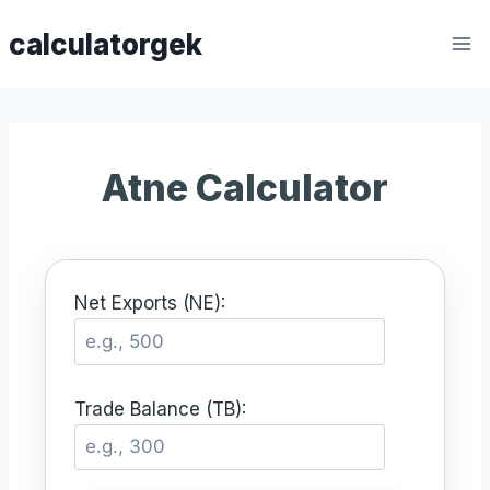
Skip
calculatorgek
to
content
Atne Calculator
Net Exports (NE):
Trade Balance (TB):