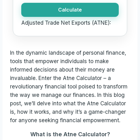
Calculate
Adjusted Trade Net Exports (ATNE):
In the dynamic landscape of personal finance,
tools that empower individuals to make
informed decisions about their money are
invaluable. Enter the Atne Calculator – a
revolutionary financial tool poised to transform
the way we manage our finances. In this blog
post, we’ll delve into what the Atne Calculator
is, how it works, and why it’s a game-changer
for anyone seeking financial empowerment.
What is the Atne Calculator?