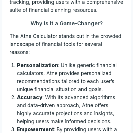
tracking, providing users with a comprehensive
suite of financial planning resources.
Why is it a Game-Changer?
The Atne Calculator stands out in the crowded
landscape of financial tools for several
reasons:
Personalization
: Unlike generic financial
calculators, Atne provides personalized
recommendations tailored to each user’s
unique financial situation and goals.
Accuracy
: With its advanced algorithms
and data-driven approach, Atne offers
highly accurate projections and insights,
helping users make informed decisions.
Empowerment
: By providing users with a