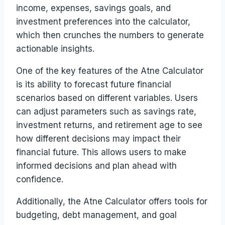
income, expenses, savings goals, and
investment preferences into the calculator,
which then crunches the numbers to generate
actionable insights.
One of the key features of the Atne Calculator
is its ability to forecast future financial
scenarios based on different variables. Users
can adjust parameters such as savings rate,
investment returns, and retirement age to see
how different decisions may impact their
financial future. This allows users to make
informed decisions and plan ahead with
confidence.
Additionally, the Atne Calculator offers tools for
budgeting, debt management, and goal