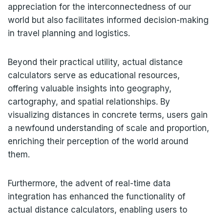
appreciation for the interconnectedness of our
world but also facilitates informed decision-making
in travel planning and logistics.
Beyond their practical utility, actual distance
calculators serve as educational resources,
offering valuable insights into geography,
cartography, and spatial relationships. By
visualizing distances in concrete terms, users gain
a newfound understanding of scale and proportion,
enriching their perception of the world around
them.
Furthermore, the advent of real-time data
integration has enhanced the functionality of
actual distance calculators, enabling users to