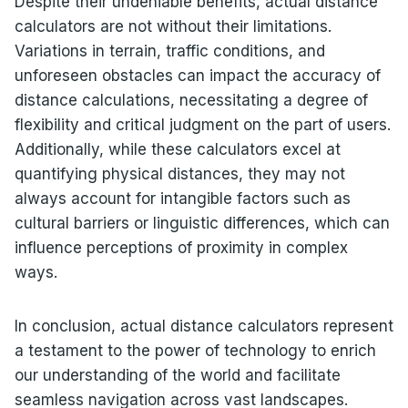
Despite their undeniable benefits, actual distance
calculators are not without their limitations.
Variations in terrain, traffic conditions, and
unforeseen obstacles can impact the accuracy of
distance calculations, necessitating a degree of
flexibility and critical judgment on the part of users.
Additionally, while these calculators excel at
quantifying physical distances, they may not
always account for intangible factors such as
cultural barriers or linguistic differences, which can
influence perceptions of proximity in complex
ways.
In conclusion, actual distance calculators represent
a testament to the power of technology to enrich
our understanding of the world and facilitate
seamless navigation across vast landscapes.