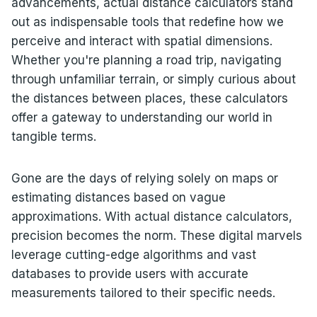
advancements, actual distance calculators stand
out as indispensable tools that redefine how we
perceive and interact with spatial dimensions.
Whether you're planning a road trip, navigating
through unfamiliar terrain, or simply curious about
the distances between places, these calculators
offer a gateway to understanding our world in
tangible terms.
Gone are the days of relying solely on maps or
estimating distances based on vague
approximations. With actual distance calculators,
precision becomes the norm. These digital marvels
leverage cutting-edge algorithms and vast
databases to provide users with accurate
measurements tailored to their specific needs.