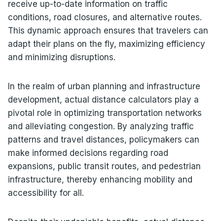
receive up-to-date information on traffic
conditions, road closures, and alternative routes.
This dynamic approach ensures that travelers can
adapt their plans on the fly, maximizing efficiency
and minimizing disruptions.
In the realm of urban planning and infrastructure
development, actual distance calculators play a
pivotal role in optimizing transportation networks
and alleviating congestion. By analyzing traffic
patterns and travel distances, policymakers can
make informed decisions regarding road
expansions, public transit routes, and pedestrian
infrastructure, thereby enhancing mobility and
accessibility for all.