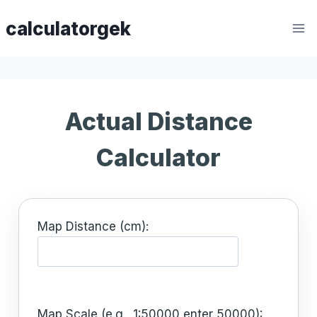
Skip
calculatorgek
to
content
Actual Distance
Calculator
Map Distance (cm):
Map Scale (e.g., 1:50000 enter 50000):