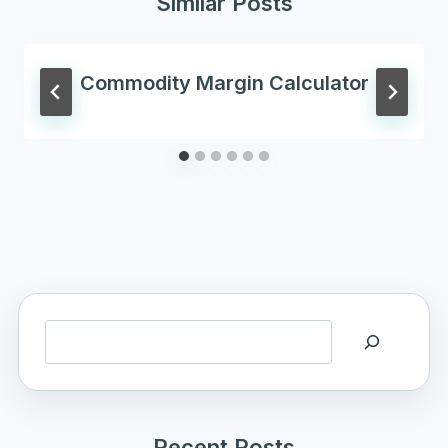
Similar Posts
Commodity Margin Calculator
Search
Recent Posts