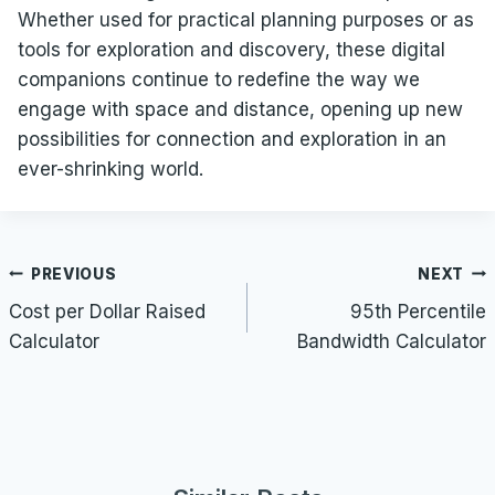
Whether used for practical planning purposes or as
tools for exploration and discovery, these digital
companions continue to redefine the way we
engage with space and distance, opening up new
possibilities for connection and exploration in an
ever-shrinking world.
Post
PREVIOUS
NEXT
navigation
Cost per Dollar Raised
95th Percentile
Calculator
Bandwidth Calculator