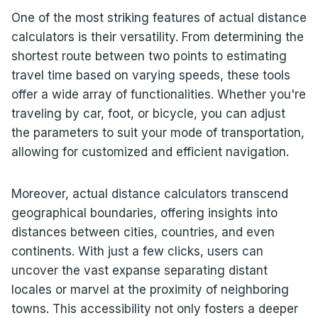
One of the most striking features of actual distance
calculators is their versatility. From determining the
shortest route between two points to estimating
travel time based on varying speeds, these tools
offer a wide array of functionalities. Whether you're
traveling by car, foot, or bicycle, you can adjust
the parameters to suit your mode of transportation,
allowing for customized and efficient navigation.
Moreover, actual distance calculators transcend
geographical boundaries, offering insights into
distances between cities, countries, and even
continents. With just a few clicks, users can
uncover the vast expanse separating distant
locales or marvel at the proximity of neighboring
towns. This accessibility not only fosters a deeper