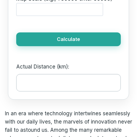
Calculate
Actual Distance (km):
In an era where technology intertwines seamlessly
with our daily lives, the marvels of innovation never
fail to astound us. Among the many remarkable