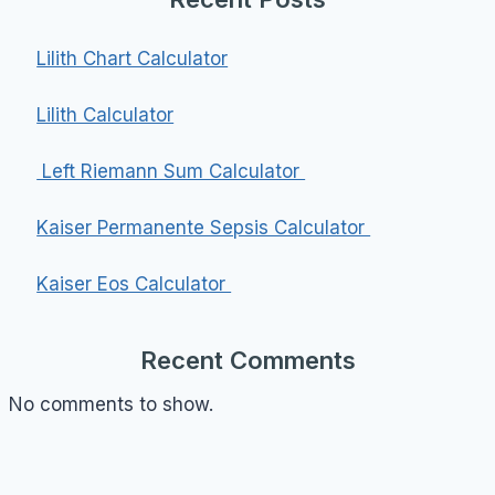
Lilith Chart Calculator
Lilith Calculator
Left Riemann Sum Calculator
Kaiser Permanente Sepsis Calculator
Kaiser Eos Calculator
Recent Comments
No comments to show.