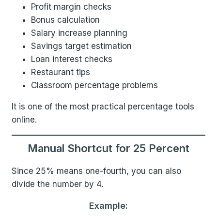
Profit margin checks
Bonus calculation
Salary increase planning
Savings target estimation
Loan interest checks
Restaurant tips
Classroom percentage problems
It is one of the most practical percentage tools
online.
Manual Shortcut for 25 Percent
Since 25% means one-fourth, you can also
divide the number by 4.
Example: