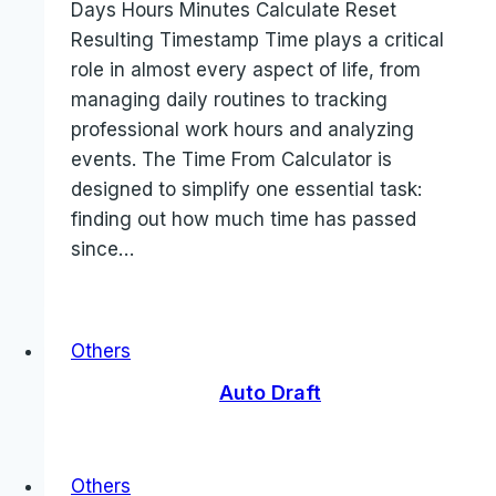
Days Hours Minutes Calculate Reset
Resulting Timestamp Time plays a critical
role in almost every aspect of life, from
managing daily routines to tracking
professional work hours and analyzing
events. The Time From Calculator is
designed to simplify one essential task:
finding out how much time has passed
since…
Others
Auto Draft
Others