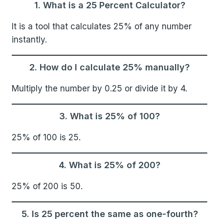
1. What is a 25 Percent Calculator?
It is a tool that calculates 25% of any number
instantly.
2. How do I calculate 25% manually?
Multiply the number by 0.25 or divide it by 4.
3. What is 25% of 100?
25% of 100 is 25.
4. What is 25% of 200?
25% of 200 is 50.
5. Is 25 percent the same as one-fourth?