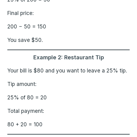
Final price:
200 − 50 = 150
You save $50.
Example 2: Restaurant Tip
Your bill is $80 and you want to leave a 25% tip.
Tip amount:
25% of 80 = 20
Total payment:
80 + 20 = 100