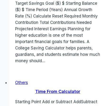
Target Savings Goal ($) $ Starting Balance
($) $ Time Period (Years) Annual Growth
Rate (%) Calculate Reset Required Monthly
Contribution Total Contributions Needed
Projected Interest Earnings Planning for
higher education is one of the most
important financial goals for families. A
College Saving Calculator helps parents,
guardians, and students estimate how much
money should…
Others
Time From Calculator
Starting Point Add or Subtract AddSubtract