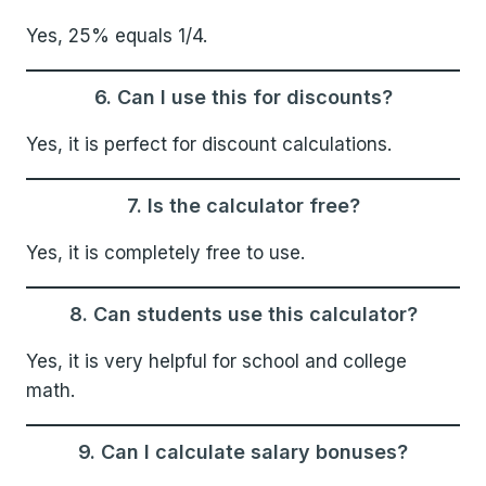
Yes, 25% equals 1/4.
6. Can I use this for discounts?
Yes, it is perfect for discount calculations.
7. Is the calculator free?
Yes, it is completely free to use.
8. Can students use this calculator?
Yes, it is very helpful for school and college
math.
9. Can I calculate salary bonuses?