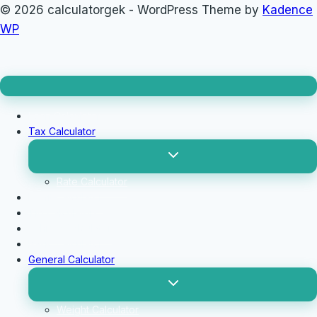
© 2026 calculatorgek - WordPress Theme by
Kadence
WP
Loan Calculator
Tax Calculator
Toggle
child
menu
Rate Calculator
Profit Calculator
Tip Calculators
vehicle Calculator
Basic Calculator
General Calculator
Toggle
child
menu
Weight Calculator