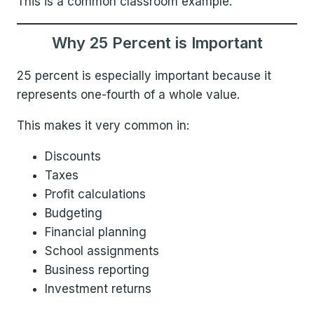
This is a common classroom example.
Why 25 Percent is Important
25 percent is especially important because it
represents one-fourth of a whole value.
This makes it very common in:
Discounts
Taxes
Profit calculations
Budgeting
Financial planning
School assignments
Business reporting
Investment returns