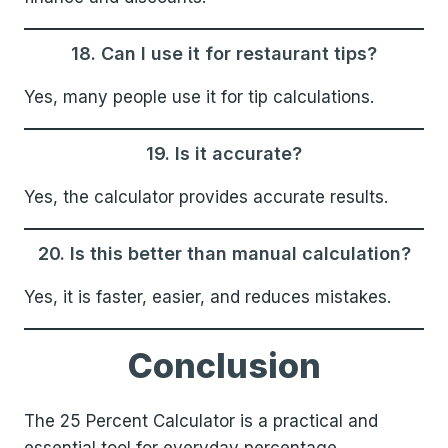
18. Can I use it for restaurant tips?
Yes, many people use it for tip calculations.
19. Is it accurate?
Yes, the calculator provides accurate results.
20. Is this better than manual calculation?
Yes, it is faster, easier, and reduces mistakes.
Conclusion
The 25 Percent Calculator is a practical and