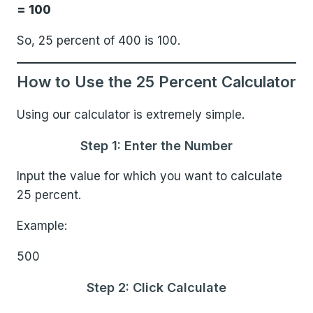
= 100
So, 25 percent of 400 is 100.
How to Use the 25 Percent Calculator
Using our calculator is extremely simple.
Step 1: Enter the Number
Input the value for which you want to calculate
25 percent.
Example:
500
Step 2: Click Calculate