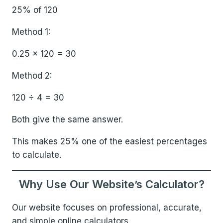
25% of 120
Method 1:
0.25 × 120 = 30
Method 2:
120 ÷ 4 = 30
Both give the same answer.
This makes 25% one of the easiest percentages
to calculate.
Why Use Our Website’s Calculator?
Our website focuses on professional, accurate,
and simple online calculators.