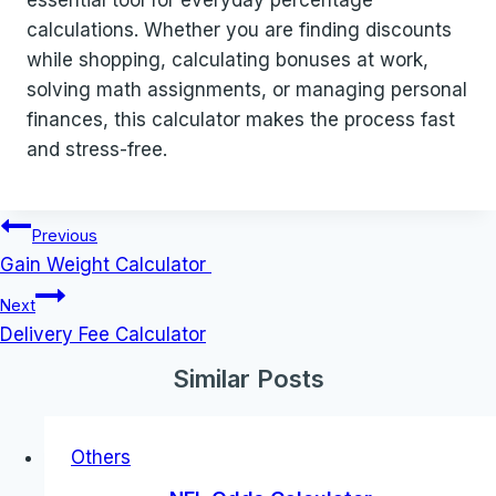
essential tool for everyday percentage
calculations. Whether you are finding discounts
while shopping, calculating bonuses at work,
solving math assignments, or managing personal
finances, this calculator makes the process fast
and stress-free.
Post
Previous
navigation
Gain Weight Calculator
Next
Delivery Fee Calculator
Similar Posts
Others