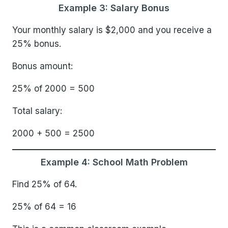
Example 3: Salary Bonus
Your monthly salary is $2,000 and you receive a
25% bonus.
Bonus amount:
25% of 2000 = 500
Total salary:
2000 + 500 = 2500
Example 4: School Math Problem
Find 25% of 64.
25% of 64 = 16