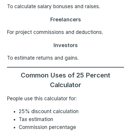
To calculate salary bonuses and raises.
Freelancers
For project commissions and deductions.
Investors
To estimate returns and gains.
Common Uses of 25 Percent
Calculator
People use this calculator for:
25% discount calculation
Tax estimation
Commission percentage