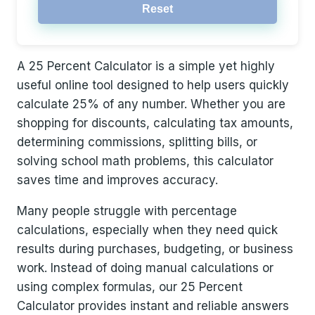
Reset
A 25 Percent Calculator is a simple yet highly
useful online tool designed to help users quickly
calculate 25% of any number. Whether you are
shopping for discounts, calculating tax amounts,
determining commissions, splitting bills, or
solving school math problems, this calculator
saves time and improves accuracy.
Many people struggle with percentage
calculations, especially when they need quick
results during purchases, budgeting, or business
work. Instead of doing manual calculations or
using complex formulas, our 25 Percent
Calculator provides instant and reliable answers