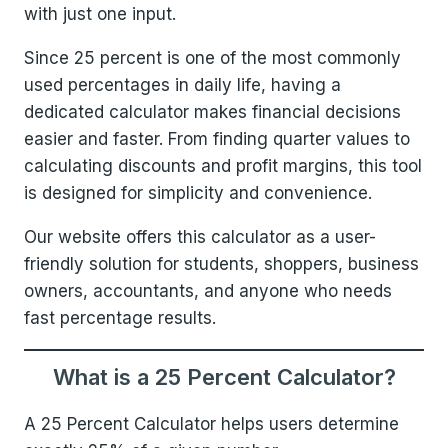
with just one input.
Since 25 percent is one of the most commonly
used percentages in daily life, having a
dedicated calculator makes financial decisions
easier and faster. From finding quarter values to
calculating discounts and profit margins, this tool
is designed for simplicity and convenience.
Our website offers this calculator as a user-
friendly solution for students, shoppers, business
owners, accountants, and anyone who needs
fast percentage results.
What is a 25 Percent Calculator?
A 25 Percent Calculator helps users determine