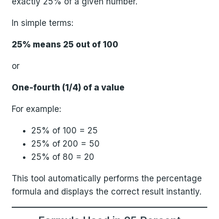
exactly 25% of a given number.
In simple terms:
25% means 25 out of 100
or
One-fourth (1/4) of a value
For example:
25% of 100 = 25
25% of 200 = 50
25% of 80 = 20
This tool automatically performs the percentage
formula and displays the correct result instantly.