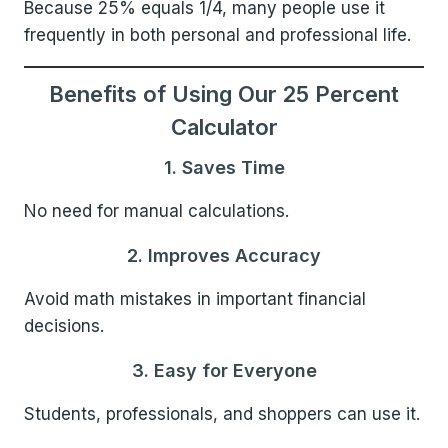
Because 25% equals 1/4, many people use it
frequently in both personal and professional life.
Benefits of Using Our 25 Percent
Calculator
1. Saves Time
No need for manual calculations.
2. Improves Accuracy
Avoid math mistakes in important financial
decisions.
3. Easy for Everyone
Students, professionals, and shoppers can use it.