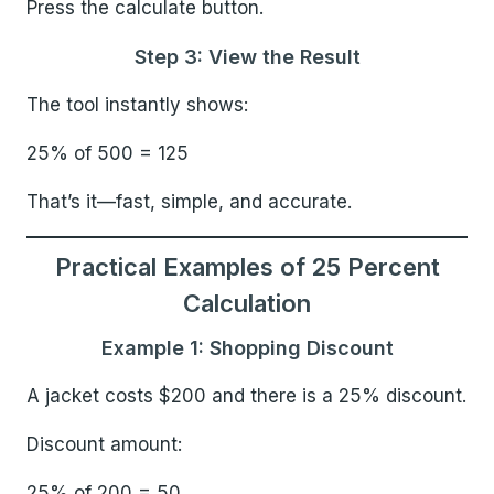
Press the calculate button.
Step 3: View the Result
The tool instantly shows:
25% of 500 = 125
That’s it—fast, simple, and accurate.
Practical Examples of 25 Percent
Calculation
Example 1: Shopping Discount
A jacket costs $200 and there is a 25% discount.
Discount amount:
25% of 200 = 50