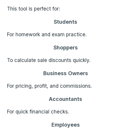
This tool is perfect for:
Students
For homework and exam practice.
Shoppers
To calculate sale discounts quickly.
Business Owners
For pricing, profit, and commissions.
Accountants
For quick financial checks.
Employees