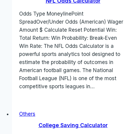
NFL Odds Calculator
Odds Type MoneylinePoint
SpreadOver/Under Odds (American) Wager
Amount $ Calculate Reset Potential Win:
Total Return: Win Probability: Break-Even
Win Rate: The NFL Odds Calculator is a
powerful sports analytics tool designed to
estimate the probability of outcomes in
American football games. The National
Football League (NFL) is one of the most
competitive sports leagues in…
Others
College Saving Calculator