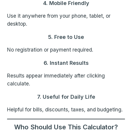
4. Mobile Friendly
Use it anywhere from your phone, tablet, or
desktop.
5. Free to Use
No registration or payment required.
6. Instant Results
Results appear immediately after clicking
calculate.
7. Useful for Daily Life
Helpful for bills, discounts, taxes, and budgeting.
Who Should Use This Calculator?