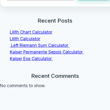
Recent Posts
Lilith Chart Calculator
Lilith Calculator
Left Riemann Sum Calculator
Kaiser Permanente Sepsis Calculator
Kaiser Eos Calculator
Recent Comments
No comments to show.