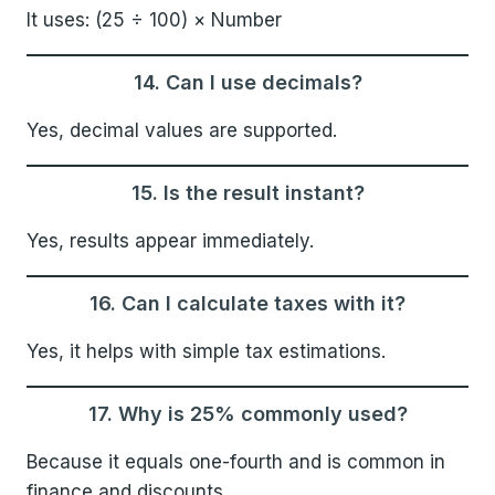
It uses: (25 ÷ 100) × Number
14. Can I use decimals?
Yes, decimal values are supported.
15. Is the result instant?
Yes, results appear immediately.
16. Can I calculate taxes with it?
Yes, it helps with simple tax estimations.
17. Why is 25% commonly used?
Because it equals one-fourth and is common in
finance and discounts.