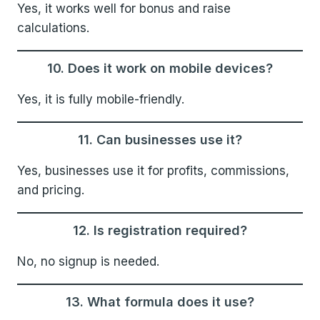
Yes, it works well for bonus and raise
calculations.
10. Does it work on mobile devices?
Yes, it is fully mobile-friendly.
11. Can businesses use it?
Yes, businesses use it for profits, commissions,
and pricing.
12. Is registration required?
No, no signup is needed.
13. What formula does it use?