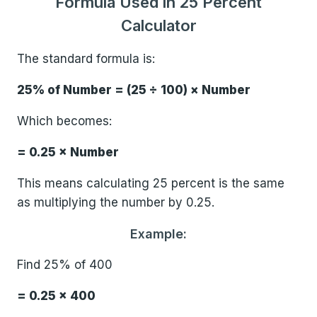
Formula Used in 25 Percent
Calculator
The standard formula is:
25% of Number = (25 ÷ 100) × Number
Which becomes:
= 0.25 × Number
This means calculating 25 percent is the same
as multiplying the number by 0.25.
Example:
Find 25% of 400
= 0.25 × 400