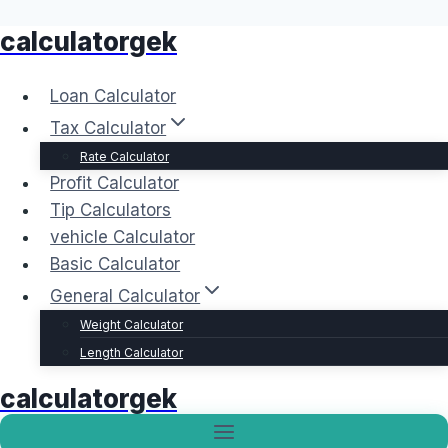
calculatorgek
Skip
to
content
Loan Calculator
Tax Calculator
Rate Calculator
Profit Calculator
Tip Calculators
vehicle Calculator
Basic Calculator
General Calculator
Weight Calculator
Length Calculator
calculatorgek