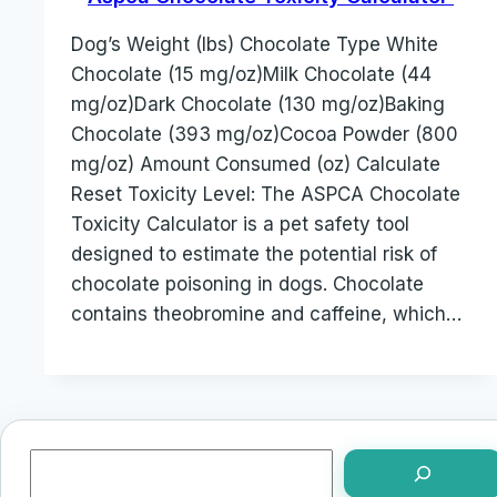
Dog’s Weight (lbs) Chocolate Type White
Chocolate (15 mg/oz)Milk Chocolate (44
mg/oz)Dark Chocolate (130 mg/oz)Baking
Chocolate (393 mg/oz)Cocoa Powder (800
mg/oz) Amount Consumed (oz) Calculate
Reset Toxicity Level: The ASPCA Chocolate
Toxicity Calculator is a pet safety tool
designed to estimate the potential risk of
chocolate poisoning in dogs. Chocolate
contains theobromine and caffeine, which…
Search