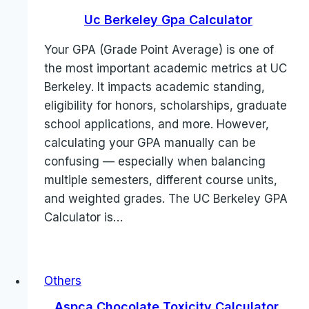
Uc Berkeley Gpa Calculator
Your GPA (Grade Point Average) is one of
the most important academic metrics at UC
Berkeley. It impacts academic standing,
eligibility for honors, scholarships, graduate
school applications, and more. However,
calculating your GPA manually can be
confusing — especially when balancing
multiple semesters, different course units,
and weighted grades. The UC Berkeley GPA
Calculator is…
Others
Aspca Chocolate Toxicity Calculator