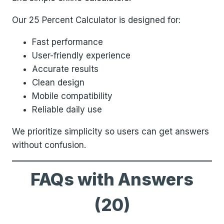
Our 25 Percent Calculator is designed for:
Fast performance
User-friendly experience
Accurate results
Clean design
Mobile compatibility
Reliable daily use
We prioritize simplicity so users can get answers
without confusion.
FAQs with Answers
(20)