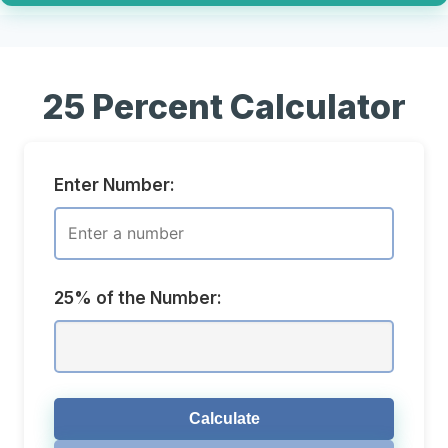
25 Percent Calculator
Enter Number:
25% of the Number:
Calculate