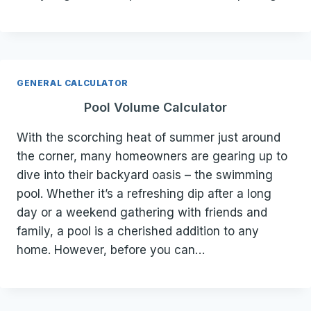
GENERAL CALCULATOR
Pool Volume Calculator
With the scorching heat of summer just around
the corner, many homeowners are gearing up to
dive into their backyard oasis – the swimming
pool. Whether it’s a refreshing dip after a long
day or a weekend gathering with friends and
family, a pool is a cherished addition to any
home. However, before you can…