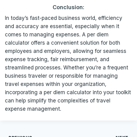
Conclusion:
In today’s fast-paced business world, efficiency
and accuracy are essential, especially when it
comes to managing expenses. A per diem
calculator offers a convenient solution for both
employees and employers, allowing for seamless
expense tracking, fair reimbursement, and
streamlined processes. Whether you’re a frequent
business traveler or responsible for managing
travel expenses within your organization,
incorporating a per diem calculator into your toolkit
can help simplify the complexities of travel
expense management.