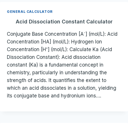
GENERAL CALCULATOR
Acid Dissociation Constant Calculator
Conjugate Base Concentration [A⁻] (mol/L): Acid
Concentration [HA] (mol/L): Hydrogen Ion
Concentration [H⁺] (mol/L): Calculate Ka (Acid
Dissociation Constant): Acid dissociation
constant (Ka) is a fundamental concept in
chemistry, particularly in understanding the
strength of acids. It quantifies the extent to
which an acid dissociates in a solution, yielding
its conjugate base and hydronium ions….