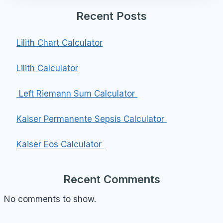
Recent Posts
Lilith Chart Calculator
Lilith Calculator
Left Riemann Sum Calculator
Kaiser Permanente Sepsis Calculator
Kaiser Eos Calculator
Recent Comments
No comments to show.