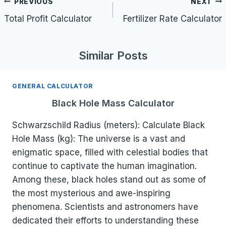
Post
PREVIOUS
NEXT
navigation
Total Profit Calculator
Fertilizer Rate Calculator
Similar Posts
GENERAL CALCULATOR
Black Hole Mass Calculator
Schwarzschild Radius (meters): Calculate Black
Hole Mass (kg): The universe is a vast and
enigmatic space, filled with celestial bodies that
continue to captivate the human imagination.
Among these, black holes stand out as some of
the most mysterious and awe-inspiring
phenomena. Scientists and astronomers have
dedicated their efforts to understanding these