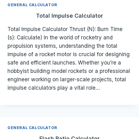
GENERAL CALCULATOR
Total Impulse Calculator
Total Impulse Calculator Thrust (N): Burn Time
(s): Calculate) In the world of rocketry and
propulsion systems, understanding the total
impulse of a rocket motor is crucial for designing
safe and efficient launches. Whether you’re a
hobbyist building model rockets or a professional
engineer working on larger-scale projects, total
impulse calculators play a vital role…
GENERAL CALCULATOR
Flash Ratio Calculator