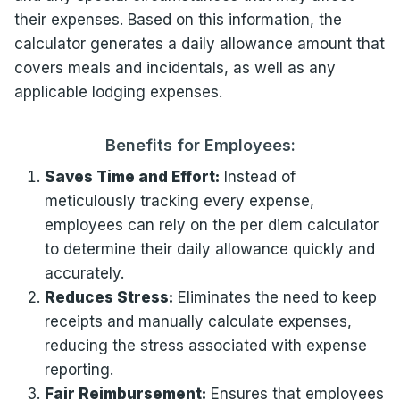
their expenses. Based on this information, the
calculator generates a daily allowance amount that
covers meals and incidentals, as well as any
applicable lodging expenses.
Benefits for Employees:
Saves Time and Effort:
Instead of
meticulously tracking every expense,
employees can rely on the per diem calculator
to determine their daily allowance quickly and
accurately.
Reduces Stress:
Eliminates the need to keep
receipts and manually calculate expenses,
reducing the stress associated with expense
reporting.
Fair Reimbursement:
Ensures that employees