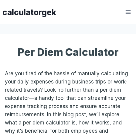
Skip
calculatorgek
to
content
Per Diem Calculator
Are you tired of the hassle of manually calculating
your daily expenses during business trips or work-
related travels? Look no further than a per diem
calculator—a handy tool that can streamline your
expense tracking process and ensure accurate
reimbursements. In this blog post, we’ll explore
what a per diem calculator is, how it works, and
why it’s beneficial for both employees and