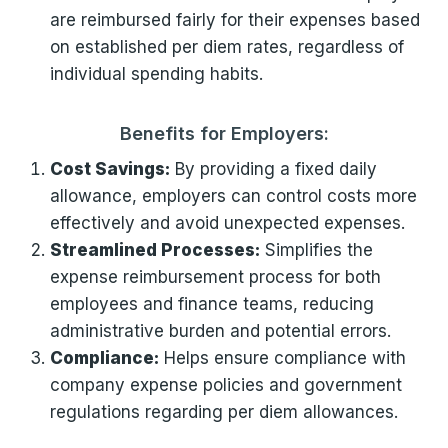
are reimbursed fairly for their expenses based
on established per diem rates, regardless of
individual spending habits.
Benefits for Employers:
Cost Savings:
By providing a fixed daily
allowance, employers can control costs more
effectively and avoid unexpected expenses.
Streamlined Processes:
Simplifies the
expense reimbursement process for both
employees and finance teams, reducing
administrative burden and potential errors.
Compliance:
Helps ensure compliance with
company expense policies and government
regulations regarding per diem allowances.