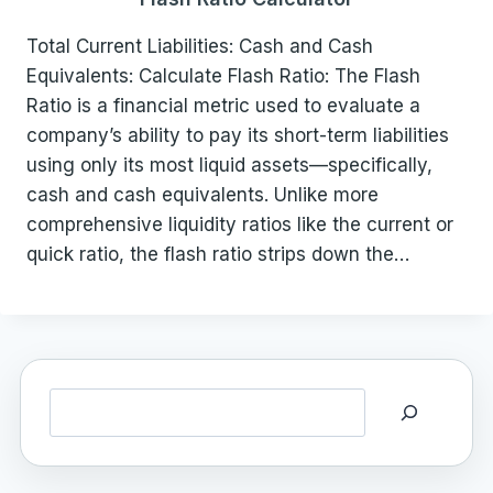
Total Current Liabilities: Cash and Cash
Equivalents: Calculate Flash Ratio: The Flash
Ratio is a financial metric used to evaluate a
company’s ability to pay its short-term liabilities
using only its most liquid assets—specifically,
cash and cash equivalents. Unlike more
comprehensive liquidity ratios like the current or
quick ratio, the flash ratio strips down the…
Search