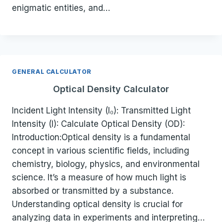
enigmatic entities, and…
GENERAL CALCULATOR
Optical Density Calculator
Incident Light Intensity (I₀): Transmitted Light
Intensity (I): Calculate Optical Density (OD):
Introduction:Optical density is a fundamental
concept in various scientific fields, including
chemistry, biology, physics, and environmental
science. It’s a measure of how much light is
absorbed or transmitted by a substance.
Understanding optical density is crucial for
analyzing data in experiments and interpreting…