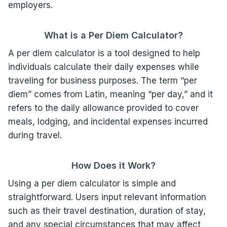
employers.
What is a Per Diem
Calculator
?
A per diem calculator is a tool designed to help
individuals calculate their daily expenses while
traveling for business purposes. The term “per
diem” comes from Latin, meaning “per day,” and it
refers to the daily allowance provided to cover
meals, lodging, and incidental expenses incurred
during travel.
How Does it Work?
Using a per diem calculator is simple and
straightforward. Users input relevant information
such as their travel destination, duration of stay,
and any special circumstances that may affect