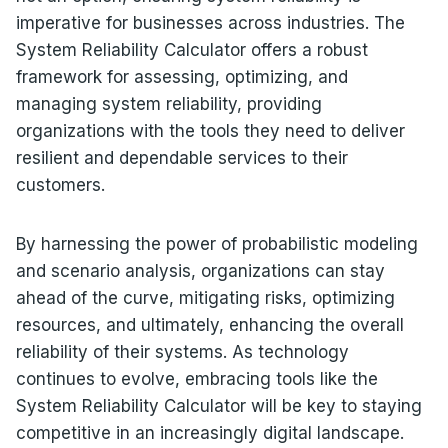
imperative for businesses across industries. The
System Reliability Calculator offers a robust
framework for assessing, optimizing, and
managing system reliability, providing
organizations with the tools they need to deliver
resilient and dependable services to their
customers.
By harnessing the power of probabilistic modeling
and scenario analysis, organizations can stay
ahead of the curve, mitigating risks, optimizing
resources, and ultimately, enhancing the overall
reliability of their systems. As technology
continues to evolve, embracing tools like the
System Reliability Calculator will be key to staying
competitive in an increasingly digital landscape.