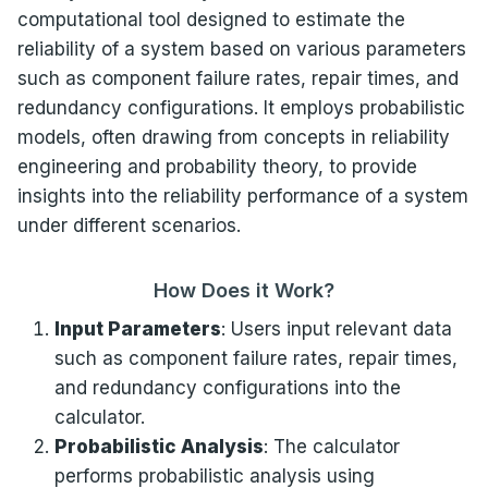
computational tool designed to estimate the
reliability of a system based on various parameters
such as component failure rates, repair times, and
redundancy configurations. It employs probabilistic
models, often drawing from concepts in reliability
engineering and probability theory, to provide
insights into the reliability performance of a system
under different scenarios.
How Does it Work?
Input Parameters
: Users input relevant data
such as component failure rates, repair times,
and redundancy configurations into the
calculator.
Probabilistic Analysis
: The calculator
performs probabilistic analysis using