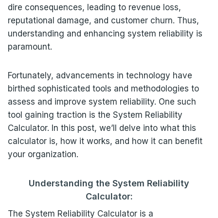
dire consequences, leading to revenue loss,
reputational damage, and customer churn. Thus,
understanding and enhancing system reliability is
paramount.
Fortunately, advancements in technology have
birthed sophisticated tools and methodologies to
assess and improve system reliability. One such
tool gaining traction is the System Reliability
Calculator. In this post, we’ll delve into what this
calculator is, how it works, and how it can benefit
your organization.
Understanding the System Reliability
Calculator:
The System Reliability Calculator is a