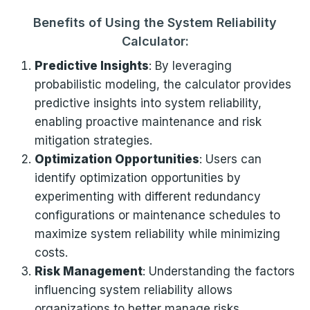
Benefits of Using the System Reliability
Calculator:
Predictive Insights
: By leveraging
probabilistic modeling, the calculator provides
predictive insights into system reliability,
enabling proactive maintenance and risk
mitigation strategies.
Optimization Opportunities
: Users can
identify optimization opportunities by
experimenting with different redundancy
configurations or maintenance schedules to
maximize system reliability while minimizing
costs.
Risk Management
: Understanding the factors
influencing system reliability allows
organizations to better manage risks