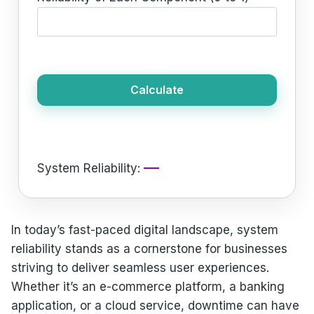
Calculate
—
System Reliability:
In today’s fast-paced digital landscape, system
reliability stands as a cornerstone for businesses
striving to deliver seamless user experiences.
Whether it’s an e-commerce platform, a banking
application, or a cloud service, downtime can have