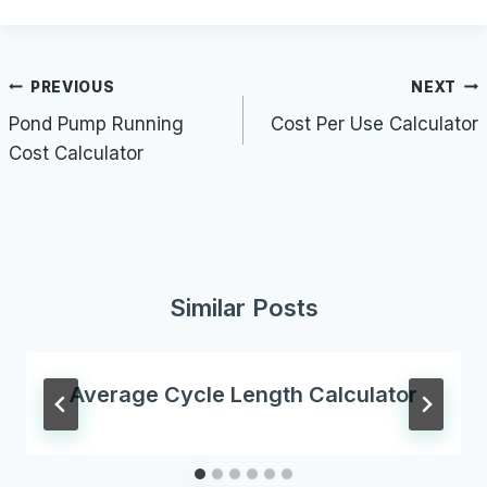
Post
PREVIOUS
NEXT
navigation
Pond Pump Running
Cost Per Use Calculator
Cost Calculator
Similar Posts
Average Cycle Length Calculator