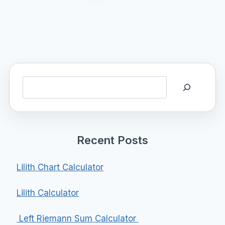
Search
Recent Posts
Lilith Chart Calculator
Lilith Calculator
Left Riemann Sum Calculator