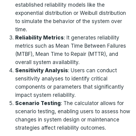
established reliability models like the
exponential distribution or Weibull distribution
to simulate the behavior of the system over
time.
Reliability Metrics
: It generates reliability
metrics such as Mean Time Between Failures
(MTBF), Mean Time to Repair (MTTR), and
overall system availability.
Sensitivity Analysis
: Users can conduct
sensitivity analyses to identify critical
components or parameters that significantly
impact system reliability.
Scenario Testing
: The calculator allows for
scenario testing, enabling users to assess how
changes in system design or maintenance
strategies affect reliability outcomes.