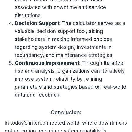
associated with downtime and service
disruptions.
Decision Support
: The calculator serves as a
valuable decision support tool, aiding
stakeholders in making informed choices
regarding system design, investments in
redundancy, and maintenance strategies.
Continuous Improvement
: Through iterative
use and analysis, organizations can iteratively
improve system reliability by refining
parameters and strategies based on real-world
data and feedback.
Conclusion:
In today’s interconnected world, where downtime is
not an option, ensuring system reliability is