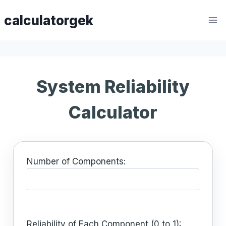
Skip
calculatorgek
to
content
System Reliability
Calculator
Number of Components:
Reliability of Each Component (0 to 1):