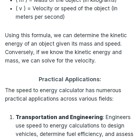
( m ) = Mass of the object (in kilograms)
( v ) = Velocity or speed of the object (in
meters per second)
Using this formula, we can determine the kinetic
energy of an object given its mass and speed.
Conversely, if we know the kinetic energy and
mass, we can solve for the velocity.
Practical Applications:
The speed to energy calculator has numerous
practical applications across various fields:
Transportation and Engineering
: Engineers
use speed to energy calculations to design
vehicles, determine fuel efficiency, and assess