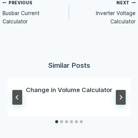
Post
PREVIOUS
NEXT
navigation
Busbar Current
Inverter Voltage
Calculator
Calculator
Similar Posts
Change in Volume Calculator