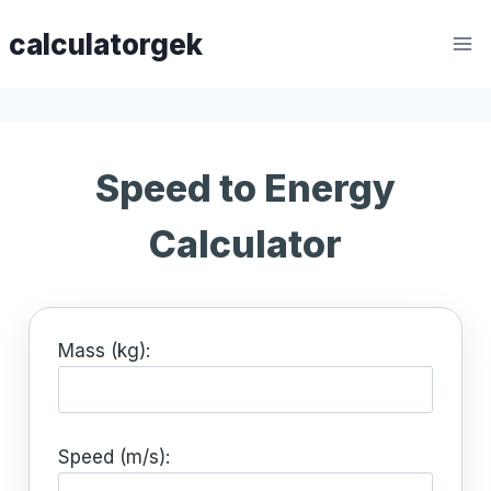
Skip
calculatorgek
to
content
Speed to Energy
Calculator
Mass (kg):
Speed (m/s):