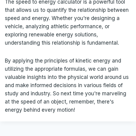
The speed to energy calculator is a powerful tool
that allows us to quantify the relationship between
speed and energy. Whether you're designing a
vehicle, analyzing athletic performance, or
exploring renewable energy solutions,
understanding this relationship is fundamental.
By applying the principles of kinetic energy and
utilizing the appropriate formulas, we can gain
valuable insights into the physical world around us
and make informed decisions in various fields of
study and industry. So next time you're marveling
at the speed of an object, remember, there's
energy behind every motion!