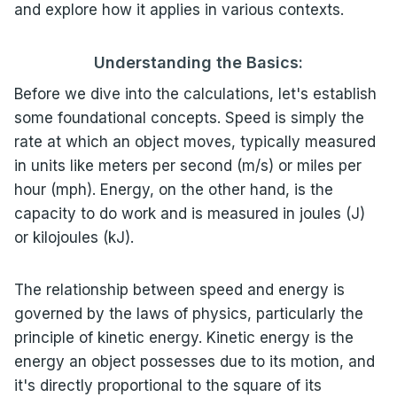
and explore how it applies in various contexts.
Understanding the Basics:
Before we dive into the calculations, let's establish
some foundational concepts. Speed is simply the
rate at which an object moves, typically measured
in units like meters per second (m/s) or miles per
hour (mph). Energy, on the other hand, is the
capacity to do work and is measured in joules (J)
or kilojoules (kJ).
The relationship between speed and energy is
governed by the laws of physics, particularly the
principle of kinetic energy. Kinetic energy is the
energy an object possesses due to its motion, and
it's directly proportional to the square of its