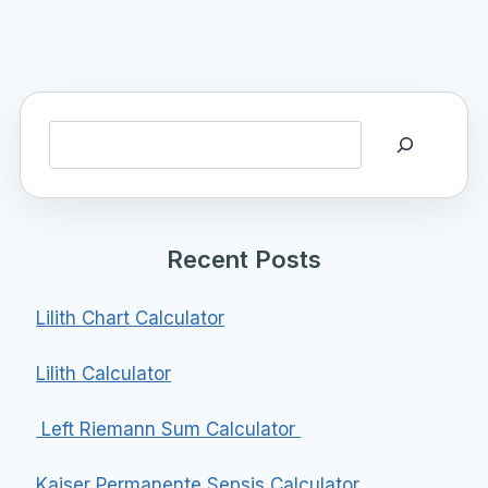
Search
Recent Posts
Lilith Chart Calculator
Lilith Calculator
Left Riemann Sum Calculator
Kaiser Permanente Sepsis Calculator