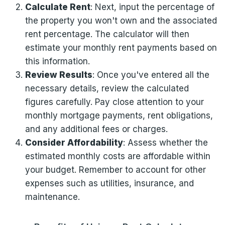
Calculate Rent
: Next, input the percentage of
the property you won't own and the associated
rent percentage. The calculator will then
estimate your monthly rent payments based on
this information.
Review Results
: Once you've entered all the
necessary details, review the calculated
figures carefully. Pay close attention to your
monthly mortgage payments, rent obligations,
and any additional fees or charges.
Consider Affordability
: Assess whether the
estimated monthly costs are affordable within
your budget. Remember to account for other
expenses such as utilities, insurance, and
maintenance.