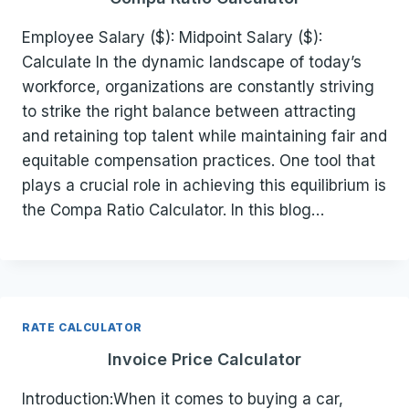
Employee Salary ($): Midpoint Salary ($):
Calculate In the dynamic landscape of today’s
workforce, organizations are constantly striving
to strike the right balance between attracting
and retaining top talent while maintaining fair and
equitable compensation practices. One tool that
plays a crucial role in achieving this equilibrium is
the Compa Ratio Calculator. In this blog…
RATE CALCULATOR
Invoice Price Calculator
Introduction:When it comes to buying a car,