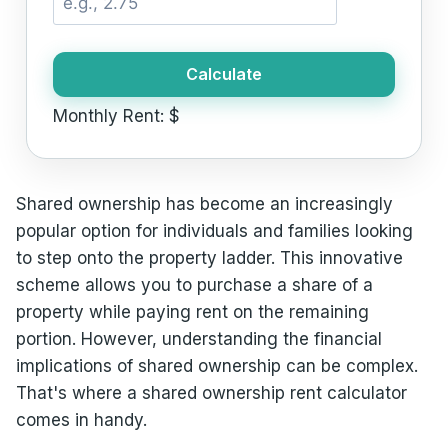
Calculate
Monthly Rent:
$
Shared ownership has become an increasingly
popular option for individuals and families looking
to step onto the property ladder. This innovative
scheme allows you to purchase a share of a
property while paying rent on the remaining
portion. However, understanding the financial
implications of shared ownership can be complex.
That's where a shared ownership rent calculator
comes in handy.