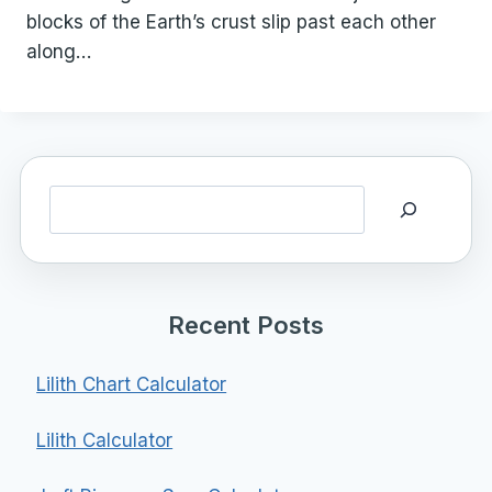
blocks of the Earth’s crust slip past each other
along…
Search
Recent Posts
Lilith Chart Calculator
Lilith Calculator