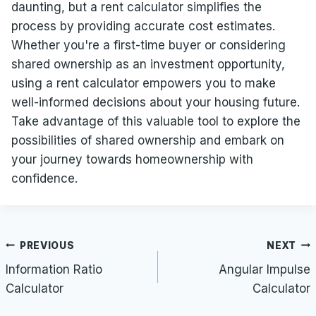
daunting, but a rent calculator simplifies the
process by providing accurate cost estimates.
Whether you're a first-time buyer or considering
shared ownership as an investment opportunity,
using a rent calculator empowers you to make
well-informed decisions about your housing future.
Take advantage of this valuable tool to explore the
possibilities of shared ownership and embark on
your journey towards homeownership with
confidence.
Post
PREVIOUS
NEXT
navigation
Information Ratio
Angular Impulse
Calculator
Calculator