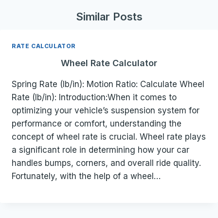
Similar Posts
RATE CALCULATOR
Wheel Rate Calculator
Spring Rate (lb/in): Motion Ratio: Calculate Wheel
Rate (lb/in): Introduction:When it comes to
optimizing your vehicle’s suspension system for
performance or comfort, understanding the
concept of wheel rate is crucial. Wheel rate plays
a significant role in determining how your car
handles bumps, corners, and overall ride quality.
Fortunately, with the help of a wheel…