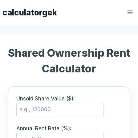
Skip
calculatorgek
to
content
Shared Ownership Rent
Calculator
Unsold Share Value ($):
Annual Rent Rate (%):