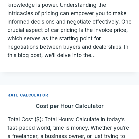
knowledge is power. Understanding the
intricacies of pricing can empower you to make
informed decisions and negotiate effectively. One
crucial aspect of car pricing is the invoice price,
which serves as the starting point for
negotiations between buyers and dealerships. In
this blog post, we’ll delve into the…
RATE CALCULATOR
Cost per Hour Calculator
Total Cost ($): Total Hours: Calculate In today’s
fast-paced world, time is money. Whether you’re
a freelancer, a business owner, or just trying to