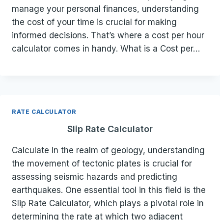
manage your personal finances, understanding
the cost of your time is crucial for making
informed decisions. That’s where a cost per hour
calculator comes in handy. What is a Cost per…
RATE CALCULATOR
Slip Rate Calculator
Calculate In the realm of geology, understanding
the movement of tectonic plates is crucial for
assessing seismic hazards and predicting
earthquakes. One essential tool in this field is the
Slip Rate Calculator, which plays a pivotal role in
determining the rate at which two adjacent