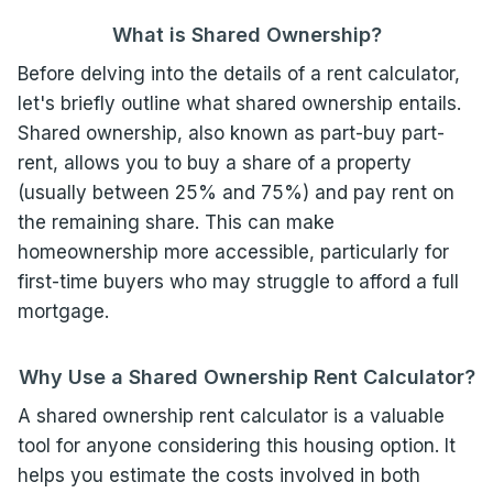
What is Shared Ownership?
Before delving into the details of a rent calculator,
let's briefly outline what shared ownership entails.
Shared ownership, also known as part-buy part-
rent, allows you to buy a share of a property
(usually between 25% and 75%) and pay rent on
the remaining share. This can make
homeownership more accessible, particularly for
first-time buyers who may struggle to afford a full
mortgage.
Why Use a Shared Ownership Rent Calculator?
A shared ownership rent calculator is a valuable
tool for anyone considering this housing option. It
helps you estimate the costs involved in both