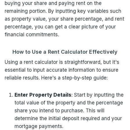
buying your share and paying rent on the
remaining portion. By inputting key variables such
as property value, your share percentage, and rent
percentage, you can get a clear picture of your
financial commitments.
How to Use a Rent Calculator Effectively
Using a rent calculator is straightforward, but it's
essential to input accurate information to ensure
reliable results. Here's a step-by-step guide:
Enter Property Details
: Start by inputting the
total value of the property and the percentage
share you intend to purchase. This will
determine the initial deposit required and your
mortgage payments.