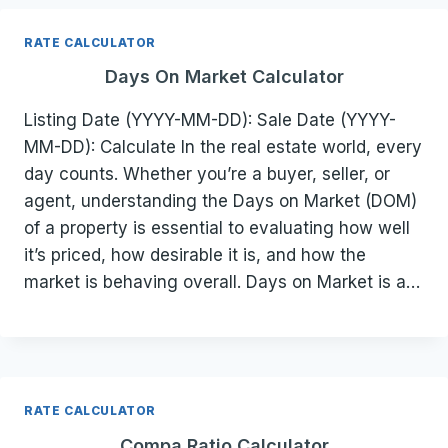
RATE CALCULATOR
Days On Market Calculator
Listing Date (YYYY-MM-DD): Sale Date (YYYY-
MM-DD): Calculate In the real estate world, every
day counts. Whether you’re a buyer, seller, or
agent, understanding the Days on Market (DOM)
of a property is essential to evaluating how well
it’s priced, how desirable it is, and how the
market is behaving overall. Days on Market is a…
RATE CALCULATOR
Compa Ratio Calculator