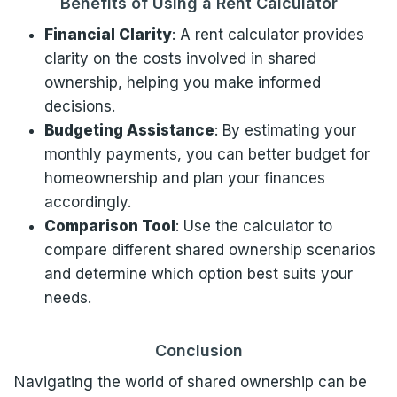
Benefits of Using a Rent Calculator
Financial Clarity
: A rent calculator provides
clarity on the costs involved in shared
ownership, helping you make informed
decisions.
Budgeting Assistance
: By estimating your
monthly payments, you can better budget for
homeownership and plan your finances
accordingly.
Comparison Tool
: Use the calculator to
compare different shared ownership scenarios
and determine which option best suits your
needs.
Conclusion
Navigating the world of shared ownership can be