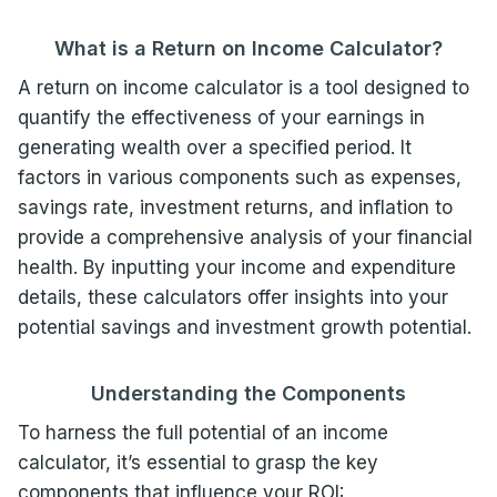
What is a Return on Income Calculator?
A return on income calculator is a tool designed to
quantify the effectiveness of your earnings in
generating wealth over a specified period. It
factors in various components such as expenses,
savings rate, investment returns, and inflation to
provide a comprehensive analysis of your financial
health. By inputting your income and expenditure
details, these calculators offer insights into your
potential savings and investment growth potential.
Understanding the Components
To harness the full potential of an income
calculator, it’s essential to grasp the key
components that influence your ROI: