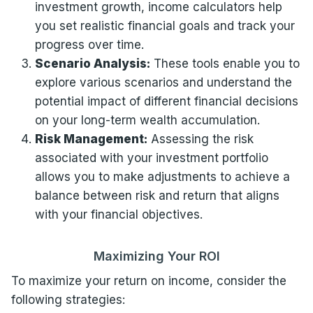
investment growth, income calculators help
you set realistic financial goals and track your
progress over time.
Scenario Analysis:
These tools enable you to
explore various scenarios and understand the
potential impact of different financial decisions
on your long-term wealth accumulation.
Risk Management:
Assessing the risk
associated with your investment portfolio
allows you to make adjustments to achieve a
balance between risk and return that aligns
with your financial objectives.
Maximizing Your ROI
To maximize your return on income, consider the
following strategies: