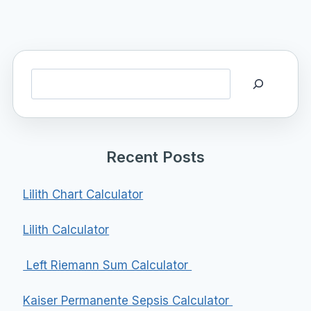
Search
Recent Posts
Lilith Chart Calculator
Lilith Calculator
Left Riemann Sum Calculator
Kaiser Permanente Sepsis Calculator