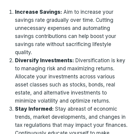
Increase Savings:
Aim to increase your
savings rate gradually over time. Cutting
unnecessary expenses and automating
savings contributions can help boost your
savings rate without sacrificing lifestyle
quality.
Diversify Investments:
Diversification is key
to managing risk and maximizing returns.
Allocate your investments across various
asset classes such as stocks, bonds, real
estate, and alternative investments to
minimize volatility and optimize returns.
Stay Informed:
Stay abreast of economic
trends, market developments, and changes in
tax regulations that may impact your finances.
Continuously educate yourself to make