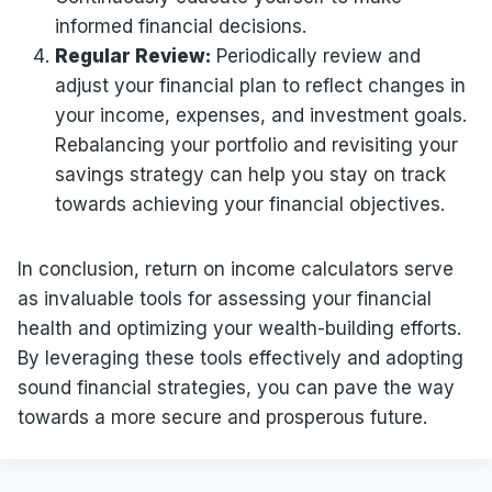
informed financial decisions.
Regular Review:
Periodically review and
adjust your financial plan to reflect changes in
your income, expenses, and investment goals.
Rebalancing your portfolio and revisiting your
savings strategy can help you stay on track
towards achieving your financial objectives.
In conclusion, return on income calculators serve
as invaluable tools for assessing your financial
health and optimizing your wealth-building efforts.
By leveraging these tools effectively and adopting
sound financial strategies, you can pave the way
towards a more secure and prosperous future.