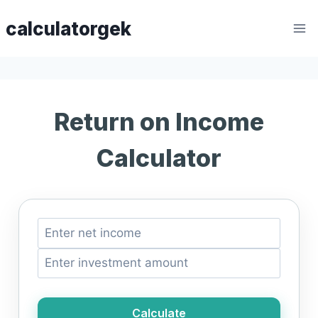
Skip
calculatorgek
to
content
Return on Income
Calculator
Calculate