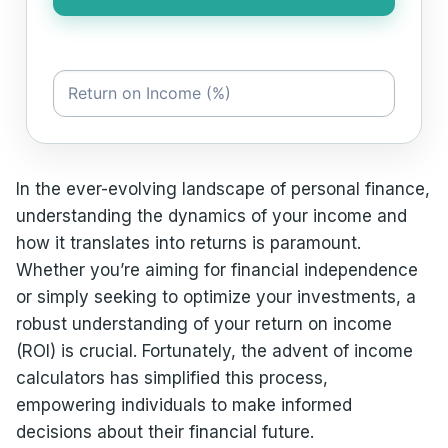
In the ever-evolving landscape of personal finance,
understanding the dynamics of your income and
how it translates into returns is paramount.
Whether you’re aiming for financial independence
or simply seeking to optimize your investments, a
robust understanding of your return on income
(ROI) is crucial. Fortunately, the advent of income
calculators has simplified this process,
empowering individuals to make informed
decisions about their financial future.