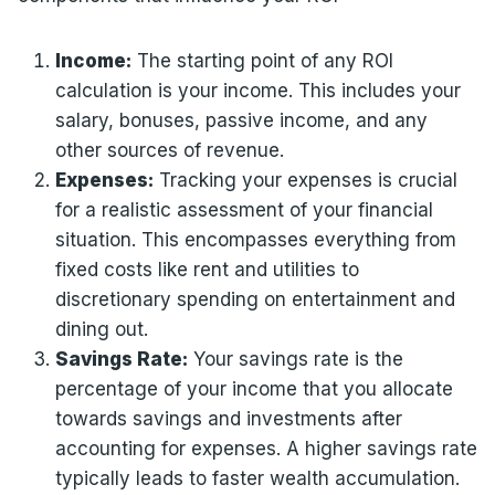
Income:
The starting point of any ROI
calculation is your income. This includes your
salary, bonuses, passive income, and any
other sources of revenue.
Expenses:
Tracking your expenses is crucial
for a realistic assessment of your financial
situation. This encompasses everything from
fixed costs like rent and utilities to
discretionary spending on entertainment and
dining out.
Savings Rate:
Your savings rate is the
percentage of your income that you allocate
towards savings and investments after
accounting for expenses. A higher savings rate
typically leads to faster wealth accumulation.