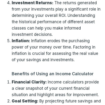
Investment Returns:
The returns generated
from your investments play a significant role in
determining your overall ROI. Understanding
the historical performance of different asset
classes can help you make informed
investment decisions.
Inflation:
Inflation erodes the purchasing
power of your money over time. Factoring in
inflation is crucial for assessing the real value
of your savings and investments.
Benefits of Using an Income Calculator
Financial Clarity:
Income calculators provide
a clear snapshot of your current financial
situation and highlight areas for improvement.
Goal Setting:
By projecting future savings and