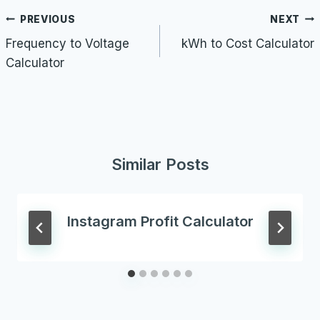
Post
PREVIOUS
NEXT
navigation
Frequency to Voltage
kWh to Cost Calculator
Calculator
Similar Posts
Instagram Profit Calculator