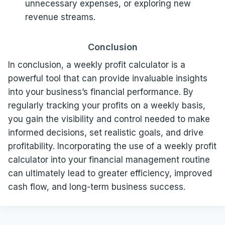
unnecessary expenses, or exploring new
revenue streams.
Conclusion
In conclusion, a weekly profit calculator is a
powerful tool that can provide invaluable insights
into your business’s financial performance. By
regularly tracking your profits on a weekly basis,
you gain the visibility and control needed to make
informed decisions, set realistic goals, and drive
profitability. Incorporating the use of a weekly profit
calculator into your financial management routine
can ultimately lead to greater efficiency, improved
cash flow, and long-term business success.