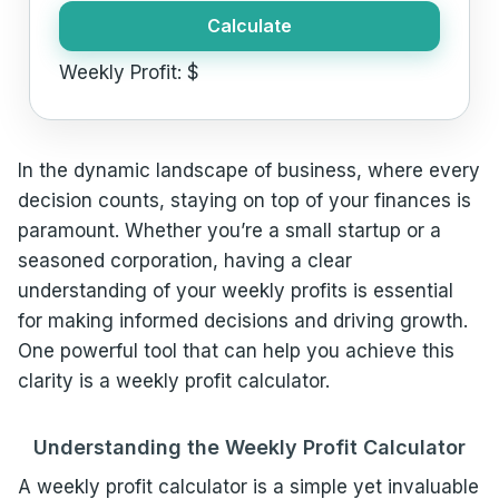
Calculate
Weekly Profit:
$
In the dynamic landscape of business, where every
decision counts, staying on top of your finances is
paramount. Whether you’re a small startup or a
seasoned corporation, having a clear
understanding of your weekly profits is essential
for making informed decisions and driving growth.
One powerful tool that can help you achieve this
clarity is a weekly profit calculator.
Understanding the Weekly Profit Calculator
A weekly profit calculator is a simple yet invaluable