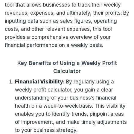
tool that allows businesses to track their weekly
revenues, expenses, and ultimately, their profits. By
inputting data such as sales figures, operating
costs, and other relevant expenses, this tool
provides a comprehensive overview of your
financial performance on a weekly basis.
Key Benefits of Using a Weekly Profit
Calculator
Financial Visibility:
By regularly using a
weekly profit calculator, you gain a clear
understanding of your business’s financial
health on a week-to-week basis. This visibility
enables you to identify trends, pinpoint areas
of improvement, and make timely adjustments
to your business strategy.