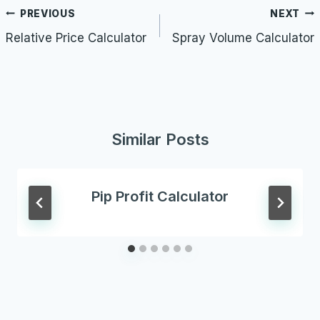
Post
PREVIOUS
NEXT
navigation
Relative Price Calculator
Spray Volume Calculator
Similar Posts
Pip Profit Calculator