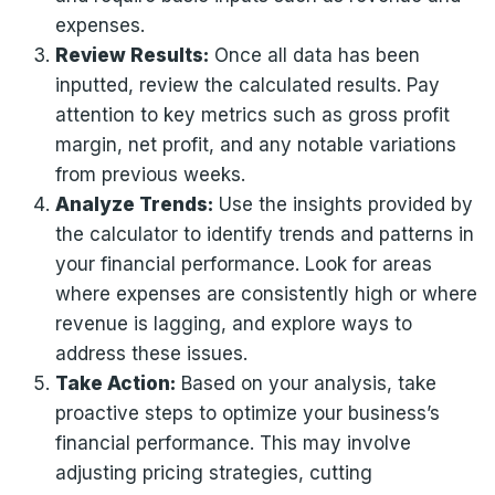
expenses.
Review Results:
Once all data has been
inputted, review the calculated results. Pay
attention to key metrics such as gross profit
margin, net profit, and any notable variations
from previous weeks.
Analyze Trends:
Use the insights provided by
the calculator to identify trends and patterns in
your financial performance. Look for areas
where expenses are consistently high or where
revenue is lagging, and explore ways to
address these issues.
Take Action:
Based on your analysis, take
proactive steps to optimize your business’s
financial performance. This may involve
adjusting pricing strategies, cutting