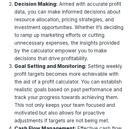
Decision Making:
Armed with accurate profit
data, you can make informed decisions about
resource allocation, pricing strategies, and
investment opportunities. Whether it’s deciding
to ramp up marketing efforts or cutting
unnecessary expenses, the insights provided
by the calculator empower you to make
decisions that drive profitability.
Goal Setting and Monitoring:
Setting weekly
profit targets becomes more achievable with
the aid of a profit calculator. You can establish
realistic goals based on past performance and
track your progress towards achieving them.
This not only keeps your team focused and
motivated but also allows for proactive
adjustments if targets are not being met.
Cash Flow Management:
Effective cash flow