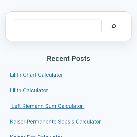
Search
Recent Posts
Lilith Chart Calculator
Lilith Calculator
Left Riemann Sum Calculator
Kaiser Permanente Sepsis Calculator