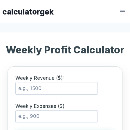
Skip
calculatorgek
to
content
Weekly Profit Calculator
Weekly Revenue ($):
Weekly Expenses ($):