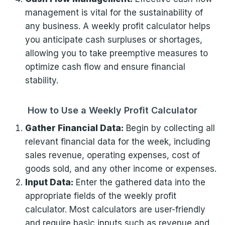
management is vital for the sustainability of
any business. A weekly profit calculator helps
you anticipate cash surpluses or shortages,
allowing you to take preemptive measures to
optimize cash flow and ensure financial
stability.
How to Use a Weekly Profit Calculator
Gather Financial Data:
Begin by collecting all
relevant financial data for the week, including
sales revenue, operating expenses, cost of
goods sold, and any other income or expenses.
Input Data:
Enter the gathered data into the
appropriate fields of the weekly profit
calculator. Most calculators are user-friendly
and require basic inputs such as revenue and