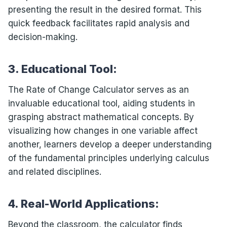
presenting the result in the desired format. This
quick feedback facilitates rapid analysis and
decision-making.
3. Educational Tool:
The Rate of Change Calculator serves as an
invaluable educational tool, aiding students in
grasping abstract mathematical concepts. By
visualizing how changes in one variable affect
another, learners develop a deeper understanding
of the fundamental principles underlying calculus
and related disciplines.
4. Real-World Applications:
Beyond the classroom, the calculator finds