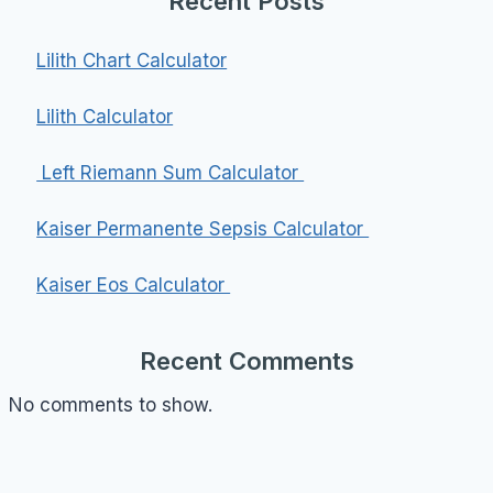
Recent Posts
Lilith Chart Calculator
Lilith Calculator
Left Riemann Sum Calculator
Kaiser Permanente Sepsis Calculator
Kaiser Eos Calculator
Recent Comments
No comments to show.