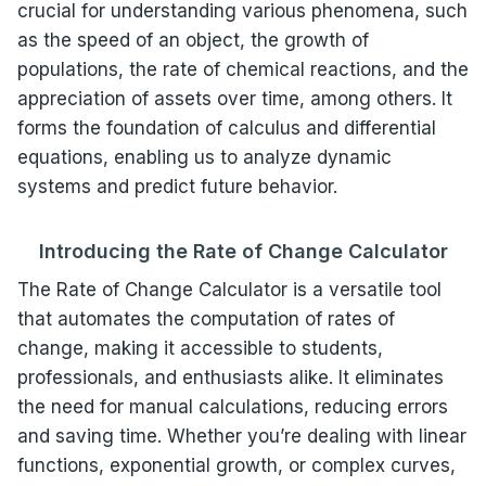
crucial for understanding various phenomena, such
as the speed of an object, the growth of
populations, the rate of chemical reactions, and the
appreciation of assets over time, among others. It
forms the foundation of calculus and differential
equations, enabling us to analyze dynamic
systems and predict future behavior.
Introducing the Rate of Change Calculator
The Rate of Change Calculator is a versatile tool
that automates the computation of rates of
change, making it accessible to students,
professionals, and enthusiasts alike. It eliminates
the need for manual calculations, reducing errors
and saving time. Whether you’re dealing with linear
functions, exponential growth, or complex curves,