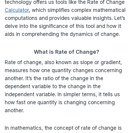
technology offers us tools like the Rate of Change
Calculator
, which simplifies complex mathematical
computations and provides valuable insights. Let’s
delve into the significance of this tool and how it
aids in comprehending the dynamics of change.
What is Rate of Change?
Rate of change, also known as slope or gradient,
measures how one quantity changes concerning
another. It’s the ratio of the change in the
dependent variable to the change in the
independent variable. In simpler terms, it tells us
how fast one quantity is changing concerning
another.
In mathematics, the concept of rate of change is