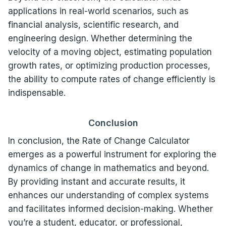
applications in real-world scenarios, such as
financial analysis, scientific research, and
engineering design. Whether determining the
velocity of a moving object, estimating population
growth rates, or optimizing production processes,
the ability to compute rates of change efficiently is
indispensable.
Conclusion
In conclusion, the Rate of Change Calculator
emerges as a powerful instrument for exploring the
dynamics of change in mathematics and beyond.
By providing instant and accurate results, it
enhances our understanding of complex systems
and facilitates informed decision-making. Whether
you’re a student, educator, or professional,