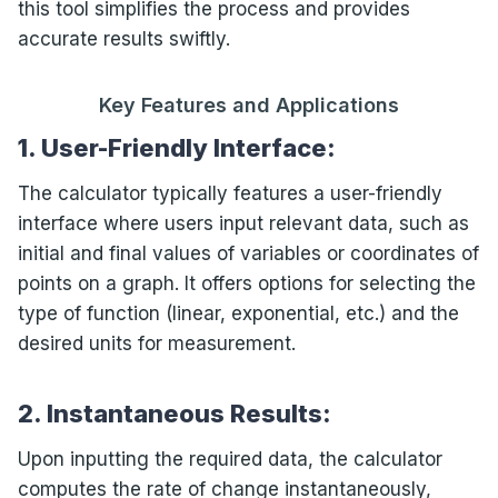
this tool simplifies the process and provides
accurate results swiftly.
Key Features and Applications
1. User-Friendly Interface:
The calculator typically features a user-friendly
interface where users input relevant data, such as
initial and final values of variables or coordinates of
points on a graph. It offers options for selecting the
type of function (linear, exponential, etc.) and the
desired units for measurement.
2. Instantaneous Results:
Upon inputting the required data, the calculator
computes the rate of change instantaneously,