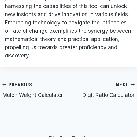
harnessing the capabilities of this tool can unlock
new insights and drive innovation in various fields.
Embracing technology to navigate the intricacies
of rate of change exemplifies the synergy between
mathematical theory and practical application,
propelling us towards greater proficiency and
discovery.
Post
PREVIOUS
NEXT
navigation
Mulch Weight Calculator
Digit Ratio Calculator