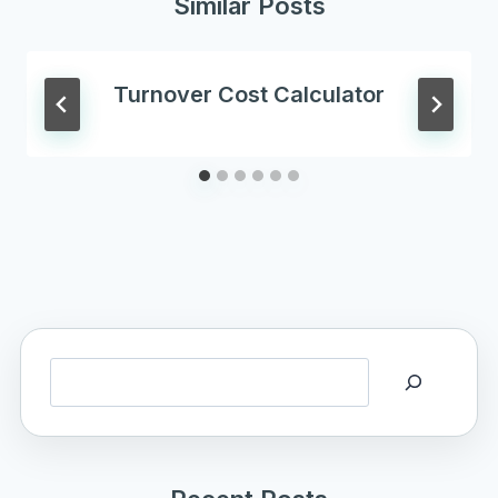
Similar Posts
Turnover Cost Calculator
Search