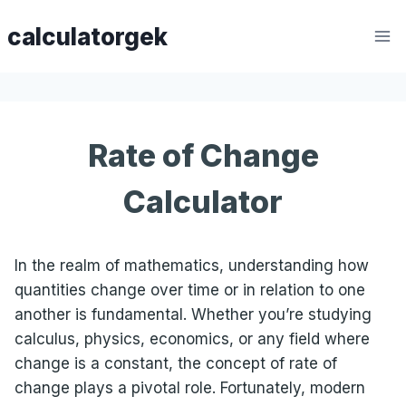
Skip
calculatorgek
to
content
Rate of Change
Calculator
In the realm of mathematics, understanding how
quantities change over time or in relation to one
another is fundamental. Whether you’re studying
calculus, physics, economics, or any field where
change is a constant, the concept of rate of
change plays a pivotal role. Fortunately, modern