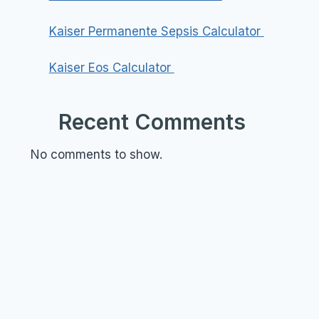
Kaiser Permanente Sepsis Calculator
Kaiser Eos Calculator
Recent Comments
No comments to show.