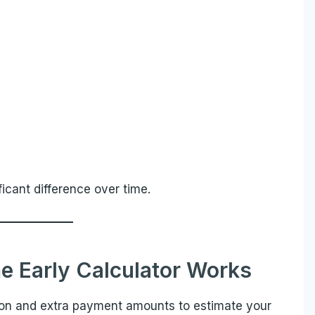
cant difference over time.
e Early Calculator Works
ion and extra payment amounts to estimate your