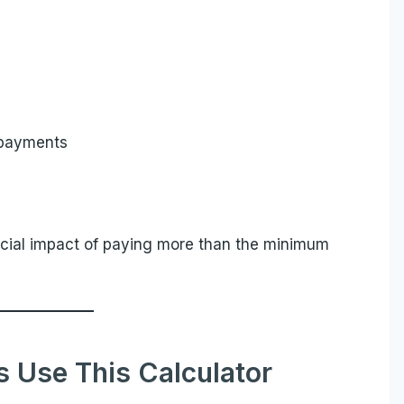
 payments
ancial impact of paying more than the minimum
Use This Calculator