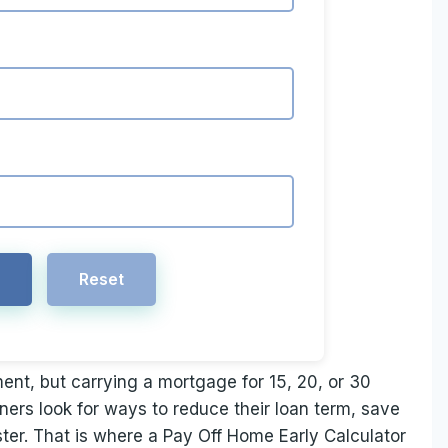
e
Reset
ent, but carrying a mortgage for 15, 20, or 30
rs look for ways to reduce their loan term, save
ter. That is where a Pay Off Home Early Calculator