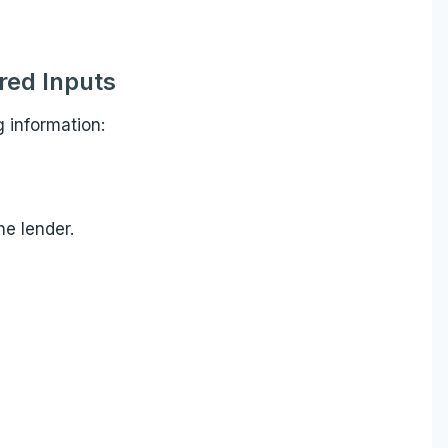
red Inputs
g information:
e lender.