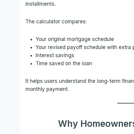
installments.
The calculator compares:
Your original mortgage schedule
Your revised payoff schedule with extra
Interest savings
Time saved on the loan
It helps users understand the long-term fin
monthly payment.
Why Homeowners 