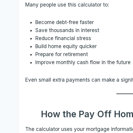
Many people use this calculator to:
Become debt-free faster
Save thousands in interest
Reduce financial stress
Build home equity quicker
Prepare for retirement
Improve monthly cash flow in the future
Even small extra payments can make a signifi
How the Pay Off Hom
The calculator uses your mortgage informat