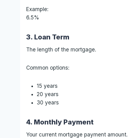
Example:
6.5%
3. Loan Term
The length of the mortgage.
Common options:
15 years
20 years
30 years
4. Monthly Payment
Your current mortgage payment amount.