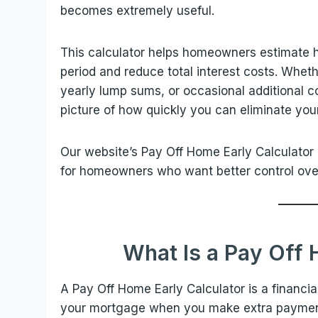
becomes extremely useful.
This calculator helps homeowners estimate
period and reduce total interest costs. Whe
yearly lump sums, or occasional additional con
picture of how quickly you can eliminate yo
Our website’s Pay Off Home Early Calculator 
for homeowners who want better control ove
What Is a Pay Off 
A Pay Off Home Early Calculator is a financia
your mortgage when you make extra payments