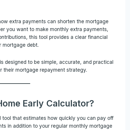
 how extra payments can shorten the mortgage
ther you want to make monthly extra payments,
tributions, this tool provides a clear financial
ur mortgage debt.
is designed to be simple, accurate, and practical
r their mortgage repayment strategy.
Home Early Calculator?
l tool that estimates how quickly you can pay off
 in addition to your regular monthly mortgage