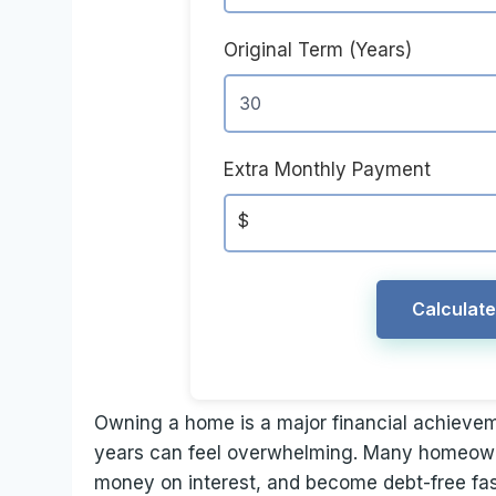
Original Term (Years)
Extra Monthly Payment
$
Calculat
Owning a home is a major financial achievem
years can feel overwhelming. Many homeowne
money on interest, and become debt-free fas