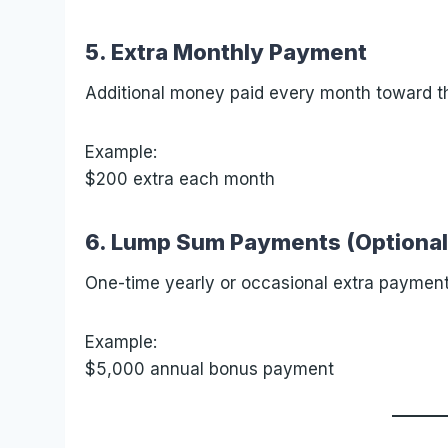
5. Extra Monthly Payment
Additional money paid every month toward th
Example:
$200 extra each month
6. Lump Sum Payments (Optional
One-time yearly or occasional extra payment
Example:
$5,000 annual bonus payment