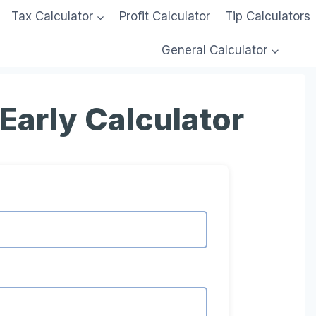
Tax Calculator
Profit Calculator
Tip Calculators
General Calculator
Early Calculator