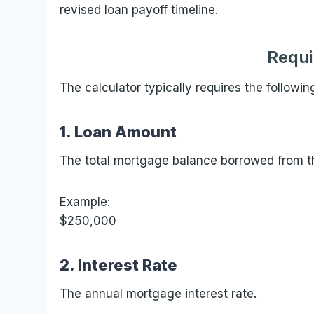
revised loan payoff timeline.
Requi
The calculator typically requires the followin
1. Loan Amount
The total mortgage balance borrowed from th
Example:
$250,000
2. Interest Rate
The annual mortgage interest rate.