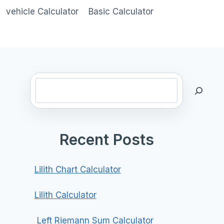
vehicle Calculator
Basic Calculator
Search
Recent Posts
Lilith Chart Calculator
Lilith Calculator
Left Riemann Sum Calculator