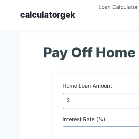
Skip
Loan Calculator
to
calculatorgek
content
Pay Off Home 
Home Loan Amount
$
Interest Rate (%)