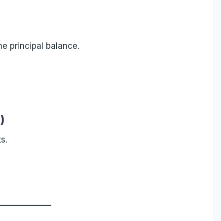
e principal balance.
)
s.