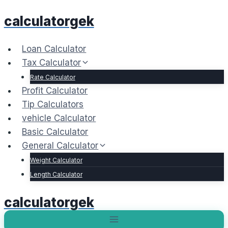
Skip
calculatorgek
to
content
Loan Calculator
Tax Calculator
Rate Calculator
Profit Calculator
Tip Calculators
vehicle Calculator
Basic Calculator
General Calculator
Weight Calculator
Length Calculator
calculatorgek