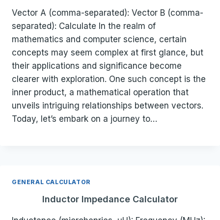
Vector A (comma-separated): Vector B (comma-
separated): Calculate In the realm of
mathematics and computer science, certain
concepts may seem complex at first glance, but
their applications and significance become
clearer with exploration. One such concept is the
inner product, a mathematical operation that
unveils intriguing relationships between vectors.
Today, let’s embark on a journey to…
GENERAL CALCULATOR
Inductor Impedance Calculator