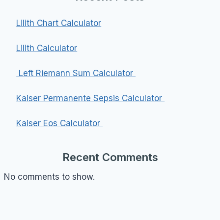
Lilith Chart Calculator
Lilith Calculator
Left Riemann Sum Calculator
Kaiser Permanente Sepsis Calculator
Kaiser Eos Calculator
Recent Comments
No comments to show.