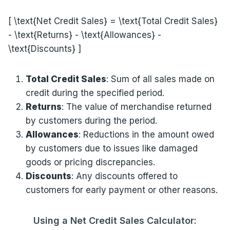
[ \text{Net Credit Sales} = \text{Total Credit Sales}
- \text{Returns} - \text{Allowances} -
\text{Discounts} ]
Total Credit Sales
: Sum of all sales made on
credit during the specified period.
Returns
: The value of merchandise returned
by customers during the period.
Allowances
: Reductions in the amount owed
by customers due to issues like damaged
goods or pricing discrepancies.
Discounts
: Any discounts offered to
customers for early payment or other reasons.
Using a Net Credit Sales Calculator: