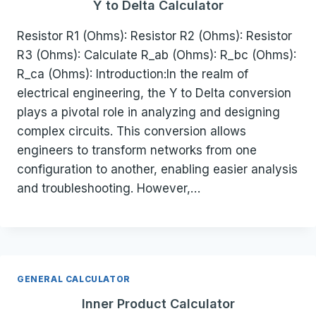
Y to Delta Calculator
Resistor R1 (Ohms): Resistor R2 (Ohms): Resistor
R3 (Ohms): Calculate R_ab (Ohms): R_bc (Ohms):
R_ca (Ohms): Introduction:In the realm of
electrical engineering, the Y to Delta conversion
plays a pivotal role in analyzing and designing
complex circuits. This conversion allows
engineers to transform networks from one
configuration to another, enabling easier analysis
and troubleshooting. However,…
GENERAL CALCULATOR
Inner Product Calculator