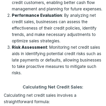
credit customers, enabling better cash flow
management and planning for future expenses.
Performance Evaluation
: By analyzing net
credit sales, businesses can assess the
effectiveness of their credit policies, identify
trends, and make necessary adjustments to
optimize sales strategies.
Risk Assessment
: Monitoring net credit sales
aids in identifying potential credit risks such as
late payments or defaults, allowing businesses
to take proactive measures to mitigate such
risks.
Calculating Net Credit Sales:
Calculating net credit sales involves a
straightforward formula: