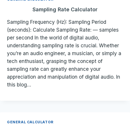
Sampling Rate Calculator
Sampling Frequency (Hz): Sampling Period
(seconds): Calculate Sampling Rate: — samples
per second In the world of digital audio,
understanding sampling rate is crucial. Whether
you’re an audio engineer, a musician, or simply a
tech enthusiast, grasping the concept of
sampling rate can greatly enhance your
appreciation and manipulation of digital audio. In
this blog…
GENERAL CALCULATOR