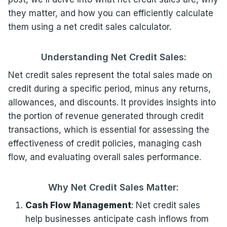
they matter, and how you can efficiently calculate
them using a net credit sales calculator.
Understanding Net Credit Sales:
Net credit sales represent the total sales made on
credit during a specific period, minus any returns,
allowances, and discounts. It provides insights into
the portion of revenue generated through credit
transactions, which is essential for assessing the
effectiveness of credit policies, managing cash
flow, and evaluating overall sales performance.
Why Net Credit Sales Matter:
Cash Flow Management
: Net credit sales
help businesses anticipate cash inflows from