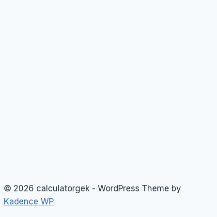
© 2026 calculatorgek - WordPress Theme by
Kadence WP