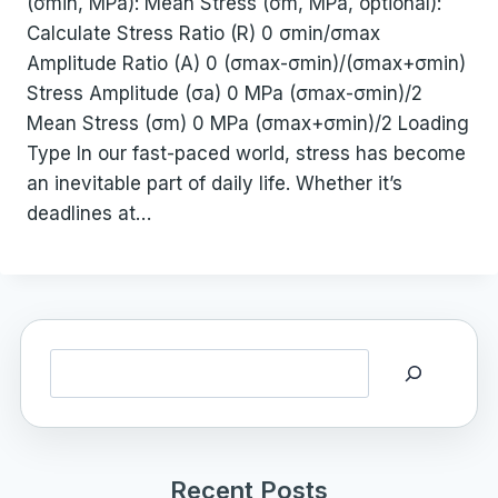
(σmin, MPa): Mean Stress (σm, MPa, optional):
Calculate Stress Ratio (R) 0 σmin/σmax
Amplitude Ratio (A) 0 (σmax-σmin)/(σmax+σmin)
Stress Amplitude (σa) 0 MPa (σmax-σmin)/2
Mean Stress (σm) 0 MPa (σmax+σmin)/2 Loading
Type In our fast-paced world, stress has become
an inevitable part of daily life. Whether it’s
deadlines at…
Search
Recent Posts