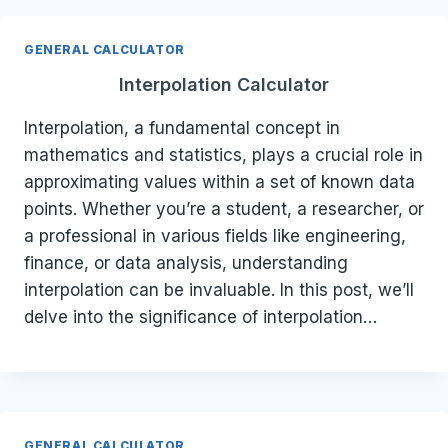
GENERAL CALCULATOR
Interpolation Calculator
Interpolation, a fundamental concept in
mathematics and statistics, plays a crucial role in
approximating values within a set of known data
points. Whether you’re a student, a researcher, or
a professional in various fields like engineering,
finance, or data analysis, understanding
interpolation can be invaluable. In this post, we’ll
delve into the significance of interpolation…
GENERAL CALCULATOR