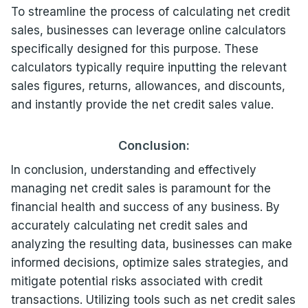
To streamline the process of calculating net credit
sales, businesses can leverage online calculators
specifically designed for this purpose. These
calculators typically require inputting the relevant
sales figures, returns, allowances, and discounts,
and instantly provide the net credit sales value.
Conclusion:
In conclusion, understanding and effectively
managing net credit sales is paramount for the
financial health and success of any business. By
accurately calculating net credit sales and
analyzing the resulting data, businesses can make
informed decisions, optimize sales strategies, and
mitigate potential risks associated with credit
transactions. Utilizing tools such as net credit sales