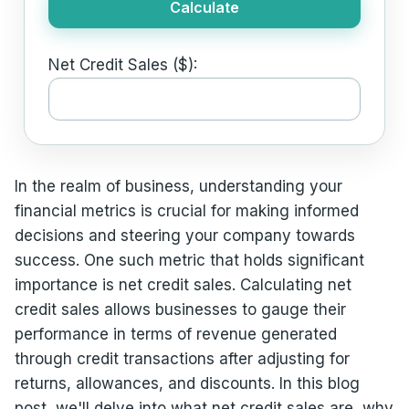
Calculate
Net Credit Sales ($):
In the realm of business, understanding your
financial metrics is crucial for making informed
decisions and steering your company towards
success. One such metric that holds significant
importance is net credit sales. Calculating net
credit sales allows businesses to gauge their
performance in terms of revenue generated
through credit transactions after adjusting for
returns, allowances, and discounts. In this blog
post, we'll delve into what net credit sales are, why