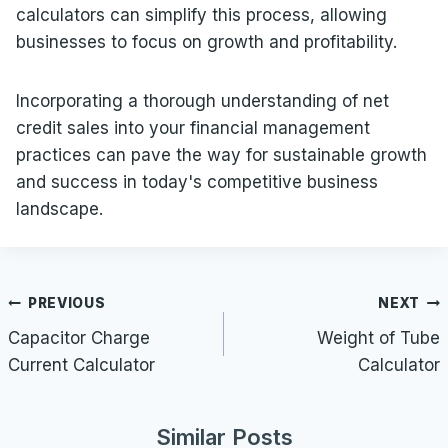
calculators can simplify this process, allowing
businesses to focus on growth and profitability.
Incorporating a thorough understanding of net
credit sales into your financial management
practices can pave the way for sustainable growth
and success in today's competitive business
landscape.
Post
PREVIOUS
NEXT
navigation
Capacitor Charge
Weight of Tube
Current Calculator
Calculator
Similar Posts