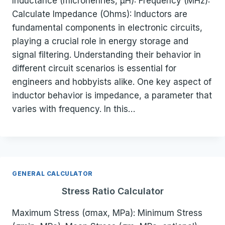
Inductance (microhenries, µH): Frequency (MHz):
Calculate Impedance (Ohms): Inductors are
fundamental components in electronic circuits,
playing a crucial role in energy storage and
signal filtering. Understanding their behavior in
different circuit scenarios is essential for
engineers and hobbyists alike. One key aspect of
inductor behavior is impedance, a parameter that
varies with frequency. In this…
GENERAL CALCULATOR
Stress Ratio Calculator
Maximum Stress (σmax, MPa): Minimum Stress