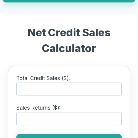
Net Credit Sales
Calculator
Total Credit Sales ($):
Sales Returns ($):