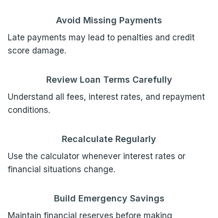
Avoid Missing Payments
Late payments may lead to penalties and credit
score damage.
Review Loan Terms Carefully
Understand all fees, interest rates, and repayment
conditions.
Recalculate Regularly
Use the calculator whenever interest rates or
financial situations change.
Build Emergency Savings
Maintain financial reserves before making