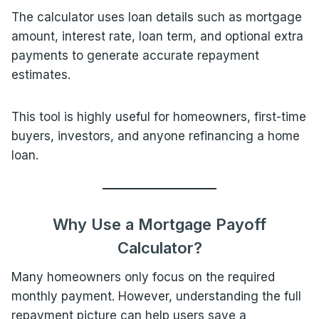
The calculator uses loan details such as mortgage
amount, interest rate, loan term, and optional extra
payments to generate accurate repayment
estimates.
This tool is highly useful for homeowners, first-time
buyers, investors, and anyone refinancing a home
loan.
Why Use a Mortgage Payoff
Calculator?
Many homeowners only focus on the required
monthly payment. However, understanding the full
repayment picture can help users save a