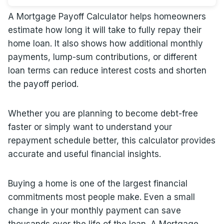
A Mortgage Payoff Calculator helps homeowners
estimate how long it will take to fully repay their
home loan. It also shows how additional monthly
payments, lump-sum contributions, or different
loan terms can reduce interest costs and shorten
the payoff period.
Whether you are planning to become debt-free
faster or simply want to understand your
repayment schedule better, this calculator provides
accurate and useful financial insights.
Buying a home is one of the largest financial
commitments most people make. Even a small
change in your monthly payment can save