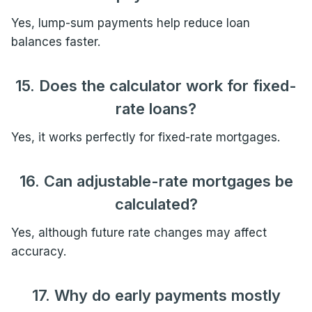
Yes, lump-sum payments help reduce loan
balances faster.
15. Does the calculator work for fixed-
rate loans?
Yes, it works perfectly for fixed-rate mortgages.
16. Can adjustable-rate mortgages be
calculated?
Yes, although future rate changes may affect
accuracy.
17. Why do early payments mostly