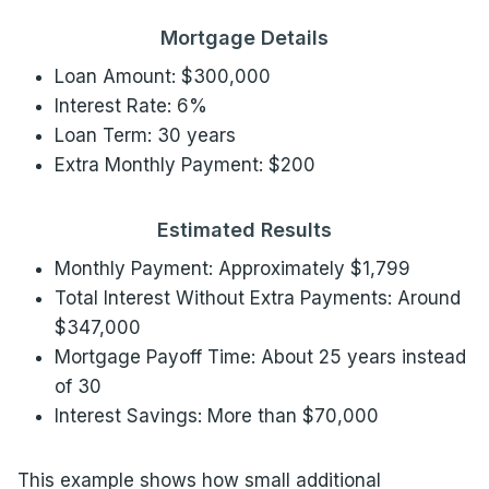
Mortgage Details
Loan Amount: $300,000
Interest Rate: 6%
Loan Term: 30 years
Extra Monthly Payment: $200
Estimated Results
Monthly Payment: Approximately $1,799
Total Interest Without Extra Payments: Around
$347,000
Mortgage Payoff Time: About 25 years instead
of 30
Interest Savings: More than $70,000
This example shows how small additional