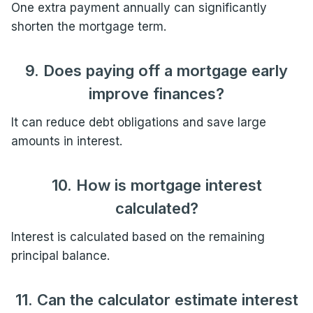
One extra payment annually can significantly
shorten the mortgage term.
9. Does paying off a mortgage early
improve finances?
It can reduce debt obligations and save large
amounts in interest.
10. How is mortgage interest
calculated?
Interest is calculated based on the remaining
principal balance.
11. Can the calculator estimate interest