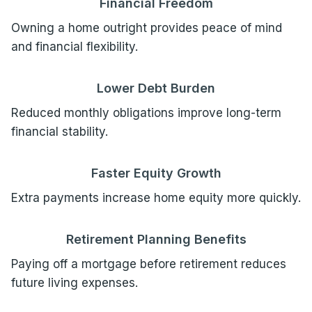
Financial Freedom
Owning a home outright provides peace of mind
and financial flexibility.
Lower Debt Burden
Reduced monthly obligations improve long-term
financial stability.
Faster Equity Growth
Extra payments increase home equity more quickly.
Retirement Planning Benefits
Paying off a mortgage before retirement reduces
future living expenses.