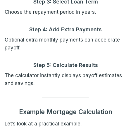
Step 3: Select Loan Term
Choose the repayment period in years.
Step 4: Add Extra Payments
Optional extra monthly payments can accelerate
payoff.
Step 5: Calculate Results
The calculator instantly displays payoff estimates
and savings.
Example Mortgage Calculation
Let’s look at a practical example.