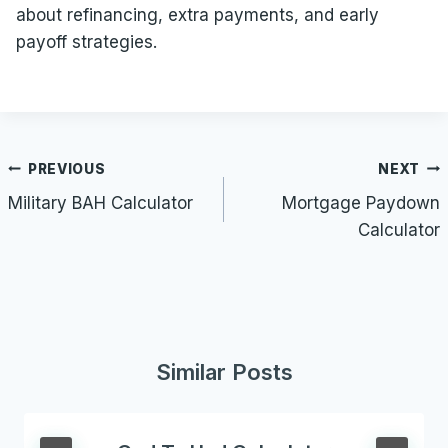
about refinancing, extra payments, and early
payoff strategies.
Post
PREVIOUS
NEXT
navigation
Military BAH Calculator
Mortgage Paydown
Calculator
Similar Posts