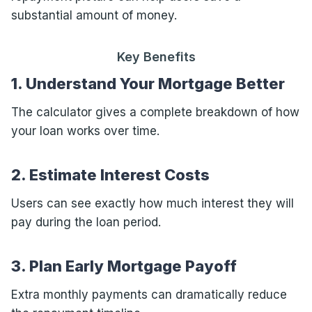
substantial amount of money.
Key Benefits
1. Understand Your Mortgage Better
The calculator gives a complete breakdown of how
your loan works over time.
2. Estimate Interest Costs
Users can see exactly how much interest they will
pay during the loan period.
3. Plan Early Mortgage Payoff
Extra monthly payments can dramatically reduce