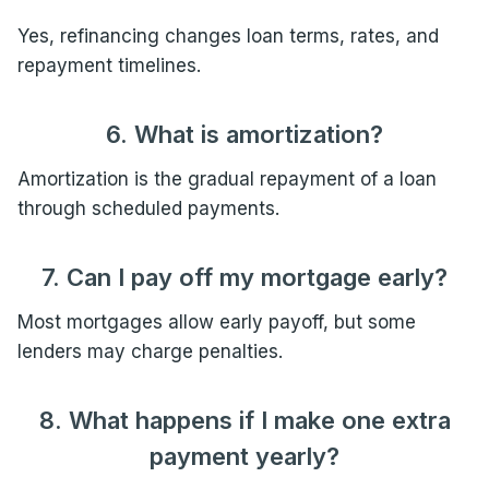
Yes, refinancing changes loan terms, rates, and
repayment timelines.
6. What is amortization?
Amortization is the gradual repayment of a loan
through scheduled payments.
7. Can I pay off my mortgage early?
Most mortgages allow early payoff, but some
lenders may charge penalties.
8. What happens if I make one extra
payment yearly?