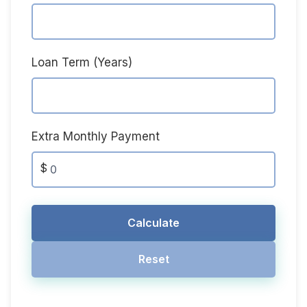
Loan Term (Years)
Extra Monthly Payment
$
Calculate
Reset