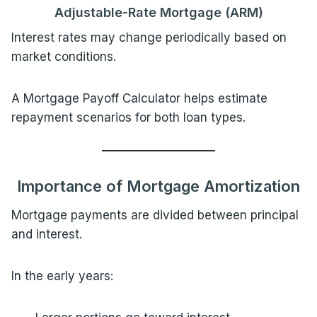
Adjustable-Rate Mortgage (ARM)
Interest rates may change periodically based on
market conditions.
A Mortgage Payoff Calculator helps estimate
repayment scenarios for both loan types.
Importance of Mortgage Amortization
Mortgage payments are divided between principal
and interest.
In the early years: