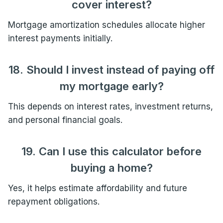
cover interest?
Mortgage amortization schedules allocate higher
interest payments initially.
18. Should I invest instead of paying off
my mortgage early?
This depends on interest rates, investment returns,
and personal financial goals.
19. Can I use this calculator before
buying a home?
Yes, it helps estimate affordability and future
repayment obligations.