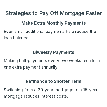
Strategies to Pay Off Mortgage Faster
Make Extra Monthly Payments
Even small additional payments help reduce the
loan balance.
Biweekly Payments
Making half-payments every two weeks results in
one extra payment annually.
Refinance to Shorter Term
Switching from a 30-year mortgage to a 15-year
mortgage reduces interest costs.