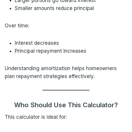
Larger portions go toward interest
Smaller amounts reduce principal
Over time:
Interest decreases
Principal repayment increases
Understanding amortization helps homeowners
plan repayment strategies effectively.
Who Should Use This Calculator?
This calculator is ideal for: