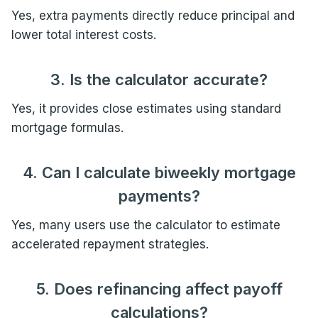
Yes, extra payments directly reduce principal and
lower total interest costs.
3. Is the calculator accurate?
Yes, it provides close estimates using standard
mortgage formulas.
4. Can I calculate biweekly mortgage
payments?
Yes, many users use the calculator to estimate
accelerated repayment strategies.
5. Does refinancing affect payoff
calculations?