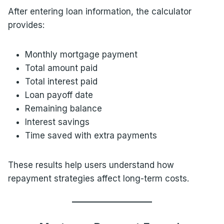
After entering loan information, the calculator
provides:
Monthly mortgage payment
Total amount paid
Total interest paid
Loan payoff date
Remaining balance
Interest savings
Time saved with extra payments
These results help users understand how
repayment strategies affect long-term costs.