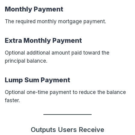
Monthly Payment
The required monthly mortgage payment.
Extra Monthly Payment
Optional additional amount paid toward the
principal balance.
Lump Sum Payment
Optional one-time payment to reduce the balance
faster.
Outputs Users Receive