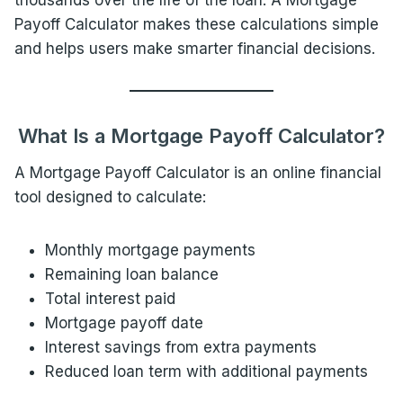
thousands over the life of the loan. A Mortgage
Payoff Calculator makes these calculations simple
and helps users make smarter financial decisions.
What Is a Mortgage Payoff Calculator?
A Mortgage Payoff Calculator is an online financial
tool designed to calculate:
Monthly mortgage payments
Remaining loan balance
Total interest paid
Mortgage payoff date
Interest savings from extra payments
Reduced loan term with additional payments