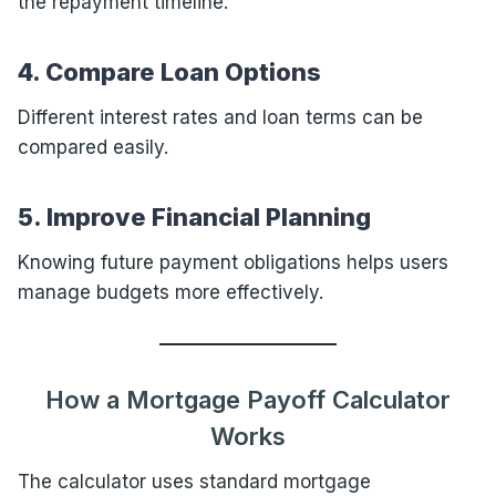
the repayment timeline.
4. Compare Loan Options
Different interest rates and loan terms can be
compared easily.
5. Improve Financial Planning
Knowing future payment obligations helps users
manage budgets more effectively.
How a Mortgage Payoff Calculator
Works
The calculator uses standard mortgage