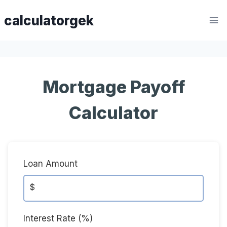
Skip
calculatorgek
to
content
Mortgage Payoff
Calculator
Loan Amount
$
Interest Rate (%)