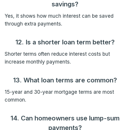
savings?
Yes, it shows how much interest can be saved
through extra payments.
12. Is a shorter loan term better?
Shorter terms often reduce interest costs but
increase monthly payments.
13. What loan terms are common?
15-year and 30-year mortgage terms are most
common.
14. Can homeowners use lump-sum
payments?