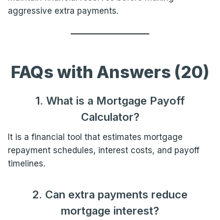
aggressive extra payments.
FAQs with Answers (20)
1. What is a Mortgage Payoff
Calculator?
It is a financial tool that estimates mortgage
repayment schedules, interest costs, and payoff
timelines.
2. Can extra payments reduce
mortgage interest?