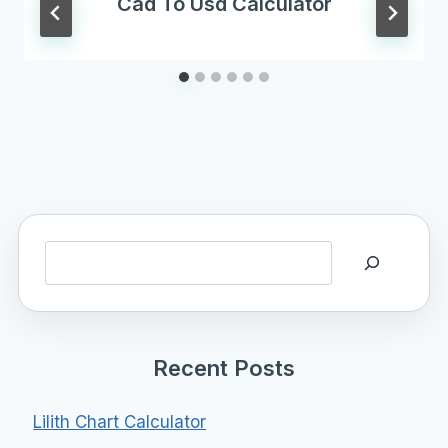
Cad To Usd Calculator
Search
Recent Posts
Lilith Chart Calculator