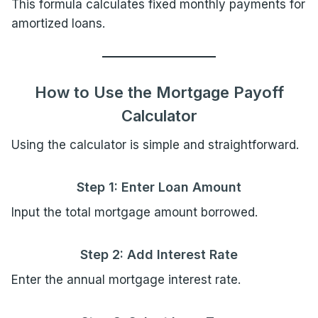
This formula calculates fixed monthly payments for
amortized loans.
How to Use the Mortgage Payoff
Calculator
Using the calculator is simple and straightforward.
Step 1: Enter Loan Amount
Input the total mortgage amount borrowed.
Step 2: Add Interest Rate
Enter the annual mortgage interest rate.