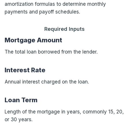
amortization formulas to determine monthly
payments and payoff schedules.
Required Inputs
Mortgage Amount
The total loan borrowed from the lender.
Interest Rate
Annual interest charged on the loan.
Loan Term
Length of the mortgage in years, commonly 15, 20,
or 30 years.