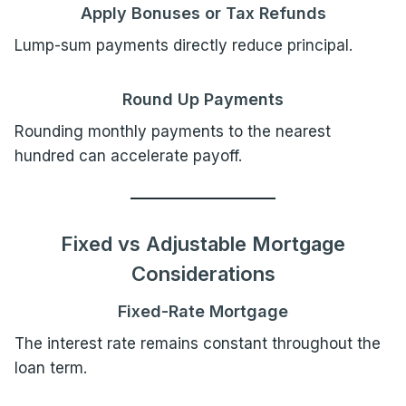
Apply Bonuses or Tax Refunds
Lump-sum payments directly reduce principal.
Round Up Payments
Rounding monthly payments to the nearest
hundred can accelerate payoff.
Fixed vs Adjustable Mortgage
Considerations
Fixed-Rate Mortgage
The interest rate remains constant throughout the
loan term.