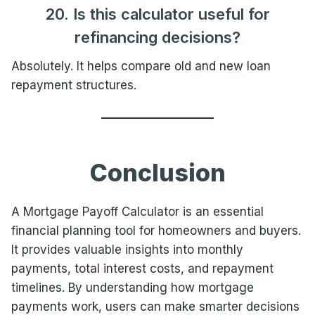
20. Is this calculator useful for
refinancing decisions?
Absolutely. It helps compare old and new loan
repayment structures.
Conclusion
A Mortgage Payoff Calculator is an essential
financial planning tool for homeowners and buyers.
It provides valuable insights into monthly
payments, total interest costs, and repayment
timelines. By understanding how mortgage
payments work, users can make smarter decisions