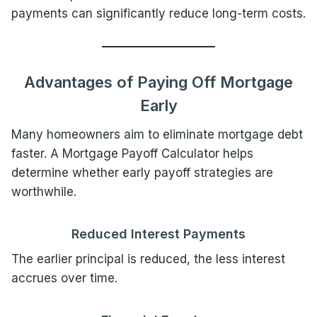
payments can significantly reduce long-term costs.
Advantages of Paying Off Mortgage
Early
Many homeowners aim to eliminate mortgage debt
faster. A Mortgage Payoff Calculator helps
determine whether early payoff strategies are
worthwhile.
Reduced Interest Payments
The earlier principal is reduced, the less interest
accrues over time.