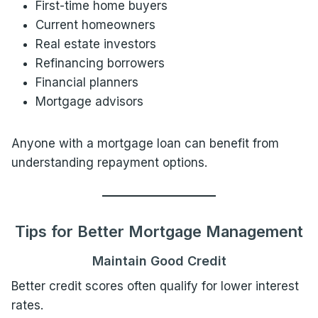
First-time home buyers
Current homeowners
Real estate investors
Refinancing borrowers
Financial planners
Mortgage advisors
Anyone with a mortgage loan can benefit from
understanding repayment options.
Tips for Better Mortgage Management
Maintain Good Credit
Better credit scores often qualify for lower interest
rates.