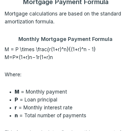
Mortgage Payment Formula
Mortgage calculations are based on the standard
amortization formula.
Monthly Mortgage Payment Formula
M = P \times \frac{r(1+r)^n}{(1+r)^n - 1}
M=P×(1+r)n−1r(1+r)n​
Where:
M
= Monthly payment
P
= Loan principal
r
= Monthly interest rate
n
= Total number of payments