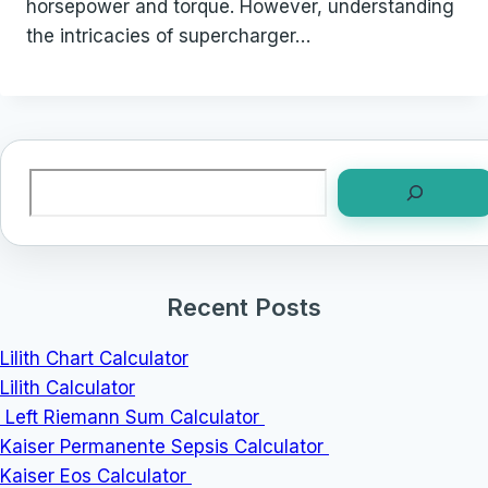
horsepower and torque. However, understanding
the intricacies of supercharger…
Search
Recent Posts
Lilith Chart Calculator
Lilith Calculator
Left Riemann Sum Calculator
Kaiser Permanente Sepsis Calculator
Kaiser Eos Calculator