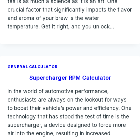
tea is as much a science as it is an art. One
crucial factor that significantly impacts the flavor
and aroma of your brew is the water
temperature. Get it right, and you unlock…
GENERAL CALCULATOR
Supercharger RPM Calculator
In the world of automotive performance,
enthusiasts are always on the lookout for ways
to boost their vehicle’s power and efficiency. One
technology that has stood the test of time is the
supercharger, a device designed to force more
air into the engine, resulting in increased