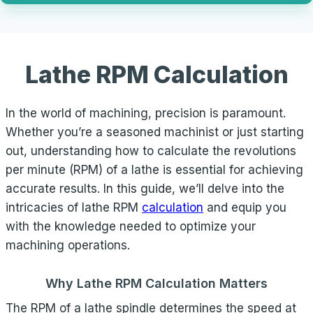
Lathe RPM Calculation
In the world of machining, precision is paramount.
Whether you’re a seasoned machinist or just starting
out, understanding how to calculate the revolutions
per minute (RPM) of a lathe is essential for achieving
accurate results. In this guide, we’ll delve into the
intricacies of lathe RPM
calculation
and equip you
with the knowledge needed to optimize your
machining operations.
Why Lathe RPM Calculation Matters
The RPM of a lathe spindle determines the speed at