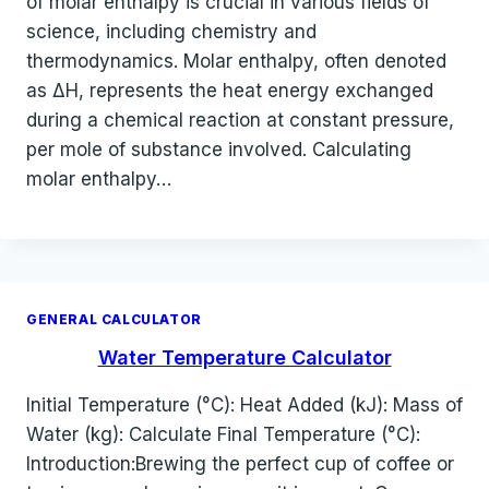
of molar enthalpy is crucial in various fields of
science, including chemistry and
thermodynamics. Molar enthalpy, often denoted
as ΔH, represents the heat energy exchanged
during a chemical reaction at constant pressure,
per mole of substance involved. Calculating
molar enthalpy…
GENERAL CALCULATOR
Water Temperature Calculator
Initial Temperature (°C): Heat Added (kJ): Mass of
Water (kg): Calculate Final Temperature (°C):
Introduction:Brewing the perfect cup of coffee or