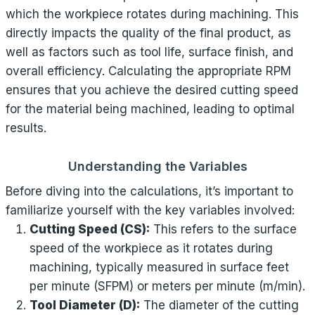
which the workpiece rotates during machining. This
directly impacts the quality of the final product, as
well as factors such as tool life, surface finish, and
overall efficiency. Calculating the appropriate RPM
ensures that you achieve the desired cutting speed
for the material being machined, leading to optimal
results.
Understanding the Variables
Before diving into the calculations, it’s important to
familiarize yourself with the key variables involved:
Cutting Speed (CS):
This refers to the surface
speed of the workpiece as it rotates during
machining, typically measured in surface feet
per minute (SFPM) or meters per minute (m/min).
Tool Diameter (D):
The diameter of the cutting