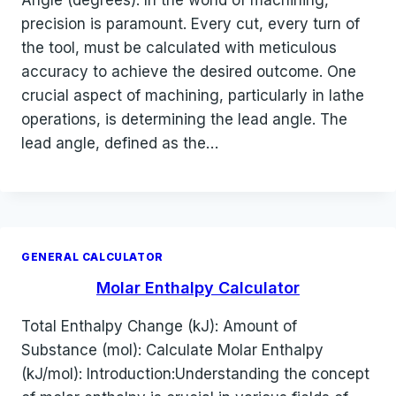
Angle (degrees): In the world of machining,
precision is paramount. Every cut, every turn of
the tool, must be calculated with meticulous
accuracy to achieve the desired outcome. One
crucial aspect of machining, particularly in lathe
operations, is determining the lead angle. The
lead angle, defined as the…
GENERAL CALCULATOR
Molar Enthalpy Calculator
Total Enthalpy Change (kJ): Amount of
Substance (mol): Calculate Molar Enthalpy
(kJ/mol): Introduction:Understanding the concept