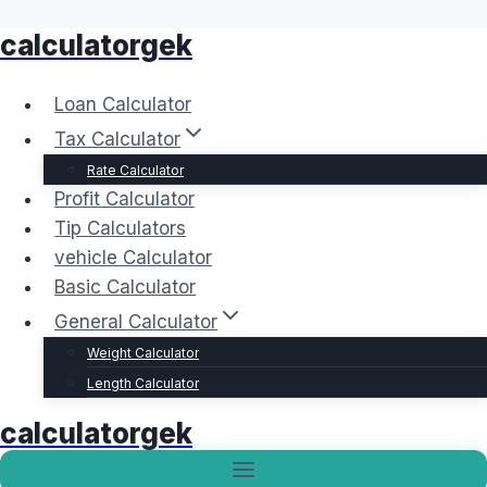
calculatorgek
Skip
to
content
Loan Calculator
Tax Calculator
Rate Calculator
Profit Calculator
Tip Calculators
vehicle Calculator
Basic Calculator
General Calculator
Weight Calculator
Length Calculator
calculatorgek