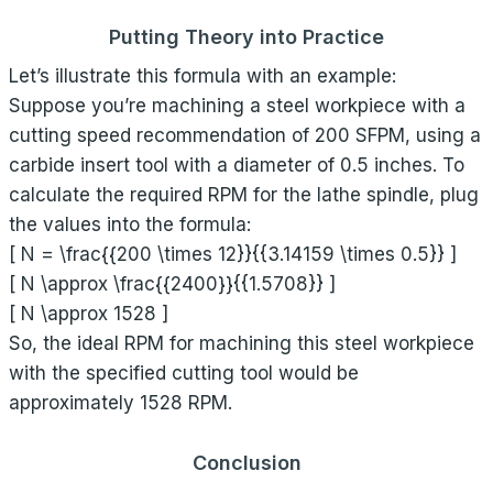
Putting Theory into Practice
Let’s illustrate this formula with an example:
Suppose you’re machining a steel workpiece with a
cutting speed recommendation of 200 SFPM, using a
carbide insert tool with a diameter of 0.5 inches. To
calculate the required RPM for the lathe spindle, plug
the values into the formula:
[ N = \frac{{200 \times 12}}{{3.14159 \times 0.5}} ]
[ N \approx \frac{{2400}}{{1.5708}} ]
[ N \approx 1528 ]
So, the ideal RPM for machining this steel workpiece
with the specified cutting tool would be
approximately 1528 RPM.
Conclusion