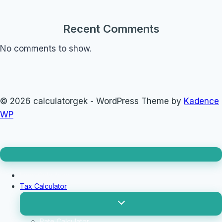
Recent Comments
No comments to show.
© 2026 calculatorgek - WordPress Theme by
Kadence
WP
Loan Calculator
Tax Calculator
Toggle
child
menu
Rate Calculator