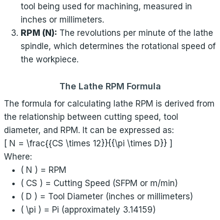
tool being used for machining, measured in
inches or millimeters.
RPM (N):
The revolutions per minute of the lathe
spindle, which determines the rotational speed of
the workpiece.
The Lathe RPM Formula
The formula for calculating lathe RPM is derived from
the relationship between cutting speed, tool
diameter, and RPM. It can be expressed as:
[ N = \frac{{CS \times 12}}{{\pi \times D}} ]
Where:
( N ) = RPM
( CS ) = Cutting Speed (SFPM or m/min)
( D ) = Tool Diameter (inches or millimeters)
( \pi ) = Pi (approximately 3.14159)