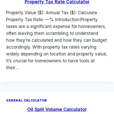
Property Tax Rate Calculator
Property Value ($): Annual Tax ($): Calculate
Property Tax Rate: —% Introduction:Property
taxes are a significant expense for homeowners,
often leaving them scrambling to understand
how they’re calculated and how they can budget
accordingly. With property tax rates varying
widely depending on location and property value,
it’s crucial for homeowners to have tools at
their…
GENERAL CALCULATOR
Oil Spill Volume Calculator