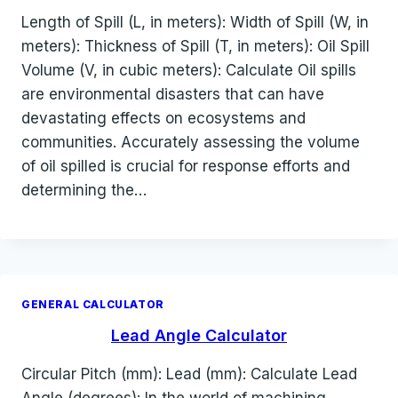
Length of Spill (L, in meters): Width of Spill (W, in
meters): Thickness of Spill (T, in meters): Oil Spill
Volume (V, in cubic meters): Calculate Oil spills
are environmental disasters that can have
devastating effects on ecosystems and
communities. Accurately assessing the volume
of oil spilled is crucial for response efforts and
determining the…
GENERAL CALCULATOR
Lead Angle Calculator
Circular Pitch (mm): Lead (mm): Calculate Lead