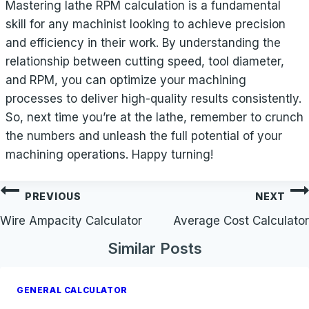
Mastering lathe RPM calculation is a fundamental
skill for any machinist looking to achieve precision
and efficiency in their work. By understanding the
relationship between cutting speed, tool diameter,
and RPM, you can optimize your machining
processes to deliver high-quality results consistently.
So, next time you’re at the lathe, remember to crunch
the numbers and unleash the full potential of your
machining operations. Happy turning!
Post
PREVIOUS
NEXT
navigation
Wire Ampacity Calculator
Average Cost Calculator
Similar Posts
GENERAL CALCULATOR