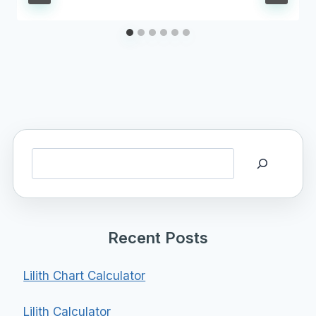
Search
Recent Posts
Lilith Chart Calculator
Lilith Calculator