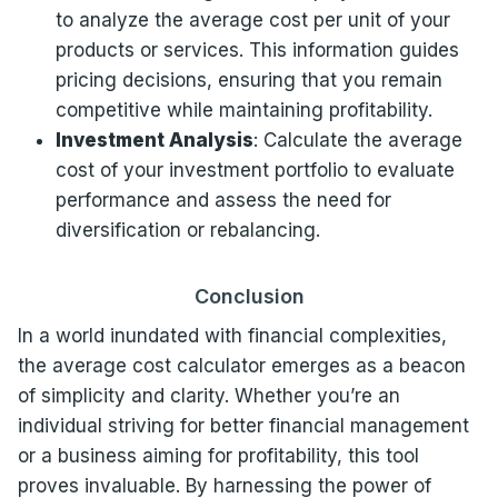
to analyze the average cost per unit of your
products or services. This information guides
pricing decisions, ensuring that you remain
competitive while maintaining profitability.
Investment Analysis
: Calculate the average
cost of your investment portfolio to evaluate
performance and assess the need for
diversification or rebalancing.
Conclusion
In a world inundated with financial complexities,
the average cost calculator emerges as a beacon
of simplicity and clarity. Whether you’re an
individual striving for better financial management
or a business aiming for profitability, this tool
proves invaluable. By harnessing the power of