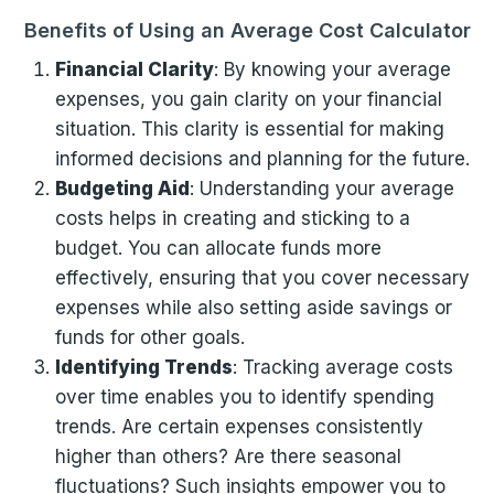
Benefits of Using an Average Cost Calculator
Financial Clarity
: By knowing your average
expenses, you gain clarity on your financial
situation. This clarity is essential for making
informed decisions and planning for the future.
Budgeting Aid
: Understanding your average
costs helps in creating and sticking to a
budget. You can allocate funds more
effectively, ensuring that you cover necessary
expenses while also setting aside savings or
funds for other goals.
Identifying Trends
: Tracking average costs
over time enables you to identify spending
trends. Are certain expenses consistently
higher than others? Are there seasonal
fluctuations? Such insights empower you to