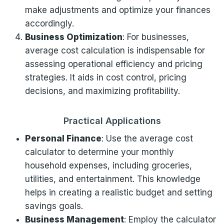
make adjustments and optimize your finances
accordingly.
Business Optimization
: For businesses,
average cost calculation is indispensable for
assessing operational efficiency and pricing
strategies. It aids in cost control, pricing
decisions, and maximizing profitability.
Practical Applications
Personal Finance
: Use the average cost
calculator to determine your monthly
household expenses, including groceries,
utilities, and entertainment. This knowledge
helps in creating a realistic budget and setting
savings goals.
Business Management
: Employ the calculator