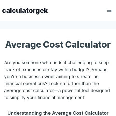
Skip
calculatorgek
to
content
Average Cost Calculator
Are you someone who finds it challenging to keep
track of expenses or stay within budget? Perhaps
you’re a business owner aiming to streamline
financial operations? Look no further than the
average cost calculator—a powerful tool designed
to simplify your financial management.
Understanding the Average Cost
Calculator