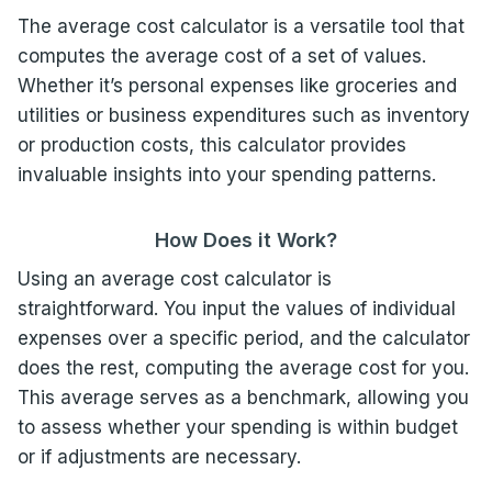
The average cost calculator is a versatile tool that
computes the average cost of a set of values.
Whether it’s personal expenses like groceries and
utilities or business expenditures such as inventory
or production costs, this calculator provides
invaluable insights into your spending patterns.
How Does it Work?
Using an average cost calculator is
straightforward. You input the values of individual
expenses over a specific period, and the calculator
does the rest, computing the average cost for you.
This average serves as a benchmark, allowing you
to assess whether your spending is within budget
or if adjustments are necessary.