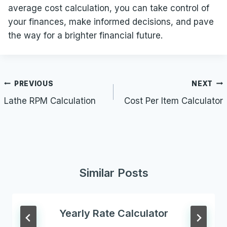
average cost calculation, you can take control of
your finances, make informed decisions, and pave
the way for a brighter financial future.
Post
PREVIOUS
NEXT
navigation
Lathe RPM Calculation
Cost Per Item Calculator
Similar Posts
Yearly Rate Calculator