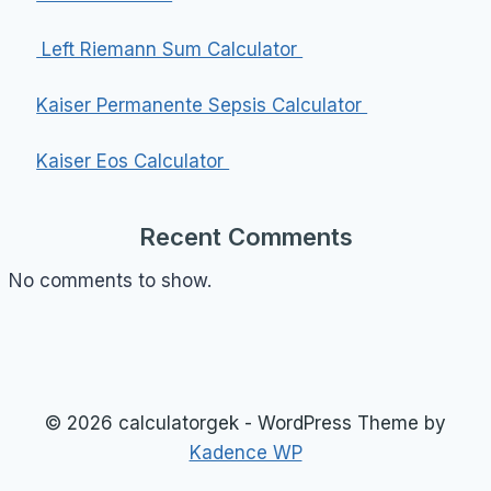
Left Riemann Sum Calculator
Kaiser Permanente Sepsis Calculator
Kaiser Eos Calculator
Recent Comments
No comments to show.
© 2026 calculatorgek - WordPress Theme by
Kadence WP