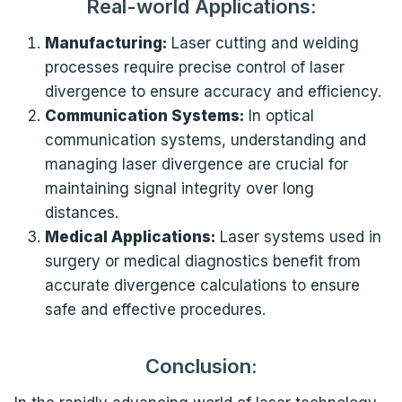
Real-world Applications:
Manufacturing:
Laser cutting and welding
processes require precise control of laser
divergence to ensure accuracy and efficiency.
Communication Systems:
In optical
communication systems, understanding and
managing laser divergence are crucial for
maintaining signal integrity over long
distances.
Medical Applications:
Laser systems used in
surgery or medical diagnostics benefit from
accurate divergence calculations to ensure
safe and effective procedures.
Conclusion: