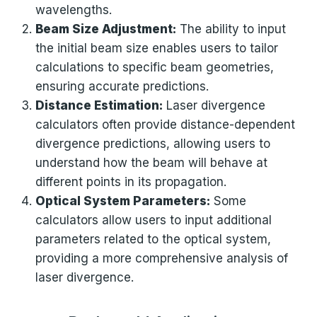
wavelengths.
Beam Size Adjustment:
The ability to input
the initial beam size enables users to tailor
calculations to specific beam geometries,
ensuring accurate predictions.
Distance Estimation:
Laser divergence
calculators often provide distance-dependent
divergence predictions, allowing users to
understand how the beam will behave at
different points in its propagation.
Optical System Parameters:
Some
calculators allow users to input additional
parameters related to the optical system,
providing a more comprehensive analysis of
laser divergence.