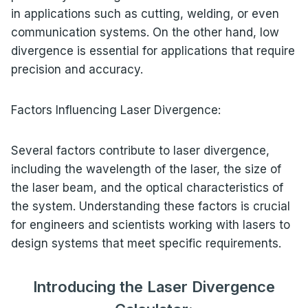
in applications such as cutting, welding, or even
communication systems. On the other hand, low
divergence is essential for applications that require
precision and accuracy.
Factors Influencing Laser Divergence:
Several factors contribute to laser divergence,
including the wavelength of the laser, the size of
the laser beam, and the optical characteristics of
the system. Understanding these factors is crucial
for engineers and scientists working with lasers to
design systems that meet specific requirements.
Introducing the Laser Divergence