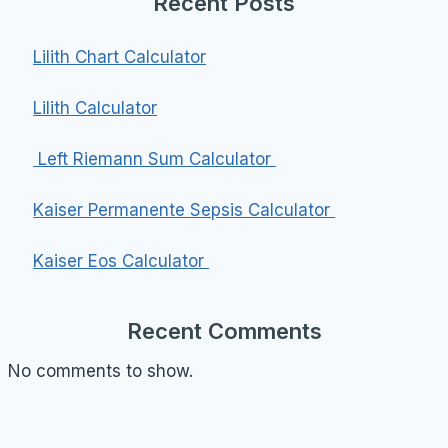
Recent Posts
Lilith Chart Calculator
Lilith Calculator
Left Riemann Sum Calculator
Kaiser Permanente Sepsis Calculator
Kaiser Eos Calculator
Recent Comments
No comments to show.