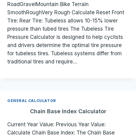
RoadGravelMountain Bike Terrain
SmoothRoughVery Rough Calculate Reset Front
Tire: Rear Tire: Tubeless allows 10-15% lower
pressure than tubed tires The Tubeless Tire
Pressure Calculator is designed to help cyclists
and drivers determine the optimal tire pressure
for tubeless tires. Tubeless systems differ from
traditional tires and require…
GENERAL CALCULATOR
Chain Base Index Calculator
Current Year Value: Previous Year Value:
Calculate Chain Base Index: The Chain Base