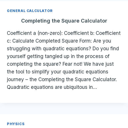
GENERAL CALCULATOR
Completing the Square Calculator
Coefficient a (non-zero): Coefficient b: Coefficient
c: Calculate Completed Square Form: Are you
struggling with quadratic equations? Do you find
yourself getting tangled up in the process of
completing the square? Fear not! We have just
the tool to simplify your quadratic equations
journey – the Completing the Square Calculator.
Quadratic equations are ubiquitous in…
PHYSICS