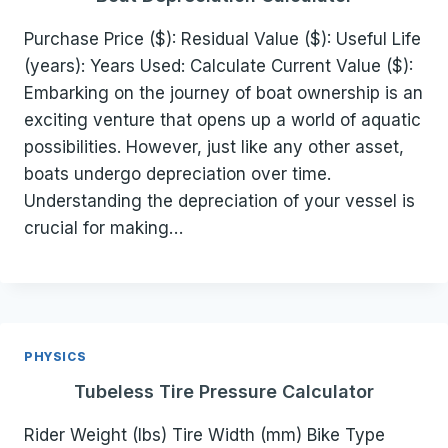
Purchase Price ($): Residual Value ($): Useful Life
(years): Years Used: Calculate Current Value ($):
Embarking on the journey of boat ownership is an
exciting venture that opens up a world of aquatic
possibilities. However, just like any other asset,
boats undergo depreciation over time.
Understanding the depreciation of your vessel is
crucial for making…
PHYSICS
Tubeless Tire Pressure Calculator
Rider Weight (lbs) Tire Width (mm) Bike Type