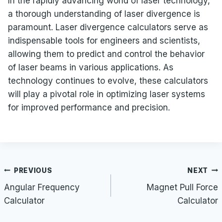
In the rapidly advancing world of laser technology,
a thorough understanding of laser divergence is
paramount. Laser divergence calculators serve as
indispensable tools for engineers and scientists,
allowing them to predict and control the behavior
of laser beams in various applications. As
technology continues to evolve, these calculators
will play a pivotal role in optimizing laser systems
for improved performance and precision.
Post
PREVIOUS
NEXT
navigation
Angular Frequency
Magnet Pull Force
Calculator
Calculator