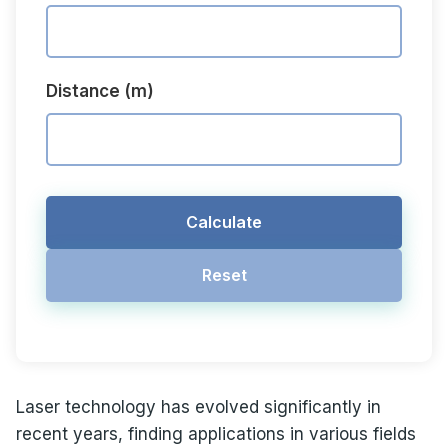
Distance (m)
Calculate
Reset
Laser technology has evolved significantly in
recent years, finding applications in various fields