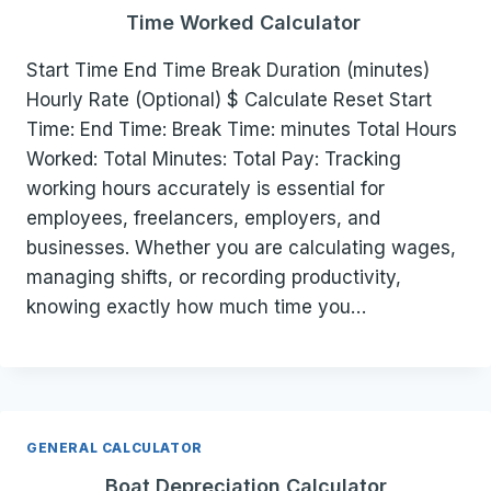
Time Worked Calculator
Start Time End Time Break Duration (minutes)
Hourly Rate (Optional) $ Calculate Reset Start
Time: End Time: Break Time: minutes Total Hours
Worked: Total Minutes: Total Pay: Tracking
working hours accurately is essential for
employees, freelancers, employers, and
businesses. Whether you are calculating wages,
managing shifts, or recording productivity,
knowing exactly how much time you…
GENERAL CALCULATOR
Boat Depreciation Calculator