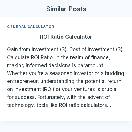
Similar Posts
GENERAL CALCULATOR
ROI Ratio Calculator
Gain from Investment ($): Cost of Investment ($):
Calculate ROI Ratio: In the realm of finance,
making informed decisions is paramount.
Whether you’re a seasoned investor or a budding
entrepreneur, understanding the potential return
on investment (ROI) of your ventures is crucial
for success. Fortunately, with the advent of
technology, tools like ROI ratio calculators…