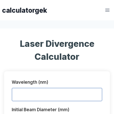
Skip
calculatorgek
to
content
Laser Divergence
Calculator
Wavelength (nm)
Initial Beam Diameter (mm)