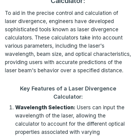
Calculator:
To aid in the precise control and calculation of
laser divergence, engineers have developed
sophisticated tools known as laser divergence
calculators. These calculators take into account
various parameters, including the laser's
wavelength, beam size, and optical characteristics,
providing users with accurate predictions of the
laser beam's behavior over a specified distance.
Key Features of a Laser Divergence
Calculator:
Wavelength Selection:
Users can input the
wavelength of the laser, allowing the
calculator to account for the different optical
properties associated with varying