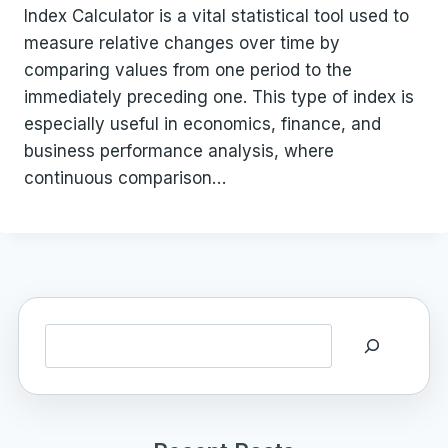
Index Calculator is a vital statistical tool used to
measure relative changes over time by
comparing values from one period to the
immediately preceding one. This type of index is
especially useful in economics, finance, and
business performance analysis, where
continuous comparison…
Search