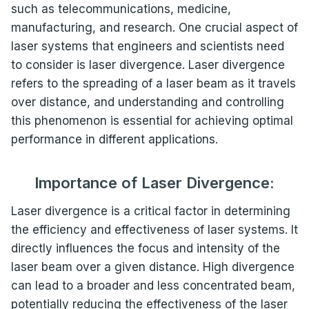
such as telecommunications, medicine,
manufacturing, and research. One crucial aspect of
laser systems that engineers and scientists need
to consider is laser divergence. Laser divergence
refers to the spreading of a laser beam as it travels
over distance, and understanding and controlling
this phenomenon is essential for achieving optimal
performance in different applications.
Importance of Laser Divergence:
Laser divergence is a critical factor in determining
the efficiency and effectiveness of laser systems. It
directly influences the focus and intensity of the
laser beam over a given distance. High divergence
can lead to a broader and less concentrated beam,
potentially reducing the effectiveness of the laser