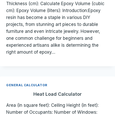
Thickness (cm): Calculate Epoxy Volume (cubic
cm): Epoxy Volume (liters): Introduction:Epoxy
resin has become a staple in various DIY
projects, from stunning art pieces to durable
furniture and even intricate jewelry. However,
one common challenge for beginners and
experienced artisans alike is determining the
right amount of epoxy…
GENERAL CALCULATOR
Heat Load Calculator
Area (in square feet): Ceiling Height (in feet):
Number of Occupants: Number of Windows: