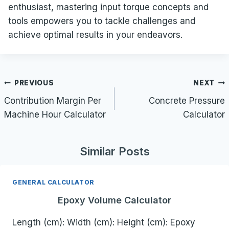
enthusiast, mastering input torque concepts and
tools empowers you to tackle challenges and
achieve optimal results in your endeavors.
Post
PREVIOUS
NEXT
navigation
Contribution Margin Per
Concrete Pressure
Machine Hour Calculator
Calculator
Similar Posts
GENERAL CALCULATOR
Epoxy Volume Calculator
Length (cm): Width (cm): Height (cm): Epoxy