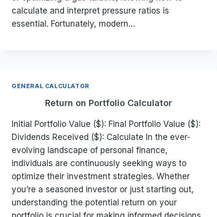
calculate and interpret pressure ratios is
essential. Fortunately, modern…
GENERAL CALCULATOR
Return on Portfolio Calculator
Initial Portfolio Value ($): Final Portfolio Value ($):
Dividends Received ($): Calculate In the ever-
evolving landscape of personal finance,
individuals are continuously seeking ways to
optimize their investment strategies. Whether
you’re a seasoned investor or just starting out,
understanding the potential return on your
portfolio is crucial for making informed decisions.