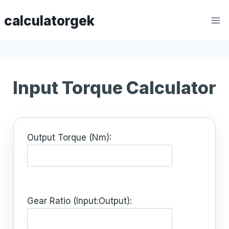
Skip
calculatorgek
to
content
Input Torque Calculator
Output Torque (Nm):
Gear Ratio (Input:Output):