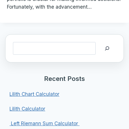
Fortunately, with the advancement…
Search
Recent Posts
Lilith Chart Calculator
Lilith Calculator
Left Riemann Sum Calculator