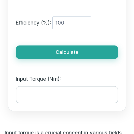
Efficiency (%):
Calculate
Input Torque (Nm):
Input torque is a crucial concept in various fields,