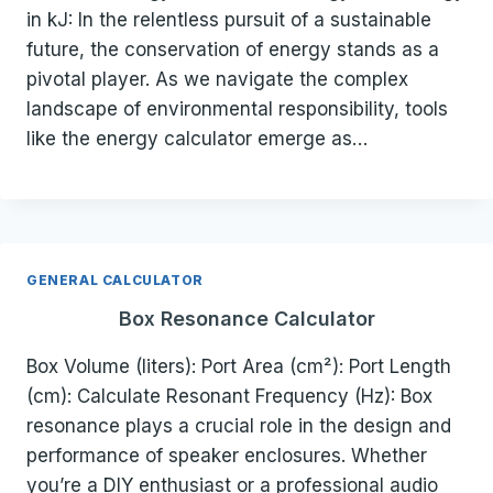
in kJ: In the relentless pursuit of a sustainable
future, the conservation of energy stands as a
pivotal player. As we navigate the complex
landscape of environmental responsibility, tools
like the energy calculator emerge as…
GENERAL CALCULATOR
Box Resonance Calculator
Box Volume (liters): Port Area (cm²): Port Length
(cm): Calculate Resonant Frequency (Hz): Box
resonance plays a crucial role in the design and
performance of speaker enclosures. Whether
you’re a DIY enthusiast or a professional audio