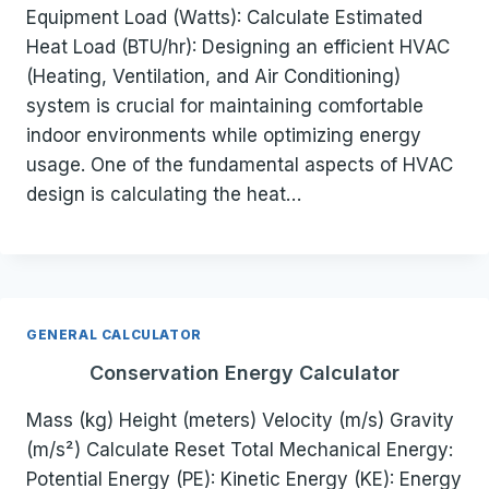
Equipment Load (Watts): Calculate Estimated
Heat Load (BTU/hr): Designing an efficient HVAC
(Heating, Ventilation, and Air Conditioning)
system is crucial for maintaining comfortable
indoor environments while optimizing energy
usage. One of the fundamental aspects of HVAC
design is calculating the heat…
GENERAL CALCULATOR
Conservation Energy Calculator
Mass (kg) Height (meters) Velocity (m/s) Gravity
(m/s²) Calculate Reset Total Mechanical Energy:
Potential Energy (PE): Kinetic Energy (KE): Energy