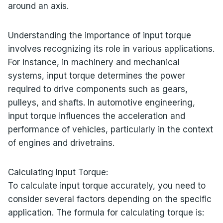
around an axis.
Understanding the importance of input torque
involves recognizing its role in various applications.
For instance, in machinery and mechanical
systems, input torque determines the power
required to drive components such as gears,
pulleys, and shafts. In automotive engineering,
input torque influences the acceleration and
performance of vehicles, particularly in the context
of engines and drivetrains.
Calculating Input Torque:
To calculate input torque accurately, you need to
consider several factors depending on the specific
application. The formula for calculating torque is: