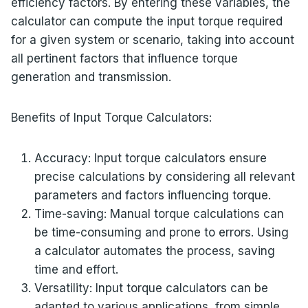
efficiency factors. By entering these variables, the
calculator can compute the input torque required
for a given system or scenario, taking into account
all pertinent factors that influence torque
generation and transmission.
Benefits of Input Torque Calculators:
Accuracy: Input torque calculators ensure
precise calculations by considering all relevant
parameters and factors influencing torque.
Time-saving: Manual torque calculations can
be time-consuming and prone to errors. Using
a calculator automates the process, saving
time and effort.
Versatility: Input torque calculators can be
adapted to various applications, from simple