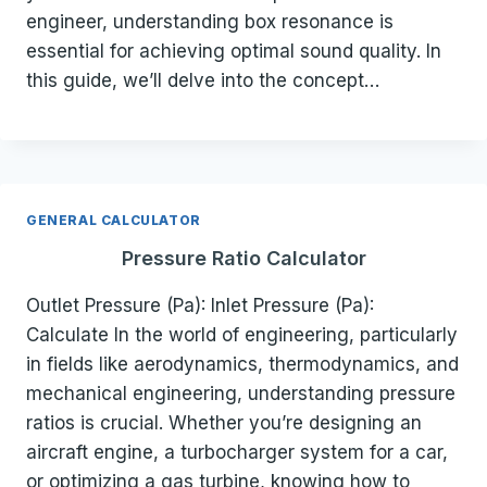
engineer, understanding box resonance is
essential for achieving optimal sound quality. In
this guide, we’ll delve into the concept…
GENERAL CALCULATOR
Pressure Ratio Calculator
Outlet Pressure (Pa): Inlet Pressure (Pa):
Calculate In the world of engineering, particularly
in fields like aerodynamics, thermodynamics, and
mechanical engineering, understanding pressure
ratios is crucial. Whether you’re designing an
aircraft engine, a turbocharger system for a car,
or optimizing a gas turbine, knowing how to