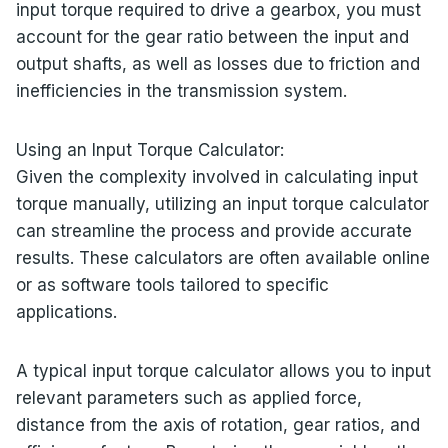
input torque required to drive a gearbox, you must
account for the gear ratio between the input and
output shafts, as well as losses due to friction and
inefficiencies in the transmission system.
Using an Input Torque Calculator:
Given the complexity involved in calculating input
torque manually, utilizing an input torque calculator
can streamline the process and provide accurate
results. These calculators are often available online
or as software tools tailored to specific
applications.
A typical input torque calculator allows you to input
relevant parameters such as applied force,
distance from the axis of rotation, gear ratios, and