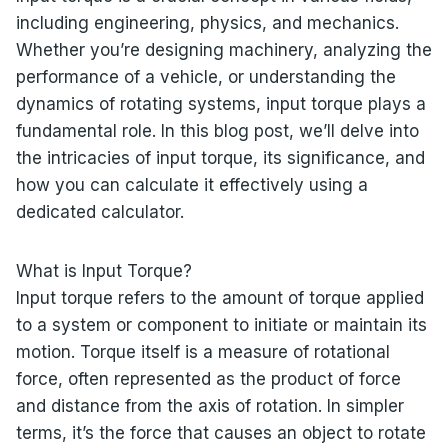
including engineering, physics, and mechanics.
Whether you’re designing machinery, analyzing the
performance of a vehicle, or understanding the
dynamics of rotating systems, input torque plays a
fundamental role. In this blog post, we’ll delve into
the intricacies of input torque, its significance, and
how you can calculate it effectively using a
dedicated calculator.
What is Input Torque?
Input torque refers to the amount of torque applied
to a system or component to initiate or maintain its
motion. Torque itself is a measure of rotational
force, often represented as the product of force
and distance from the axis of rotation. In simpler
terms, it’s the force that causes an object to rotate