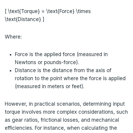
[ \text{Torque} = \text{Force} \times
\text{Distance} ]
Where:
Force is the applied force (measured in
Newtons or pounds-force).
Distance is the distance from the axis of
rotation to the point where the force is applied
(measured in meters or feet).
However, in practical scenarios, determining input
torque involves more complex considerations, such
as gear ratios, frictional losses, and mechanical
efficiencies. For instance, when calculating the