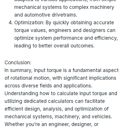
mechanical systems to complex machinery
and automotive drivetrains.
Optimization: By quickly obtaining accurate
torque values, engineers and designers can
optimize system performance and efficiency,
leading to better overall outcomes.
Conclusion:
In summary, input torque is a fundamental aspect
of rotational motion, with significant implications
across diverse fields and applications.
Understanding how to calculate input torque and
utilizing dedicated calculators can facilitate
efficient design, analysis, and optimization of
mechanical systems, machinery, and vehicles.
Whether you’re an engineer, designer, or