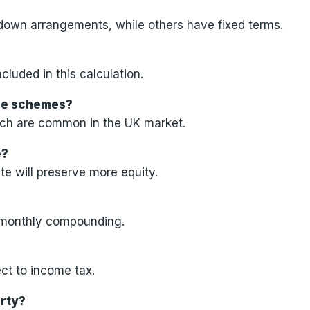
wdown arrangements, while others have fixed terms.
cluded in this calculation.
ease schemes?
ich are common in the UK market.
e?
e will preserve more equity.
s monthly compounding.
ct to income tax.
erty?