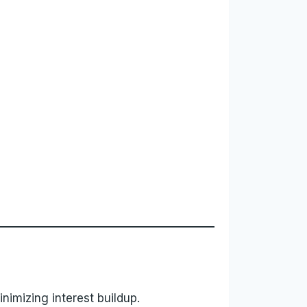
nimizing interest buildup.