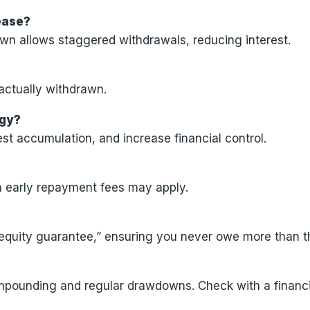
lease?
wn allows staggered withdrawals, reducing interest.
actually withdrawn.
egy?
st accumulation, and increase financial control.
gh early repayment fees may apply.
 equity guarantee,” ensuring you never owe more than t
ompounding and regular drawdowns. Check with a financi