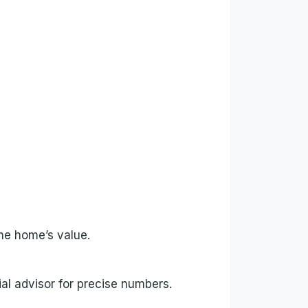
he home’s value.
al advisor for precise numbers.