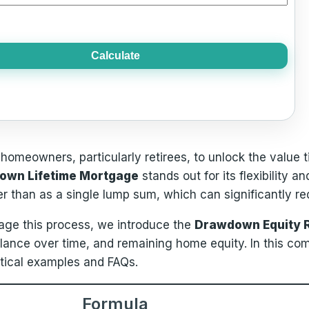
Calculate
s homeowners, particularly retirees, to unlock the value 
own Lifetime Mortgage
stands out for its flexibility 
r than as a single lump sum, which can significantly re
nage this process, we introduce the
Drawdown Equity R
alance over time, and remaining home equity. In this co
ctical examples and FAQs.
Formula