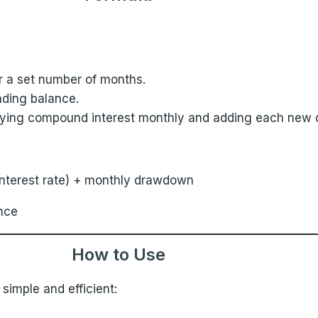
r a set number of months.
ding balance.
plying compound interest monthly and adding each new
 interest rate) + monthly drawdown
nce
How to Use
 simple and efficient: