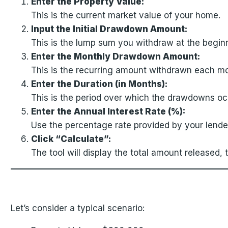
Enter the Property Value:
This is the current market value of your home.
Input the Initial Drawdown Amount:
This is the lump sum you withdraw at the beginn
Enter the Monthly Drawdown Amount:
This is the recurring amount withdrawn each mon
Enter the Duration (in Months):
This is the period over which the drawdowns oc
Enter the Annual Interest Rate (%):
Use the percentage rate provided by your lender
Click “Calculate”:
The tool will display the total amount released,
Let’s consider a typical scenario: