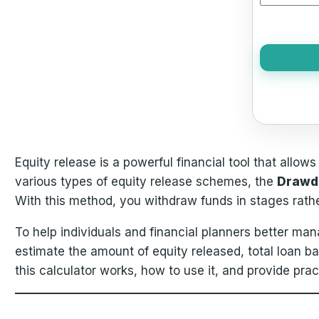
Equity release is a powerful financial tool that allow
various types of equity release schemes, the
Drawd
With this method, you withdraw funds in stages rathe
To help individuals and financial planners better ma
estimate the amount of equity released, total loan b
this calculator works, how to use it, and provide pra