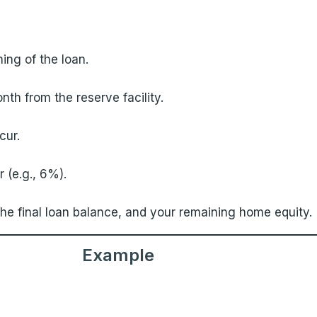
ing of the loan.
th from the reserve facility.
cur.
 (e.g., 6%).
 the final loan balance, and your remaining home equity.
Example