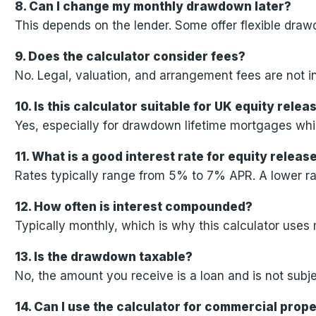
8. Can I change my monthly drawdown later?
This depends on the lender. Some offer flexible dra
9. Does the calculator consider fees?
No. Legal, valuation, and arrangement fees are not in
10. Is this calculator suitable for UK equity rel
Yes, especially for drawdown lifetime mortgages wh
11. What is a good interest rate for equity releas
Rates typically range from 5% to 7% APR. A lower rat
12. How often is interest compounded?
Typically monthly, which is why this calculator use
13. Is the drawdown taxable?
No, the amount you receive is a loan and is not subje
14. Can I use the calculator for commercial prop