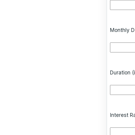
Monthly D
Duration (
Interest R