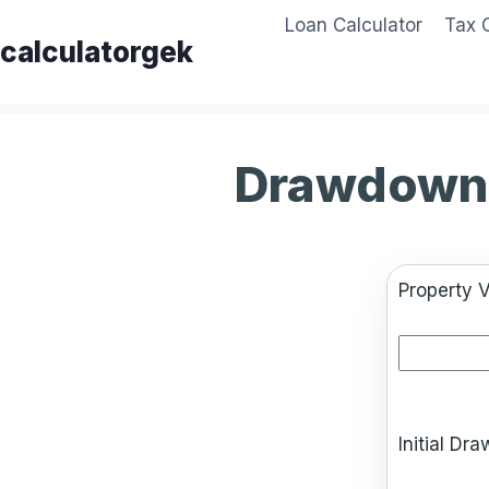
Skip
Loan Calculator
Tax 
to
calculatorgek
content
Drawdown 
Property V
Initial D