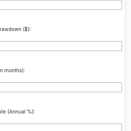
rawdown ($):
in months):
ate (Annual %):