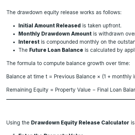
The drawdown equity release works as follows:
Initial Amount Released
is taken upfront.
Monthly Drawdown Amount
is withdrawn ove
Interest
is compounded monthly on the outstan
The
Future Loan Balance
is calculated by ap
The formula to compute balance growth over time:
Balance at time t = Previous Balance × (1 + monthly
Remaining Equity = Property Value − Final Loan Bala
Using the
Drawdown Equity Release Calculator
is