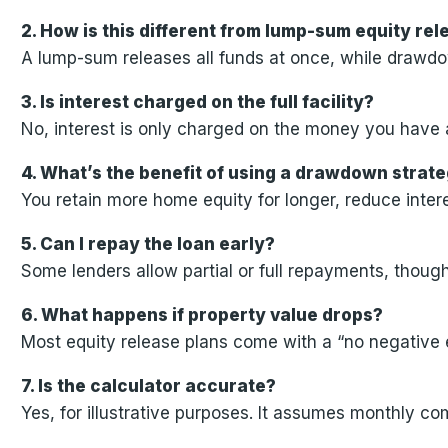
2. How is this different from lump-sum equity re
A lump-sum releases all funds at once, while drawdo
3. Is interest charged on the full facility?
No, interest is only charged on the money you have 
4. What’s the benefit of using a drawdown strat
You retain more home equity for longer, reduce intere
5. Can I repay the loan early?
Some lenders allow partial or full repayments, thou
6. What happens if property value drops?
Most equity release plans come with a “no negative
7. Is the calculator accurate?
Yes, for illustrative purposes. It assumes monthly c