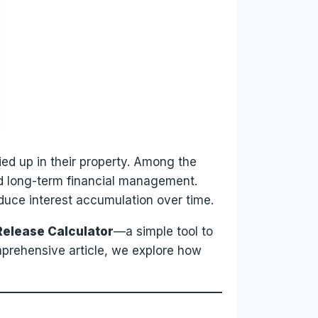
tied up in their property. Among the
and long-term financial management.
duce interest accumulation over time.
elease Calculator
—a simple tool to
mprehensive article, we explore how