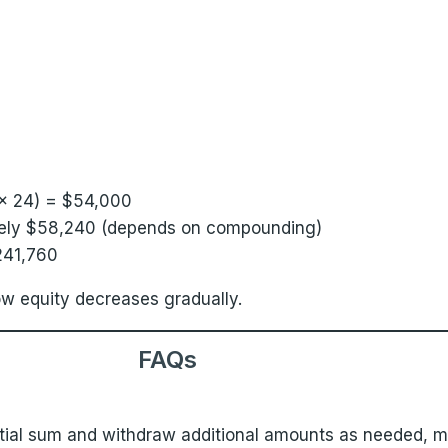
× 24) = $54,000
ately $58,240 (depends on compounding)
241,760
 equity decreases gradually.
FAQs
itial sum and withdraw additional amounts as needed, mi