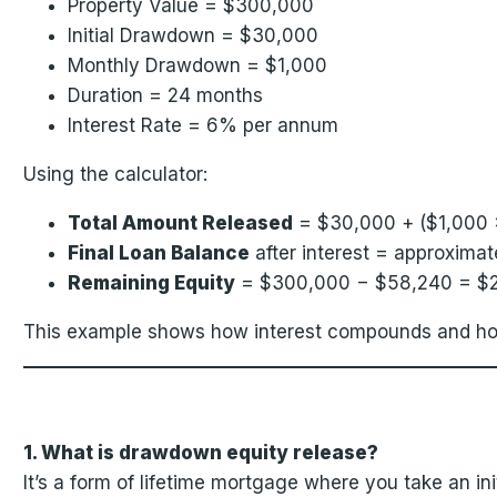
Property Value = $300,000
Initial Drawdown = $30,000
Monthly Drawdown = $1,000
Duration = 24 months
Interest Rate = 6% per annum
Using the calculator:
Total Amount Released
= $30,000 + ($1,000 
Final Loan Balance
after interest = approxim
Remaining Equity
= $300,000 − $58,240 = $
This example shows how interest compounds and how
1. What is drawdown equity release?
It’s a form of lifetime mortgage where you take an in