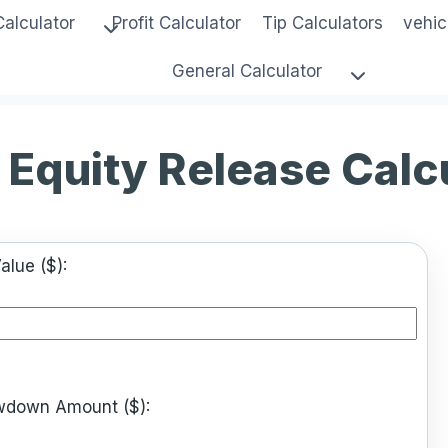
Calculator
Profit Calculator
Tip Calculators
vehic
General Calculator
Equity Release Calc
alue ($):
rawdown Amount ($):