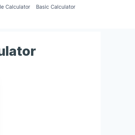
le Calculator
Basic Calculator
ulator