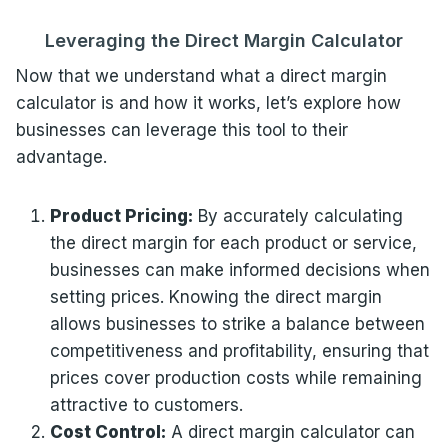
Leveraging the Direct Margin Calculator
Now that we understand what a direct margin
calculator is and how it works, let’s explore how
businesses can leverage this tool to their
advantage.
Product Pricing:
By accurately calculating
the direct margin for each product or service,
businesses can make informed decisions when
setting prices. Knowing the direct margin
allows businesses to strike a balance between
competitiveness and profitability, ensuring that
prices cover production costs while remaining
attractive to customers.
Cost Control:
A direct margin calculator can