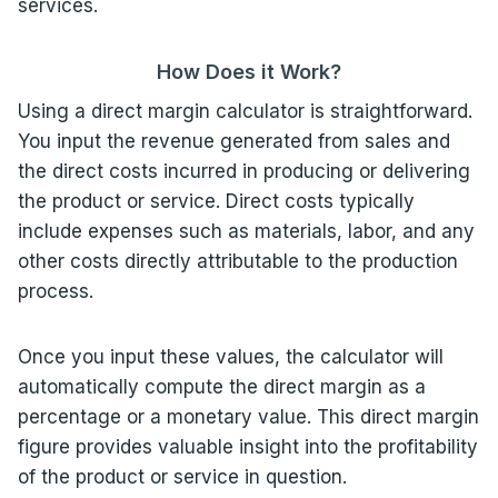
services.
How Does it Work?
Using a direct margin calculator is straightforward.
You input the revenue generated from sales and
the direct costs incurred in producing or delivering
the product or service. Direct costs typically
include expenses such as materials, labor, and any
other costs directly attributable to the production
process.
Once you input these values, the calculator will
automatically compute the direct margin as a
percentage or a monetary value. This direct margin
figure provides valuable insight into the profitability
of the product or service in question.