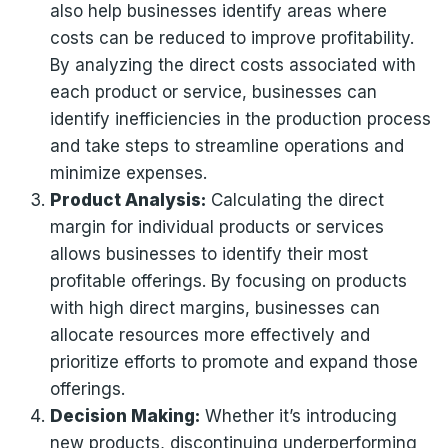
also help businesses identify areas where
costs can be reduced to improve profitability.
By analyzing the direct costs associated with
each product or service, businesses can
identify inefficiencies in the production process
and take steps to streamline operations and
minimize expenses.
Product Analysis:
Calculating the direct
margin for individual products or services
allows businesses to identify their most
profitable offerings. By focusing on products
with high direct margins, businesses can
allocate resources more effectively and
prioritize efforts to promote and expand those
offerings.
Decision Making:
Whether it’s introducing
new products, discontinuing underperforming