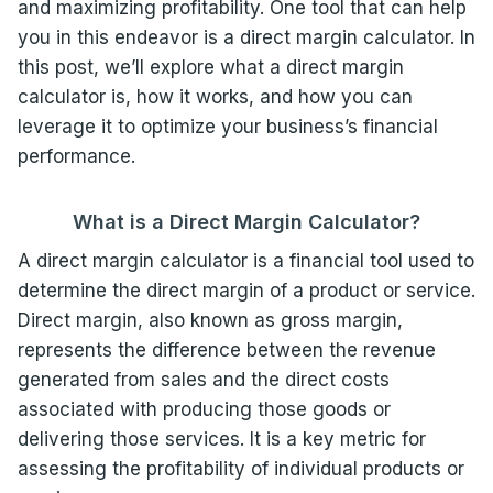
and maximizing profitability. One tool that can help
you in this endeavor is a direct margin calculator. In
this post, we’ll explore what a direct margin
calculator is, how it works, and how you can
leverage it to optimize your business’s financial
performance.
What is a Direct Margin Calculator?
A direct margin calculator is a financial tool used to
determine the direct margin of a product or service.
Direct margin, also known as gross margin,
represents the difference between the revenue
generated from sales and the direct costs
associated with producing those goods or
delivering those services. It is a key metric for
assessing the profitability of individual products or