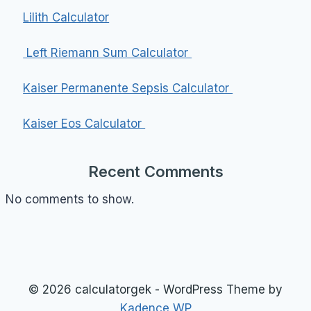
Lilith Calculator
Left Riemann Sum Calculator
Kaiser Permanente Sepsis Calculator
Kaiser Eos Calculator
Recent Comments
No comments to show.
© 2026 calculatorgek - WordPress Theme by
Kadence WP