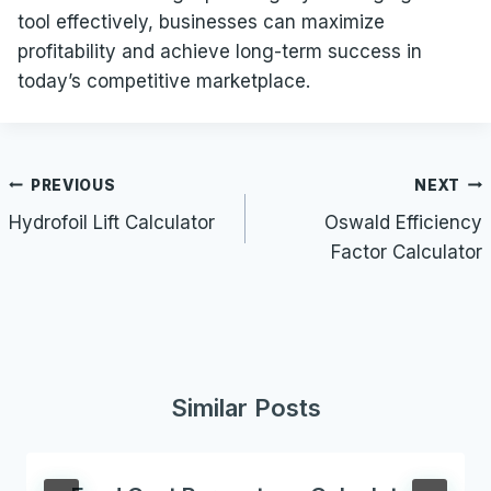
tool effectively, businesses can maximize
profitability and achieve long-term success in
today’s competitive marketplace.
Post
PREVIOUS
NEXT
navigation
Hydrofoil Lift Calculator
Oswald Efficiency
Factor Calculator
Similar Posts