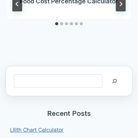
Food Cost Percentage Calculator
Search
Recent Posts
Lilith Chart Calculator