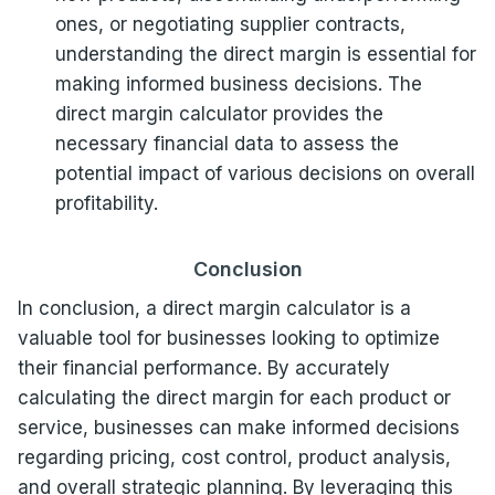
ones, or negotiating supplier contracts,
understanding the direct margin is essential for
making informed business decisions. The
direct margin calculator provides the
necessary financial data to assess the
potential impact of various decisions on overall
profitability.
Conclusion
In conclusion, a direct margin calculator is a
valuable tool for businesses looking to optimize
their financial performance. By accurately
calculating the direct margin for each product or
service, businesses can make informed decisions
regarding pricing, cost control, product analysis,
and overall strategic planning. By leveraging this