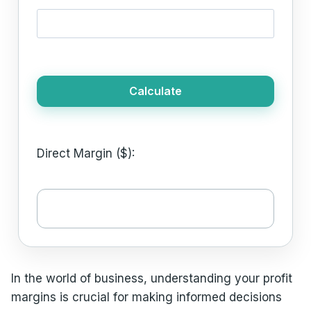
Calculate
Direct Margin ($):
In the world of business, understanding your profit
margins is crucial for making informed decisions