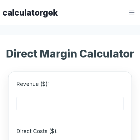
Skip
calculatorgek
to
content
Direct Margin Calculator
Revenue ($):
Direct Costs ($):