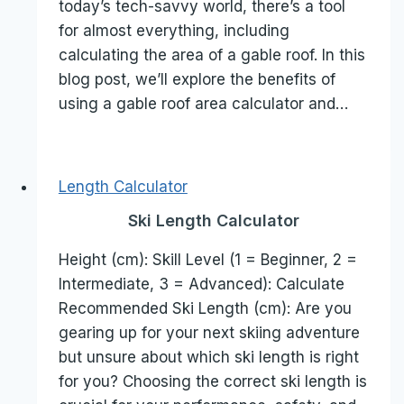
today’s tech-savvy world, there’s a tool
for almost everything, including
calculating the area of a gable roof. In this
blog post, we’ll explore the benefits of
using a gable roof area calculator and…
Length Calculator
Ski Length Calculator
Height (cm): Skill Level (1 = Beginner, 2 =
Intermediate, 3 = Advanced): Calculate
Recommended Ski Length (cm): Are you
gearing up for your next skiing adventure
but unsure about which ski length is right
for you? Choosing the correct ski length is