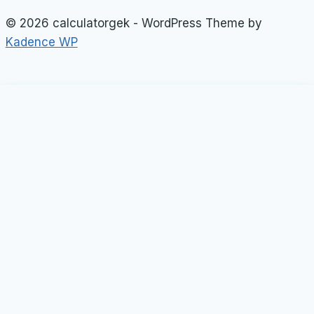
© 2026 calculatorgek - WordPress Theme by
Kadence WP
Loan Calculator
Tax Calculator
Toggle
child
Rate Calculator
menu
Profit Calculator
Tip Calculators
vehicle Calculator
Basic Calculator
General Calculator
Toggle
child
Weight Calculator
menu