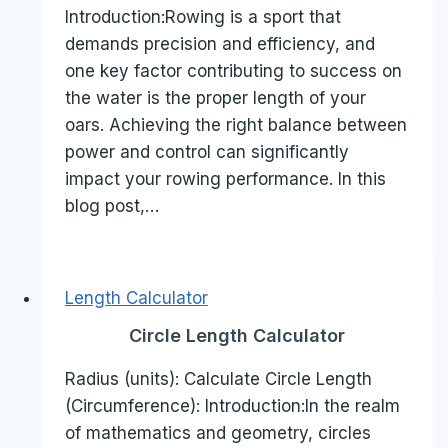
Introduction:Rowing is a sport that
demands precision and efficiency, and
one key factor contributing to success on
the water is the proper length of your
oars. Achieving the right balance between
power and control can significantly
impact your rowing performance. In this
blog post,…
Length Calculator
Circle Length Calculator
Radius (units): Calculate Circle Length
(Circumference): Introduction:In the realm
of mathematics and geometry, circles