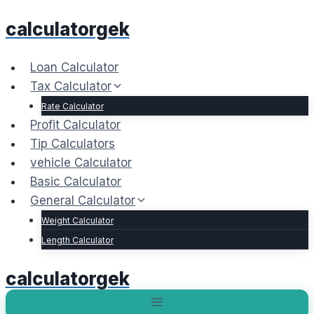
Skip
calculatorgek
to
content
Loan Calculator
Tax Calculator
Rate Calculator
Profit Calculator
Tip Calculators
vehicle Calculator
Basic Calculator
General Calculator
Weight Calculator
Length Calculator
calculatorgek