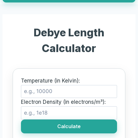
Debye Length
Calculator
Temperature (in Kelvin):
Electron Density (in electrons/m³):
Calculate