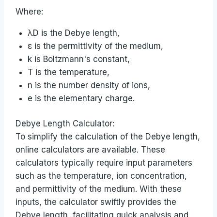
Where:
λD is the Debye length,
ε is the permittivity of the medium,
k is Boltzmann's constant,
T is the temperature,
n is the number density of ions,
e is the elementary charge.
Debye Length Calculator:
To simplify the calculation of the Debye length,
online calculators are available. These
calculators typically require input parameters
such as the temperature, ion concentration,
and permittivity of the medium. With these
inputs, the calculator swiftly provides the
Debye length, facilitating quick analysis and