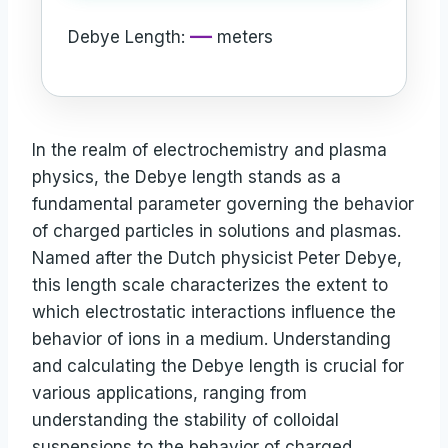
—
Debye Length:
meters
In the realm of electrochemistry and plasma
physics, the Debye length stands as a
fundamental parameter governing the behavior
of charged particles in solutions and plasmas.
Named after the Dutch physicist Peter Debye,
this length scale characterizes the extent to
which electrostatic interactions influence the
behavior of ions in a medium. Understanding
and calculating the Debye length is crucial for
various applications, ranging from
understanding the stability of colloidal
suspensions to the behavior of charged