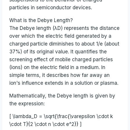
particles in semiconductor devices.
What is the Debye Length?
The Debye length (λD) represents the distance
over which the electric field generated by a
charged particle diminishes to about 1/e (about
37%) of its original value. It quantifies the
screening effect of mobile charged particles
(ions) on the electric field in a medium. In
simple terms, it describes how far away an
ion's influence extends in a solution or plasma.
Mathematically, the Debye length is given by
the expression:
[ \lambda_D = \sqrt{\frac{\varepsilon \cdot k
\cdot T}{2 \cdot n \cdot e^2}} ]