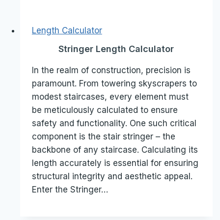
Length Calculator
Stringer Length Calculator
In the realm of construction, precision is
paramount. From towering skyscrapers to
modest staircases, every element must
be meticulously calculated to ensure
safety and functionality. One such critical
component is the stair stringer – the
backbone of any staircase. Calculating its
length accurately is essential for ensuring
structural integrity and aesthetic appeal.
Enter the Stringer…