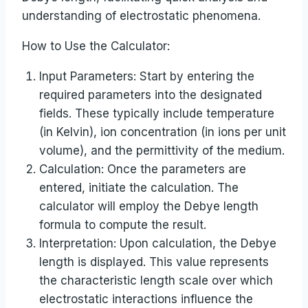
understanding of electrostatic phenomena.
How to Use the Calculator:
Input Parameters: Start by entering the
required parameters into the designated
fields. These typically include temperature
(in Kelvin), ion concentration (in ions per unit
volume), and the permittivity of the medium.
Calculation: Once the parameters are
entered, initiate the calculation. The
calculator will employ the Debye length
formula to compute the result.
Interpretation: Upon calculation, the Debye
length is displayed. This value represents
the characteristic length scale over which
electrostatic interactions influence the