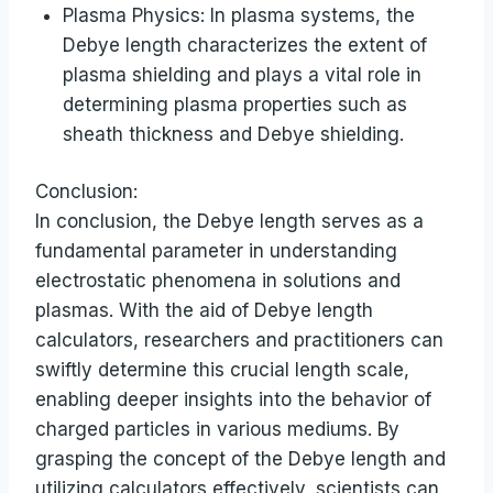
Plasma Physics: In plasma systems, the
Debye length characterizes the extent of
plasma shielding and plays a vital role in
determining plasma properties such as
sheath thickness and Debye shielding.
Conclusion:
In conclusion, the Debye length serves as a
fundamental parameter in understanding
electrostatic phenomena in solutions and
plasmas. With the aid of Debye length
calculators, researchers and practitioners can
swiftly determine this crucial length scale,
enabling deeper insights into the behavior of
charged particles in various mediums. By
grasping the concept of the Debye length and
utilizing calculators effectively, scientists can