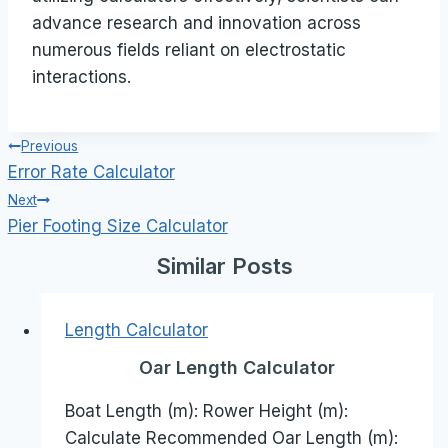
advance research and innovation across
numerous fields reliant on electrostatic
interactions.
Post
Previous
Error Rate Calculator
navigation
Next
Pier Footing Size Calculator
Similar Posts
Length Calculator
Oar Length Calculator
Boat Length (m): Rower Height (m):
Calculate Recommended Oar Length (m):