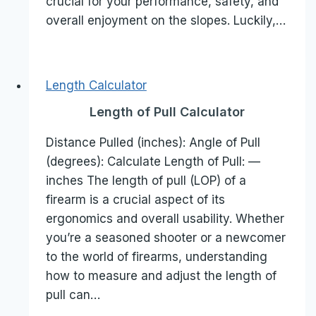
crucial for your performance, safety, and
overall enjoyment on the slopes. Luckily,…
Length Calculator
Length of Pull Calculator
Distance Pulled (inches): Angle of Pull
(degrees): Calculate Length of Pull: —
inches The length of pull (LOP) of a
firearm is a crucial aspect of its
ergonomics and overall usability. Whether
you’re a seasoned shooter or a newcomer
to the world of firearms, understanding
how to measure and adjust the length of
pull can…