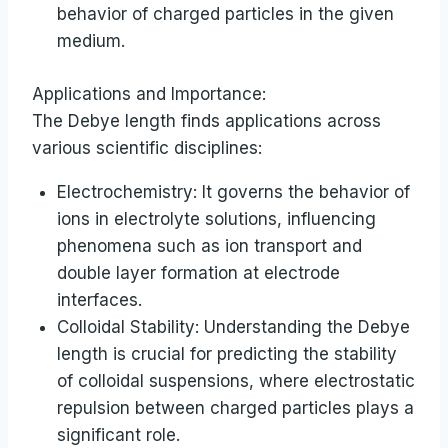
behavior of charged particles in the given
medium.
Applications and Importance:
The Debye length finds applications across
various scientific disciplines:
Electrochemistry: It governs the behavior of
ions in electrolyte solutions, influencing
phenomena such as ion transport and
double layer formation at electrode
interfaces.
Colloidal Stability: Understanding the Debye
length is crucial for predicting the stability
of colloidal suspensions, where electrostatic
repulsion between charged particles plays a
significant role.