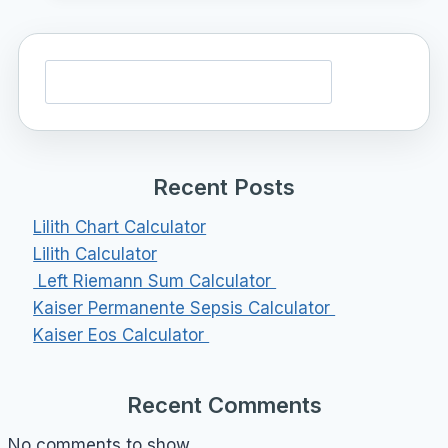
Search
Recent Posts
Lilith Chart Calculator
Lilith Calculator
Left Riemann Sum Calculator
Kaiser Permanente Sepsis Calculator
Kaiser Eos Calculator
Recent Comments
No comments to show.