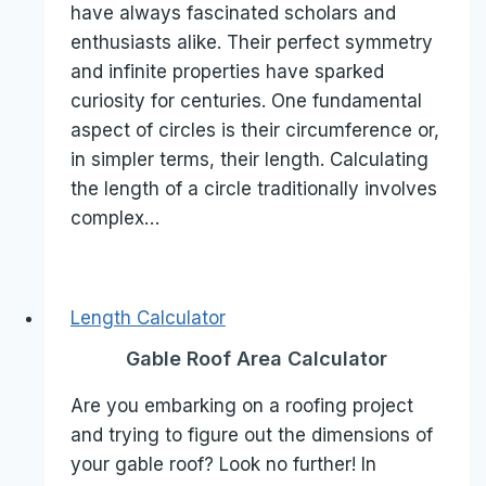
have always fascinated scholars and
enthusiasts alike. Their perfect symmetry
and infinite properties have sparked
curiosity for centuries. One fundamental
aspect of circles is their circumference or,
in simpler terms, their length. Calculating
the length of a circle traditionally involves
complex…
Length Calculator
Gable Roof Area Calculator
Are you embarking on a roofing project
and trying to figure out the dimensions of
your gable roof? Look no further! In