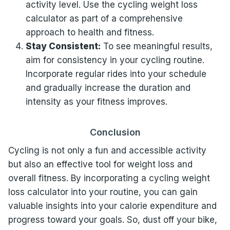
activity level. Use the cycling weight loss
calculator as part of a comprehensive
approach to health and fitness.
Stay Consistent:
To see meaningful results,
aim for consistency in your cycling routine.
Incorporate regular rides into your schedule
and gradually increase the duration and
intensity as your fitness improves.
Conclusion
Cycling is not only a fun and accessible activity
but also an effective tool for weight loss and
overall fitness. By incorporating a cycling weight
loss calculator into your routine, you can gain
valuable insights into your calorie expenditure and
progress toward your goals. So, dust off your bike,