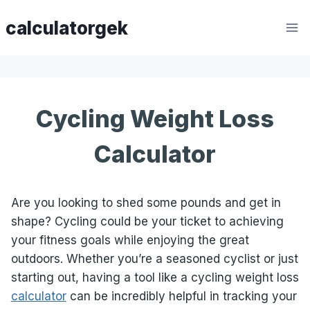
Skip
calculatorgek
to
content
Cycling Weight Loss
Calculator
Are you looking to shed some pounds and get in
shape? Cycling could be your ticket to achieving
your fitness goals while enjoying the great
outdoors. Whether you’re a seasoned cyclist or just
starting out, having a tool like a cycling weight loss
calculator
can be incredibly helpful in tracking your