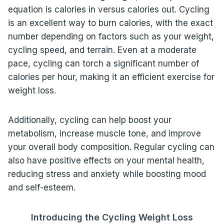
equation is calories in versus calories out. Cycling
is an excellent way to burn calories, with the exact
number depending on factors such as your weight,
cycling speed, and terrain. Even at a moderate
pace, cycling can torch a significant number of
calories per hour, making it an efficient exercise for
weight loss.
Additionally, cycling can help boost your
metabolism, increase muscle tone, and improve
your overall body composition. Regular cycling can
also have positive effects on your mental health,
reducing stress and anxiety while boosting mood
and self-esteem.
Introducing the Cycling Weight Loss