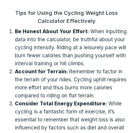
Tips for Using the Cycling Weight Loss
Calculator Effectively
Be Honest About Your Effort:
When inputting
data into the calculator, be truthful about your
cycling intensity. Riding at a leisurely pace will
burn fewer calories than pushing yourself with
interval training or hill climbs.
Account for Terrain:
Remember to factor in
the terrain of your rides. Cycling uphill requires
more effort and thus burns more calories
compared to riding on flat terrain.
Consider Total Energy Expenditure:
While
cycling is a fantastic form of exercise, it’s
essential to remember that weight loss is also
influenced by factors such as diet and overall