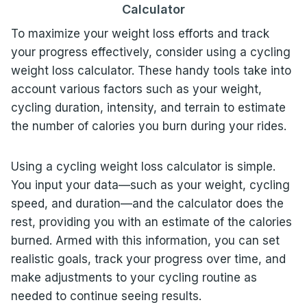
Calculator
To maximize your weight loss efforts and track
your progress effectively, consider using a cycling
weight loss calculator. These handy tools take into
account various factors such as your weight,
cycling duration, intensity, and terrain to estimate
the number of calories you burn during your rides.
Using a cycling weight loss calculator is simple.
You input your data—such as your weight, cycling
speed, and duration—and the calculator does the
rest, providing you with an estimate of the calories
burned. Armed with this information, you can set
realistic goals, track your progress over time, and
make adjustments to your cycling routine as
needed to continue seeing results.