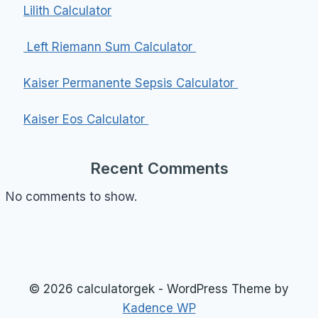
Lilith Calculator
Left Riemann Sum Calculator
Kaiser Permanente Sepsis Calculator
Kaiser Eos Calculator
Recent Comments
No comments to show.
© 2026 calculatorgek - WordPress Theme by
Kadence WP