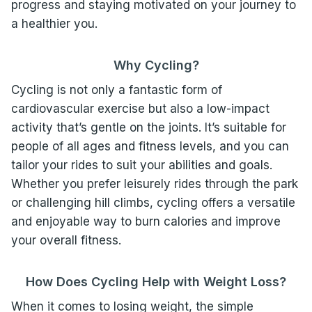
progress and staying motivated on your journey to
a healthier you.
Why Cycling?
Cycling is not only a fantastic form of
cardiovascular exercise but also a low-impact
activity that’s gentle on the joints. It’s suitable for
people of all ages and fitness levels, and you can
tailor your rides to suit your abilities and goals.
Whether you prefer leisurely rides through the park
or challenging hill climbs, cycling offers a versatile
and enjoyable way to burn calories and improve
your overall fitness.
How Does Cycling Help with Weight Loss?
When it comes to losing weight, the simple