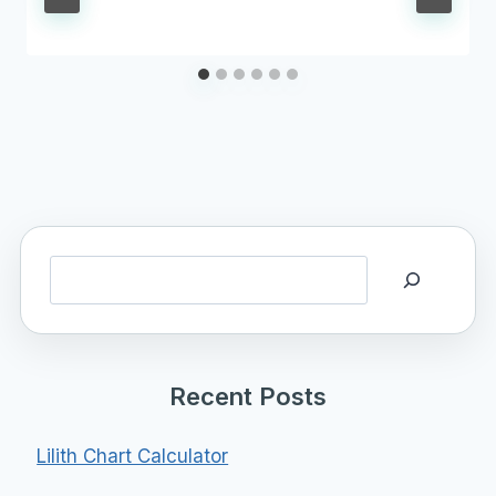
Search
Recent Posts
Lilith Chart Calculator