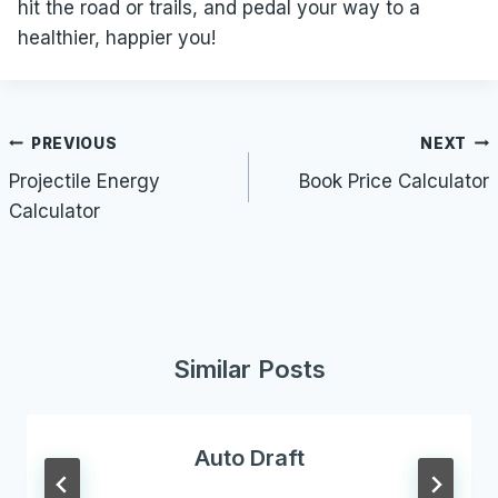
hit the road or trails, and pedal your way to a
healthier, happier you!
Post
PREVIOUS
NEXT
navigation
Projectile Energy
Book Price Calculator
Calculator
Similar Posts
Auto Draft