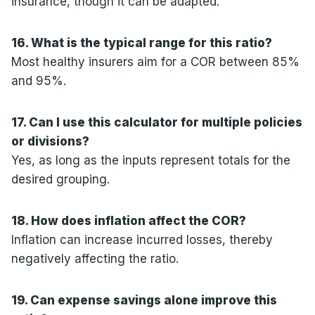
insurance, though it can be adapted.
16. What is the typical range for this ratio?
Most healthy insurers aim for a COR between 85%
and 95%.
17. Can I use this calculator for multiple policies
or divisions?
Yes, as long as the inputs represent totals for the
desired grouping.
18. How does inflation affect the COR?
Inflation can increase incurred losses, thereby
negatively affecting the ratio.
19. Can expense savings alone improve this