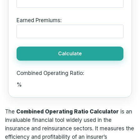
Earned Premiums:
Calculate
Combined Operating Ratio:
%
The
Combined Operating Ratio Calculator
is an
invaluable financial tool widely used in the
insurance and reinsurance sectors. It measures the
efficiency and profitability of an insurer’s