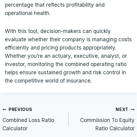
percentage that reflects profitability and
operational health.
With this tool, decision-makers can quickly
evaluate whether their company is managing costs
efficiently and pricing products appropriately.
Whether you’re an actuary, executive, analyst, or
investor, monitoring the combined operating ratio
helps ensure sustained growth and risk control in
the competitive world of insurance.
Post
PREVIOUS
NEXT
navigation
Combined Loss Ratio
Commission To Equity
Calculator
Ratio Calculator