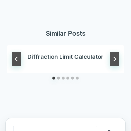
Similar Posts
Diffraction Limit Calculator
Search