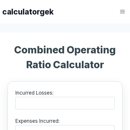
Skip
calculatorgek
to
content
Combined Operating
Ratio Calculator
Incurred Losses:
Expenses Incurred: