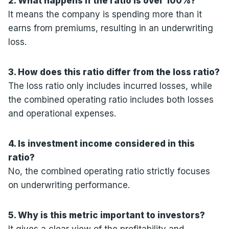
2. What happens if the ratio is over 100%?
It means the company is spending more than it
earns from premiums, resulting in an underwriting
loss.
3. How does this ratio differ from the loss ratio?
The loss ratio only includes incurred losses, while
the combined operating ratio includes both losses
and operational expenses.
4. Is investment income considered in this
ratio?
No, the combined operating ratio strictly focuses
on underwriting performance.
5. Why is this metric important to investors?
It gives a clear view of the profitability and