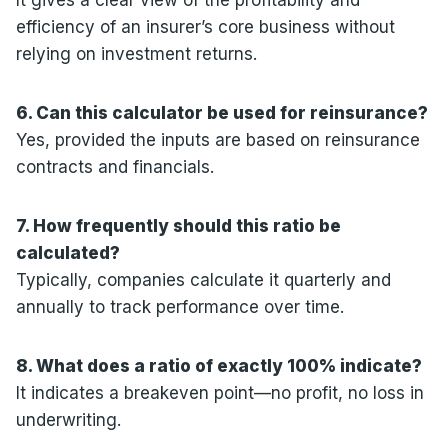
efficiency of an insurer’s core business without
relying on investment returns.
6. Can this calculator be used for reinsurance?
Yes, provided the inputs are based on reinsurance
contracts and financials.
7. How frequently should this ratio be
calculated?
Typically, companies calculate it quarterly and
annually to track performance over time.
8. What does a ratio of exactly 100% indicate?
It indicates a breakeven point—no profit, no loss in
underwriting.