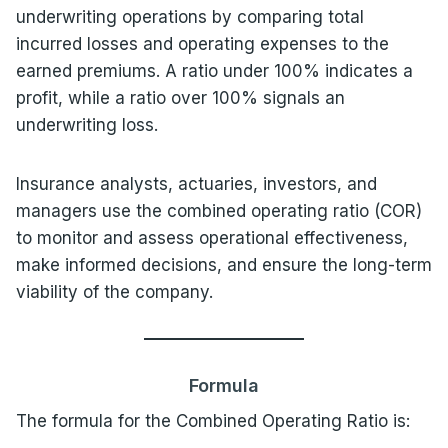
underwriting operations by comparing total
incurred losses and operating expenses to the
earned premiums. A ratio under 100% indicates a
profit, while a ratio over 100% signals an
underwriting loss.
Insurance analysts, actuaries, investors, and
managers use the combined operating ratio (COR)
to monitor and assess operational effectiveness,
make informed decisions, and ensure the long-term
viability of the company.
Formula
The formula for the Combined Operating Ratio is: