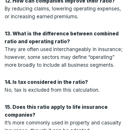
12. How can companies improve their ratio?
By reducing claims, lowering operating expenses,
or increasing earned premiums.
13. What is the difference between combined
ratio and operating ratio?
They are often used interchangeably in insurance;
however, some sectors may define “operating”
more broadly to include all business segments.
14. Is tax considered in the ratio?
No, tax is excluded from this calculation.
15. Does this ratio apply to life insurance
companies?
It’s more commonly used in property and casualty