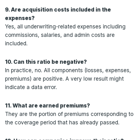
9. Are acquisition costs included in the
expenses?
Yes, all underwriting-related expenses including
commissions, salaries, and admin costs are
included.
10. Can this ratio be negative?
In practice, no. All components (losses, expenses,
premiums) are positive. A very low result might
indicate a data error.
11. What are earned premiums?
They are the portion of premiums corresponding to
the coverage period that has already passed.