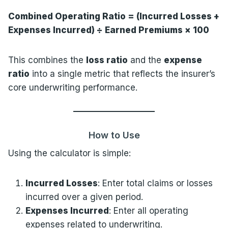
Combined Operating Ratio = (Incurred Losses +
Expenses Incurred) ÷ Earned Premiums × 100
This combines the
loss ratio
and the
expense
ratio
into a single metric that reflects the insurer’s
core underwriting performance.
How to Use
Using the calculator is simple:
Incurred Losses
: Enter total claims or losses
incurred over a given period.
Expenses Incurred
: Enter all operating
expenses related to underwriting.