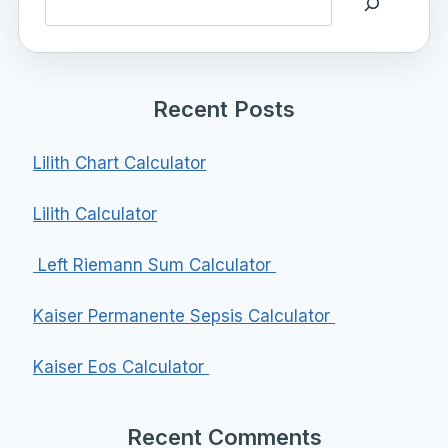
Recent Posts
Lilith Chart Calculator
Lilith Calculator
Left Riemann Sum Calculator
Kaiser Permanente Sepsis Calculator
Kaiser Eos Calculator
Recent Comments