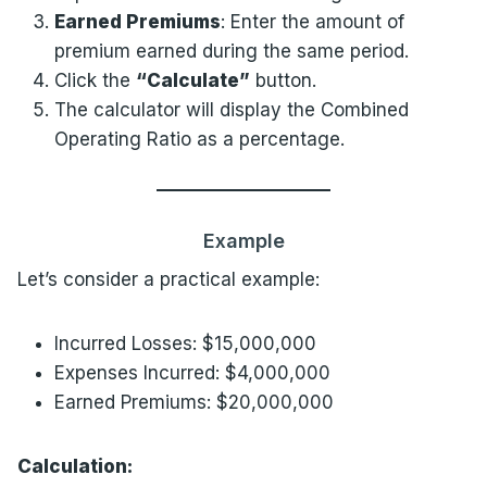
Earned Premiums
: Enter the amount of
premium earned during the same period.
Click the
“Calculate”
button.
The calculator will display the Combined
Operating Ratio as a percentage.
Example
Let’s consider a practical example:
Incurred Losses: $15,000,000
Expenses Incurred: $4,000,000
Earned Premiums: $20,000,000
Calculation: