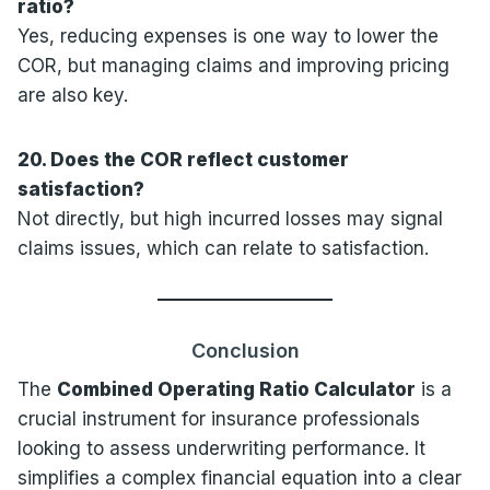
ratio?
Yes, reducing expenses is one way to lower the
COR, but managing claims and improving pricing
are also key.
20. Does the COR reflect customer
satisfaction?
Not directly, but high incurred losses may signal
claims issues, which can relate to satisfaction.
Conclusion
The
Combined Operating Ratio Calculator
is a
crucial instrument for insurance professionals
looking to assess underwriting performance. It
simplifies a complex financial equation into a clear