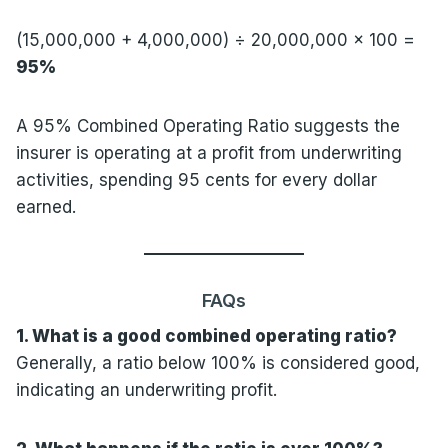
(15,000,000 + 4,000,000) ÷ 20,000,000 × 100 =
95%
A 95% Combined Operating Ratio suggests the
insurer is operating at a profit from underwriting
activities, spending 95 cents for every dollar
earned.
FAQs
1. What is a good combined operating ratio?
Generally, a ratio below 100% is considered good,
indicating an underwriting profit.