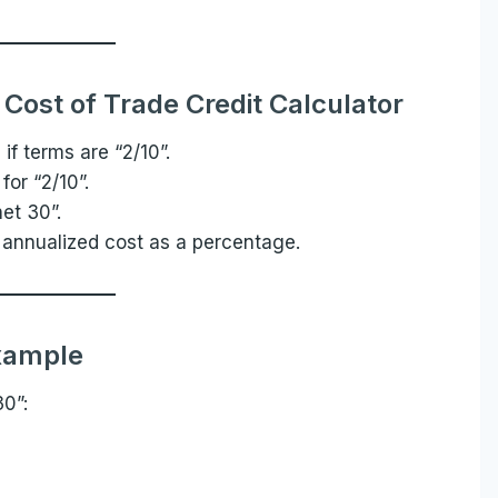
Cost of Trade Credit Calculator
 if terms are “2/10”.
 for “2/10”.
net 30”.
 annualized cost as a percentage.
xample
30”: