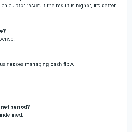
lculator result. If the result is higher, it’s better
le?
xpense.
l businesses managing cash flow.
 net period?
undefined.