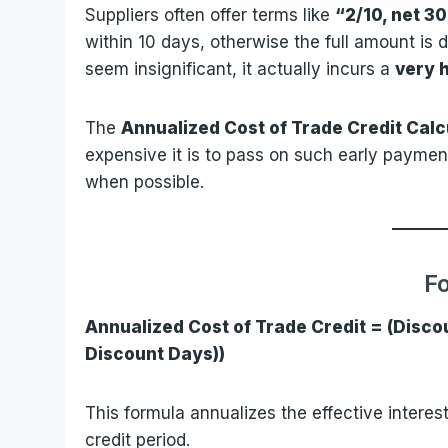
Suppliers often offer terms like
“2/10, net 3
within 10 days, otherwise the full amount is 
seem insignificant, it actually incurs a
very h
The
Annualized Cost of Trade Credit Calc
expensive it is to pass on such early payme
when possible.
F
Annualized Cost of Trade Credit = (Discou
Discount Days))
This formula annualizes the effective interes
credit period.