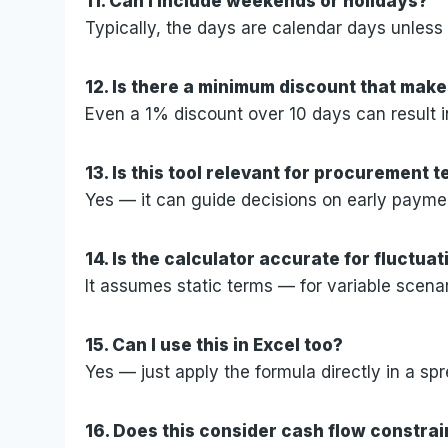
11. Can I include weekends or holidays?
Typically, the days are calendar days unless
12. Is there a minimum discount that make
Even a 1% discount over 10 days can result i
13. Is this tool relevant for procurement 
Yes — it can guide decisions on early payme
14. Is the calculator accurate for fluctuat
It assumes static terms — for variable scena
15. Can I use this in Excel too?
Yes — just apply the formula directly in a sp
16. Does this consider cash flow constrai