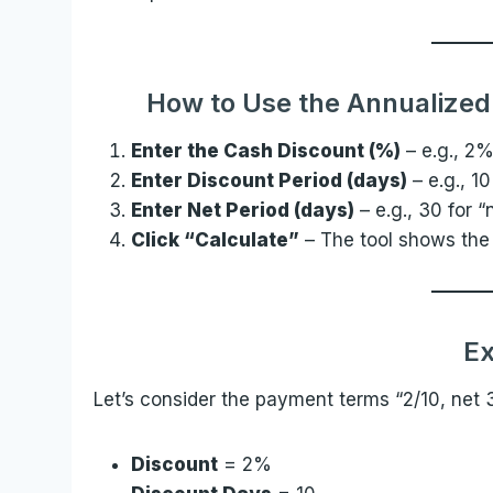
How to Use the Annualized 
Enter the Cash Discount (%)
– e.g., 2%
Enter Discount Period (days)
– e.g., 10
Enter Net Period (days)
– e.g., 30 for “
Click “Calculate”
– The tool shows the
E
Let’s consider the payment terms “2/10, net 
Discount
= 2%