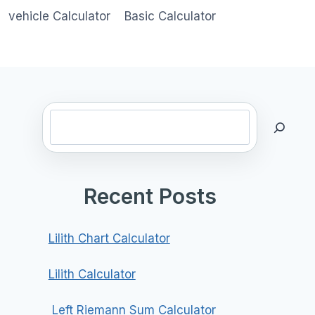
vehicle Calculator
Basic Calculator
Search
Recent Posts
Lilith Chart Calculator
Lilith Calculator
Left Riemann Sum Calculator