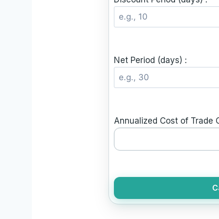
Net Period (days) :
Annualized Cost of Trade C
C