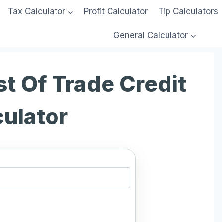
Tax Calculator
Profit Calculator
Tip Calculators
General Calculator
t Of Trade Credit
culator