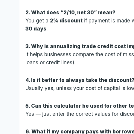
2. What does “2/10, net 30” mean?
You get a
2% discount
if payment is made 
30 days
.
3. Why is annualizing trade credit cost i
It helps businesses compare the cost of missi
loans or credit lines).
4. Is it better to always take the discount
Usually yes, unless your cost of capital is lo
5. Can this calculator be used for other te
Yes — just enter the correct values for disco
6. What if my company pays with borro