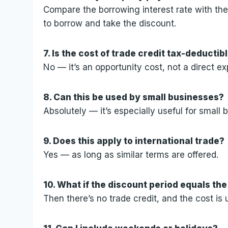
Compare the borrowing interest rate with the ca
to borrow and take the discount.
7. Is the cost of trade credit tax-deductib
No — it’s an opportunity cost, not a direct e
8. Can this be used by small businesses?
Absolutely — it’s especially useful for smal
9. Does this apply to international trade?
Yes — as long as similar terms are offered.
10. What if the discount period equals the
Then there’s no trade credit, and the cost is 