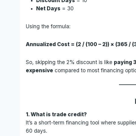
Discount Days
= 10
Net Days
= 30
Using the formula:
Annualized Cost = (2 / (100 – 2)) × (365 / 
So, skipping the 2% discount is like
paying 
expensive
compared to most financing opti
1. What is trade credit?
It’s a short-term financing tool where supplier
60 days.