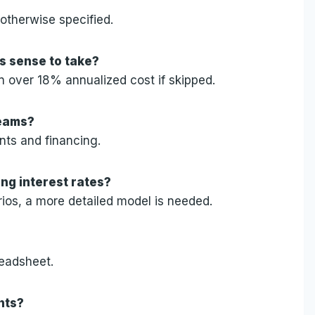
 otherwise specified.
s sense to take?
n over 18% annualized cost if skipped.
teams?
nts and financing.
ing interest rates?
rios, a more detailed model is needed.
readsheet.
nts?