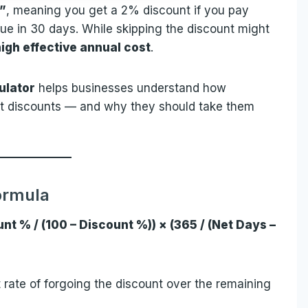
0”
, meaning you get a 2% discount if you pay
due in 30 days. While skipping the discount might
igh effective annual cost
.
ulator
helps businesses understand how
nt discounts — and why they should take them
ormula
nt % / (100 – Discount %)) × (365 / (Net Days –
t rate of forgoing the discount over the remaining