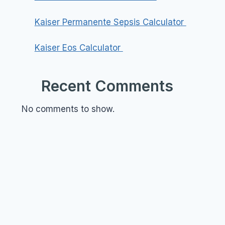
Kaiser Permanente Sepsis Calculator
Kaiser Eos Calculator
Recent Comments
No comments to show.