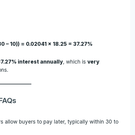
(30 – 10)) = 0.02041 × 18.25 = 37.27%
37.27% interest annually
, which is
very
ons.
FAQs
s allow buyers to pay later, typically within 30 to