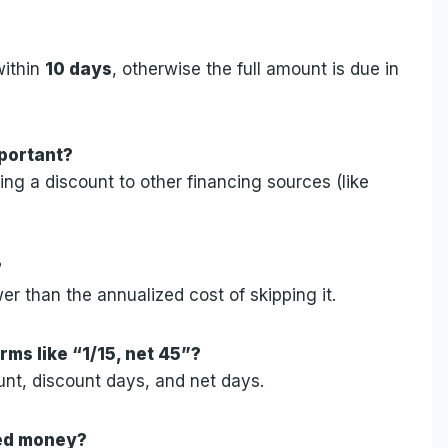
within
10 days
, otherwise the full amount is due in
mportant?
ng a discount to other financing sources (like
?
wer than the annualized cost of skipping it.
rms like “1/15, net 45”?
unt, discount days, and net days.
wed money?