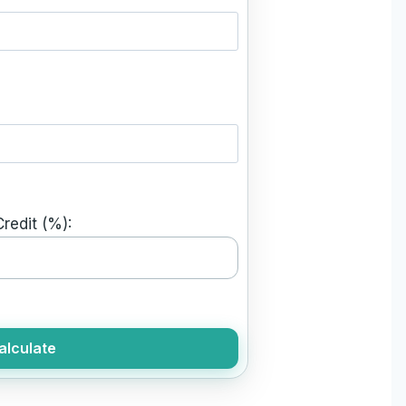
redit (%):
alculate