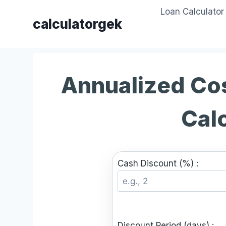
Skip
Loan Calculator
to
calculatorgek
content
Annualized Cos
Cal
Cash Discount (%) :
Discount Period (days) :