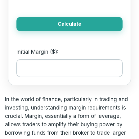
Calculate
Initial Margin ($):
In the world of finance, particularly in trading and
investing, understanding margin requirements is
crucial. Margin, essentially a form of leverage,
allows traders to amplify their buying power by
borrowing funds from their broker to trade larger