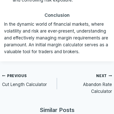
and controlling risk exposure.
Conclusion
In the dynamic world of financial markets, where
volatility and risk are ever-present, understanding
and effectively managing margin requirements are
paramount. An initial margin calculator serves as a
valuable tool for traders and brokers.
Post
PREVIOUS
NEXT
navigation
Cut Length Calculator
Abandon Rate
Calculator
Similar Posts