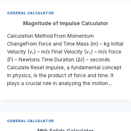
GENERAL CALCULATOR
Magnitude of Impulse Calculator
Calculation Method From Momentum
ChangeFrom Force and Time Mass (m) – kg Initial
Velocity (v₁) – m/s Final Velocity (v₂) – m/s Force
(F) – Newtons Time Duration (Δt) – seconds
Calculate Reset Impulse, a fundamental concept
in physics, is the product of force and time. It
plays a crucial role in analyzing the motion…
GENERAL CALCULATOR
Milk Solids Calculator