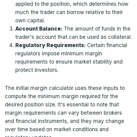
applied to the position, which determines how
much the trader can borrow relative to their
own capital.
Account Balance:
The amount of funds in the
trader's account that can be used as collateral.
Regulatory Requirements:
Certain financial
regulators impose minimum margin
requirements to ensure market stability and
protect investors.
The initial margin calculator uses these inputs to
compute the minimum margin required for the
desired position size. It's essential to note that
margin requirements can vary between brokers
and financial instruments, and they may change
over time based on market conditions and