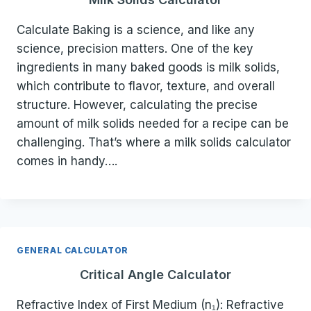
Calculate Baking is a science, and like any
science, precision matters. One of the key
ingredients in many baked goods is milk solids,
which contribute to flavor, texture, and overall
structure. However, calculating the precise
amount of milk solids needed for a recipe can be
challenging. That’s where a milk solids calculator
comes in handy….
GENERAL CALCULATOR
Critical Angle Calculator
Refractive Index of First Medium (n₁): Refractive