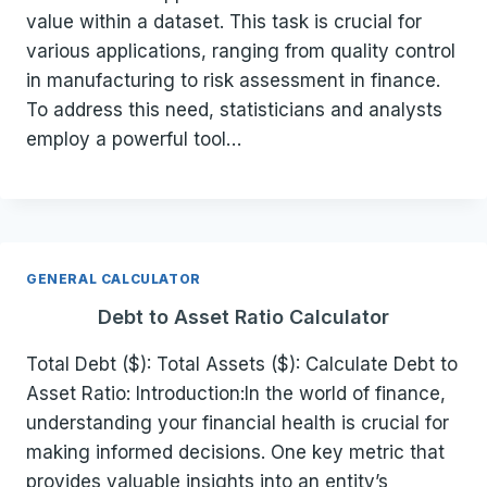
value within a dataset. This task is crucial for
various applications, ranging from quality control
in manufacturing to risk assessment in finance.
To address this need, statisticians and analysts
employ a powerful tool…
GENERAL CALCULATOR
Debt to Asset Ratio Calculator
Total Debt ($): Total Assets ($): Calculate Debt to
Asset Ratio: Introduction:In the world of finance,
understanding your financial health is crucial for
making informed decisions. One key metric that
provides valuable insights into an entity’s