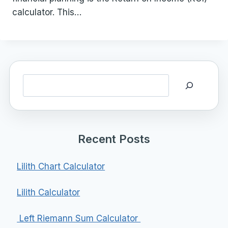
calculator. This…
Search
Recent Posts
Lilith Chart Calculator
Lilith Calculator
Left Riemann Sum Calculator