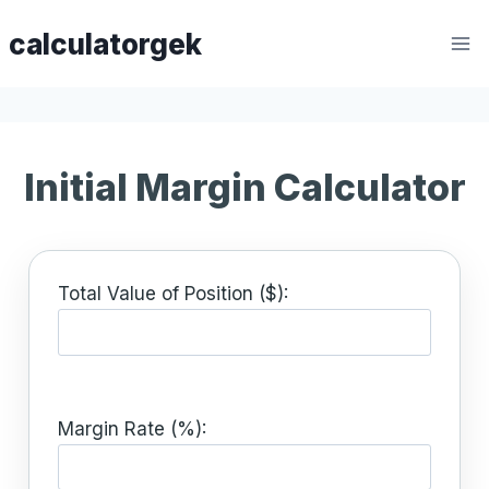
Skip
calculatorgek
to
content
Initial Margin Calculator
Total Value of Position ($):
Margin Rate (%):