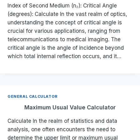
Index of Second Medium (n₂): Critical Angle
(degrees): Calculate In the vast realm of optics,
understanding the concept of critical angle is
crucial for various applications, ranging from
telecommunications to medical imaging. The
critical angle is the angle of incidence beyond
which total internal reflection occurs, and it…
GENERAL CALCULATOR
Maximum Usual Value Calculator
Calculate In the realm of statistics and data
analysis, one often encounters the need to
determine the upper limit or maximum usual