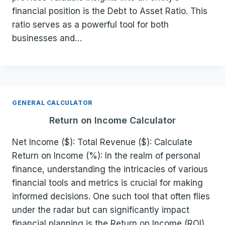
financial position is the Debt to Asset Ratio. This
ratio serves as a powerful tool for both
businesses and…
GENERAL CALCULATOR
Return on Income Calculator
Net Income ($): Total Revenue ($): Calculate
Return on Income (%): In the realm of personal
finance, understanding the intricacies of various
financial tools and metrics is crucial for making
informed decisions. One such tool that often flies
under the radar but can significantly impact
financial planning is the Return on Income (ROI)