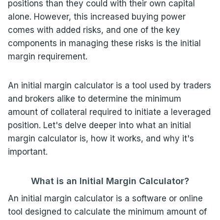
positions than they could with their own capital
alone. However, this increased buying power
comes with added risks, and one of the key
components in managing these risks is the initial
margin requirement.
An initial margin calculator is a tool used by traders
and brokers alike to determine the minimum
amount of collateral required to initiate a leveraged
position. Let's delve deeper into what an initial
margin calculator is, how it works, and why it's
important.
What is an Initial Margin Calculator?
An initial margin calculator is a software or online
tool designed to calculate the minimum amount of