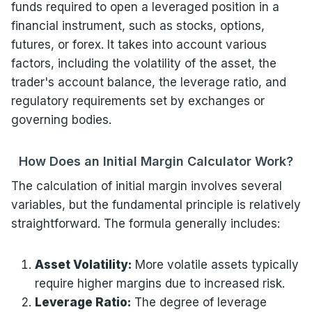
funds required to open a leveraged position in a
financial instrument, such as stocks, options,
futures, or forex. It takes into account various
factors, including the volatility of the asset, the
trader's account balance, the leverage ratio, and
regulatory requirements set by exchanges or
governing bodies.
How Does an Initial Margin Calculator Work?
The calculation of initial margin involves several
variables, but the fundamental principle is relatively
straightforward. The formula generally includes:
Asset Volatility:
More volatile assets typically
require higher margins due to increased risk.
Leverage Ratio:
The degree of leverage