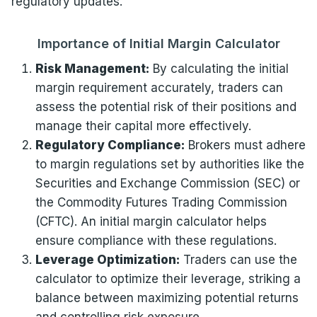
regulatory updates.
Importance of Initial Margin Calculator
Risk Management:
By calculating the initial
margin requirement accurately, traders can
assess the potential risk of their positions and
manage their capital more effectively.
Regulatory Compliance:
Brokers must adhere
to margin regulations set by authorities like the
Securities and Exchange Commission (SEC) or
the Commodity Futures Trading Commission
(CFTC). An initial margin calculator helps
ensure compliance with these regulations.
Leverage Optimization:
Traders can use the
calculator to optimize their leverage, striking a
balance between maximizing potential returns