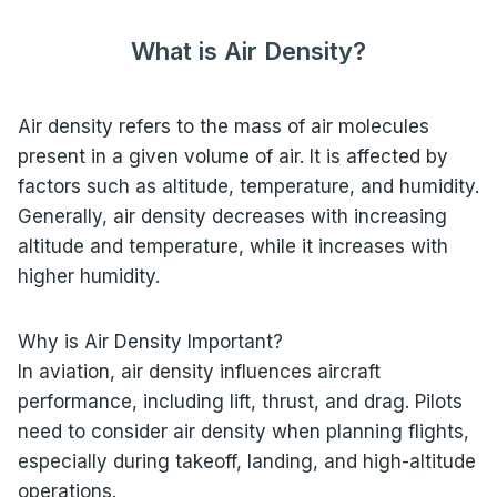
What is Air Density?
Air density refers to the mass of air molecules
present in a given volume of air. It is affected by
factors such as altitude, temperature, and humidity.
Generally, air density decreases with increasing
altitude and temperature, while it increases with
higher humidity.
Why is Air Density Important?
In aviation, air density influences aircraft
performance, including lift, thrust, and drag. Pilots
need to consider air density when planning flights,
especially during takeoff, landing, and high-altitude
operations.