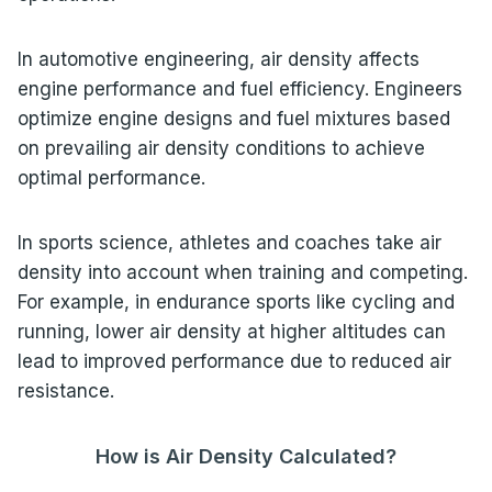
In automotive engineering, air density affects
engine performance and fuel efficiency. Engineers
optimize engine designs and fuel mixtures based
on prevailing air density conditions to achieve
optimal performance.
In sports science, athletes and coaches take air
density into account when training and competing.
For example, in endurance sports like cycling and
running, lower air density at higher altitudes can
lead to improved performance due to reduced air
resistance.
How is Air Density Calculated?