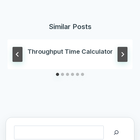
Similar Posts
Throughput Time Calculator
Search