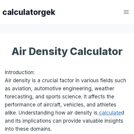
Skip
calculatorgek
to
content
Air Density Calculator
Introduction:
Air density is a crucial factor in various fields such
as aviation, automotive engineering, weather
forecasting, and sports science. It affects the
performance of aircraft, vehicles, and athletes
alike. Understanding how air density is
calculate
d
and its implications can provide valuable insights
into these domains.