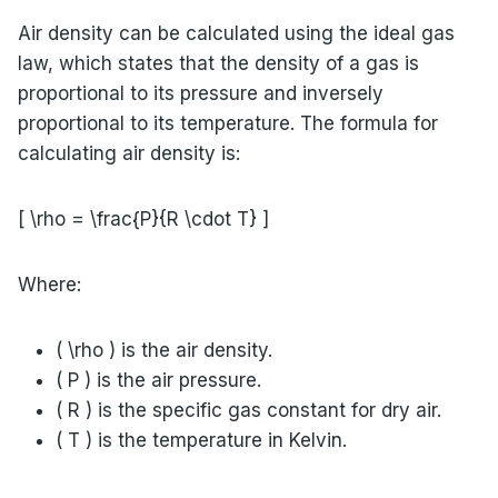
Air density can be calculated using the ideal gas
law, which states that the density of a gas is
proportional to its pressure and inversely
proportional to its temperature. The formula for
calculating air density is:
[ \rho = \frac{P}{R \cdot T} ]
Where:
( \rho ) is the air density.
( P ) is the air pressure.
( R ) is the specific gas constant for dry air.
( T ) is the temperature in Kelvin.