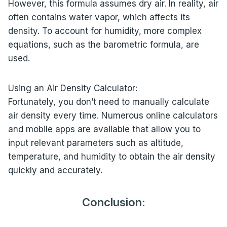
However, this formula assumes dry air. In reality, air
often contains water vapor, which affects its
density. To account for humidity, more complex
equations, such as the barometric formula, are
used.
Using an Air Density Calculator:
Fortunately, you don’t need to manually calculate
air density every time. Numerous online calculators
and mobile apps are available that allow you to
input relevant parameters such as altitude,
temperature, and humidity to obtain the air density
quickly and accurately.
Conclusion: