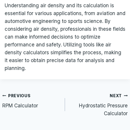
Understanding air density and its calculation is
essential for various applications, from aviation and
automotive engineering to sports science. By
considering air density, professionals in these fields
can make informed decisions to optimize
performance and safety. Utilizing tools like air
density calculators simplifies the process, making
it easier to obtain precise data for analysis and
planning.
Post
PREVIOUS
NEXT
navigation
RPM Calculator
Hydrostatic Pressure
Calculator