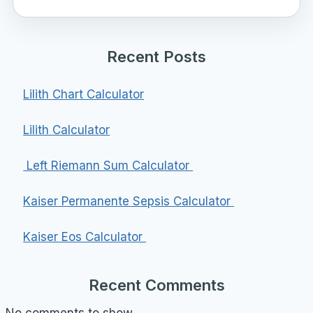
Recent Posts
Lilith Chart Calculator
Lilith Calculator
Left Riemann Sum Calculator
Kaiser Permanente Sepsis Calculator
Kaiser Eos Calculator
Recent Comments