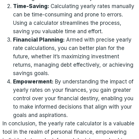
Time-Saving:
Calculating yearly rates manually
can be time-consuming and prone to errors.
Using a calculator streamlines the process,
saving you valuable time and effort.
Financial Planning:
Armed with precise yearly
rate calculations, you can better plan for the
future, whether it’s maximizing investment
returns, managing debt effectively, or achieving
savings goals.
Empowerment:
By understanding the impact of
yearly rates on your finances, you gain greater
control over your financial destiny, enabling you
to make informed decisions that align with your
goals and aspirations.
In conclusion, the yearly rate calculator is a valuable
tool in the realm of personal finance, empowering