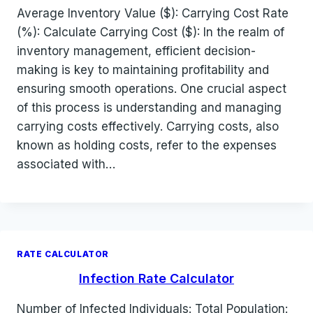
Average Inventory Value ($): Carrying Cost Rate
(%): Calculate Carrying Cost ($): In the realm of
inventory management, efficient decision-
making is key to maintaining profitability and
ensuring smooth operations. One crucial aspect
of this process is understanding and managing
carrying costs effectively. Carrying costs, also
known as holding costs, refer to the expenses
associated with…
RATE CALCULATOR
Infection Rate Calculator
Number of Infected Individuals: Total Population: