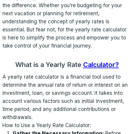
the difference. Whether you’re budgeting for your
next vacation or planning for retirement,
understanding the concept of yearly rates is
essential. But fear not, for the yearly rate calculator
is here to simplify the process and empower you to
take control of your financial journey.
What is a Yearly Rate
Calculator?
A yearly rate calculator is a financial tool used to
determine the annual rate of return or interest on an
investment, loan, or savings account. It takes into
account various factors such as initial investment,
time period, and any additional contributions or
withdrawals.
How to Use a Yearly Rate Calculator:
Gather the Necessary Information:
Before