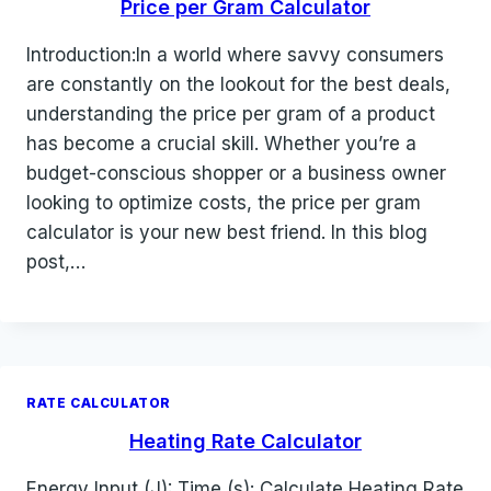
Price per Gram Calculator
Introduction:In a world where savvy consumers
are constantly on the lookout for the best deals,
understanding the price per gram of a product
has become a crucial skill. Whether you’re a
budget-conscious shopper or a business owner
looking to optimize costs, the price per gram
calculator is your new best friend. In this blog
post,…
RATE CALCULATOR
Heating Rate Calculator
Energy Input (J): Time (s): Calculate Heating Rate