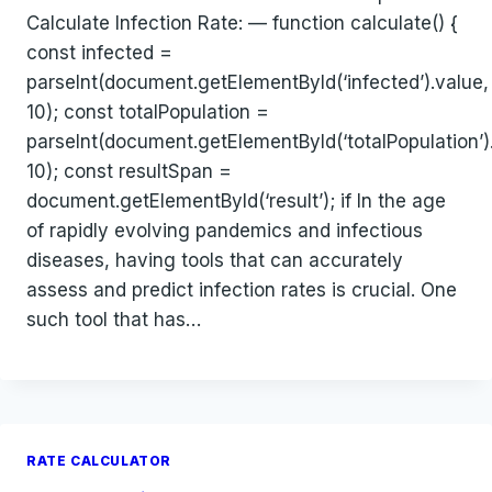
Calculate Infection Rate: — function calculate() {
const infected =
parseInt(document.getElementById(‘infected’).value,
10); const totalPopulation =
parseInt(document.getElementById(‘totalPopulation’)
10); const resultSpan =
document.getElementById(‘result’); if In the age
of rapidly evolving pandemics and infectious
diseases, having tools that can accurately
assess and predict infection rates is crucial. One
such tool that has…
RATE CALCULATOR