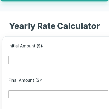
Yearly Rate Calculator
Initial Amount ($):
Final Amount ($):