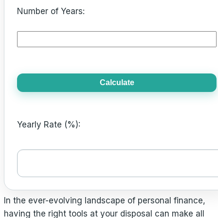
Number of Years:
Calculate
Yearly Rate (%):
In the ever-evolving landscape of personal finance,
having the right tools at your disposal can make all