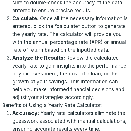
sure to double-check the accuracy of the data
entered to ensure precise results.
Calculate:
Once all the necessary information is
entered, click the “calculate” button to generate
the yearly rate. The calculator will provide you
with the annual percentage rate (APR) or annual
rate of return based on the inputted data.
Analyze the Results:
Review the calculated
yearly rate to gain insights into the performance
of your investment, the cost of a loan, or the
growth of your savings. This information can
help you make informed financial decisions and
adjust your strategies accordingly.
Benefits of Using a Yearly Rate Calculator:
Accuracy:
Yearly rate calculators eliminate the
guesswork associated with manual calculations,
ensuring accurate results every time.