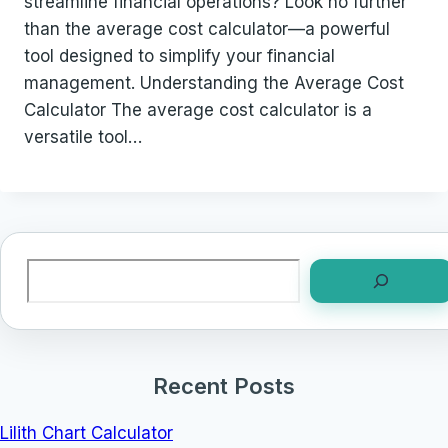
streamline financial operations? Look no further
than the average cost calculator—a powerful
tool designed to simplify your financial
management. Understanding the Average Cost
Calculator The average cost calculator is a
versatile tool…
Search
Recent Posts
Lilith Chart Calculator