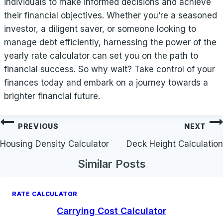
individuals to make informed decisions and achieve
their financial objectives. Whether you’re a seasoned
investor, a diligent saver, or someone looking to
manage debt efficiently, harnessing the power of the
yearly rate calculator can set you on the path to
financial success. So why wait? Take control of your
finances today and embark on a journey towards a
brighter financial future.
Post
PREVIOUS
NEXT
navigation
Housing Density Calculator
Deck Height Calculation
Similar Posts
RATE CALCULATOR
Carrying Cost Calculator