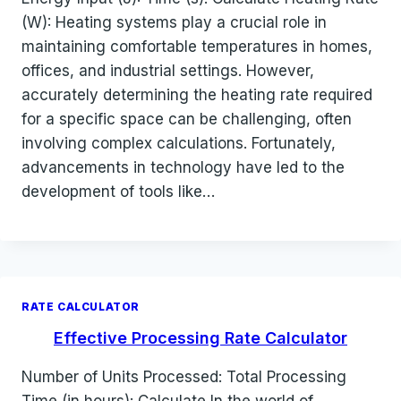
(W): Heating systems play a crucial role in
maintaining comfortable temperatures in homes,
offices, and industrial settings. However,
accurately determining the heating rate required
for a specific space can be challenging, often
involving complex calculations. Fortunately,
advancements in technology have led to the
development of tools like…
RATE CALCULATOR
Effective Processing Rate Calculator
Number of Units Processed: Total Processing
Time (in hours): Calculate In the world of