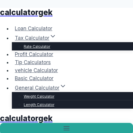
calculatorgek
Skip
to
content
Loan Calculator
Tax Calculator
Rate Calculator
Profit Calculator
Tip Calculators
vehicle Calculator
Basic Calculator
General Calculator
Weight Calculator
Length Calculator
calculatorgek