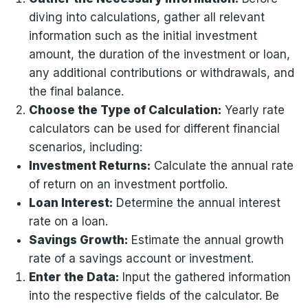
diving into calculations, gather all relevant
information such as the initial investment
amount, the duration of the investment or loan,
any additional contributions or withdrawals, and
the final balance.
Choose the Type of Calculation:
Yearly rate
calculators can be used for different financial
scenarios, including:
Investment Returns:
Calculate the annual rate
of return on an investment portfolio.
Loan Interest:
Determine the annual interest
rate on a loan.
Savings Growth:
Estimate the annual growth
rate of a savings account or investment.
Enter the Data:
Input the gathered information
into the respective fields of the calculator. Be