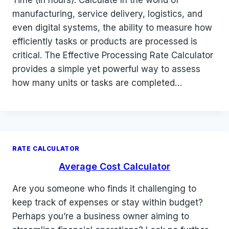
manufacturing, service delivery, logistics, and
even digital systems, the ability to measure how
efficiently tasks or products are processed is
critical. The Effective Processing Rate Calculator
provides a simple yet powerful way to assess
how many units or tasks are completed…
RATE CALCULATOR
Average Cost Calculator
Are you someone who finds it challenging to
keep track of expenses or stay within budget?
Perhaps you’re a business owner aiming to