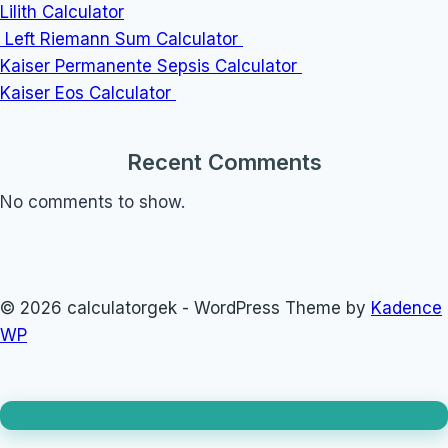
Lilith Calculator
Left Riemann Sum Calculator
Kaiser Permanente Sepsis Calculator
Kaiser Eos Calculator
Recent Comments
No comments to show.
© 2026 calculatorgek - WordPress Theme by
Kadence
WP