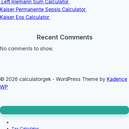
Left Riemann Sum Calculator
Kaiser Permanente Sepsis Calculator
Kaiser Eos Calculator
Recent Comments
No comments to show.
© 2026 calculatorgek - WordPress Theme by
Kadence
WP
Loan Calculator
Tax Calculator