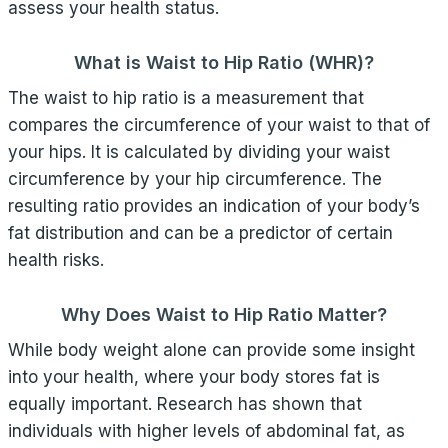
assess your health status.
What is Waist to Hip Ratio (WHR)?
The waist to hip ratio is a measurement that
compares the circumference of your waist to that of
your hips. It is calculated by dividing your waist
circumference by your hip circumference. The
resulting ratio provides an indication of your body’s
fat distribution and can be a predictor of certain
health risks.
Why Does Waist to Hip Ratio Matter?
While body weight alone can provide some insight
into your health, where your body stores fat is
equally important. Research has shown that
individuals with higher levels of abdominal fat, as