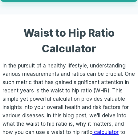
Waist to Hip Ratio
Calculator
In the pursuit of a healthy lifestyle, understanding
various measurements and ratios can be crucial. One
such metric that has gained significant attention in
recent years is the waist to hip ratio (WHR). This
simple yet powerful calculation provides valuable
insights into your overall health and risk factors for
various diseases. In this blog post, we’ll delve into
what the waist to hip ratio is, why it matters, and
how you can use a waist to hip ratio
calculator
to