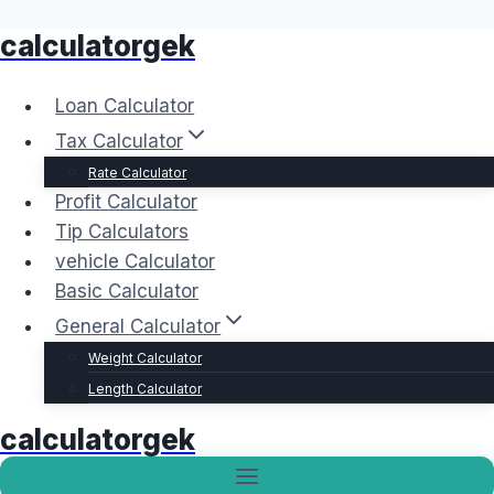
calculatorgek
Skip
to
content
Loan Calculator
Tax Calculator
Rate Calculator
Profit Calculator
Tip Calculators
vehicle Calculator
Basic Calculator
General Calculator
Weight Calculator
Length Calculator
calculatorgek