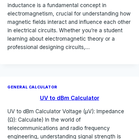
inductance is a fundamental concept in
electromagnetism, crucial for understanding how
magnetic fields interact and influence each other
in electrical circuits. Whether you’re a student
learning about electromagnetic theory or a
professional designing circuits,…
GENERAL CALCULATOR
UV to dBm Calculator
UV to dBm Calculator Voltage (µV): Impedance
(Ω): Calculate) In the world of
telecommunications and radio frequency
engineering, understanding signal strength is