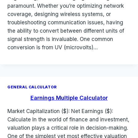
paramount. Whether you’re optimizing network
coverage, designing wireless systems, or
troubleshooting communication issues, having
the ability to convert between different units of
signal strength is invaluable. One common
conversion is from UV (microvolts)…
GENERAL CALCULATOR
Earnings Multiple Calculator
Market Capitalization ($): Net Earnings ($):
Calculate In the world of finance and investment,
valuation plays a critical role in decision-making.
One of the simplest yet most effective valuation