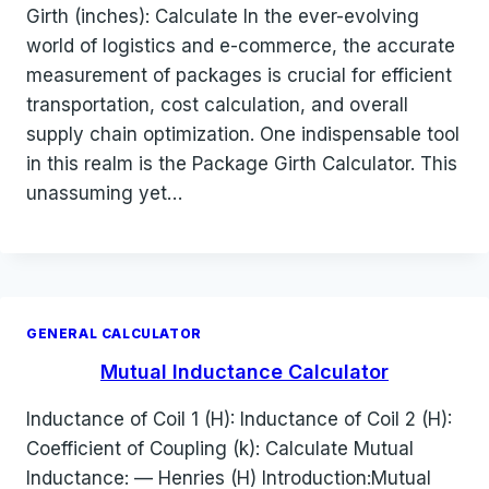
Girth (inches): Calculate In the ever-evolving
world of logistics and e-commerce, the accurate
measurement of packages is crucial for efficient
transportation, cost calculation, and overall
supply chain optimization. One indispensable tool
in this realm is the Package Girth Calculator. This
unassuming yet…
GENERAL CALCULATOR
Mutual Inductance Calculator
Inductance of Coil 1 (H): Inductance of Coil 2 (H):
Coefficient of Coupling (k): Calculate Mutual
Inductance: — Henries (H) Introduction:Mutual