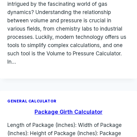
intrigued by the fascinating world of gas
dynamics? Understanding the relationship
between volume and pressure is crucial in
various fields, from chemistry labs to industrial
processes. Luckily, modern technology offers us
tools to simplify complex calculations, and one
such tool is the Volume to Pressure Calculator.
In…
GENERAL CALCULATOR
Package Girth Calculator
Length of Package (inches): Width of Package
(inches): Height of Package (inches): Package