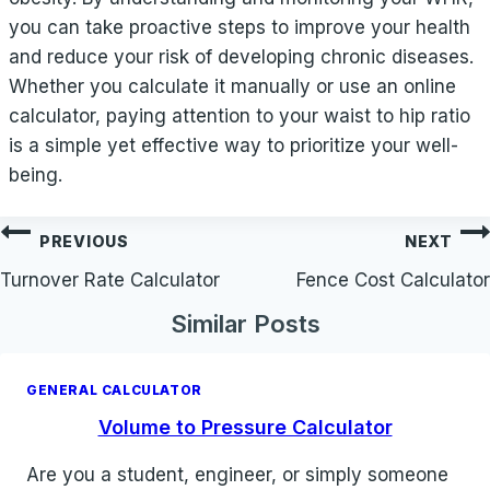
you can take proactive steps to improve your health
and reduce your risk of developing chronic diseases.
Whether you calculate it manually or use an online
calculator, paying attention to your waist to hip ratio
is a simple yet effective way to prioritize your well-
being.
Post
PREVIOUS
NEXT
navigation
Turnover Rate Calculator
Fence Cost Calculator
Similar Posts
GENERAL CALCULATOR
Volume to Pressure Calculator
Are you a student, engineer, or simply someone