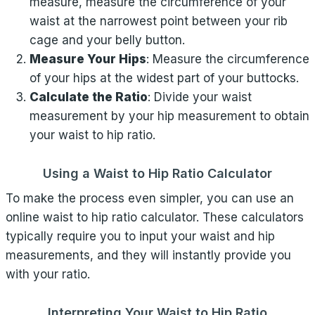
measure, measure the circumference of your
waist at the narrowest point between your rib
cage and your belly button.
Measure Your Hips
: Measure the circumference
of your hips at the widest part of your buttocks.
Calculate the Ratio
: Divide your waist
measurement by your hip measurement to obtain
your waist to hip ratio.
Using a Waist to Hip Ratio Calculator
To make the process even simpler, you can use an
online waist to hip ratio calculator. These calculators
typically require you to input your waist and hip
measurements, and they will instantly provide you
with your ratio.
Interpreting Your Waist to Hip Ratio