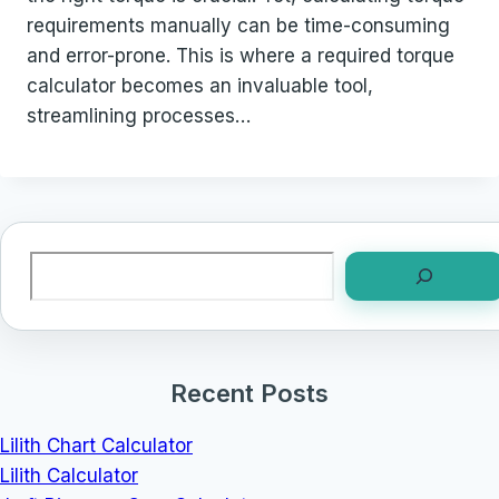
requirements manually can be time-consuming
and error-prone. This is where a required torque
calculator becomes an invaluable tool,
streamlining processes…
Search
Recent Posts
Lilith Chart Calculator
Lilith Calculator