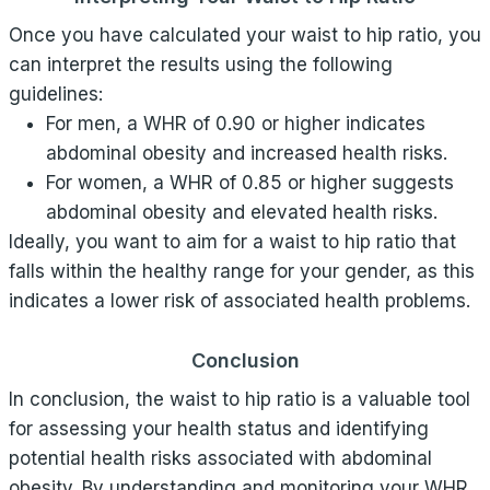
Once you have calculated your waist to hip ratio, you
can interpret the results using the following
guidelines:
For men, a WHR of 0.90 or higher indicates
abdominal obesity and increased health risks.
For women, a WHR of 0.85 or higher suggests
abdominal obesity and elevated health risks.
Ideally, you want to aim for a waist to hip ratio that
falls within the healthy range for your gender, as this
indicates a lower risk of associated health problems.
Conclusion
In conclusion, the waist to hip ratio is a valuable tool
for assessing your health status and identifying
potential health risks associated with abdominal
obesity. By understanding and monitoring your WHR,