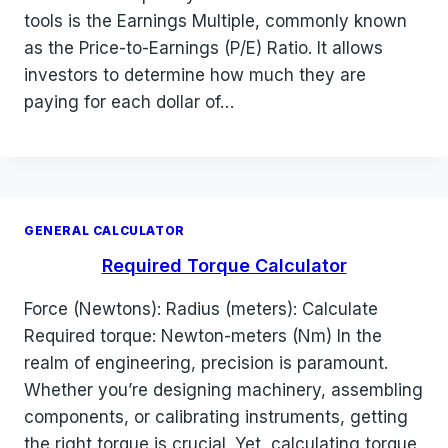
tools is the Earnings Multiple, commonly known
as the Price-to-Earnings (P/E) Ratio. It allows
investors to determine how much they are
paying for each dollar of…
GENERAL CALCULATOR
Required Torque Calculator
Force (Newtons): Radius (meters): Calculate
Required torque: Newton-meters (Nm) In the
realm of engineering, precision is paramount.
Whether you’re designing machinery, assembling
components, or calibrating instruments, getting
the right torque is crucial. Yet, calculating torque