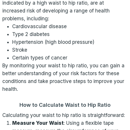
indicated by a high waist to hip ratio, are at
increased risk of developing a range of health
problems, including:
Cardiovascular disease
Type 2 diabetes
Hypertension (high blood pressure)
Stroke
Certain types of cancer
By monitoring your waist to hip ratio, you can gain a
better understanding of your risk factors for these
conditions and take proactive steps to improve your
health.
How to Calculate Waist to Hip Ratio
Calculating your waist to hip ratio is straightforward:
Measure Your Waist
: Using a flexible tape