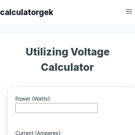
Skip
calculatorgek
to
content
Utilizing Voltage
Calculator
Power (Watts):
Current (Amperes):