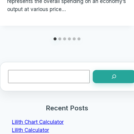
represents the overall spending on an economy’s
output at various price…
Search
Recent Posts
Lilith Chart Calculator
Lilith Calculator