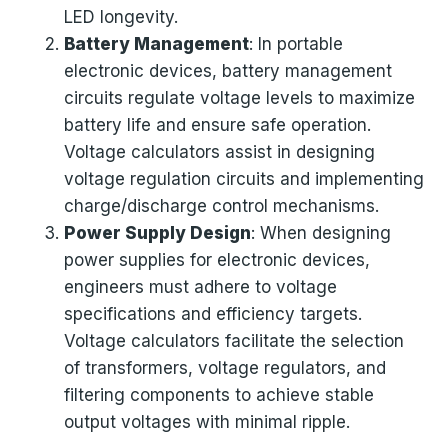
LED longevity.
Battery Management
: In portable
electronic devices, battery management
circuits regulate voltage levels to maximize
battery life and ensure safe operation.
Voltage calculators assist in designing
voltage regulation circuits and implementing
charge/discharge control mechanisms.
Power Supply Design
: When designing
power supplies for electronic devices,
engineers must adhere to voltage
specifications and efficiency targets.
Voltage calculators facilitate the selection
of transformers, voltage regulators, and
filtering components to achieve stable
output voltages with minimal ripple.