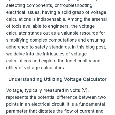
selecting components, or troubleshooting
electrical issues, having a solid grasp of voltage
calculations is indispensable. Among the arsenal
of tools available to engineers, the voltage
calculator stands out as a valuable resource for
simplifying complex computations and ensuring
adherence to safety standards. In this blog post,
we delve into the intricacies of voltage
calculations and explore the functionality and
utility of voltage calculators.
Understanding Utilizing Voltage Calculator
Voltage, typically measured in volts (V),
represents the potential difference between two
points in an electrical circuit. It is a fundamental
parameter that dictates the flow of current and