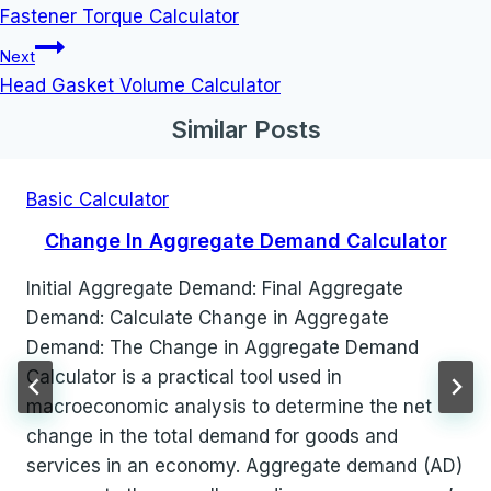
navigation
Fastener Torque Calculator
Next
Head Gasket Volume Calculator
Similar Posts
Basic Calculator
Change In Aggregate Demand Calculator
Initial Aggregate Demand: Final Aggregate
Demand: Calculate Change in Aggregate
Demand: The Change in Aggregate Demand
Calculator is a practical tool used in
macroeconomic analysis to determine the net
change in the total demand for goods and
services in an economy. Aggregate demand (AD)