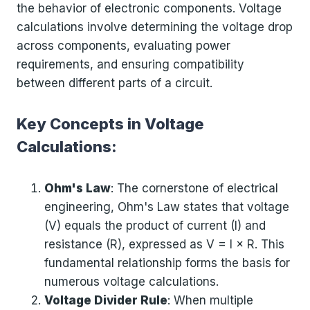
the behavior of electronic components. Voltage
calculations involve determining the voltage drop
across components, evaluating power
requirements, and ensuring compatibility
between different parts of a circuit.
Key Concepts in Voltage
Calculations:
Ohm's Law
: The cornerstone of electrical
engineering, Ohm's Law states that voltage
(V) equals the product of current (I) and
resistance (R), expressed as V = I × R. This
fundamental relationship forms the basis for
numerous voltage calculations.
Voltage Divider Rule
: When multiple