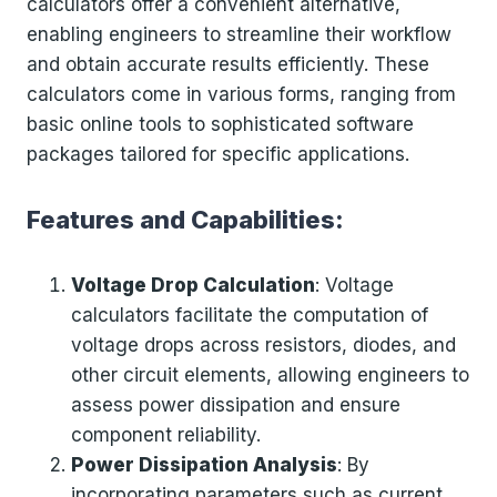
calculators offer a convenient alternative,
enabling engineers to streamline their workflow
and obtain accurate results efficiently. These
calculators come in various forms, ranging from
basic online tools to sophisticated software
packages tailored for specific applications.
Features and Capabilities:
Voltage Drop Calculation
: Voltage
calculators facilitate the computation of
voltage drops across resistors, diodes, and
other circuit elements, allowing engineers to
assess power dissipation and ensure
component reliability.
Power Dissipation Analysis
: By
incorporating parameters such as current