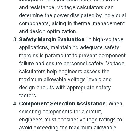
and resistance, voltage calculators can
determine the power dissipated by individual
components, aiding in thermal management
and design optimization.
Safety Margin Evaluation
: In high-voltage
applications, maintaining adequate safety
margins is paramount to prevent component
failure and ensure personnel safety. Voltage
calculators help engineers assess the
maximum allowable voltage levels and
design circuits with appropriate safety
factors.
Component Selection Assistance
: When
selecting components for a circuit,
engineers must consider voltage ratings to
avoid exceeding the maximum allowable