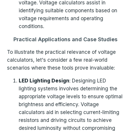
voltage. Voltage calculators assist in
identifying suitable components based on
voltage requirements and operating
conditions.
Practical Applications and Case Studies
To illustrate the practical relevance of voltage
calculators, let's consider a few real-world
scenarios where these tools prove invaluable:
LED Lighting Design
: Designing LED
lighting systems involves determining the
appropriate voltage levels to ensure optimal
brightness and efficiency. Voltage
calculators aid in selecting current-limiting
resistors and driving circuits to achieve
desired luminosity without compromising