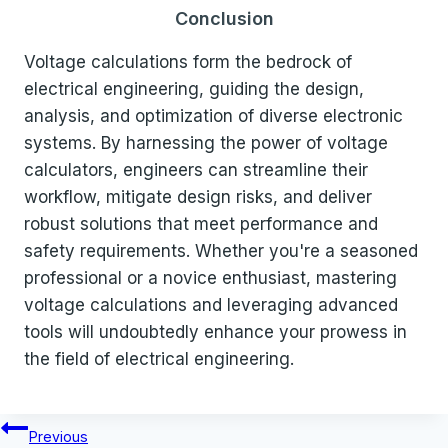
Conclusion
Voltage calculations form the bedrock of
electrical engineering, guiding the design,
analysis, and optimization of diverse electronic
systems. By harnessing the power of voltage
calculators, engineers can streamline their
workflow, mitigate design risks, and deliver
robust solutions that meet performance and
safety requirements. Whether you're a seasoned
professional or a novice enthusiast, mastering
voltage calculations and leveraging advanced
tools will undoubtedly enhance your prowess in
the field of electrical engineering.
Post
Previous