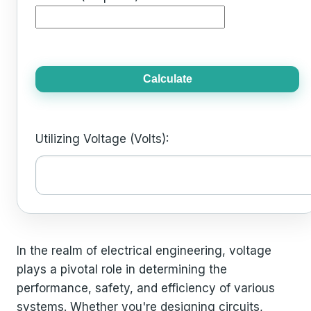
Calculate
Utilizing Voltage (Volts):
In the realm of electrical engineering, voltage
plays a pivotal role in determining the
performance, safety, and efficiency of various
systems. Whether you're designing circuits,