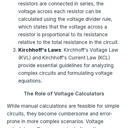
resistors are connected in series, the
voltage across each resistor can be
calculated using the voltage divider rule,
which states that the voltage across a
resistor is proportional to its resistance
relative to the total resistance in the circuit.
Kirchhoff's Laws
: Kirchhoff's Voltage Law
(KVL) and Kirchhoff's Current Law (KCL)
provide essential guidelines for analyzing
complex circuits and formulating voltage
equations.
The Role of Voltage Calculators
While manual calculations are feasible for simple
circuits, they become cumbersome and error-
prone in more complex scenarios. Voltage