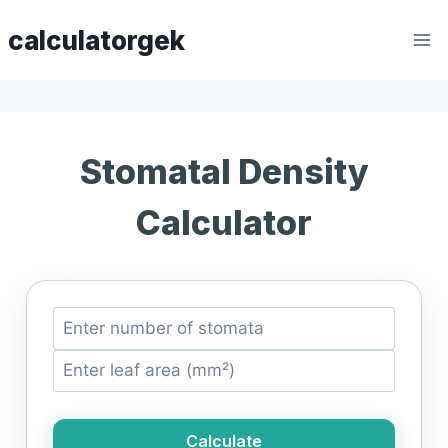
Skip
calculatorgek
to
content
Stomatal Density
Calculator
Calculate