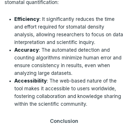
stomatal quantification:
Efficiency
: It significantly reduces the time
and effort required for stomatal density
analysis, allowing researchers to focus on data
interpretation and scientific inquiry.
Accuracy
: The automated detection and
counting algorithms minimize human error and
ensure consistency in results, even when
analyzing large datasets.
Accessibility
: The web-based nature of the
tool makes it accessible to users worldwide,
fostering collaboration and knowledge sharing
within the scientific community.
Conclusion