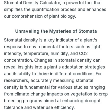
Stomatal Density Calculator, a powerful tool that
simplifies the quantification process and enhances
our comprehension of plant biology.
Unraveling the Mysteries of Stomata
Stomatal density is a key indicator of a plant's
response to environmental factors such as light
intensity, temperature, humidity, and CO2
concentration. Changes in stomatal density can
reveal insights into a plant's adaptation strategies
and its ability to thrive in different conditions. For
researchers, accurately measuring stomatal
density is fundamental for various studies ranging
from climate change impacts on vegetation to crop
breeding programs aimed at enhancing drought
tolerance and water use efficiency.