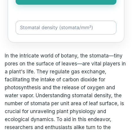
In the intricate world of botany, the stomata—tiny
pores on the surface of leaves—are vital players in
a plant's life. They regulate gas exchange,
facilitating the intake of carbon dioxide for
photosynthesis and the release of oxygen and
water vapor. Understanding stomatal density, the
number of stomata per unit area of leaf surface, is
crucial for unraveling plant physiology and
ecological dynamics. To aid in this endeavor,
researchers and enthusiasts alike turn to the