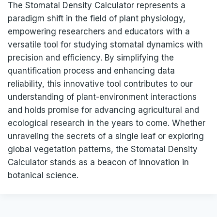
The Stomatal Density Calculator represents a
paradigm shift in the field of plant physiology,
empowering researchers and educators with a
versatile tool for studying stomatal dynamics with
precision and efficiency. By simplifying the
quantification process and enhancing data
reliability, this innovative tool contributes to our
understanding of plant-environment interactions
and holds promise for advancing agricultural and
ecological research in the years to come. Whether
unraveling the secrets of a single leaf or exploring
global vegetation patterns, the Stomatal Density
Calculator stands as a beacon of innovation in
botanical science.