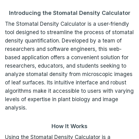
Introducing the Stomatal Density Calculator
The Stomatal Density Calculator is a user-friendly
tool designed to streamline the process of stomatal
density quantification. Developed by a team of
researchers and software engineers, this web-
based application offers a convenient solution for
researchers, educators, and students seeking to
analyze stomatal density from microscopic images
of leaf surfaces. Its intuitive interface and robust
algorithms make it accessible to users with varying
levels of expertise in plant biology and image
analysis.
How It Works
Using the Stomatal Density Calculator is a