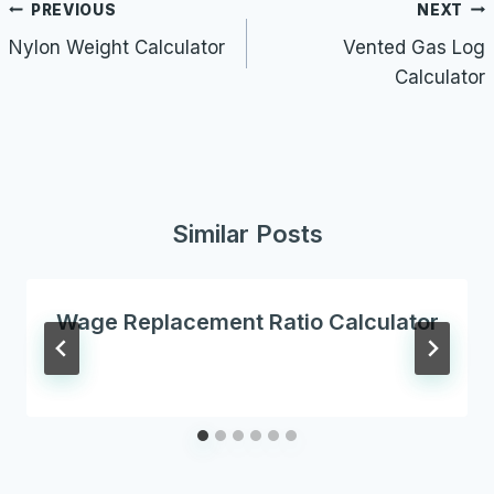
Post
PREVIOUS
NEXT
navigation
Nylon Weight Calculator
Vented Gas Log
Calculator
Similar Posts
Wage Replacement Ratio Calculator