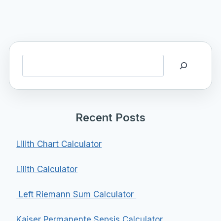
Search
Recent Posts
Lilith Chart Calculator
Lilith Calculator
Left Riemann Sum Calculator
Kaiser Permanente Sepsis Calculator