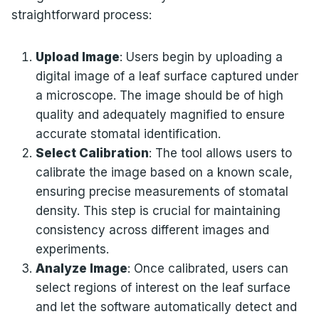
straightforward process:
Upload Image
: Users begin by uploading a
digital image of a leaf surface captured under
a microscope. The image should be of high
quality and adequately magnified to ensure
accurate stomatal identification.
Select Calibration
: The tool allows users to
calibrate the image based on a known scale,
ensuring precise measurements of stomatal
density. This step is crucial for maintaining
consistency across different images and
experiments.
Analyze Image
: Once calibrated, users can
select regions of interest on the leaf surface
and let the software automatically detect and