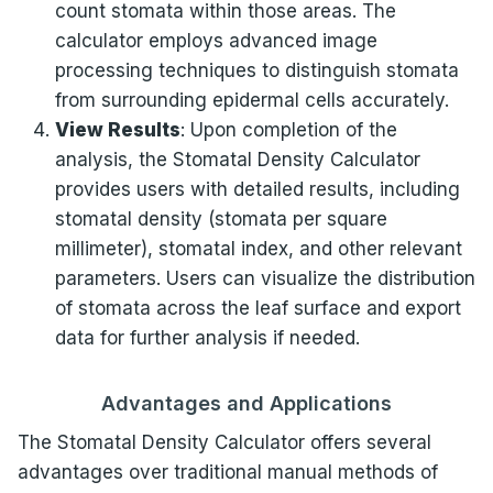
count stomata within those areas. The
calculator employs advanced image
processing techniques to distinguish stomata
from surrounding epidermal cells accurately.
View Results
: Upon completion of the
analysis, the Stomatal Density Calculator
provides users with detailed results, including
stomatal density (stomata per square
millimeter), stomatal index, and other relevant
parameters. Users can visualize the distribution
of stomata across the leaf surface and export
data for further analysis if needed.
Advantages and Applications
The Stomatal Density Calculator offers several
advantages over traditional manual methods of