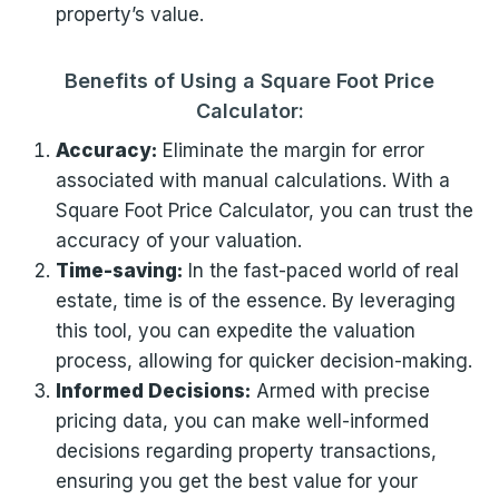
property’s value.
Benefits of Using a Square Foot Price
Calculator:
Accuracy:
Eliminate the margin for error
associated with manual calculations. With a
Square Foot Price Calculator, you can trust the
accuracy of your valuation.
Time-saving:
In the fast-paced world of real
estate, time is of the essence. By leveraging
this tool, you can expedite the valuation
process, allowing for quicker decision-making.
Informed Decisions:
Armed with precise
pricing data, you can make well-informed
decisions regarding property transactions,
ensuring you get the best value for your