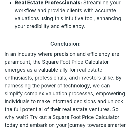
Real Estate Professionals:
Streamline your
workflow and provide clients with accurate
valuations using this intuitive tool, enhancing
your credibility and efficiency.
Conclusion:
In an industry where precision and efficiency are
paramount, the Square Foot Price Calculator
emerges as a valuable ally for real estate
enthusiasts, professionals, and investors alike. By
harnessing the power of technology, we can
simplify complex valuation processes, empowering
individuals to make informed decisions and unlock
the full potential of their real estate ventures. So
why wait? Try out a Square Foot Price Calculator
today and embark on your journey towards smarter