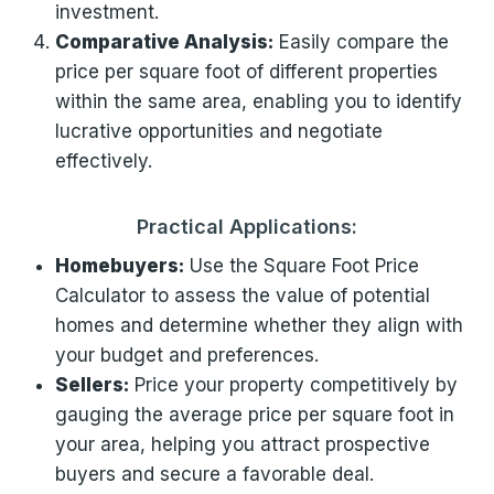
investment.
Comparative Analysis:
Easily compare the
price per square foot of different properties
within the same area, enabling you to identify
lucrative opportunities and negotiate
effectively.
Practical Applications:
Homebuyers:
Use the Square Foot Price
Calculator to assess the value of potential
homes and determine whether they align with
your budget and preferences.
Sellers:
Price your property competitively by
gauging the average price per square foot in
your area, helping you attract prospective
buyers and secure a favorable deal.