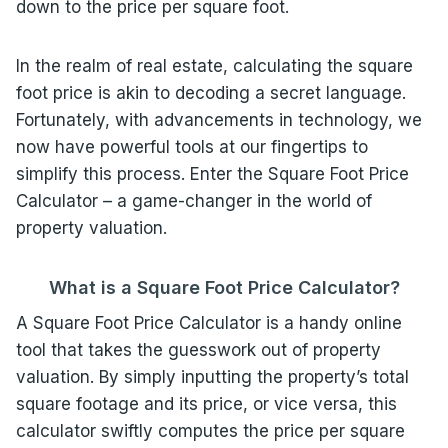
down to the price per square foot.
In the realm of real estate, calculating the square
foot price is akin to decoding a secret language.
Fortunately, with advancements in technology, we
now have powerful tools at our fingertips to
simplify this process. Enter the Square Foot Price
Calculator – a game-changer in the world of
property valuation.
What is a Square Foot Price
Calculator
?
A Square Foot Price Calculator is a handy online
tool that takes the guesswork out of property
valuation. By simply inputting the property’s total
square footage and its price, or vice versa, this
calculator swiftly computes the price per square