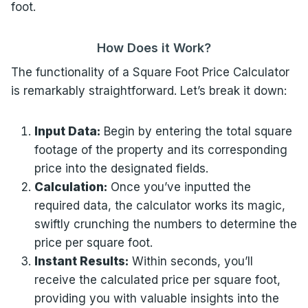
foot.
How Does it Work?
The functionality of a Square Foot Price Calculator
is remarkably straightforward. Let’s break it down:
Input Data:
Begin by entering the total square
footage of the property and its corresponding
price into the designated fields.
Calculation:
Once you’ve inputted the
required data, the calculator works its magic,
swiftly crunching the numbers to determine the
price per square foot.
Instant Results:
Within seconds, you’ll
receive the calculated price per square foot,
providing you with valuable insights into the