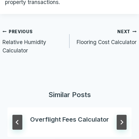
property transactions.
Post
PREVIOUS
NEXT
navigation
Relative Humidity
Flooring Cost Calculator
Calculator
Similar Posts
Overflight Fees Calculator