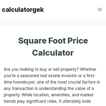
Skip
calculatorgek
to
content
Square Foot Price
Calculator
Are you looking to buy or sell property? Whether
you’re a seasoned real estate investor or a first-
time homebuyer, one of the most crucial factors in
any transaction is understanding the value of a
property. While location, amenities, and market
trends play significant roles, it ultimately boils