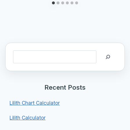
Search
Recent Posts
Lilith Chart Calculator
Lilith Calculator