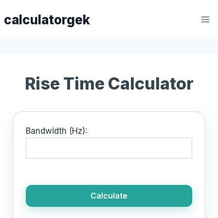
Skip
calculatorgek
to
content
Rise Time Calculator
Bandwidth (Hz):
Calculate