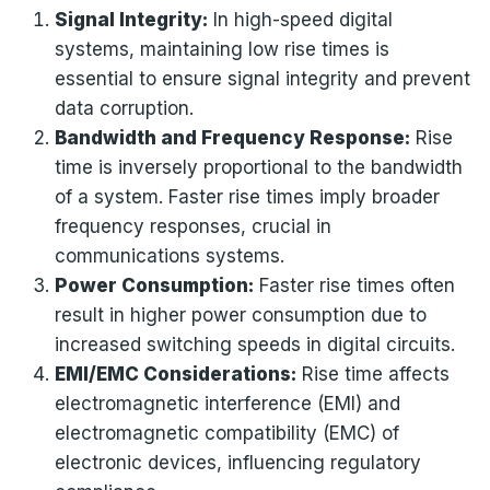
Signal Integrity:
In high-speed digital
systems, maintaining low rise times is
essential to ensure signal integrity and prevent
data corruption.
Bandwidth and Frequency Response:
Rise
time is inversely proportional to the bandwidth
of a system. Faster rise times imply broader
frequency responses, crucial in
communications systems.
Power Consumption:
Faster rise times often
result in higher power consumption due to
increased switching speeds in digital circuits.
EMI/EMC Considerations:
Rise time affects
electromagnetic interference (EMI) and
electromagnetic compatibility (EMC) of
electronic devices, influencing regulatory