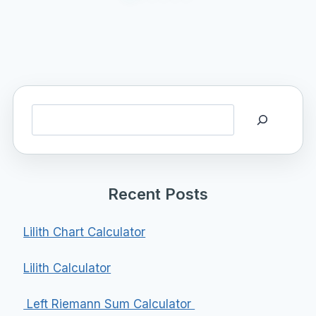
Search
Recent Posts
Lilith Chart Calculator
Lilith Calculator
Left Riemann Sum Calculator