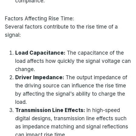
compliance.
Factors Affecting Rise Time:
Several factors contribute to the rise time of a
signal:
Load Capacitance:
The capacitance of the
load affects how quickly the signal voltage can
change.
Driver Impedance:
The output impedance of
the driving source can influence the rise time
by affecting the signal's ability to charge the
load.
Transmission Line Effects:
In high-speed
digital designs, transmission line effects such
as impedance matching and signal reflections
can impact rise time.