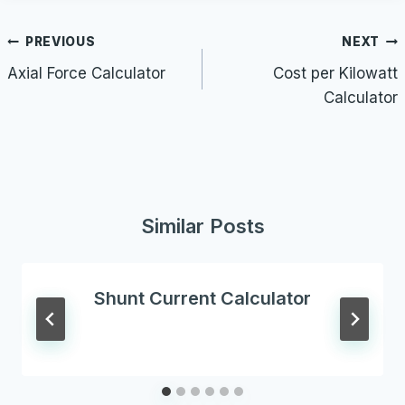
Post
PREVIOUS
NEXT
navigation
Axial Force Calculator
Cost per Kilowatt
Calculator
Similar Posts
Shunt Current Calculator