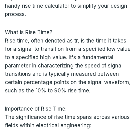
handy rise time calculator to simplify your design
process.
What is Rise Time?
Rise time, often denoted as tr, is the time it takes
for a signal to transition from a specified low value
to a specified high value. It's a fundamental
parameter in characterizing the speed of signal
transitions and is typically measured between
certain percentage points on the signal waveform,
such as the 10% to 90% rise time.
Importance of Rise Time:
The significance of rise time spans across various
fields within electrical engineering: