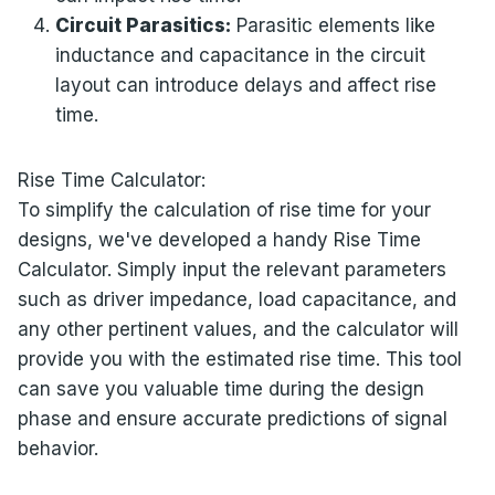
Circuit Parasitics:
Parasitic elements like
inductance and capacitance in the circuit
layout can introduce delays and affect rise
time.
Rise Time Calculator:
To simplify the calculation of rise time for your
designs, we've developed a handy Rise Time
Calculator. Simply input the relevant parameters
such as driver impedance, load capacitance, and
any other pertinent values, and the calculator will
provide you with the estimated rise time. This tool
can save you valuable time during the design
phase and ensure accurate predictions of signal
behavior.