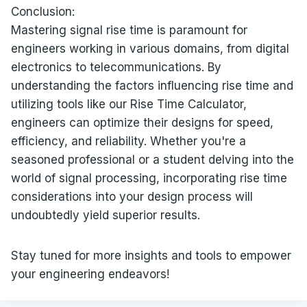
Conclusion:
Mastering signal rise time is paramount for
engineers working in various domains, from digital
electronics to telecommunications. By
understanding the factors influencing rise time and
utilizing tools like our Rise Time Calculator,
engineers can optimize their designs for speed,
efficiency, and reliability. Whether you're a
seasoned professional or a student delving into the
world of signal processing, incorporating rise time
considerations into your design process will
undoubtedly yield superior results.
Stay tuned for more insights and tools to empower
your engineering endeavors!