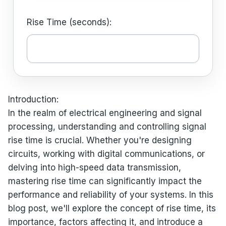
Rise Time (seconds):
Introduction:
In the realm of electrical engineering and signal
processing, understanding and controlling signal
rise time is crucial. Whether you're designing
circuits, working with digital communications, or
delving into high-speed data transmission,
mastering rise time can significantly impact the
performance and reliability of your systems. In this
blog post, we'll explore the concept of rise time, its
importance, factors affecting it, and introduce a