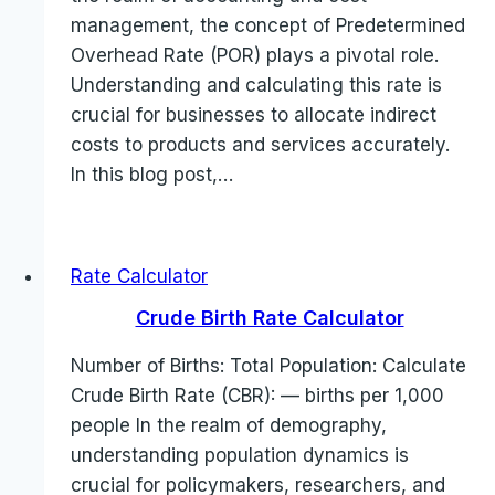
management, the concept of Predetermined
Overhead Rate (POR) plays a pivotal role.
Understanding and calculating this rate is
crucial for businesses to allocate indirect
costs to products and services accurately.
In this blog post,…
Rate Calculator
Crude Birth Rate Calculator
Number of Births: Total Population: Calculate
Crude Birth Rate (CBR): — births per 1,000
people In the realm of demography,
understanding population dynamics is
crucial for policymakers, researchers, and