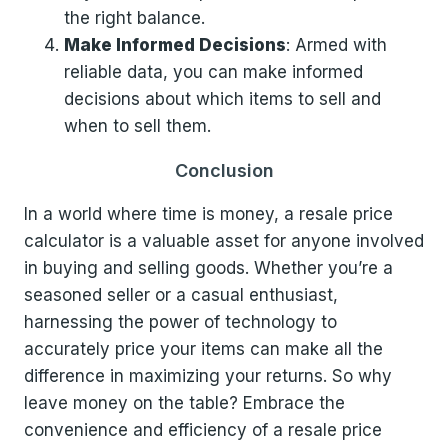
the right balance.
Make Informed Decisions
: Armed with
reliable data, you can make informed
decisions about which items to sell and
when to sell them.
Conclusion
In a world where time is money, a resale price
calculator is a valuable asset for anyone involved
in buying and selling goods. Whether you’re a
seasoned seller or a casual enthusiast,
harnessing the power of technology to
accurately price your items can make all the
difference in maximizing your returns. So why
leave money on the table? Embrace the
convenience and efficiency of a resale price