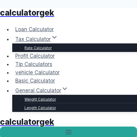
calculatorgek
Skip
to
content
Loan Calculator
Tax Calculator
Rate Calculator
Profit Calculator
Tip Calculators
vehicle Calculator
Basic Calculator
General Calculator
Weight Calculator
Length Calculator
calculatorgek