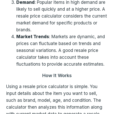
Demand
: Popular items in high demand are
likely to sell quickly and at a higher price. A
resale price calculator considers the current
market demand for specific products or
brands.
Market Trends
: Markets are dynamic, and
prices can fluctuate based on trends and
seasonal variations. A good resale price
calculator takes into account these
fluctuations to provide accurate estimates.
How It Works
Using a resale price calculator is simple. You
input details about the item you want to sell,
such as brand, model, age, and condition. The
calculator then analyzes this information along