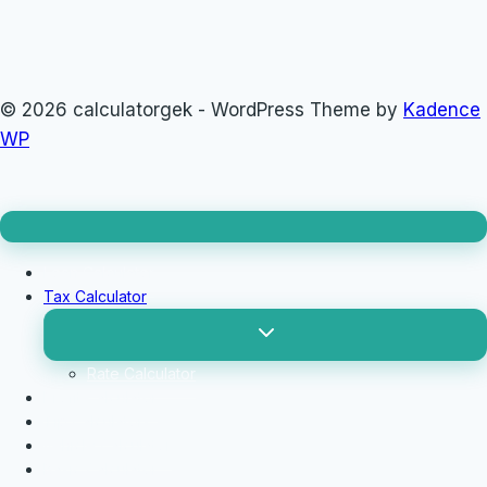
© 2026 calculatorgek - WordPress Theme by
Kadence
WP
Loan Calculator
Tax Calculator
Toggle
child
menu
Rate Calculator
Profit Calculator
Tip Calculators
vehicle Calculator
Basic Calculator