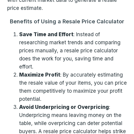
with current market data to generate a resale
price estimate.
Benefits of Using a Resale Price Calculator
Save Time and Effort
: Instead of
researching market trends and comparing
prices manually, a resale price calculator
does the work for you, saving time and
effort.
Maximize Profit
: By accurately estimating
the resale value of your items, you can price
them competitively to maximize your profit
potential.
Avoid Underpricing or Overpricing
:
Underpricing means leaving money on the
table, while overpricing can deter potential
buyers. A resale price calculator helps strike