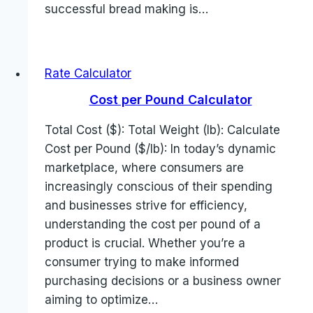
successful bread making is…
Rate Calculator
Cost per Pound Calculator
Total Cost ($): Total Weight (lb): Calculate
Cost per Pound ($/lb): In today’s dynamic
marketplace, where consumers are
increasingly conscious of their spending
and businesses strive for efficiency,
understanding the cost per pound of a
product is crucial. Whether you’re a
consumer trying to make informed
purchasing decisions or a business owner
aiming to optimize…