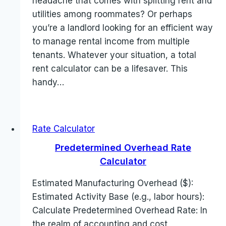
headache that comes with splitting rent and
utilities among roommates? Or perhaps
you’re a landlord looking for an efficient way
to manage rental income from multiple
tenants. Whatever your situation, a total
rent calculator can be a lifesaver. This
handy…
Rate Calculator
Predetermined Overhead Rate
Calculator
Estimated Manufacturing Overhead ($):
Estimated Activity Base (e.g., labor hours):
Calculate Predetermined Overhead Rate: In
the realm of accounting and cost