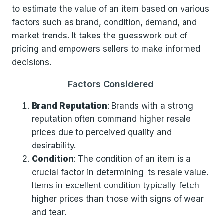
to estimate the value of an item based on various
factors such as brand, condition, demand, and
market trends. It takes the guesswork out of
pricing and empowers sellers to make informed
decisions.
Factors Considered
Brand Reputation
: Brands with a strong
reputation often command higher resale
prices due to perceived quality and
desirability.
Condition
: The condition of an item is a
crucial factor in determining its resale value.
Items in excellent condition typically fetch
higher prices than those with signs of wear
and tear.