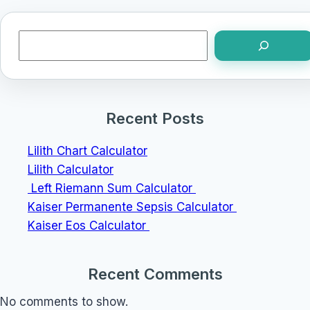
Search
Recent Posts
Lilith Chart Calculator
Lilith Calculator
Left Riemann Sum Calculator
Kaiser Permanente Sepsis Calculator
Kaiser Eos Calculator
Recent Comments
No comments to show.