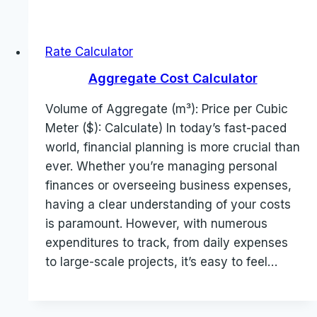
Rate Calculator
Aggregate Cost Calculator
Volume of Aggregate (m³): Price per Cubic
Meter ($): Calculate) In today’s fast-paced
world, financial planning is more crucial than
ever. Whether you’re managing personal
finances or overseeing business expenses,
having a clear understanding of your costs
is paramount. However, with numerous
expenditures to track, from daily expenses
to large-scale projects, it’s easy to feel…