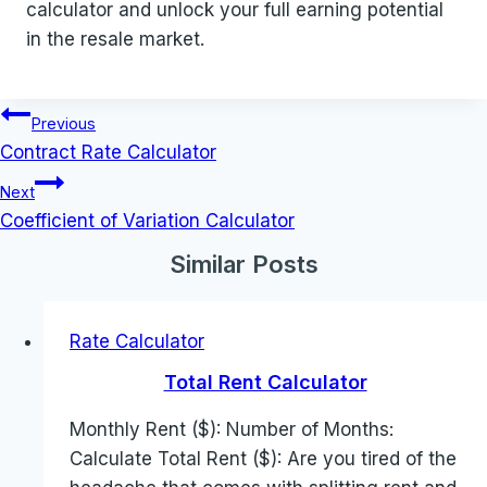
calculator and unlock your full earning potential
in the resale market.
Post
Previous
navigation
Contract Rate Calculator
Next
Coefficient of Variation Calculator
Similar Posts
Rate Calculator
Total Rent Calculator
Monthly Rent ($): Number of Months:
Calculate Total Rent ($): Are you tired of the