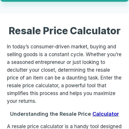
Resale Price Calculator
In today’s consumer-driven market, buying and
selling goods is a constant cycle. Whether you’re
a seasoned entrepreneur or just looking to
declutter your closet, determining the resale
price of an item can be a daunting task. Enter the
resale price calculator, a powerful tool that
simplifies this process and helps you maximize
your returns.
Understanding the Resale Price
Calculator
A resale price calculator is a handy tool designed