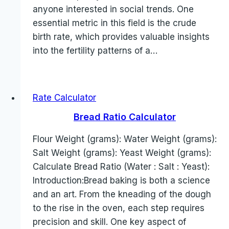
anyone interested in social trends. One
essential metric in this field is the crude
birth rate, which provides valuable insights
into the fertility patterns of a…
Rate Calculator
Bread Ratio Calculator
Flour Weight (grams): Water Weight (grams):
Salt Weight (grams): Yeast Weight (grams):
Calculate Bread Ratio (Water : Salt : Yeast):
Introduction:Bread baking is both a science
and an art. From the kneading of the dough
to the rise in the oven, each step requires
precision and skill. One key aspect of