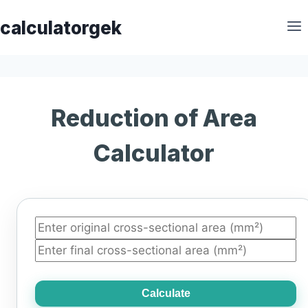
Skip
calculatorgek
to
content
Reduction of Area
Calculator
Calculate