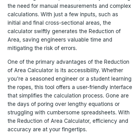
the need for manual measurements and complex
calculations. With just a few inputs, such as
initial and final cross-sectional areas, the
calculator swiftly generates the Reduction of
Area, saving engineers valuable time and
mitigating the risk of errors.
One of the primary advantages of the Reduction
of Area Calculator is its accessibility. Whether
you're a seasoned engineer or a student learning
the ropes, this tool offers a user-friendly interface
that simplifies the calculation process. Gone are
the days of poring over lengthy equations or
struggling with cumbersome spreadsheets. With
the Reduction of Area Calculator, efficiency and
accuracy are at your fingertips.