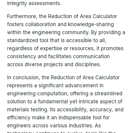
integrity assessments.
Furthermore, the Reduction of Area Calculator
fosters collaboration and knowledge-sharing
within the engineering community. By providing a
standardized tool that is accessible to all,
regardless of expertise or resources, it promotes
consistency and facilitates communication
across diverse projects and disciplines.
In conclusion, the Reduction of Area Calculator
represents a significant advancement in
engineering computation, offering a streamlined
solution to a fundamental yet intricate aspect of
materials testing. Its accessibility, accuracy, and
efficiency make it an indispensable tool for
engineers across various industries. As