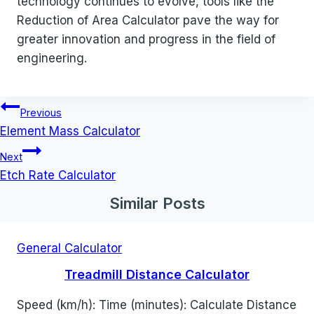
technology continues to evolve, tools like the
Reduction of Area Calculator pave the way for
greater innovation and progress in the field of
engineering.
Post
Previous
navigation
Element Mass Calculator
Next
Etch Rate Calculator
Similar Posts
General Calculator
Treadmill Distance Calculator
Speed (km/h): Time (minutes): Calculate Distance