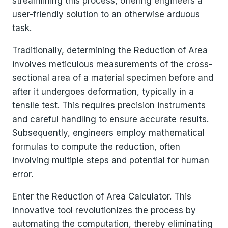
streamlining this process, offering engineers a
user-friendly solution to an otherwise arduous
task.
Traditionally, determining the Reduction of Area
involves meticulous measurements of the cross-
sectional area of a material specimen before and
after it undergoes deformation, typically in a
tensile test. This requires precision instruments
and careful handling to ensure accurate results.
Subsequently, engineers employ mathematical
formulas to compute the reduction, often
involving multiple steps and potential for human
error.
Enter the Reduction of Area Calculator. This
innovative tool revolutionizes the process by
automating the computation, thereby eliminating