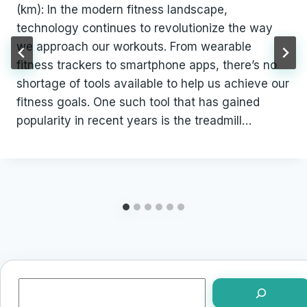
(km): In the modern fitness landscape,
technology continues to revolutionize the way
we approach our workouts. From wearable
fitness trackers to smartphone apps, there’s no
shortage of tools available to help us achieve our
fitness goals. One such tool that has gained
popularity in recent years is the treadmill…
Search