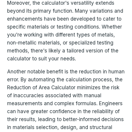
Moreover, the calculator's versatility extends
beyond its primary function. Many variations and
enhancements have been developed to cater to
specific materials or testing conditions. Whether
you're working with different types of metals,
non-metallic materials, or specialized testing
methods, there's likely a tailored version of the
calculator to suit your needs.
Another notable benefit is the reduction in human
error. By automating the calculation process, the
Reduction of Area Calculator minimizes the risk
of inaccuracies associated with manual
measurements and complex formulas. Engineers
can have greater confidence in the reliability of
their results, leading to better-informed decisions
in materials selection, design, and structural