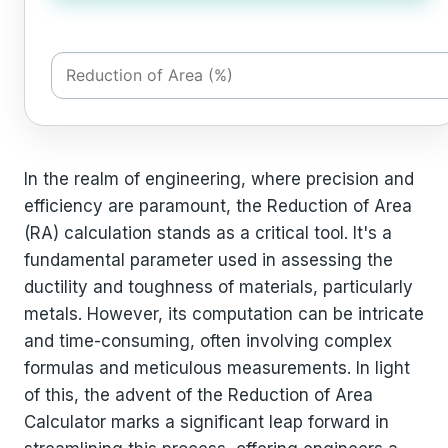
In the realm of engineering, where precision and
efficiency are paramount, the Reduction of Area
(RA) calculation stands as a critical tool. It's a
fundamental parameter used in assessing the
ductility and toughness of materials, particularly
metals. However, its computation can be intricate
and time-consuming, often involving complex
formulas and meticulous measurements. In light
of this, the advent of the Reduction of Area
Calculator marks a significant leap forward in