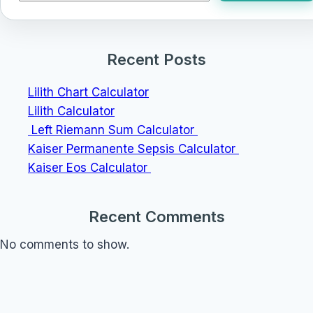
Recent Posts
Lilith Chart Calculator
Lilith Calculator
Left Riemann Sum Calculator
Kaiser Permanente Sepsis Calculator
Kaiser Eos Calculator
Recent Comments
No comments to show.