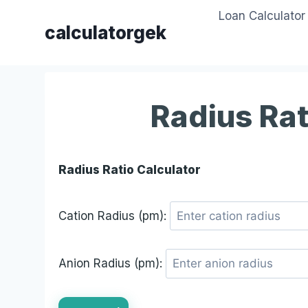
Skip
Loan Calculator
to
calculatorgek
content
Radius Rat
Radius Ratio Calculator
Cation Radius (pm):
Anion Radius (pm):