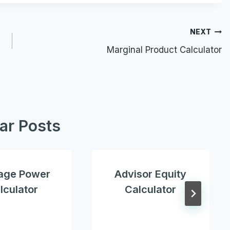
NEXT
Marginal Product Calculator
lar Posts
age Power
Advisor Equity
lculator
Calculator