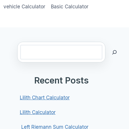
vehicle Calculator
Basic Calculator
Search
Recent Posts
Lilith Chart Calculator
Lilith Calculator
Left Riemann Sum Calculator