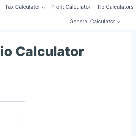
Tax Calculator
Profit Calculator
Tip Calculators
General Calculator
io Calculator