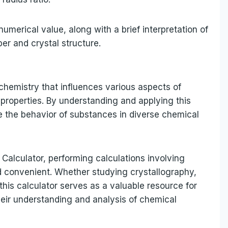
numerical value, along with a brief interpretation of
ber and crystal structure.
 chemistry that influences various aspects of
properties. By understanding and applying this
e the behavior of substances in diverse chemical
o Calculator, performing calculations involving
 convenient. Whether studying crystallography,
this calculator serves as a valuable resource for
heir understanding and analysis of chemical