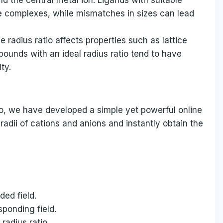
ble complexes, while mismatches in sizes can lead
radius ratio affects properties such as lattice
pounds with an ideal radius ratio tend to have
ty.
atio, we have developed a simple yet powerful online
 radii of cations and anions and instantly obtain the
ded field.
sponding field.
radius ratio.