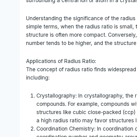
surrounding a central ion or atom in a crystal 
Understanding the significance of the radius 
simple terms, when the radius ratio is small,
structure is often more compact. Conversely, 
number tends to be higher, and the structure
Applications of Radius Ratio:
The concept of radius ratio finds widespread 
including:
Crystallography: In crystallography, the r
compounds. For example, compounds with
structures like cubic close-packed (ccp)
a high radius ratio may favor structures 
Coordination Chemistry: In coordination 
coordination number and geometry around