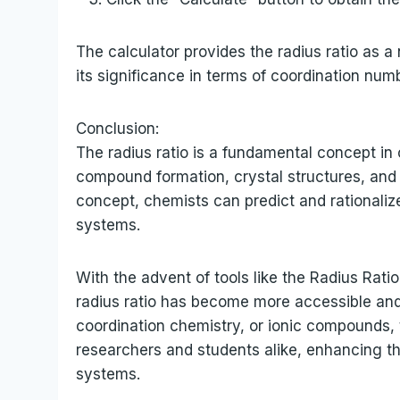
The calculator provides the radius ratio as a 
its significance in terms of coordination num
Conclusion:
The radius ratio is a fundamental concept in
compound formation, crystal structures, and 
concept, chemists can predict and rationaliz
systems.
With the advent of tools like the Radius Rati
radius ratio has become more accessible and
coordination chemistry, or ionic compounds, 
researchers and students alike, enhancing t
systems.