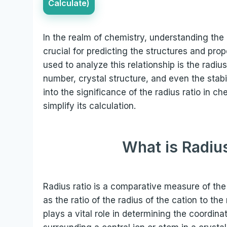
Calculate)
In the realm of chemistry, understanding the 
crucial for predicting the structures and p
used to analyze this relationship is the radiu
number, crystal structure, and even the stabil
into the significance of the radius ratio in c
simplify its calculation.
What is Radius
Radius ratio is a comparative measure of the 
as the ratio of the radius of the cation to th
plays a vital role in determining the coordin