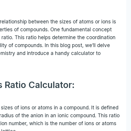
relationship between the sizes of atoms or ions is
roperties of compounds. One fundamental concept
s ratio. This ratio helps determine the coordination
ity of compounds. In this blog post, we’ll delve
hemistry and introduce a handy calculator to
 Ratio Calculator:
sizes of ions or atoms in a compound. It is defined
e radius of the anion in an ionic compound. This ratio
ation number, which is the number of ions or atoms