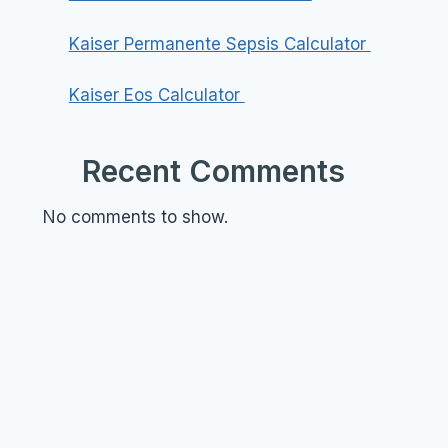
Kaiser Permanente Sepsis Calculator
Kaiser Eos Calculator
Recent Comments
No comments to show.