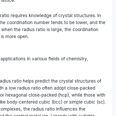
lattice.
ratio requires knowledge of crystal structures. In
 the coordination number tends to be lower, and the
when the radius ratio is large, the coordination
 is more open.
applications in various fields of chemistry,
adius ratio helps predict the crystal structures of
 a low radius ratio often adopt close-packed
 or hexagonal close-packed (hcp), while those with
like body-centered cubic (bcc) or simple cubic (sc).
complexes, the radius ratio influences the
 the central metal ion. Ligands with suitable