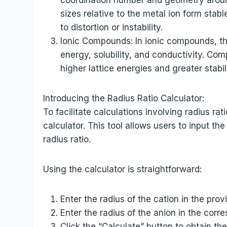
sizes relative to the metal ion form sta
to distortion or instability.
Ionic Compounds: In ionic compounds, the 
energy, solubility, and conductivity. Com
higher lattice energies and greater stabili
Introducing the Radius Ratio Calculator:
To facilitate calculations involving radius r
calculator. This tool allows users to input the
radius ratio.
Using the calculator is straightforward:
Enter the radius of the cation in the provi
Enter the radius of the anion in the corre
Click the “Calculate” button to obtain the 