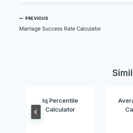
Post
PREVIOUS
Marriage Success Rate Calculator
navigation
Simi
Iq Percentile
Aver
Calculator
Ca