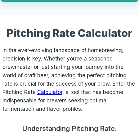
Pitching Rate Calculator
In the ever-evolving landscape of homebrewing,
precision is key. Whether you’re a seasoned
brewmaster or just starting your journey into the
world of craft beer, achieving the perfect pitching
rate is crucial for the success of your brew. Enter the
Pitching Rate
Calculator
, a tool that has become
indispensable for brewers seeking optimal
fermentation and flavor profiles.
Understanding Pitching Rate: