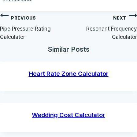
Post
PREVIOUS
NEXT
navigation
Pipe Pressure Rating
Resonant Frequency
Calculator
Calculator
Similar Posts
Heart Rate Zone Calculator
Wedding Cost Calculator