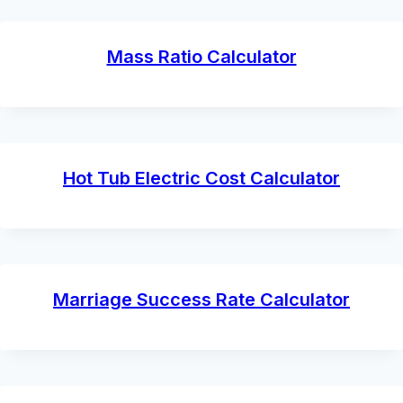
Mass Ratio Calculator
Hot Tub Electric Cost Calculator
Marriage Success Rate Calculator