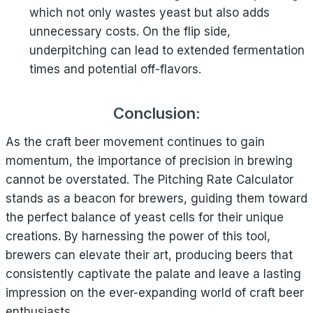
which not only wastes yeast but also adds
unnecessary costs. On the flip side,
underpitching can lead to extended fermentation
times and potential off-flavors.
Conclusion:
As the craft beer movement continues to gain
momentum, the importance of precision in brewing
cannot be overstated. The Pitching Rate Calculator
stands as a beacon for brewers, guiding them toward
the perfect balance of yeast cells for their unique
creations. By harnessing the power of this tool,
brewers can elevate their art, producing beers that
consistently captivate the palate and leave a lasting
impression on the ever-expanding world of craft beer
enthusiasts.