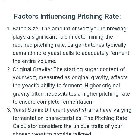
Factors Influencing Pitching Rate:
Batch Size: The amount of wort you’re brewing
plays a significant role in determining the
required pitching rate. Larger batches typically
demand more yeast cells to adequately ferment
the entire volume.
Original Gravity: The starting sugar content of
your wort, measured as original gravity, affects
the yeast’s ability to ferment. Higher original
gravity often necessitates a higher pitching rate
to ensure complete fermentation.
Yeast Strain: Different yeast strains have varying
fermentation characteristics. The Pitching Rate
Calculator considers the unique traits of your
chosen yeast to provide tailored