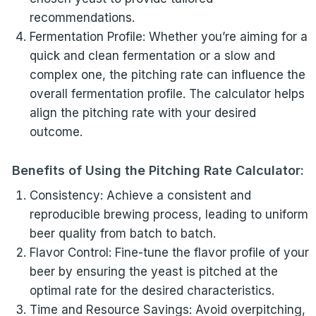
recommendations.
Fermentation Profile: Whether you’re aiming for a
quick and clean fermentation or a slow and
complex one, the pitching rate can influence the
overall fermentation profile. The calculator helps
align the pitching rate with your desired
outcome.
Benefits of Using the Pitching Rate Calculator:
Consistency: Achieve a consistent and
reproducible brewing process, leading to uniform
beer quality from batch to batch.
Flavor Control: Fine-tune the flavor profile of your
beer by ensuring the yeast is pitched at the
optimal rate for the desired characteristics.
Time and Resource Savings: Avoid overpitching,