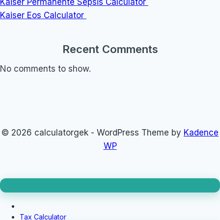
Kaiser Permanente Sepsis Calculator
Kaiser Eos Calculator
Recent Comments
No comments to show.
© 2026 calculatorgek - WordPress Theme by
Kadence
WP
Loan Calculator
Tax Calculator