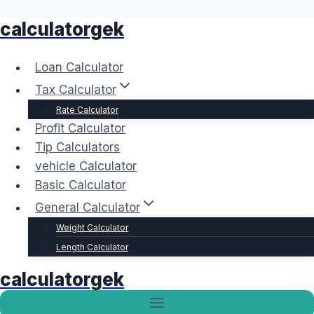
calculatorgek
Skip
to
content
Loan Calculator
Tax Calculator
Rate Calculator
Profit Calculator
Tip Calculators
vehicle Calculator
Basic Calculator
General Calculator
Weight Calculator
Length Calculator
calculatorgek