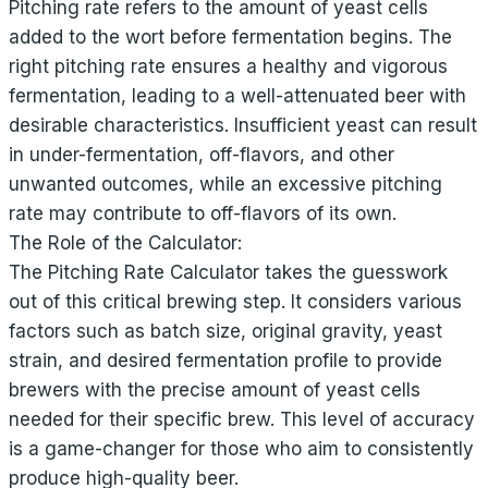
Pitching rate refers to the amount of yeast cells
added to the wort before fermentation begins. The
right pitching rate ensures a healthy and vigorous
fermentation, leading to a well-attenuated beer with
desirable characteristics. Insufficient yeast can result
in under-fermentation, off-flavors, and other
unwanted outcomes, while an excessive pitching
rate may contribute to off-flavors of its own.
The Role of the Calculator:
The Pitching Rate Calculator takes the guesswork
out of this critical brewing step. It considers various
factors such as batch size, original gravity, yeast
strain, and desired fermentation profile to provide
brewers with the precise amount of yeast cells
needed for their specific brew. This level of accuracy
is a game-changer for those who aim to consistently
produce high-quality beer.