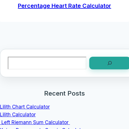
Percentage Heart Rate Calculator
Search
Recent Posts
Lilith Chart Calculator
Lilith Calculator
Left Riemann Sum Calculator