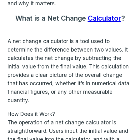
and why it matters.
What is a Net Change
Calculator
?
A net change calculator is a tool used to
determine the difference between two values. It
calculates the net change by subtracting the
initial value from the final value. This calculation
provides a clear picture of the overall change
that has occurred, whether it’s in numerical data,
financial figures, or any other measurable
quantity.
How Does it Work?
The operation of a net change calculator is
straightforward. Users input the initial value and
the final value into the calculator, and with a