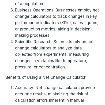
of a population.
Business Operations: Businesses employ net
change calculators to track changes in key
performance indicators (KPIs), sales figures,
or production metrics, aiding in decision-
making processes.
Scientific Research: Scientists rely on net
change calculators to analyze data
collected from experiments, measuring
changes in variables like temperature,
pressure, or concentration.
Benefits of Using a Net Change Calculator:
Accuracy: Net change calculators provide
accurate results, minimizing the risk of
calculation errors inherent in manual