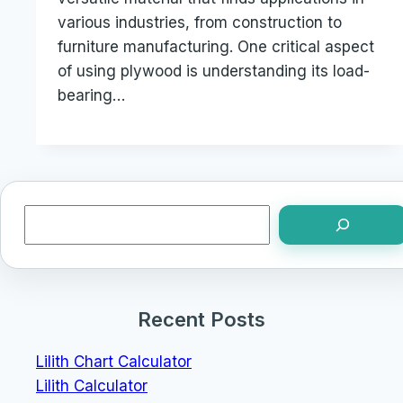
various industries, from construction to
furniture manufacturing. One critical aspect
of using plywood is understanding its load-
bearing…
Search
Recent Posts
Lilith Chart Calculator
Lilith Calculator