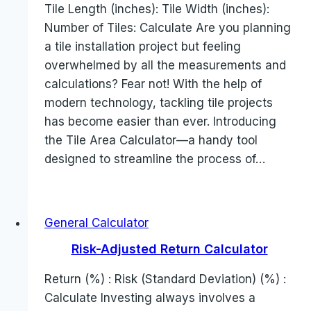
Tile Length (inches): Tile Width (inches):
Number of Tiles: Calculate Are you planning
a tile installation project but feeling
overwhelmed by all the measurements and
calculations? Fear not! With the help of
modern technology, tackling tile projects
has become easier than ever. Introducing
the Tile Area Calculator—a handy tool
designed to streamline the process of…
General Calculator
Risk-Adjusted Return Calculator
Return (%) : Risk (Standard Deviation) (%) :
Calculate Investing always involves a