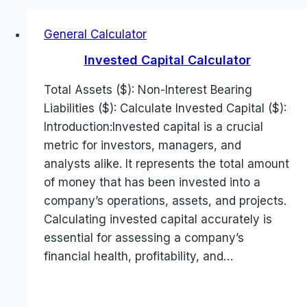
General Calculator
Invested Capital Calculator
Total Assets ($): Non-Interest Bearing
Liabilities ($): Calculate Invested Capital ($):
Introduction:Invested capital is a crucial
metric for investors, managers, and
analysts alike. It represents the total amount
of money that has been invested into a
company’s operations, assets, and projects.
Calculating invested capital accurately is
essential for assessing a company’s
financial health, profitability, and…