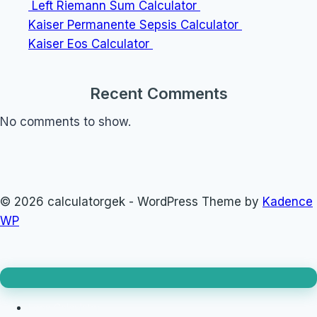
Left Riemann Sum Calculator
Kaiser Permanente Sepsis Calculator
Kaiser Eos Calculator
Recent Comments
No comments to show.
© 2026 calculatorgek - WordPress Theme by
Kadence
WP
Loan Calculator