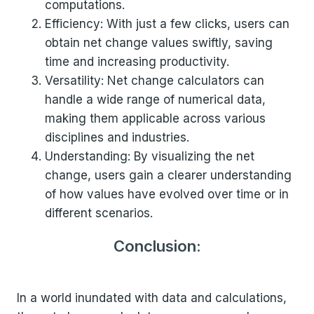
computations.
Efficiency: With just a few clicks, users can
obtain net change values swiftly, saving
time and increasing productivity.
Versatility: Net change calculators can
handle a wide range of numerical data,
making them applicable across various
disciplines and industries.
Understanding: By visualizing the net
change, users gain a clearer understanding
of how values have evolved over time or in
different scenarios.
Conclusion:
In a world inundated with data and calculations,