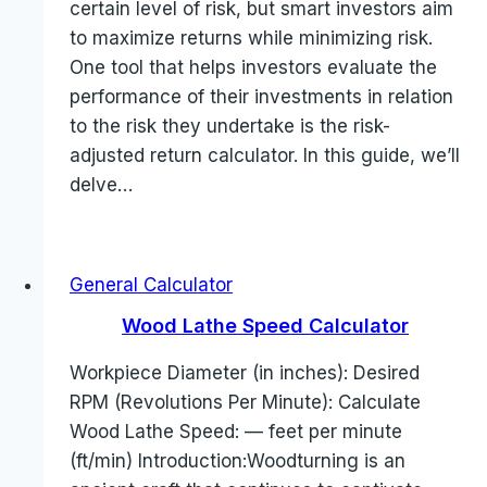
certain level of risk, but smart investors aim
to maximize returns while minimizing risk.
One tool that helps investors evaluate the
performance of their investments in relation
to the risk they undertake is the risk-
adjusted return calculator. In this guide, we’ll
delve…
General Calculator
Wood Lathe Speed Calculator
Workpiece Diameter (in inches): Desired
RPM (Revolutions Per Minute): Calculate
Wood Lathe Speed: — feet per minute
(ft/min) Introduction:Woodturning is an