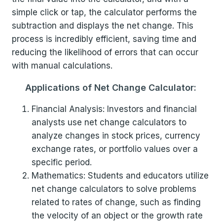
simple click or tap, the calculator performs the
subtraction and displays the net change. This
process is incredibly efficient, saving time and
reducing the likelihood of errors that can occur
with manual calculations.
Applications of Net Change Calculator:
Financial Analysis: Investors and financial
analysts use net change calculators to
analyze changes in stock prices, currency
exchange rates, or portfolio values over a
specific period.
Mathematics: Students and educators utilize
net change calculators to solve problems
related to rates of change, such as finding
the velocity of an object or the growth rate