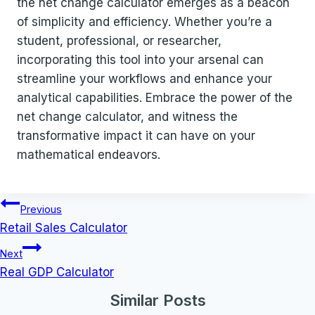
the net change calculator emerges as a beacon
of simplicity and efficiency. Whether you’re a
student, professional, or researcher,
incorporating this tool into your arsenal can
streamline your workflows and enhance your
analytical capabilities. Embrace the power of the
net change calculator, and witness the
transformative impact it can have on your
mathematical endeavors.
Post
Previous
navigation
Retail Sales Calculator
Next
Real GDP Calculator
Similar Posts