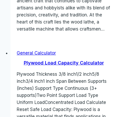
ancient craft that continues to captivate
artisans and hobbyists alike with its blend of
precision, creativity, and tradition. At the
heart of this craft lies the wood lathe, a
versatile machine that allows craftsmen…
General Calculator
Plywood Load Capacity Calculator
Plywood Thickness 3/8 inch1/2 inch5/8
inch3/4 inch1 inch Span Between Supports
(inches) Support Type Continuous (3+
supports)Two Point Support Load Type
Uniform LoadConcentrated Load Calculate
Reset Safe Load Capacity: Plywood is a
versatile material that finds applications in