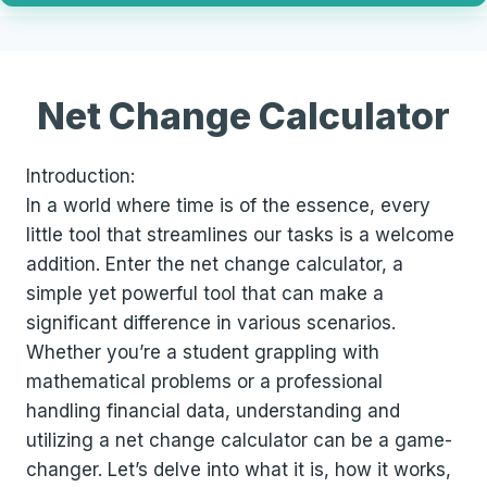
Net Change Calculator
Introduction:
In a world where time is of the essence, every
little tool that streamlines our tasks is a welcome
addition. Enter the net change calculator, a
simple yet powerful tool that can make a
significant difference in various scenarios.
Whether you’re a student grappling with
mathematical problems or a professional
handling financial data, understanding and
utilizing a net change calculator can be a game-
changer. Let’s delve into what it is, how it works,