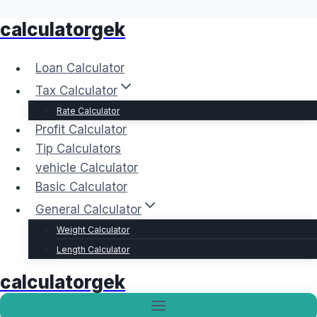
calculatorgek
Skip
to
content
Loan Calculator
Tax Calculator
Rate Calculator
Profit Calculator
Tip Calculators
vehicle Calculator
Basic Calculator
General Calculator
Weight Calculator
Length Calculator
calculatorgek