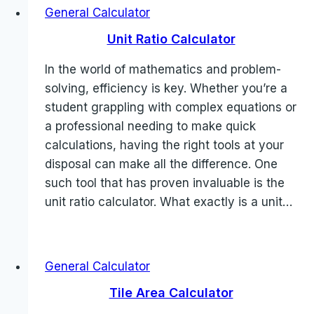
General Calculator
Unit Ratio Calculator
In the world of mathematics and problem-
solving, efficiency is key. Whether you’re a
student grappling with complex equations or
a professional needing to make quick
calculations, having the right tools at your
disposal can make all the difference. One
such tool that has proven invaluable is the
unit ratio calculator. What exactly is a unit…
General Calculator
Tile Area Calculator