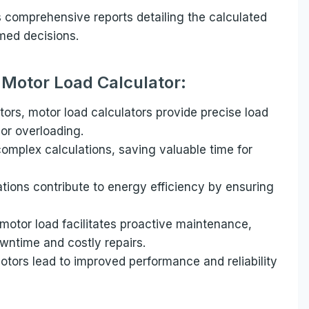
s comprehensive reports detailing the calculated
med decisions.
a Motor Load Calculator:
tors, motor load calculators provide precise load
 or overloading.
omplex calculations, saving valuable time for
ations contribute to energy efficiency by ensuring
otor load facilitates proactive maintenance,
wntime and costly repairs.
tors lead to improved performance and reliability