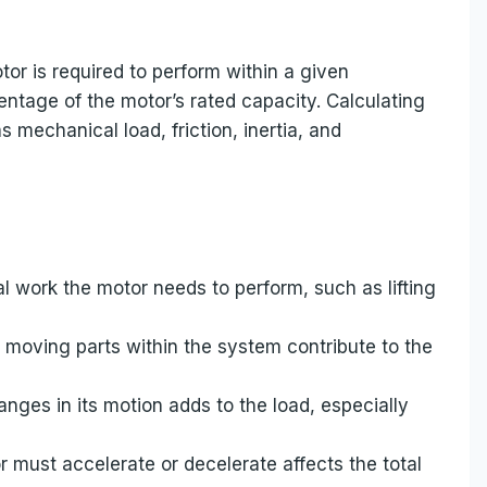
or is required to perform within a given
centage of the motor’s rated capacity. Calculating
 mechanical load, friction, inertia, and
l work the motor needs to perform, such as lifting
y moving parts within the system contribute to the
hanges in its motion adds to the load, especially
r must accelerate or decelerate affects the total