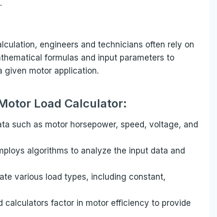
.
lculation, engineers and technicians often rely on
mathematical formulas and input parameters to
a given motor application.
 Motor Load Calculator:
data such as motor horsepower, speed, voltage, and
mploys algorithms to analyze the input data and
e various load types, including constant,
calculators factor in motor efficiency to provide