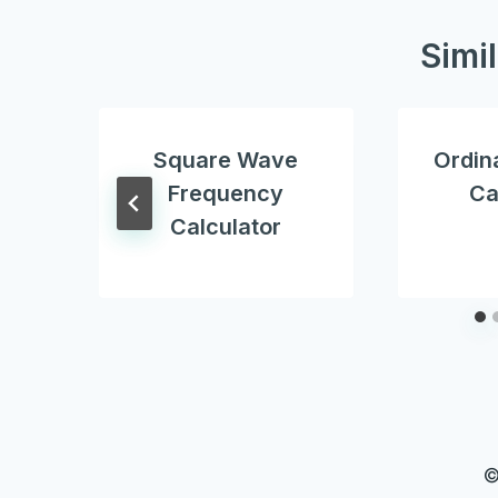
Simi
Square Wave
Ordin
Frequency
Ca
Calculator
©