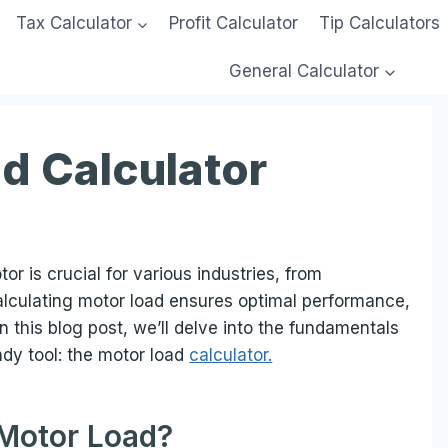
Tax Calculator
Profit Calculator
Tip Calculators
General Calculator
d Calculator
r is crucial for various industries, from
alculating motor load ensures optimal performance,
n this blog post, we’ll delve into the fundamentals
ndy tool: the motor load
calculator.
 Motor Load?