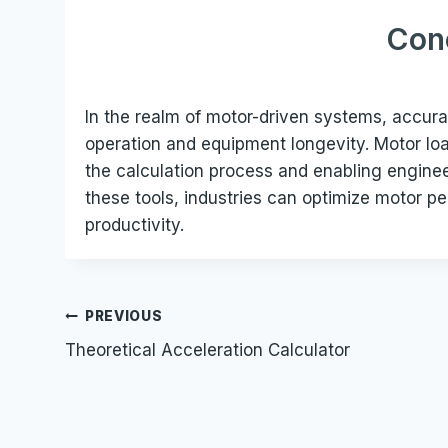
Con
In the realm of motor-driven systems, accurate
operation and equipment longevity. Motor load
the calculation process and enabling engine
these tools, industries can optimize motor 
productivity.
Post
PREVIOUS
Theoretical Acceleration Calculator
navigation