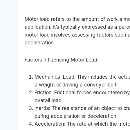
Motor load refers to the amount of work a mot
application. It’s typically expressed as a per
motor load involves assessing factors such as
acceleration.
Factors Influencing Motor Load:
Mechanical Load: This includes the actua
a weight or driving a conveyor belt.
Friction: Frictional forces encountered b
overall load.
Inertia: The resistance of an object to c
during acceleration or deceleration.
Acceleration: The rate at which the moto