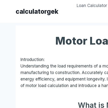
Skip
Loan Calculator
to
calculatorgek
content
Motor Loa
Introduction:
Understanding the load requirements of a moto
manufacturing to construction. Accurately c
energy efficiency, and equipment longevity. I
of motor load calculation and introduce a ha
What is