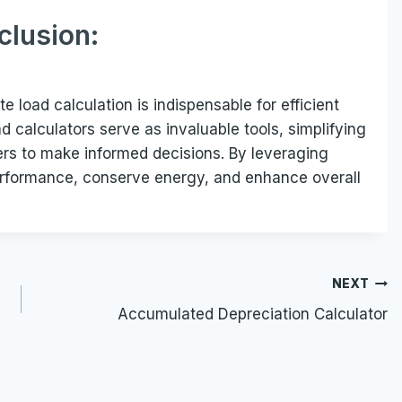
clusion:
 load calculation is indispensable for efficient
 calculators serve as invaluable tools, simplifying
ers to make informed decisions. By leveraging
performance, conserve energy, and enhance overall
NEXT
Accumulated Depreciation Calculator