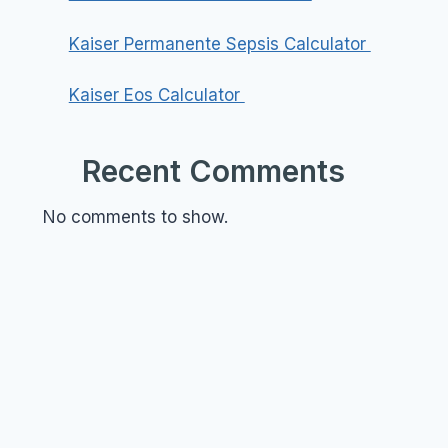
Kaiser Permanente Sepsis Calculator
Kaiser Eos Calculator
Recent Comments
No comments to show.