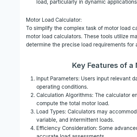
load, particularly in dynamic applications
Motor Load Calculator:
To simplify the complex task of motor load ca
motor load calculators. These tools utilize 
determine the precise load requirements for 
Key Features of a
Input Parameters: Users input relevant 
operating conditions.
Calculation Algorithms: The calculator e
compute the total motor load.
Load Types: Calculators may accommodat
variable, and intermittent loads.
Efficiency Consideration: Some advanced 
accurate load assessments.