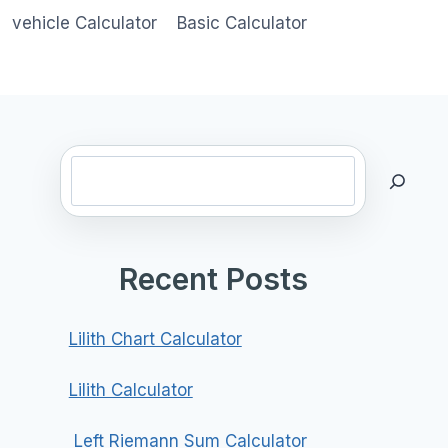
vehicle Calculator
Basic Calculator
Search
Recent Posts
Lilith Chart Calculator
Lilith Calculator
Left Riemann Sum Calculator