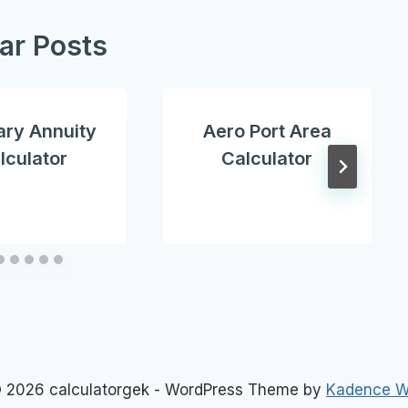
lar Posts
ary Annuity
Aero Port Area
lculator
Calculator
 2026 calculatorgek - WordPress Theme by
Kadence 