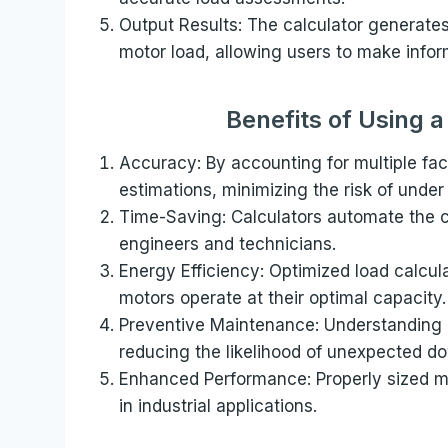
Output Results: The calculator generate
motor load, allowing users to make infor
Benefits of Using 
Accuracy: By accounting for multiple fac
estimations, minimizing the risk of under
Time-Saving: Calculators automate the c
engineers and technicians.
Energy Efficiency: Optimized load calcul
motors operate at their optimal capacity.
Preventive Maintenance: Understanding m
reducing the likelihood of unexpected do
Enhanced Performance: Properly sized mo
in industrial applications.