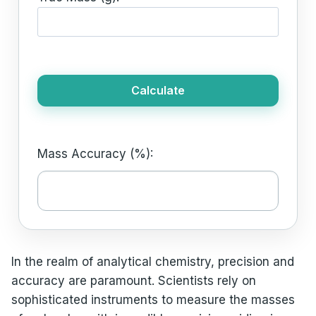
Calculate
Mass Accuracy (%):
In the realm of analytical chemistry, precision and
accuracy are paramount. Scientists rely on
sophisticated instruments to measure the masses