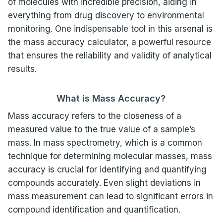
of molecules with incredible precision, aiding in
everything from drug discovery to environmental
monitoring. One indispensable tool in this arsenal is
the mass accuracy calculator, a powerful resource
that ensures the reliability and validity of analytical
results.
What is Mass Accuracy?
Mass accuracy refers to the closeness of a
measured value to the true value of a sample’s
mass. In mass spectrometry, which is a common
technique for determining molecular masses, mass
accuracy is crucial for identifying and quantifying
compounds accurately. Even slight deviations in
mass measurement can lead to significant errors in
compound identification and quantification.