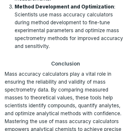
Method Development and Optimization
:
Scientists use mass accuracy calculators
during method development to fine-tune
experimental parameters and optimize mass
spectrometry methods for improved accuracy
and sensitivity.
Conclusion
Mass accuracy calculators play a vital role in
ensuring the reliability and validity of mass
spectrometry data. By comparing measured
masses to theoretical values, these tools help
scientists identify compounds, quantify analytes,
and optimize analytical methods with confidence.
Mastering the use of mass accuracy calculators
empowers analytical chemists to achieve precise