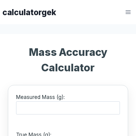
Skip
calculatorgek
to
content
Mass Accuracy
Calculator
Measured Mass (g):
True Mass (g):