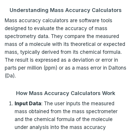
Understanding Mass Accuracy Calculators
Mass accuracy calculators are software tools
designed to evaluate the accuracy of mass
spectrometry data. They compare the measured
mass of a molecule with its theoretical or expected
mass, typically derived from its chemical formula.
The result is expressed as a deviation or error in
parts per million (ppm) or as a mass error in Daltons
(Da).
How Mass Accuracy Calculators Work
Input Data
: The user inputs the measured
mass obtained from the mass spectrometer
and the chemical formula of the molecule
under analysis into the mass accuracy