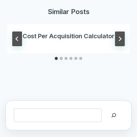
Similar Posts
Cost Per Acquisition Calculator
Search