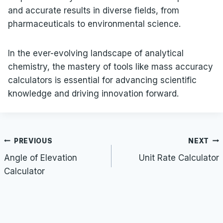
and accurate results in diverse fields, from
pharmaceuticals to environmental science.
In the ever-evolving landscape of analytical
chemistry, the mastery of tools like mass accuracy
calculators is essential for advancing scientific
knowledge and driving innovation forward.
Post
PREVIOUS
NEXT
navigation
Angle of Elevation
Unit Rate Calculator
Calculator