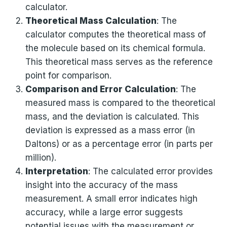
calculator.
Theoretical Mass Calculation
: The
calculator computes the theoretical mass of
the molecule based on its chemical formula.
This theoretical mass serves as the reference
point for comparison.
Comparison and Error Calculation
: The
measured mass is compared to the theoretical
mass, and the deviation is calculated. This
deviation is expressed as a mass error (in
Daltons) or as a percentage error (in parts per
million).
Interpretation
: The calculated error provides
insight into the accuracy of the mass
measurement. A small error indicates high
accuracy, while a large error suggests
potential issues with the measurement or