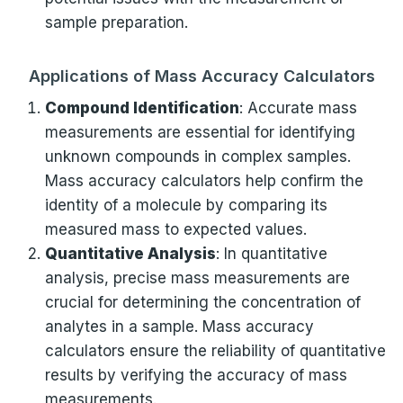
sample preparation.
Applications of Mass Accuracy Calculators
Compound Identification
: Accurate mass
measurements are essential for identifying
unknown compounds in complex samples.
Mass accuracy calculators help confirm the
identity of a molecule by comparing its
measured mass to expected values.
Quantitative Analysis
: In quantitative
analysis, precise mass measurements are
crucial for determining the concentration of
analytes in a sample. Mass accuracy
calculators ensure the reliability of quantitative
results by verifying the accuracy of mass
measurements.