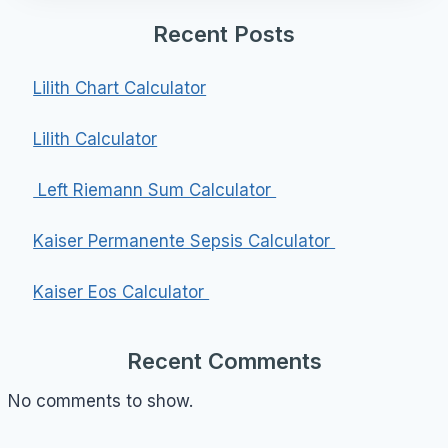
Recent Posts
Lilith Chart Calculator
Lilith Calculator
Left Riemann Sum Calculator
Kaiser Permanente Sepsis Calculator
Kaiser Eos Calculator
Recent Comments
No comments to show.