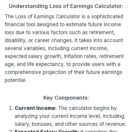
Understanding Loss of Earnings Calculator:
The Loss of Earnings Calculator is a sophisticated
financial tool designed to estimate future income
loss due to various factors such as retirement,
disability, or career changes. It takes into account
several variables, including current income,
expected salary growth, inflation rates, retirement
age, and life expectancy, to provide users with a
comprehensive projection of their future earnings
potential.
Key Components:
Current Income:
The calculator begins by
analyzing your current income level, including
salary, bonuses, and other sources of revenue.