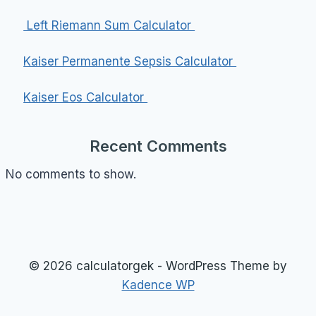
Left Riemann Sum Calculator
Kaiser Permanente Sepsis Calculator
Kaiser Eos Calculator
Recent Comments
No comments to show.
© 2026 calculatorgek - WordPress Theme by
Kadence WP