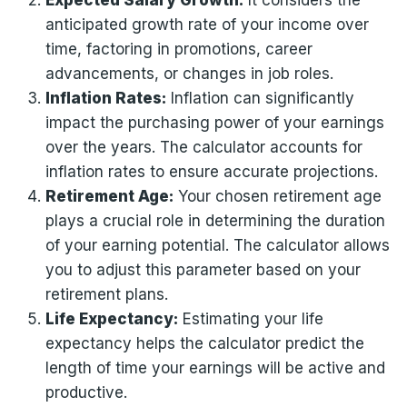
Expected Salary Growth:
It considers the
anticipated growth rate of your income over
time, factoring in promotions, career
advancements, or changes in job roles.
Inflation Rates:
Inflation can significantly
impact the purchasing power of your earnings
over the years. The calculator accounts for
inflation rates to ensure accurate projections.
Retirement Age:
Your chosen retirement age
plays a crucial role in determining the duration
of your earning potential. The calculator allows
you to adjust this parameter based on your
retirement plans.
Life Expectancy:
Estimating your life
expectancy helps the calculator predict the
length of time your earnings will be active and
productive.