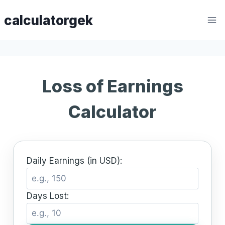
Skip
calculatorgek
to
content
Loss of Earnings
Calculator
Daily Earnings (in USD):
Days Lost: