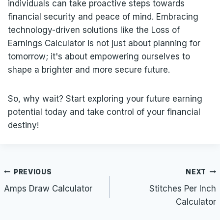
individuals can take proactive steps towards
financial security and peace of mind. Embracing
technology-driven solutions like the Loss of
Earnings Calculator is not just about planning for
tomorrow; it's about empowering ourselves to
shape a brighter and more secure future.
So, why wait? Start exploring your future earning
potential today and take control of your financial
destiny!
Post
PREVIOUS
NEXT
navigation
Amps Draw Calculator
Stitches Per Inch
Calculator