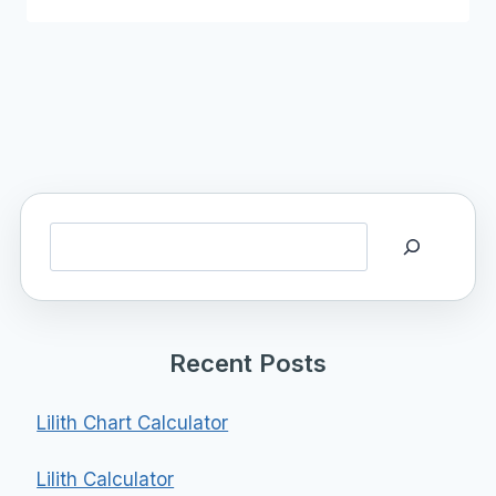
Search
Recent Posts
Lilith Chart Calculator
Lilith Calculator