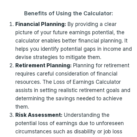
Benefits of Using the Calculator:
Financial Planning:
By providing a clear
picture of your future earnings potential, the
calculator enables better financial planning. It
helps you identify potential gaps in income and
devise strategies to mitigate them.
Retirement Planning:
Planning for retirement
requires careful consideration of financial
resources. The Loss of Earnings Calculator
assists in setting realistic retirement goals and
determining the savings needed to achieve
them.
Risk Assessment:
Understanding the
potential loss of earnings due to unforeseen
circumstances such as disability or job loss