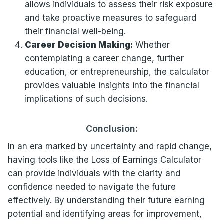
allows individuals to assess their risk exposure
and take proactive measures to safeguard
their financial well-being.
Career Decision Making:
Whether
contemplating a career change, further
education, or entrepreneurship, the calculator
provides valuable insights into the financial
implications of such decisions.
Conclusion:
In an era marked by uncertainty and rapid change,
having tools like the Loss of Earnings Calculator
can provide individuals with the clarity and
confidence needed to navigate the future
effectively. By understanding their future earning
potential and identifying areas for improvement,