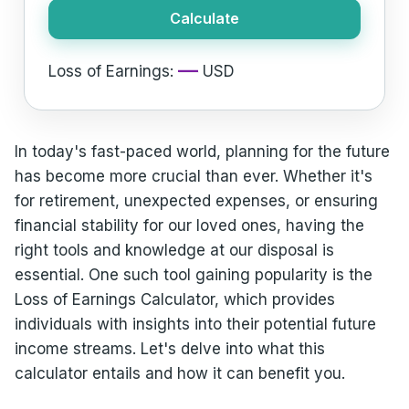
Calculate
—
Loss of Earnings:
USD
In today's fast-paced world, planning for the future
has become more crucial than ever. Whether it's
for retirement, unexpected expenses, or ensuring
financial stability for our loved ones, having the
right tools and knowledge at our disposal is
essential. One such tool gaining popularity is the
Loss of Earnings Calculator, which provides
individuals with insights into their potential future
income streams. Let's delve into what this
calculator entails and how it can benefit you.