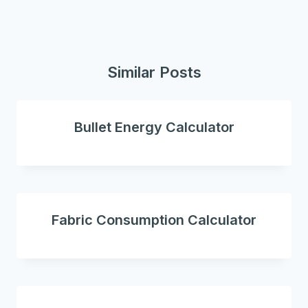
Similar Posts
Bullet Energy Calculator
Fabric Consumption Calculator