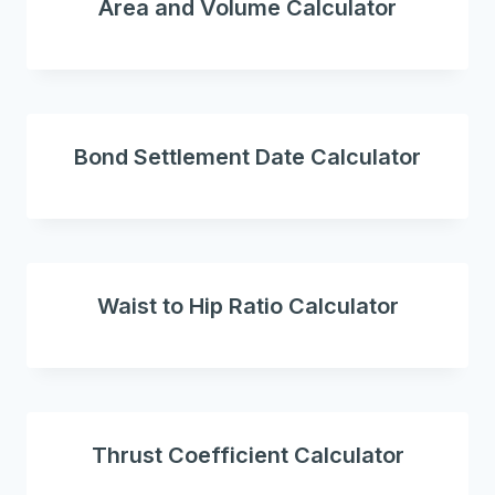
Area and Volume Calculator
Bond Settlement Date Calculator
Waist to Hip Ratio Calculator
Thrust Coefficient Calculator