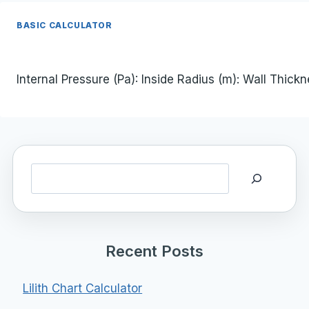
BASIC CALCULATOR
Internal Pressure (Pa): Inside Radius (m): Wall Thick
Search
Recent Posts
Lilith Chart Calculator