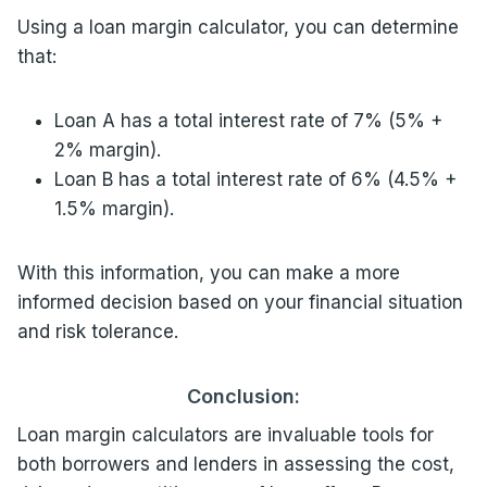
Using a loan margin calculator, you can determine
that:
Loan A has a total interest rate of 7% (5% +
2% margin).
Loan B has a total interest rate of 6% (4.5% +
1.5% margin).
With this information, you can make a more
informed decision based on your financial situation
and risk tolerance.
Conclusion:
Loan margin calculators are invaluable tools for
both borrowers and lenders in assessing the cost,