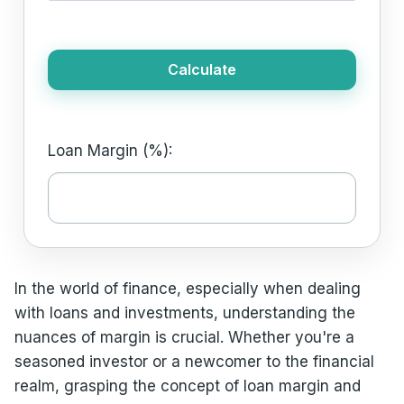
Calculate
Loan Margin (%):
In the world of finance, especially when dealing
with loans and investments, understanding the
nuances of margin is crucial. Whether you're a
seasoned investor or a newcomer to the financial
realm, grasping the concept of loan margin and