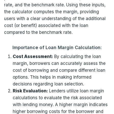
rate, and the benchmark rate. Using these inputs,
the calculator computes the margin, providing
users with a clear understanding of the additional
cost (or benefit) associated with the loan
compared to the benchmark rate.
Importance of Loan Margin Calculation:
Cost Assessment:
By calculating the loan
margin, borrowers can accurately assess the
cost of borrowing and compare different loan
options. This helps in making informed
decisions regarding loan selection.
Risk Evaluation:
Lenders utilize loan margin
calculations to evaluate the risk associated
with lending money. A higher margin indicates
higher borrowing costs for the borrower and