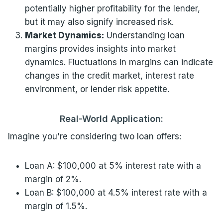
potentially higher profitability for the lender,
but it may also signify increased risk.
Market Dynamics:
Understanding loan
margins provides insights into market
dynamics. Fluctuations in margins can indicate
changes in the credit market, interest rate
environment, or lender risk appetite.
Real-World Application:
Imagine you're considering two loan offers:
Loan A: $100,000 at 5% interest rate with a
margin of 2%.
Loan B: $100,000 at 4.5% interest rate with a
margin of 1.5%.