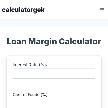
Skip
calculatorgek
to
content
Loan Margin Calculator
Interest Rate (%):
Cost of Funds (%):