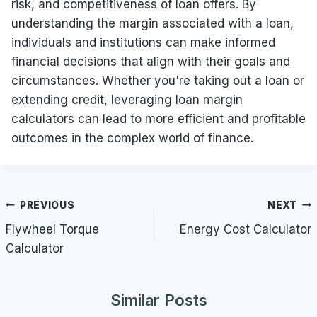
risk, and competitiveness of loan offers. By
understanding the margin associated with a loan,
individuals and institutions can make informed
financial decisions that align with their goals and
circumstances. Whether you're taking out a loan or
extending credit, leveraging loan margin
calculators can lead to more efficient and profitable
outcomes in the complex world of finance.
Post
PREVIOUS
NEXT
navigation
Flywheel Torque
Energy Cost Calculator
Calculator
Similar Posts