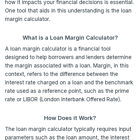
how it impacts your financial decisions is essential.
One tool that aids in this understanding is the loan
margin calculator.
What is a Loan Margin Calculator?
A loan margin calculator is a financial tool
designed to help borrowers and lenders determine
the margin associated with a loan. Margin, in this
context, refers to the difference between the
interest rate charged on a loan and the benchmark
rate used as a reference point, such as the prime
rate or LIBOR (London Interbank Offered Rate).
How Does it Work?
The loan margin calculator typically requires input
parameters such as the loan amount, the interest