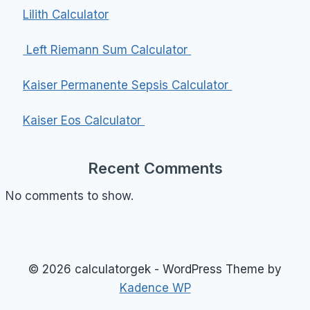
Lilith Calculator
Left Riemann Sum Calculator
Kaiser Permanente Sepsis Calculator
Kaiser Eos Calculator
Recent Comments
No comments to show.
© 2026 calculatorgek - WordPress Theme by
Kadence WP