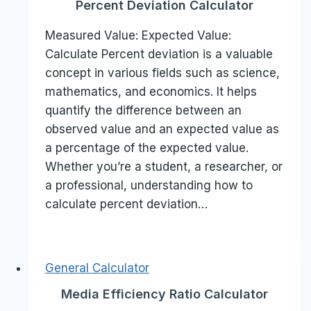
Percent Deviation Calculator
Measured Value: Expected Value:
Calculate Percent deviation is a valuable
concept in various fields such as science,
mathematics, and economics. It helps
quantify the difference between an
observed value and an expected value as
a percentage of the expected value.
Whether you’re a student, a researcher, or
a professional, understanding how to
calculate percent deviation…
General Calculator
Media Efficiency Ratio Calculator