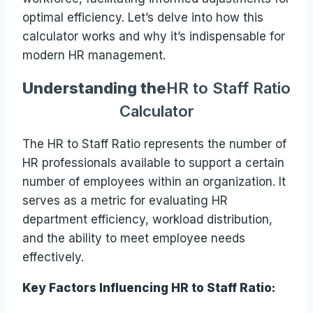
optimal efficiency. Let’s delve into how this
calculator works and why it’s indispensable for
modern HR management.
Understanding the
HR to Staff Ratio
Calculator
The HR to Staff Ratio represents the number of
HR professionals available to support a certain
number of employees within an organization. It
serves as a metric for evaluating HR
department efficiency, workload distribution,
and the ability to meet employee needs
effectively.
Key Factors Influencing HR to Staff Ratio: