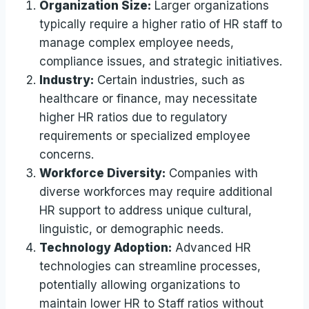
Organization Size:
Larger organizations
typically require a higher ratio of HR staff to
manage complex employee needs,
compliance issues, and strategic initiatives.
Industry:
Certain industries, such as
healthcare or finance, may necessitate
higher HR ratios due to regulatory
requirements or specialized employee
concerns.
Workforce Diversity:
Companies with
diverse workforces may require additional
HR support to address unique cultural,
linguistic, or demographic needs.
Technology Adoption:
Advanced HR
technologies can streamline processes,
potentially allowing organizations to
maintain lower HR to Staff ratios without