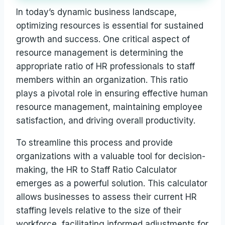
In today’s dynamic business landscape,
optimizing resources is essential for sustained
growth and success. One critical aspect of
resource management is determining the
appropriate ratio of HR professionals to staff
members within an organization. This ratio
plays a pivotal role in ensuring effective human
resource management, maintaining employee
satisfaction, and driving overall productivity.
To streamline this process and provide
organizations with a valuable tool for decision-
making, the HR to Staff Ratio Calculator
emerges as a powerful solution. This calculator
allows businesses to assess their current HR
staffing levels relative to the size of their
workforce, facilitating informed adjustments for