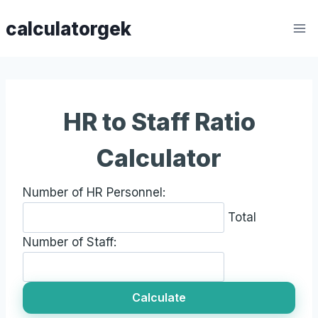
Skip
calculatorgek
to
content
HR to Staff Ratio
Calculator
Number of HR Personnel:
Total
Number of Staff:
Calculate