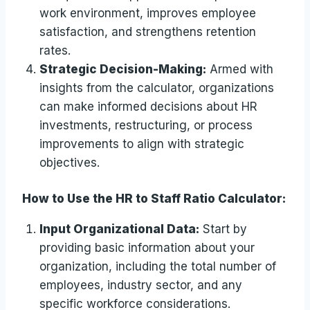
work environment, improves employee
satisfaction, and strengthens retention
rates.
Strategic Decision-Making:
Armed with
insights from the calculator, organizations
can make informed decisions about HR
investments, restructuring, or process
improvements to align with strategic
objectives.
How to Use the HR to Staff Ratio Calculator:
Input Organizational Data:
Start by
providing basic information about your
organization, including the total number of
employees, industry sector, and any
specific workforce considerations.