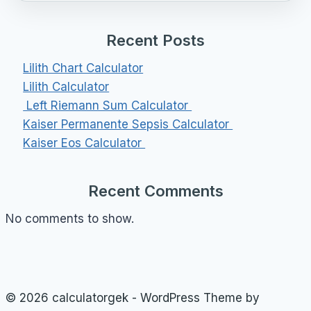
Recent Posts
Lilith Chart Calculator
Lilith Calculator
Left Riemann Sum Calculator
Kaiser Permanente Sepsis Calculator
Kaiser Eos Calculator
Recent Comments
No comments to show.
© 2026 calculatorgek - WordPress Theme by