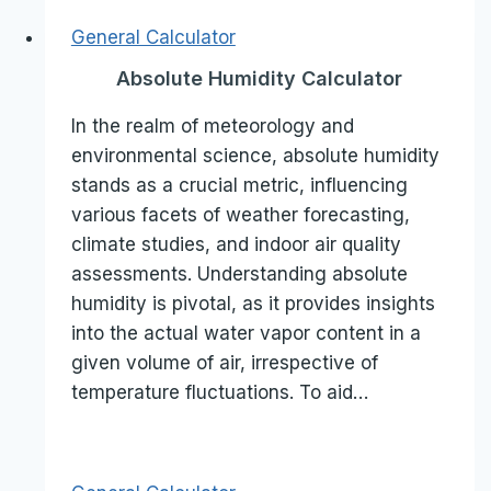
General Calculator
Absolute Humidity Calculator
In the realm of meteorology and
environmental science, absolute humidity
stands as a crucial metric, influencing
various facets of weather forecasting,
climate studies, and indoor air quality
assessments. Understanding absolute
humidity is pivotal, as it provides insights
into the actual water vapor content in a
given volume of air, irrespective of
temperature fluctuations. To aid…