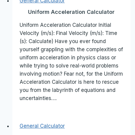
General Calculator
Uniform Acceleration Calculator
Uniform Acceleration Calculator Initial
Velocity (m/s): Final Velocity (m/s): Time
(s): Calculate) Have you ever found
yourself grappling with the complexities of
uniform acceleration in physics class or
while trying to solve real-world problems
involving motion? Fear not, for the Uniform
Acceleration Calculator is here to rescue
you from the labyrinth of equations and
uncertainties….
General Calculator