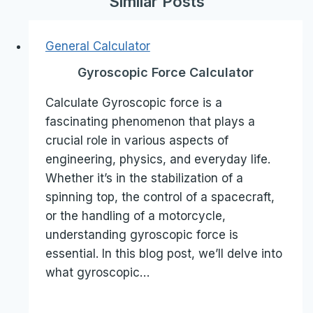
Similar Posts
General Calculator
Gyroscopic Force Calculator
Calculate Gyroscopic force is a
fascinating phenomenon that plays a
crucial role in various aspects of
engineering, physics, and everyday life.
Whether it’s in the stabilization of a
spinning top, the control of a spacecraft,
or the handling of a motorcycle,
understanding gyroscopic force is
essential. In this blog post, we’ll delve into
what gyroscopic…