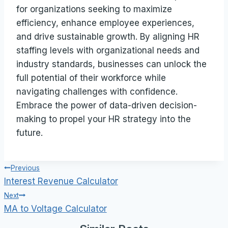
for organizations seeking to maximize
efficiency, enhance employee experiences,
and drive sustainable growth. By aligning HR
staffing levels with organizational needs and
industry standards, businesses can unlock the
full potential of their workforce while
navigating challenges with confidence.
Embrace the power of data-driven decision-
making to propel your HR strategy into the
future.
Post
Previous
Interest Revenue Calculator
navigation
Next
MA to Voltage Calculator