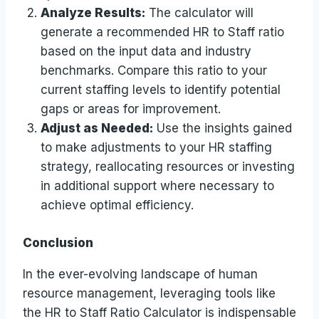
Analyze Results:
The calculator will
generate a recommended HR to Staff ratio
based on the input data and industry
benchmarks. Compare this ratio to your
current staffing levels to identify potential
gaps or areas for improvement.
Adjust as Needed:
Use the insights gained
to make adjustments to your HR staffing
strategy, reallocating resources or investing
in additional support where necessary to
achieve optimal efficiency.
Conclusion
In the ever-evolving landscape of human
resource management, leveraging tools like
the HR to Staff Ratio Calculator is indispensable