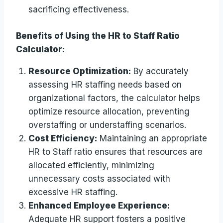
sacrificing effectiveness.
Benefits of Using the HR to Staff Ratio
Calculator:
Resource Optimization:
By accurately
assessing HR staffing needs based on
organizational factors, the calculator helps
optimize resource allocation, preventing
overstaffing or understaffing scenarios.
Cost Efficiency:
Maintaining an appropriate
HR to Staff ratio ensures that resources are
allocated efficiently, minimizing
unnecessary costs associated with
excessive HR staffing.
Enhanced Employee Experience:
Adequate HR support fosters a positive