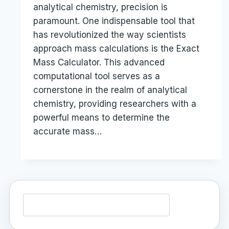
analytical chemistry, precision is
paramount. One indispensable tool that
has revolutionized the way scientists
approach mass calculations is the Exact
Mass Calculator. This advanced
computational tool serves as a
cornerstone in the realm of analytical
chemistry, providing researchers with a
powerful means to determine the
accurate mass…
Search