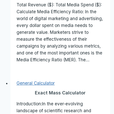
Total Revenue ($): Total Media Spend ($):
Calculate Media Efficiency Ratio: In the
world of digital marketing and advertising,
every dollar spent on media needs to
generate value. Marketers strive to
measure the effectiveness of their
campaigns by analyzing various metrics,
and one of the most important ones is the
Media Efficiency Ratio (MER). The…
General Calculator
Exact Mass Calculator
Introduction:In the ever-evolving
landscape of scientific research and