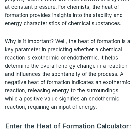
at constant pressure. For chemists, the heat of
formation provides insights into the stability and
energy characteristics of chemical substances.
Why is it important? Well, the heat of formation is a
key parameter in predicting whether a chemical
reaction is exothermic or endothermic. It helps
determine the overall energy change in a reaction
and influences the spontaneity of the process. A
negative heat of formation indicates an exothermic
reaction, releasing energy to the surroundings,
while a positive value signifies an endothermic
reaction, requiring an input of energy.
Enter the Heat of Formation Calculator: