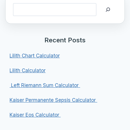
Search
Recent Posts
Lilith Chart Calculator
Lilith Calculator
Left Riemann Sum Calculator
Kaiser Permanente Sepsis Calculator
Kaiser Eos Calculator