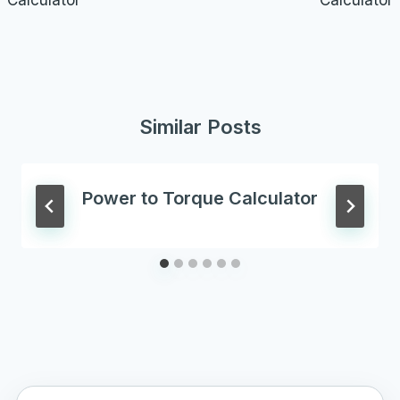
Calculator
Calculator
Similar Posts
Power to Torque Calculator