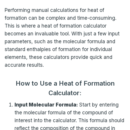
Performing manual calculations for heat of
formation can be complex and time-consuming.
This is where a heat of formation calculator
becomes an invaluable tool. With just a few input
parameters, such as the molecular formula and
standard enthalpies of formation for individual
elements, these calculators provide quick and
accurate results.
How to Use a Heat of Formation
Calculator:
Input Molecular Formula:
Start by entering
the molecular formula of the compound of
interest into the calculator. This formula should
reflect the composition of the compound in