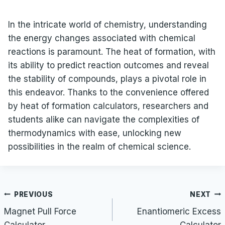
In the intricate world of chemistry, understanding
the energy changes associated with chemical
reactions is paramount. The heat of formation, with
its ability to predict reaction outcomes and reveal
the stability of compounds, plays a pivotal role in
this endeavor. Thanks to the convenience offered
by heat of formation calculators, researchers and
students alike can navigate the complexities of
thermodynamics with ease, unlocking new
possibilities in the realm of chemical science.
Post
PREVIOUS
NEXT
navigation
Magnet Pull Force
Enantiomeric Excess