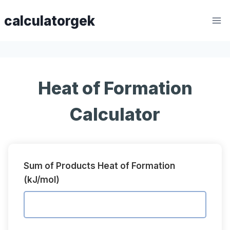
Skip
calculatorgek
to
content
Heat of Formation
Calculator
Sum of Products Heat of Formation
(kJ/mol)