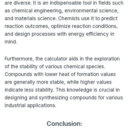
are diverse. It is an indispensable tool in fields such
as chemical engineering, environmental science,
and materials science. Chemists use it to predict
reaction outcomes, optimize reaction conditions,
and design processes with energy efficiency in
mind.
Furthermore, the calculator aids in the exploration
of the stability of various chemical species.
Compounds with lower heat of formation values
are generally more stable, while higher values
indicate less stability. This knowledge is crucial in
designing and synthesizing compounds for various
industrial applications.
Conclusion: