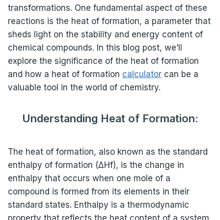
transformations. One fundamental aspect of these
reactions is the heat of formation, a parameter that
sheds light on the stability and energy content of
chemical compounds. In this blog post, we’ll
explore the significance of the heat of formation
and how a heat of formation
calculator
can be a
valuable tool in the world of chemistry.
Understanding Heat of Formation:
The heat of formation, also known as the standard
enthalpy of formation (ΔHf), is the change in
enthalpy that occurs when one mole of a
compound is formed from its elements in their
standard states. Enthalpy is a thermodynamic
property that reflects the heat content of a system