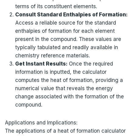
terms of its constituent elements.
Consult Standard Enthalpies of Formation:
Access a reliable source for the standard
enthalpies of formation for each element
present in the compound. These values are
typically tabulated and readily available in
chemistry reference materials.
Get Instant Results:
Once the required
information is inputted, the calculator
computes the heat of formation, providing a
numerical value that reveals the energy
change associated with the formation of the
compound.
Applications and Implications:
The applications of a heat of formation calculator