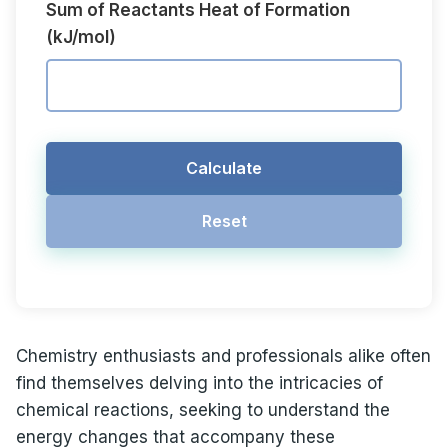
Sum of Reactants Heat of Formation
(kJ/mol)
Calculate
Reset
Chemistry enthusiasts and professionals alike often
find themselves delving into the intricacies of
chemical reactions, seeking to understand the
energy changes that accompany these