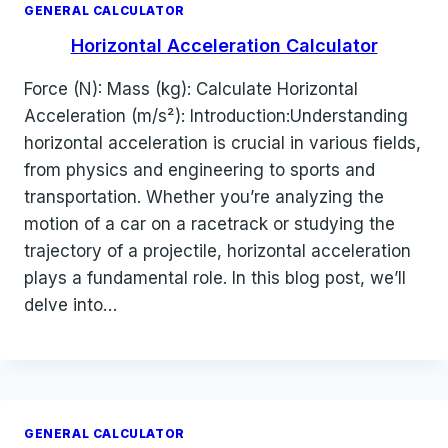
GENERAL CALCULATOR
Horizontal Acceleration Calculator
Force (N): Mass (kg): Calculate Horizontal
Acceleration (m/s²): Introduction:Understanding
horizontal acceleration is crucial in various fields,
from physics and engineering to sports and
transportation. Whether you’re analyzing the
motion of a car on a racetrack or studying the
trajectory of a projectile, horizontal acceleration
plays a fundamental role. In this blog post, we’ll
delve into…
GENERAL CALCULATOR