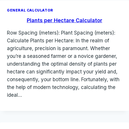
GENERAL CALCULATOR
Plants per Hectare Calculator
Row Spacing (meters): Plant Spacing (meters):
Calculate Plants per Hectare: In the realm of
agriculture, precision is paramount. Whether
you’re a seasoned farmer or a novice gardener,
understanding the optimal density of plants per
hectare can significantly impact your yield and,
consequently, your bottom line. Fortunately, with
the help of modern technology, calculating the
ideal…