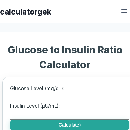
Skip
calculatorgek
to
content
Glucose to Insulin Ratio
Calculator
Glucose Level (mg/dL):
Insulin Level (µU/mL):
Calculate)