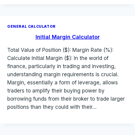
GENERAL CALCULATOR
Initial Margin Calculator
Total Value of Position ($): Margin Rate (%):
Calculate Initial Margin ($): In the world of
finance, particularly in trading and investing,
understanding margin requirements is crucial.
Margin, essentially a form of leverage, allows
traders to amplify their buying power by
borrowing funds from their broker to trade larger
positions than they could with their…