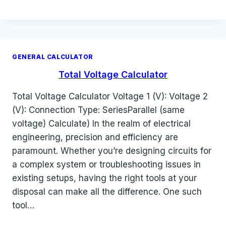
GENERAL CALCULATOR
Total Voltage Calculator
Total Voltage Calculator Voltage 1 (V): Voltage 2
(V): Connection Type: SeriesParallel (same
voltage) Calculate) In the realm of electrical
engineering, precision and efficiency are
paramount. Whether you’re designing circuits for
a complex system or troubleshooting issues in
existing setups, having the right tools at your
disposal can make all the difference. One such
tool…