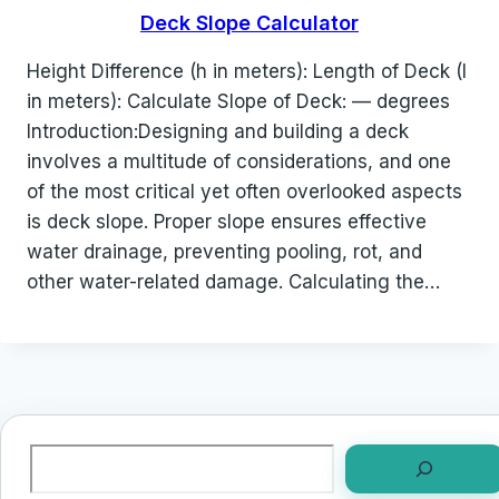
Deck Slope Calculator
Height Difference (h in meters): Length of Deck (l
in meters): Calculate Slope of Deck: — degrees
Introduction:Designing and building a deck
involves a multitude of considerations, and one
of the most critical yet often overlooked aspects
is deck slope. Proper slope ensures effective
water drainage, preventing pooling, rot, and
other water-related damage. Calculating the…
Search