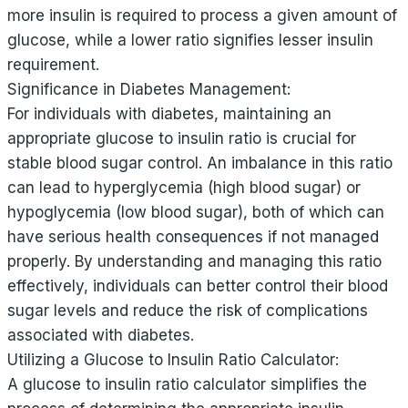
more insulin is required to process a given amount of
glucose, while a lower ratio signifies lesser insulin
requirement.
Significance in Diabetes Management:
For individuals with diabetes, maintaining an
appropriate glucose to insulin ratio is crucial for
stable blood sugar control. An imbalance in this ratio
can lead to hyperglycemia (high blood sugar) or
hypoglycemia (low blood sugar), both of which can
have serious health consequences if not managed
properly. By understanding and managing this ratio
effectively, individuals can better control their blood
sugar levels and reduce the risk of complications
associated with diabetes.
Utilizing a Glucose to Insulin Ratio Calculator:
A glucose to insulin ratio calculator simplifies the