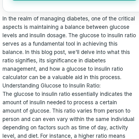
In the realm of managing diabetes, one of the critical
aspects is maintaining a balance between glucose
levels and insulin dosage. The glucose to insulin ratio
serves as a fundamental tool in achieving this
balance. In this blog post, we'll delve into what this
ratio signifies, its significance in diabetes
management, and how a glucose to insulin ratio
calculator can be a valuable aid in this process.
Understanding Glucose to Insulin Ratio:
The glucose to insulin ratio essentially indicates the
amount of insulin needed to process a certain
amount of glucose. This ratio varies from person to
person and can even vary within the same individual
depending on factors such as time of day, activity
level, and diet. For instance, a higher ratio means