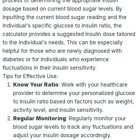
process of determining the appropriate insulin
dosage based on current blood sugar levels. By
inputting the current blood sugar reading and the
individual's specific glucose to insulin ratio, the
calculator provides a suggested insulin dose tailored
to the individual's needs. This can be especially
helpful for those who are newly diagnosed with
diabetes or for individuals who experience
fluctuations in their insulin sensitivity.
Tips for Effective Use:
Know Your Ratio
: Work with your healthcare
provider to determine your personalized glucose
to insulin ratio based on factors such as weight,
activity level, and insulin sensitivity.
Regular Monitoring
: Regularly monitor your
blood sugar levels to track any fluctuations and
adjust your insulin dosage accordingly.