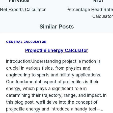
PREVIOUS
NEXT
navigation
Net Exports Calculator
Percentage Heart Rate
Calculator
Similar Posts
GENERAL CALCULATOR
Projectile Energy Calculator
Introduction:Understanding projectile motion is
crucial in various fields, from physics and
engineering to sports and military applications.
One fundamental aspect of projectiles is their
energy, which plays a significant role in
determining their trajectory, range, and impact. In
this blog post, we’ll delve into the concept of
projectile energy and introduce a handy tool –…