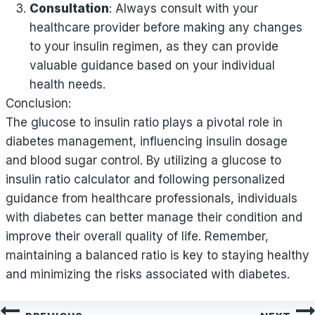
Consultation
: Always consult with your
healthcare provider before making any changes
to your insulin regimen, as they can provide
valuable guidance based on your individual
health needs.
Conclusion:
The glucose to insulin ratio plays a pivotal role in
diabetes management, influencing insulin dosage
and blood sugar control. By utilizing a glucose to
insulin ratio calculator and following personalized
guidance from healthcare professionals, individuals
with diabetes can better manage their condition and
improve their overall quality of life. Remember,
maintaining a balanced ratio is key to staying healthy
and minimizing the risks associated with diabetes.
Post