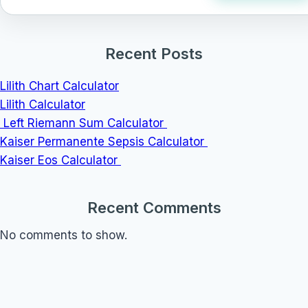
Recent Posts
Lilith Chart Calculator
Lilith Calculator
Left Riemann Sum Calculator
Kaiser Permanente Sepsis Calculator
Kaiser Eos Calculator
Recent Comments
No comments to show.