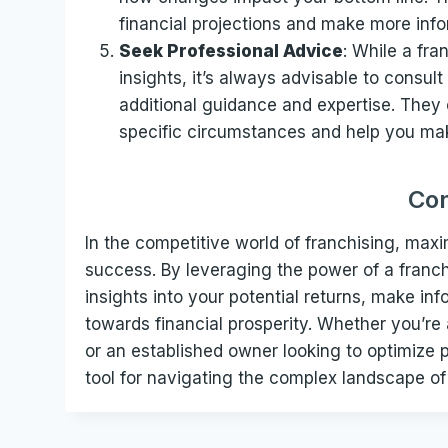
financial projections and make more inf
Seek Professional Advice
: While a fra
insights, it’s always advisable to consult
additional guidance and expertise. They
specific circumstances and help you mak
Con
In the competitive world of franchising, maxi
success. By leveraging the power of a franchi
insights into your potential returns, make i
towards financial prosperity. Whether you’re
or an established owner looking to optimize p
tool for navigating the complex landscape of 