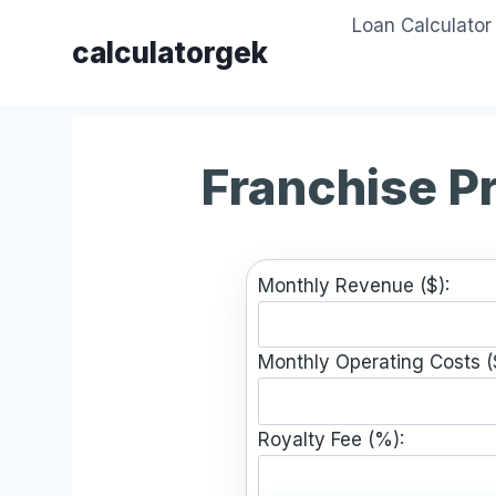
Skip
Loan Calculator
to
calculatorgek
content
Franchise Pr
Monthly Revenue ($):
Monthly Operating Costs (
Royalty Fee (%):