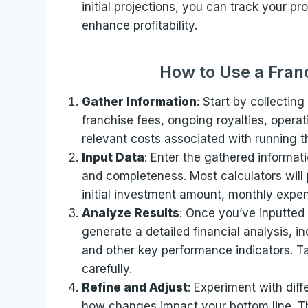
initial projections, you can track your 
enhance profitability.
How to Use a Franc
Gather Information
: Start by collecting 
franchise fees, ongoing royalties, opera
relevant costs associated with running t
Input Data
: Enter the gathered informati
and completeness. Most calculators will
initial investment amount, monthly expen
Analyze Results
: Once you’ve inputted a
generate a detailed financial analysis, i
and other key performance indicators. Ta
carefully.
Refine and Adjust
: Experiment with diff
how changes impact your bottom line. Thi