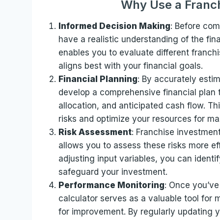
Why Use a Franch
Informed Decision Making
: Before comm
have a realistic understanding of the fina
enables you to evaluate different franch
aligns best with your financial goals.
Financial Planning
: By accurately esti
develop a comprehensive financial plan 
allocation, and anticipated cash flow. Th
risks and optimize your resources for max
Risk Assessment
: Franchise investments
allows you to assess these risks more ef
adjusting input variables, you can identi
safeguard your investment.
Performance Monitoring
: Once you’ve 
calculator serves as a valuable tool for
for improvement. By regularly updating y