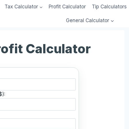
Tax Calculator
Profit Calculator
Tip Calculators
General Calculator
ofit Calculator
$):