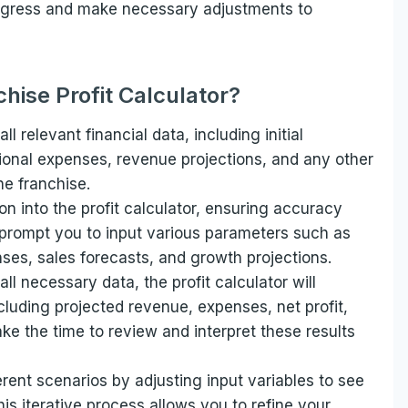
progress and make necessary adjustments to
hise Profit Calculator?
all relevant financial data, including initial
tional expenses, revenue projections, and any other
he franchise.
on into the profit calculator, ensuring accuracy
 prompt you to input various parameters such as
ses, sales forecasts, and growth projections.
ll necessary data, the profit calculator will
ncluding projected revenue, expenses, net profit,
ke the time to review and interpret these results
erent scenarios by adjusting input variables to see
s iterative process allows you to refine your