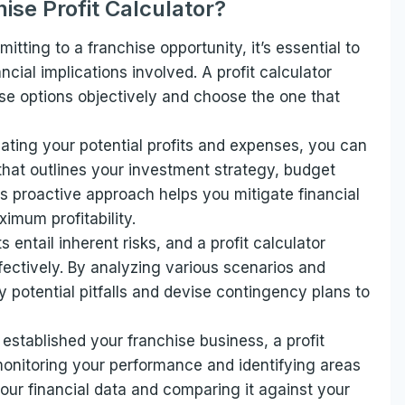
ise Profit Calculator?
itting to a franchise opportunity, it’s essential to
ncial implications involved. A profit calculator
ise options objectively and choose the one that
mating your potential profits and expenses, you can
that outlines your investment strategy, budget
is proactive approach helps you mitigate financial
imum profitability.
 entail inherent risks, and a profit calculator
fectively. By analyzing various scenarios and
fy potential pitfalls and devise contingency plans to
established your franchise business, a profit
 monitoring your performance and identifying areas
our financial data and comparing it against your