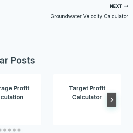
NEXT
Groundwater Velocity Calculator
lar Posts
age Profit
Target Profit
culation
Calculator