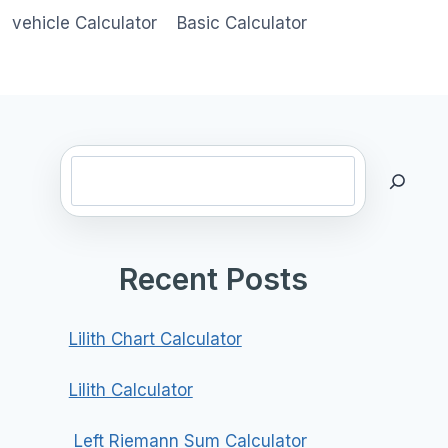
vehicle Calculator
Basic Calculator
Search
Recent Posts
Lilith Chart Calculator
Lilith Calculator
Left Riemann Sum Calculator