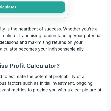
lculate)
ility is the heartbeat of success. Whether you’re a
 realm of franchising, understanding your potential
d decisions and maximizing returns on your
calculator becomes your indispensable ally.
ise Profit Calculator?
d to estimate the potential profitability of a
ious factors such as initial investment, ongoing
vant metrics to provide you with a clear picture of