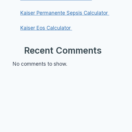
Kaiser Permanente Sepsis Calculator
Kaiser Eos Calculator
Recent Comments
No comments to show.