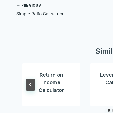
Post
PREVIOUS
Simple Ratio Calculator
navigation
Simi
Return on
Lever
Income
Cal
Calculator