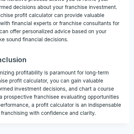
ormed decisions about your franchise investment.
nchise profit calculator can provide valuable
 with financial experts or franchise consultants for
 can offer personalized advice based on your
e sound financial decisions.
clusion
mizing profitability is paramount for long-term
se profit calculator, you can gain valuable
nformed investment decisions, and chart a course
 a prospective franchisee evaluating opportunities
erformance, a profit calculator is an indispensable
franchising with confidence and clarity.