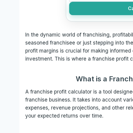
Ca
In the dynamic world of franchising, profitab
seasoned franchisee or just stepping into the
profit margins is crucial for making informe
investment. This is where a franchise profit 
What is a Franch
A franchise profit calculator is a tool designe
franchise business. It takes into account var
expenses, revenue projections, and other rele
your expected returns over time.